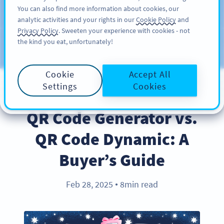
You can also find more information about cookies, our
ĐĂNG KÝ
PRO
analytic activities and your rights in our
Cookie Policy
and
Privacy Policy
. Sweeten your experience with cookies - not
the kind you eat, unfortunately!
Blog
CATEGORIES
Cookie
Accept All
Settings
Cookies
PRODUCT
QR Code Generator vs.
QR Code Dynamic: A
Buyer’s Guide
Feb 28, 2025
8min read
●