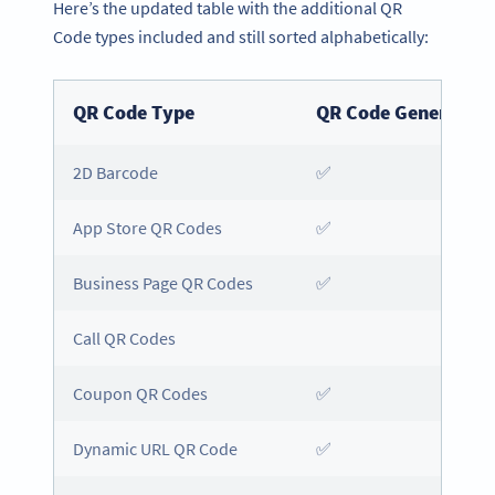
Here’s the updated table with the additional QR
Code types included and still sorted alphabetically:
QR Code Type
QR Code Generator
2D Barcode
✅
App Store QR Codes
✅
Business Page QR Codes
✅
Call QR Codes
Coupon QR Codes
✅
Dynamic URL QR Code
✅