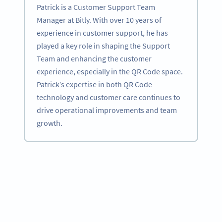
Patrick is a Customer Support Team
Manager at Bitly. With over 10 years of
experience in customer support, he has
played a key role in shaping the Support
Team and enhancing the customer
experience, especially in the QR Code space.
Patrick’s expertise in both QR Code
technology and customer care continues to
drive operational improvements and team
growth.
Become a QR Code pro
Variety of QR Code solutions with full customization,
tracking and more
SIGN UP NOW