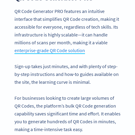
QR Code Generator PRO features an intuitive
interface that simplifies QR Code creation, making it
accessible for everyone, regardless of tech skills. Its
infrastructure is highly scalable—it can handle
millions of scans per month, making it a viable
enterprise-grade QR Code solution
Sign-up takes just minutes, and with plenty of step-
by-step instructions and how-to guides available on
the site, the learning curve is minimal.
For businesses looking to create large volumes of
QR Codes, the platform’s bulk QR Code generation
capability saves significant time and effort. It enables
you to generate hundreds of QR Codes in minutes,
making a time-intensive task easy.