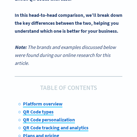
In this head-to-head comparison, we’ll break down
the
key differences
between the two, helping you
understand which one is better for your business.
Note:
The brands and examples discussed below
were found during our online research for this
article.
TABLE OF CONTENTS
Platform overview
QR Code types
QR Code personalization
QR Code tracking and analytics
Plans and pricing