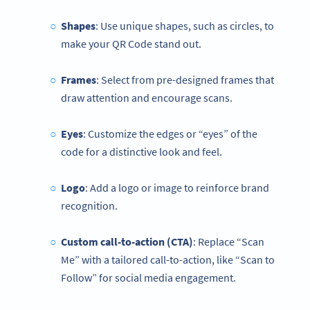
Shapes
: Use unique shapes, such as circles, to
make your QR Code stand out.
Frames
: Select from pre-designed frames that
draw attention and encourage scans.
Eyes
: Customize the edges or “eyes” of the
code for a distinctive look and feel.
Logo
: Add a logo or image to reinforce brand
recognition.
Custom call-to-action (CTA)
: Replace “Scan
Me” with a tailored call-to-action, like “Scan to
Follow” for social media engagement.