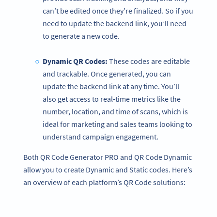
can’t be edited once they’re finalized. So if you
need to update the backend link, you’ll need
to generate a new code.
Dynamic QR Codes
:
These codes are editable
and trackable. Once generated, you can
update the backend link at any time. You’ll
also get access to real-time metrics like the
number, location, and time of scans, which is
ideal for marketing and sales teams looking to
understand campaign engagement.
Both QR Code Generator PRO and QR Code Dynamic
allow you to create Dynamic and Static codes. Here’s
an overview of each platform’s QR Code solutions: