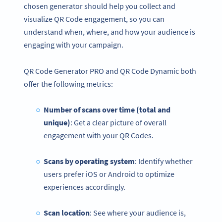
chosen generator should help you collect and
visualize QR Code engagement, so you can
understand when, where, and how your audience is
engaging with your campaign.
QR Code Generator PRO and QR Code Dynamic both
offer the following metrics:
Number of scans over time (total and
unique)
: Get a clear picture of overall
engagement with your QR Codes.
Scans by operating system
: Identify whether
users prefer iOS or Android to optimize
experiences accordingly.
Scan location
: See where your audience is,