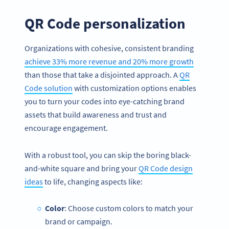
QR Code personalization
Organizations with cohesive, consistent branding
achieve 33% more revenue and 20% more growth
than those that take a disjointed approach. A
QR
Code solution
with customization options enables
you to turn your codes into eye-catching brand
assets that build awareness and trust and
encourage engagement.
With a robust tool, you can skip the boring black-
and-white square and bring your
QR Code design
ideas
to life, changing aspects like:
Color
: Choose custom colors to match your
brand or campaign.