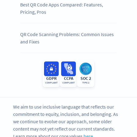
Best QR Code Apps Compared: Features,
Pricing, Pros
QR Code Scanning Problems: Common Issues
and Fixes
GDPR
CCPA
SOC 2
COMPLIANT
COMPLIANT
TYPE 2
We aim to use inclusive language that reflects our
commitment to equity, inclusion, and belonging. As
we continue to evolve our approach, some older
content may not yet reflect our current standards.
Learn more about our core values
here
.