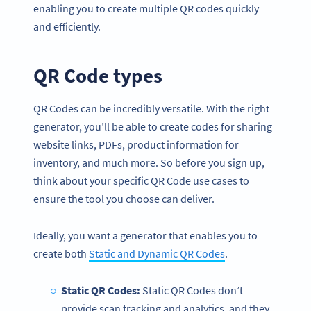
enabling you to create multiple QR codes quickly
and efficiently.
QR Code types
QR Codes can be incredibly versatile. With the right
generator, you’ll be able to create codes for sharing
website links, PDFs, product information for
inventory, and much more. So before you sign up,
think about your specific QR Code use cases to
ensure the tool you choose can deliver.
Ideally, you want a generator that enables you to
create both
Static and Dynamic QR Codes
.
Static QR Codes:
Static QR Codes don’t
provide scan tracking and analytics, and they