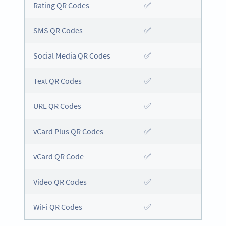
Rating QR Codes
✅
SMS QR Codes
✅
Social Media QR Codes
✅
Text QR Codes
✅
URL QR Codes
✅
vCard Plus QR Codes
✅
vCard QR Code
✅
Video QR Codes
✅
WiFi QR Codes
✅