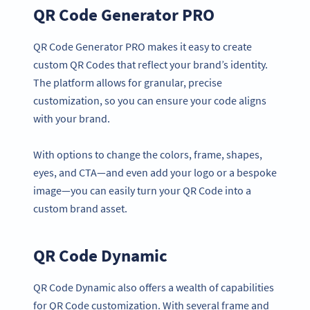
QR Code Generator PRO
QR Code Generator PRO makes it easy to create
custom QR Codes that reflect your brand’s identity.
The platform allows for granular, precise
customization, so you can ensure your code aligns
with your brand.
With options to change the colors, frame, shapes,
eyes, and CTA—and even add your logo or a bespoke
image—you can easily turn your QR Code into a
custom brand asset.
QR Code Dynamic
QR Code Dynamic also offers a wealth of capabilities
for QR Code customization. With several frame and