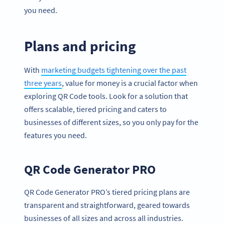
you need.
Plans and pricing
With
marketing budgets tightening over the past
three years
, value for money is a crucial factor when
exploring QR Code tools. Look for a solution that
offers scalable, tiered pricing and caters to
businesses of different sizes, so you only pay for the
features you need.
QR Code Generator PRO
QR Code Generator PRO’s tiered pricing plans are
transparent and straightforward, geared towards
businesses of all sizes and across all industries.