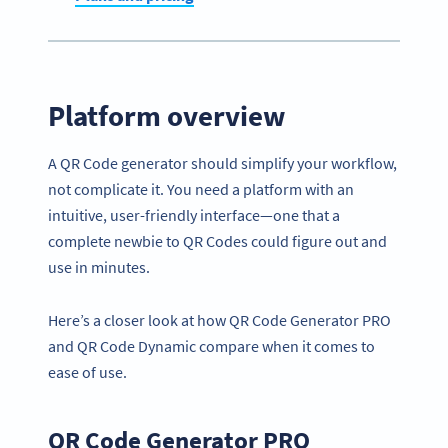
Platform overview
A QR Code generator should simplify your workflow,
not complicate it. You need a platform with an
intuitive, user-friendly interface—one that a
complete newbie to QR Codes could figure out and
use in minutes.
Here’s a closer look at how QR Code Generator PRO
and QR Code Dynamic compare when it comes to
ease of use.
QR Code Generator PRO