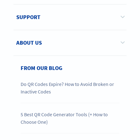
SUPPORT
ABOUT US
FROM OUR BLOG
Do QR Codes Expire? How to Avoid Broken or
Inactive Codes
5 Best QR Code Generator Tools (+ How to
Choose One)