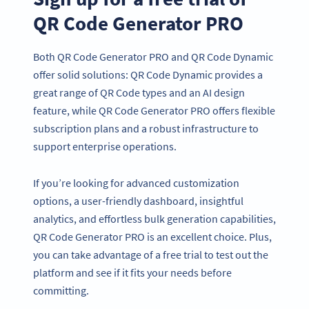
QR Code Generator PRO
Both QR Code Generator PRO and QR Code Dynamic
offer solid solutions: QR Code Dynamic provides a
great range of QR Code types and an AI design
feature, while QR Code Generator PRO offers flexible
subscription plans and a robust infrastructure to
support enterprise operations.
If you’re looking for advanced customization
options, a user-friendly dashboard, insightful
analytics, and effortless bulk generation capabilities,
QR Code Generator PRO is an excellent choice. Plus,
you can take advantage of a free trial to test out the
platform and see if it fits your needs before
committing.