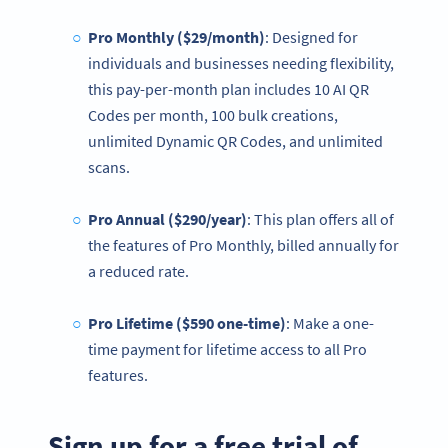
Pro Monthly ($29/month)
: Designed for
individuals and businesses needing flexibility,
this pay-per-month plan includes 10 AI QR
Codes per month, 100 bulk creations,
unlimited Dynamic QR Codes, and unlimited
scans.
Pro Annual ($290/year)
: This plan offers all of
the features of Pro Monthly, billed annually for
a reduced rate.
Pro Lifetime ($590 one-time)
: Make a one-
time payment for lifetime access to all Pro
features.
Sign up for a free trial of