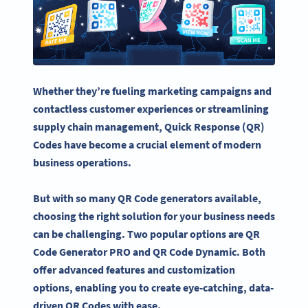
Whether they’re fueling
marketing campaigns
and
contactless customer experiences or streamlining
supply chain management, Quick Response (QR)
Codes have become a crucial element of modern
business operations.
But with so many
QR Code generators
available,
choosing the right solution for your business needs
can be challenging. Two popular options are
QR
Code Generator
PRO and QR Code Dynamic. Both
offer
advanced features
and customization
options, enabling you to create eye-catching, data-
driven QR Codes with ease.