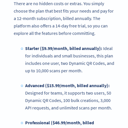
There are no hidden costs or extras. You simply
choose the plan that best fits your needs and pay for
a 12-month subscription, billed annually. The
platform also offers a 14-day free trial, so you can
explore all the features before committing.
Starter ($9.99/month, billed annually):
Ideal
for individuals and small businesses, this plan
includes one user, two Dynamic QR Codes, and
up to 10,000 scans per month.
Advanced ($15.99/month, billed annually):
Designed for teams, it supports two users, 50
Dynamic QR Codes, 100 bulk creations, 3,000
API requests, and unlimited scans per month.
Professional ($46.99/month, billed