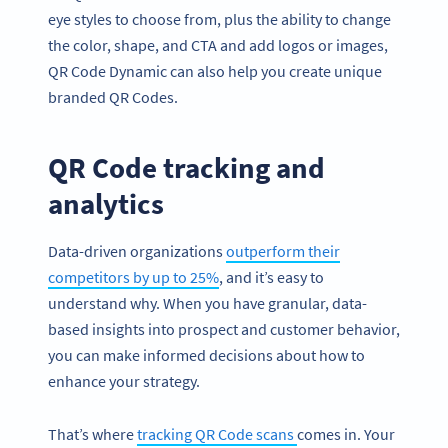
eye styles to choose from, plus the ability to change
the color, shape, and CTA and add logos or images,
QR Code Dynamic can also help you create unique
branded QR Codes.
QR Code tracking and
analytics
Data-driven organizations
outperform their
competitors by up to 25%
, and it’s easy to
understand why. When you have granular, data-
based insights into prospect and customer behavior,
you can make informed decisions about how to
enhance your strategy.
That’s where
tracking QR Code scans
comes in. Your