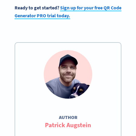
Ready to get started?
Sign up for your free QR Code
Generator PRO trial today.
AUTHOR
Patrick Augstein