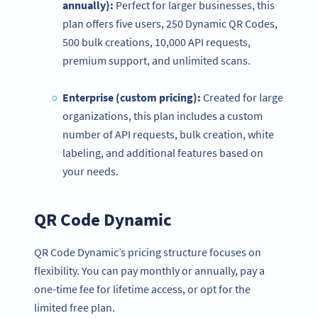
annually):
Perfect for larger businesses, this
plan offers five users, 250 Dynamic QR Codes,
500 bulk creations, 10,000 API requests,
premium support, and unlimited scans.
Enterprise (custom
pricing
):
Created for large
organizations, this plan includes a custom
number of API requests, bulk creation, white
labeling, and additional features based on
your needs.
QR Code Dynamic
QR Code Dynamic’s pricing structure focuses on
flexibility. You can pay monthly or annually, pay a
one-time fee for lifetime access, or opt for the
limited free plan.