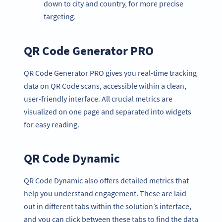
down to city and country, for more precise
targeting.
QR Code Generator PRO
QR Code Generator PRO gives you real-time tracking
data on QR Code scans, accessible within a clean,
user-friendly interface. All crucial metrics are
visualized on one page and separated into widgets
for easy reading.
QR Code Dynamic
QR Code Dynamic also offers detailed metrics that
help you understand engagement. These are laid
out in different tabs within the solution’s interface,
and you can click between these tabs to find the data