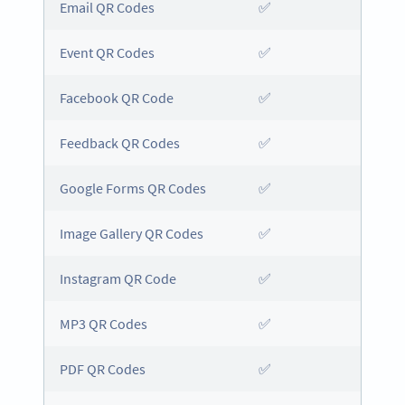
Email QR Codes
✅
Event QR Codes
✅
Facebook QR Code
✅
Feedback QR Codes
✅
Google Forms QR Codes
✅
Image Gallery QR Codes
✅
Instagram QR Code
✅
MP3 QR Codes
✅
PDF QR Codes
✅