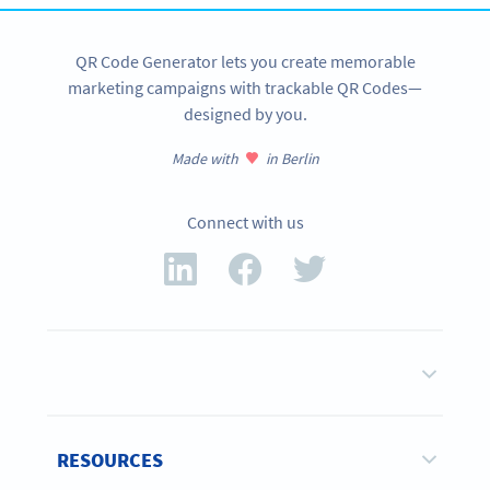
QR Code Generator lets you create memorable
marketing campaigns with trackable QR Codes—
designed by you.
Made with
in Berlin
Connect with us
RESOURCES