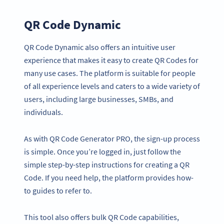
QR Code Dynamic
QR Code Dynamic also offers an intuitive user
experience that makes it easy to create QR Codes for
many use cases. The platform is suitable for people
of all experience levels and caters to a wide variety of
users, including large businesses, SMBs, and
individuals.
As with QR Code Generator PRO, the sign-up process
is simple. Once you’re logged in, just follow the
simple step-by-step instructions for creating a QR
Code. If you need help, the platform provides how-
to guides to refer to.
This tool also offers bulk QR Code capabilities,