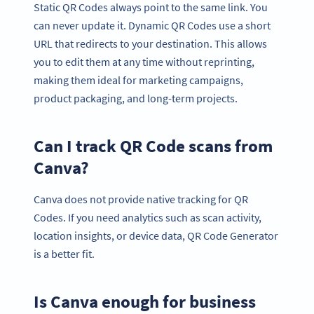
Static QR Codes always point to the same link. You
can never update it. Dynamic QR Codes use a short
URL that redirects to your destination. This allows
you to edit them at any time without reprinting,
making them ideal for marketing campaigns,
product packaging, and long-term projects.
Can I track QR Code scans from
Canva?
Canva does not provide native tracking for QR
Codes. If you need analytics such as scan activity,
location insights, or device data, QR Code Generator
is a better fit.
Is Canva enough for business