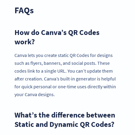
FAQs
How do Canva’s QR Codes
work?
Canva lets you create static QR Codes for designs
such as flyers, banners, and social posts. These
codes link to a single URL. You can’t update them
after creation. Canva’s built-in generator is helpful
for quick personal or one-time uses directly within
your Canva designs.
What’s the difference between
Static and Dynamic QR Codes?