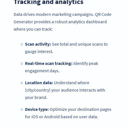
Tracking and analytics
Data drives modern marketing campaigns. QR Code
Generator provides a robust analytics dashboard
where you can track:
Scan activity:
See total and unique scans to
gauge interest.
Real-time scan tracking:
Identify peak
engagement days.
Location data:
Understand where
(city/country) your audience interacts with
your brand.
Device type:
Optimize your destination pages
for iOS or Android based on user data.