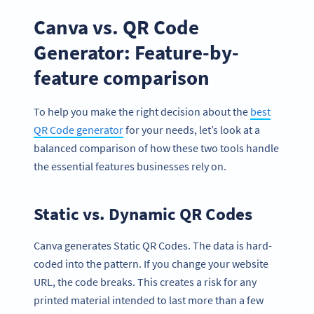
Canva vs. QR Code
Generator: Feature-by-
feature comparison
To help you make the right decision about the
best
QR Code generator
for your needs, let’s look at a
balanced comparison of how these two tools handle
the essential features businesses rely on.
Static vs. Dynamic QR Codes
Canva generates Static QR Codes. The data is hard-
coded into the pattern. If you change your website
URL, the code breaks. This creates a risk for any
printed material intended to last more than a few