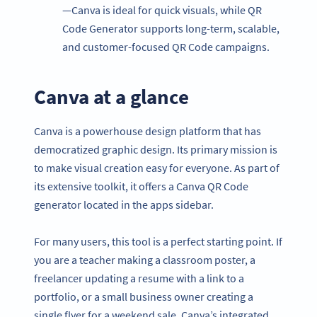
—Canva is ideal for quick visuals, while QR
Code Generator supports long-term, scalable,
and customer-focused QR Code campaigns.
Canva at a glance
Canva is a powerhouse design platform that has
democratized graphic design. Its primary mission is
to make visual creation easy for everyone. As part of
its extensive toolkit, it offers a Canva QR Code
generator located in the apps sidebar.
For many users, this tool is a perfect starting point. If
you are a teacher making a classroom poster, a
freelancer updating a resume with a link to a
portfolio, or a small business owner creating a
single flyer for a weekend sale, Canva’s integrated