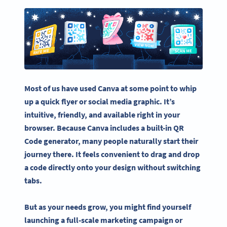
Most of us have used Canva at some point to whip
up a quick flyer or social media graphic. It’s
intuitive, friendly, and available right in your
browser. Because Canva includes a built-in QR
Code generator, many people naturally start their
journey there. It feels convenient to drag and drop
a code directly onto your design without switching
tabs.
But as your needs grow, you might find yourself
launching a full-scale marketing campaign or