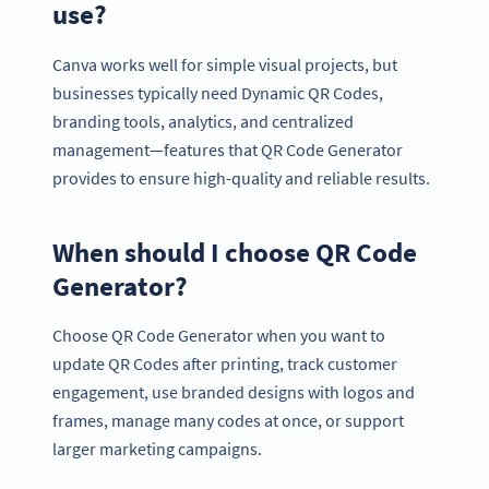
use?
Canva works well for simple visual projects, but
businesses typically need Dynamic QR Codes,
branding tools, analytics, and centralized
management—features that QR Code Generator
provides to ensure high-quality and reliable results.
When should I choose QR Code
Generator?
Choose QR Code Generator when you want to
update QR Codes after printing, track customer
engagement, use branded designs with logos and
frames, manage many codes at once, or support
larger marketing campaigns.