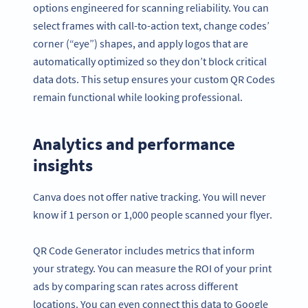
options engineered for scanning reliability. You can
select frames with call-to-action text, change codes’
corner (“eye”) shapes, and apply logos that are
automatically optimized so they don’t block critical
data dots. This setup ensures your custom QR Codes
remain functional while looking professional.
Analytics and performance
insights
Canva does not offer native tracking. You will never
know if 1 person or 1,000 people scanned your flyer.
QR Code Generator includes metrics that inform
your strategy. You can measure the ROI of your print
ads by comparing scan rates across different
locations. You can even connect this data to Google