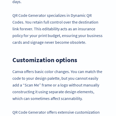
days.
QR Code Generator specializes in Dynamic QR
Codes. You retain full control over the destination
link forever. This editability acts as an insurance
policy for your print budget, ensuring your business
cards and signage never become obsolete.
Customization options
Canva offers basic color changes. You can match the
code to your design palette, but you cannot easily
add a “Scan Me” frame or a logo without manually
constructing it using separate design elements,
which can sometimes affect scannability.
QR Code Generator offers extensive customization