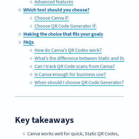
Advanced features
Which tool should you choose?
Choose Canva if:
Choose QR Code Generator if:
Making the choice that fits your goals
FAQs
How do Canva’s QR Codes work?
What’s the difference between Static and Dynami
Can I track QR Code scans from Canva?
Is Canva enough for business use?
When should I choose QR Code Generator?
Key takeaways
Canva works well for quick, Static QR Codes,