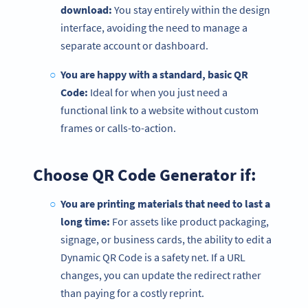
download:
You stay entirely within the design
interface, avoiding the need to manage a
separate account or dashboard.
You are happy with a standard, basic QR
Code:
Ideal for when you just need a
functional link to a website without custom
frames or calls-to-action.
Choose QR Code Generator if:
You are printing materials that need to last a
long time:
For assets like product packaging,
signage, or business cards, the ability to edit a
Dynamic QR Code is a safety net. If a URL
changes, you can update the redirect rather
than paying for a costly reprint.