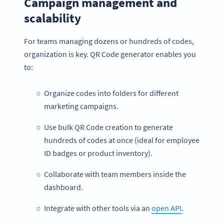
Campaign management and
scalability
For teams managing dozens or hundreds of codes,
organization is key. QR Code generator enables you
to:
Organize codes into folders for different
marketing campaigns.
Use bulk QR Code creation to generate
hundreds of codes at once (ideal for employee
ID badges or product inventory).
Collaborate with team members inside the
dashboard.
Integrate with other tools via an
open API
.