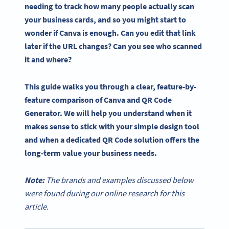
needing to track how many people actually scan
your business cards, and so you might start to
wonder if Canva is enough. Can you edit that link
later if the URL changes? Can you see who scanned
it and where?
This guide walks you through a clear, feature-by-
feature comparison of Canva and QR Code
Generator. We will help you understand when it
makes sense to stick with your simple design tool
and when a dedicated QR Code solution offers the
long-term value your business needs.
Note:
The brands and examples discussed below
were found during our online research for this
article.