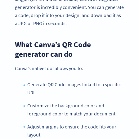
generator is incredibly convenient. You can generate
a code, drop it into your design, and download it as
a JPG or PNG in seconds.
What Canva’s QR Code
generator can do
Canva’s native tool allows you to:
Generate QR Code images linked to a specific
URL.
Customize the background color and
foreground color to match your document.
Adjust margins to ensure the code fits your
layout.