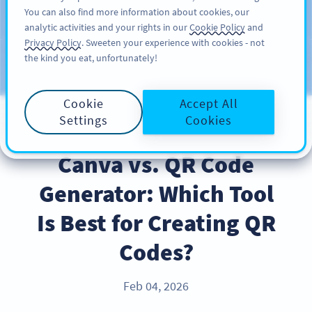
You can also find more information about cookies, our
ĐĂNG KÝ
PRO
analytic activities and your rights in our
Cookie Policy
and
Privacy Policy
. Sweeten your experience with cookies - not
the kind you eat, unfortunately!
Blog
CATEGORIES
Cookie
Accept All
Settings
Cookies
PRODUCT
Canva vs. QR Code
Generator: Which Tool
Is Best for Creating QR
Codes?
Feb 04, 2026