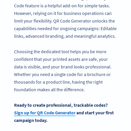
Code feature is a helpful add-on for simple tasks.
However, relying on it for business operations can
limit your flexibility. QR Code Generator unlocks the
capabilities needed for ongoing campaigns: Editable
links, advanced branding, and meaningful analytics.
Choosing the dedicated tool helps you be more
confident that your printed assets are safe, your
data is visible, and your brand looks professional.
Whether you need a single code for a brochure or
thousands for a product line, having the right
foundation makes all the difference.
Ready to create professional, trackable codes?
Sign up for QR Code Generator
and start your first
campaign today.