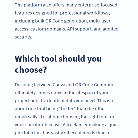
The platform also offers many enterprise-focused
features designed for professional workflows,
including bulk QR Code generation, multi-user
access, custom domains, API support, and audited
security.
Which tool should you
choose?
Deciding between Canva and QR Code Generator
ultimately comes down to the lifespan of your
project and the depth of data you need. This isn’t
about one tool being “better” than the other
universally; it is about choosing the right tool for
your specific objective. A freelancer making a quick
portfolio link has vastly different needs than a