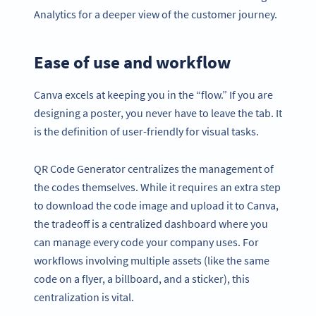
Analytics for a deeper view of the customer journey.
Ease of use and workflow
Canva excels at keeping you in the “flow.” If you are
designing a poster, you never have to leave the tab. It
is the definition of user-friendly for visual tasks.
QR Code Generator centralizes the management of
the codes themselves. While it requires an extra step
to download the code image and upload it to Canva,
the tradeoff is a centralized dashboard where you
can manage every code your company uses. For
workflows involving multiple assets (like the same
code on a flyer, a billboard, and a sticker), this
centralization is vital.