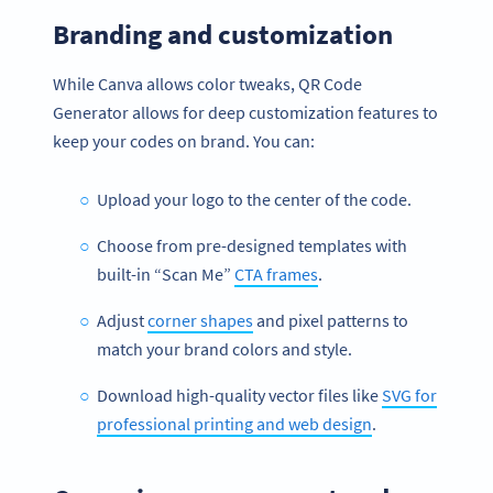
Branding and customization
While Canva allows color tweaks, QR Code
Generator allows for deep customization features to
keep your codes on brand. You can:
Upload your logo to the center of the code.
Choose from pre-designed templates with
built-in “Scan Me”
CTA frames
.
Adjust
corner shapes
and pixel patterns to
match your brand colors and style.
Download high-quality vector files like
SVG for
professional printing and web design
.