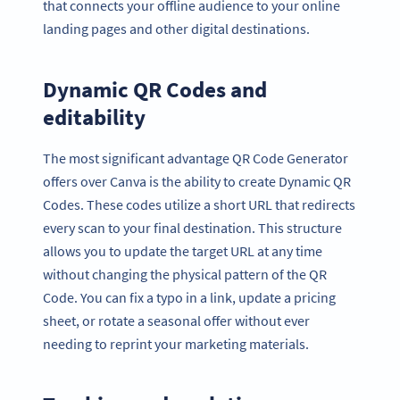
that connects your offline audience to your online
landing pages and other digital destinations.
Dynamic QR Codes and
editability
The most significant advantage QR Code Generator
offers over Canva is the ability to create Dynamic QR
Codes. These codes utilize a short URL that redirects
every scan to your final destination. This structure
allows you to update the target URL at any time
without changing the physical pattern of the QR
Code. You can fix a typo in a link, update a pricing
sheet, or rotate a seasonal offer without ever
needing to reprint your marketing materials.