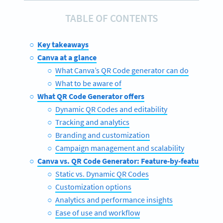
TABLE OF CONTENTS
Key takeaways
Canva at a glance
What Canva’s QR Code generator can do
What to be aware of
What QR Code Generator offers
Dynamic QR Codes and editability
Tracking and analytics
Branding and customization
Campaign management and scalability
Canva vs. QR Code Generator: Feature-by-feature com
Static vs. Dynamic QR Codes
Customization options
Analytics and performance insights
Ease of use and workflow