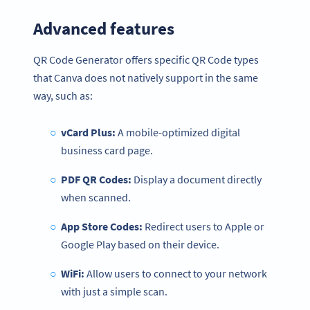
Advanced features
QR Code Generator offers specific QR Code types
that Canva does not natively support in the same
way, such as:
vCard Plus:
A mobile-optimized digital
business card page.
PDF QR Codes:
Display a document directly
when scanned.
App Store Codes:
Redirect users to Apple or
Google Play based on their device.
WiFi:
Allow users to connect to your network
with just a simple scan.