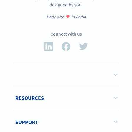
designed by you.
Made with
in Berlin
Connect with us
RESOURCES
SUPPORT