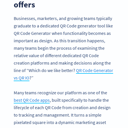
offers
Businesses, marketers, and growing teams typically
graduate to a dedicated QR Code generator tool like
QR Code Generator when functionality becomes as
important as design. As this transition happens,
many teams begin the process of examining the
relative value of different dedicated QR Code
creation platforms and making decisions along the
line of “Which do we like better?
QR Code Generator
vs QR IO
?”
Many teams recognize our platform as one of the
best QR Code apps
, built specifically to handle the
lifecycle of each QR Code from creation and design
to tracking and management. It turns a simple
pixelated square into a dynamic marketing asset