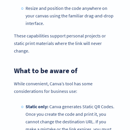
Resize and position the code anywhere on
your canvas using the familiar drag-and-drop
interface.
These capabilities support personal projects or
static print materials where the link will never
change.
What to be aware of
While convenient, Canva’s tool has some
considerations for business use:
Static only:
Canva generates Static QR Codes.
Once you create the code and print it, you
cannot change the destination URL. If you
make a mistake or the link expires, you must