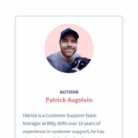
AUTHOR
Patrick Augstein
Patrick is a Customer Support Team
Manager at Bitly. With over 10 years of
experience in customer support, he has