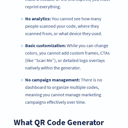
reprint everything.
No analytics:
You cannot see how many
people scanned your code, where they
scanned from, or what device they used.
Basic customization:
While you can change
colors, you cannot add custom frames, CTAs
(like “Scan Me”), or detailed logo overlays
natively within the generator.
No campaign management:
There is no
dashboard to organize multiple codes,
meaning you cannot manage marketing
campaigns effectively over time.
What QR Code Generator