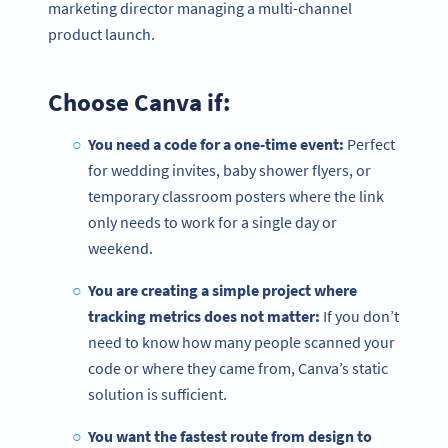
marketing director managing a multi-channel
product launch.
Choose Canva if:
You need a code for a one-time event:
Perfect
for wedding invites, baby shower flyers, or
temporary classroom posters where the link
only needs to work for a single day or
weekend.
You are creating a simple project where
tracking metrics does not matter:
If you don’t
need to know how many people scanned your
code or where they came from, Canva’s static
solution is sufficient.
You want the fastest route from design to