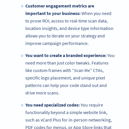
Customer engagement metrics are
important to your business:
When you need
to prove ROI, access to real-time scan data,
location insights, and device type information
allows you to iterate on your strategy and
improve campaign performance.
You want to create a branded experience:
You
need more than just color tweaks. Features
like custom frames with “Scan Me” CTAs,
specific logo placement, and unique pixel
patterns can help your code stand out and
drive more scans.
You need specialized codes:
You require
functionality beyond a simple website link,
such as vCard Plus for in-person networking,
PDF codes for menus, or App Store links that