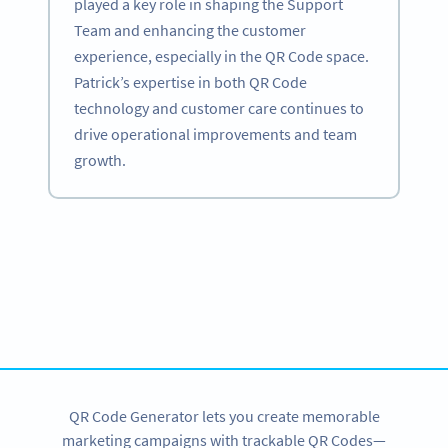
played a key role in shaping the Support
Team and enhancing the customer
experience, especially in the QR Code space.
Patrick’s expertise in both QR Code
technology and customer care continues to
drive operational improvements and team
growth.
Become a QR Code pro
Variety of QR Code solutions with full customization,
tracking and more
SIGN UP NOW
QR Code Generator lets you create memorable
marketing campaigns with trackable QR Codes—