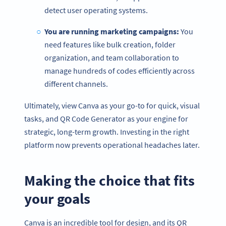
detect user operating systems.
You are running marketing campaigns:
You
need features like bulk creation, folder
organization, and team collaboration to
manage hundreds of codes efficiently across
different channels.
Ultimately, view Canva as your go-to for quick, visual
tasks, and QR Code Generator as your engine for
strategic, long-term growth. Investing in the right
platform now prevents operational headaches later.
Making the choice that fits
your goals
Canva is an incredible tool for design, and its QR