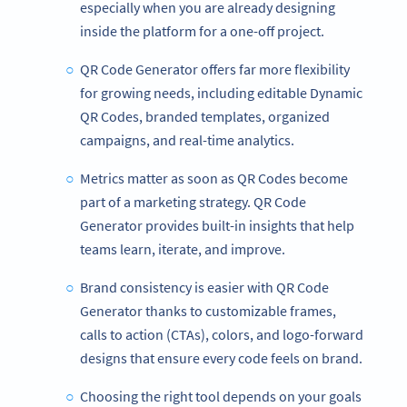
especially when you are already designing
inside the platform for a one-off project.
QR Code Generator offers far more flexibility
for growing needs, including editable Dynamic
QR Codes, branded templates, organized
campaigns, and real-time analytics.
Metrics matter as soon as QR Codes become
part of a marketing strategy. QR Code
Generator provides built-in insights that help
teams learn, iterate, and improve.
Brand consistency is easier with QR Code
Generator thanks to customizable frames,
calls to action (CTAs), colors, and logo-forward
designs that ensure every code feels on brand.
Choosing the right tool depends on your goals