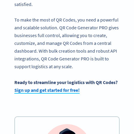
satisfied.
To make the most of QR Codes, you need a powerful
and scalable solution. QR Code Generator PRO gives
businesses full control, allowing you to create,
customize, and manage QR Codes from a central
dashboard. With bulk creation tools and robust API
integrations, QR Code Generator PRO is built to
support logistics at any scale.
Ready to streamline your logistics with QR Codes?
Sign up and get started for free!