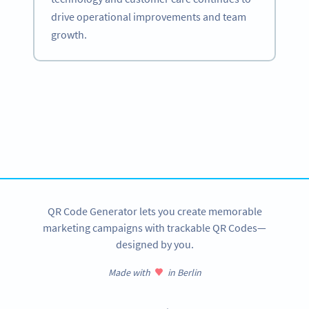
drive operational improvements and team
growth.
Become a QR Code pro
Variety of QR Code solutions with full customization,
tracking and more
SIGN UP NOW
QR Code Generator lets you create memorable
marketing campaigns with trackable QR Codes—
designed by you.
Made with
in Berlin