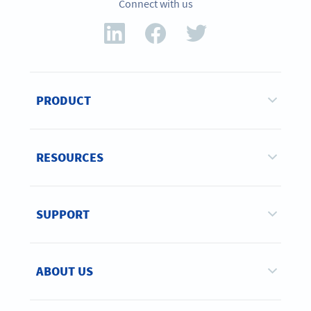
Connect with us
PRODUCT
RESOURCES
SUPPORT
ABOUT US