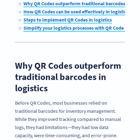
Why QR Codes outperform traditional barcodes in logi
How QR Codes can be used effectively in logistics
Steps to implement QR Codes in logistics
Simplify your logistics processes with QR Code Gener
Why QR Codes outperform
traditional barcodes in
logistics
Before QR Codes, most businesses relied on
traditional barcodes for inventory management.
While they improved tracking compared to manual
logs, they had limitations—they had low data
capacity, were time-consuming, and error-prone.