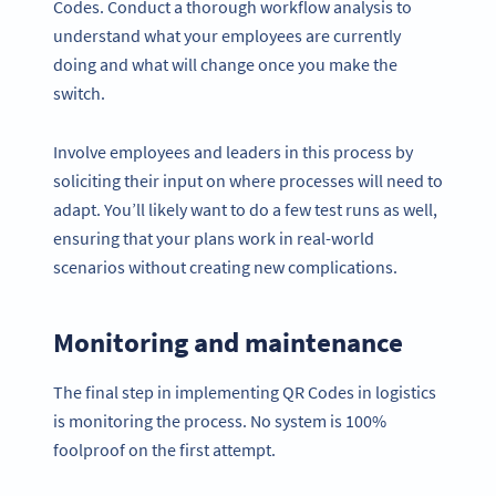
Codes. Conduct a thorough workflow analysis to
understand what your employees are currently
doing and what will change once you make the
switch.
Involve employees and leaders in this process by
soliciting their input on where processes will need to
adapt. You’ll likely want to do a few test runs as well,
ensuring that your plans work in real-world
scenarios without creating new complications.
Monitoring and maintenance
The final step in implementing QR Codes in logistics
is monitoring the process. No system is 100%
foolproof on the first attempt.