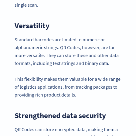
single scan.
Versatility
Standard barcodes are limited to numeric or
alphanumeric strings. QR Codes, however, are far
more versatile. They can store these and other data
formats, including text strings and binary data.
This flexibility makes them valuable for a wide range
of logistics applications, from tracking packages to
providing rich product details.
Strengthened data security
QR Codes can store encrypted data, making them a