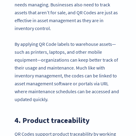
needs managing. Businesses also need to track
assets that aren’t for sale, and QR Codes are just as
effective in asset management as they are in
inventory control.
By applying QR Code labels to warehouse assets—
such as printers, laptops, and other mobile
equipment—organizations can keep better track of
their usage and maintenance. Much like with
inventory management, the codes can be linked to
asset management software or portals via URL
where maintenance schedules can be accessed and
updated quickly.
4. Product traceability
QR Codes support product traceability by working