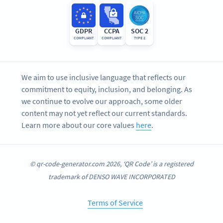
GDPR
CCPA
SOC 2
COMPLIANT
COMPLIANT
TYPE 2
We aim to use inclusive language that reflects our
commitment to equity, inclusion, and belonging. As
we continue to evolve our approach, some older
content may not yet reflect our current standards.
Learn more about our core values
here
.
© qr-code-generator.com 2026, ‘QR Code’ is a registered
trademark of DENSO WAVE INCORPORATED
Terms of Service