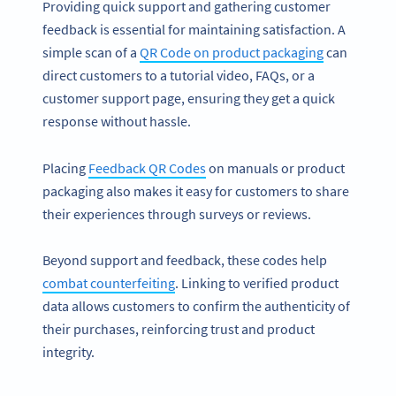
Providing quick support and gathering customer
feedback is essential for maintaining satisfaction. A
simple scan of a
QR Code on product packaging
can
direct customers to a tutorial video, FAQs, or a
customer support page, ensuring they get a quick
response without hassle.
Placing
Feedback QR Codes
on manuals or product
packaging also makes it easy for customers to share
their experiences through surveys or reviews.
Beyond support and feedback, these codes help
combat counterfeiting
. Linking to verified product
data allows customers to confirm the authenticity of
their purchases, reinforcing trust and product
integrity.