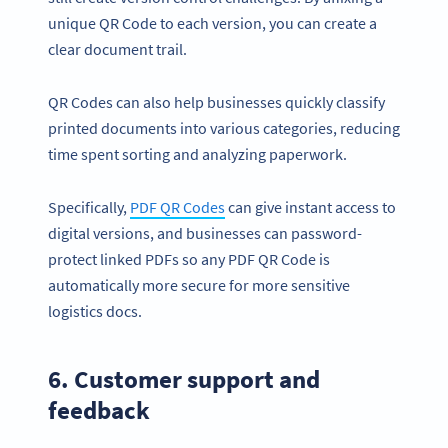
unique QR Code to each version, you can create a
clear document trail.
QR Codes can also help businesses quickly classify
printed documents into various categories, reducing
time spent sorting and analyzing paperwork.
Specifically,
PDF QR Codes
can give instant access to
digital versions, and businesses can password-
protect linked PDFs so any PDF QR Code is
automatically more secure for more sensitive
logistics docs.
6. Customer support and
feedback