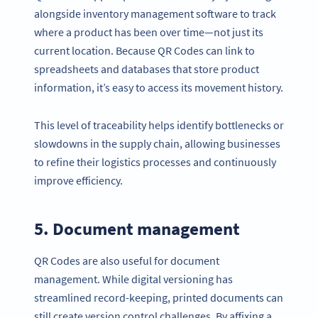
alongside inventory management software to track
where a product has been over time—not just its
current location. Because QR Codes can link to
spreadsheets and databases that store product
information, it’s easy to access its movement history.
This level of traceability helps identify bottlenecks or
slowdowns in the supply chain, allowing businesses
to refine their logistics processes and continuously
improve efficiency.
5. Document management
QR Codes are also useful for document
management. While digital versioning has
streamlined record-keeping, printed documents can
still create version control challenges. By affixing a