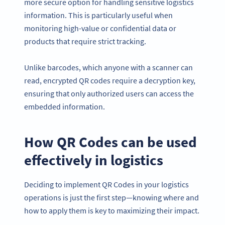
more secure option for handling sensitive logistics
information. This is particularly useful when
monitoring high-value or confidential data or
products that require strict tracking.
Unlike barcodes, which anyone with a scanner can
read, encrypted QR codes require a decryption key,
ensuring that only authorized users can access the
embedded information.
How QR Codes can be used
effectively in logistics
Deciding to implement QR Codes in your logistics
operations is just the first step—knowing where and
how to apply them is key to maximizing their impact.