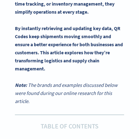
time
tracking, or
inventory management
, they
simplify operations at every stage.
By instantly retrieving and updating key data,
QR
Codes
keep shipments moving smoothly and
ensure a better experience for both businesses and
customers. This article explores how they’re
transforming logistics and
supply chain
management
.
Note:
The brands and examples discussed below
were found during our online research for this
article.
TABLE OF CONTENTS