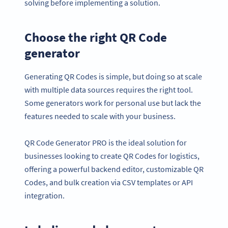
solving before implementing a solution.
Choose the right QR Code
generator
Generating QR Codes is simple, but doing so at scale
with multiple data sources requires the right tool.
Some generators work for personal use but lack the
features needed to scale with your business.
QR Code Generator PRO is the ideal solution for
businesses looking to create QR Codes for logistics,
offering a powerful backend editor, customizable QR
Codes, and bulk creation via CSV templates or API
integration.