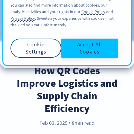
You can also find more information about cookies, our
ĐĂNG KÝ
PRO
analytic activities and your rights in our
Cookie Policy
and
Privacy Policy
. Sweeten your experience with cookies - not
the kind you eat, unfortunately!
Blog
CATEGORIES
Cookie
Accept All
Settings
Cookies
BEST PRACTICES
How QR Codes
Improve Logistics and
Supply Chain
Efficiency
Feb 03, 2025
8min read
●