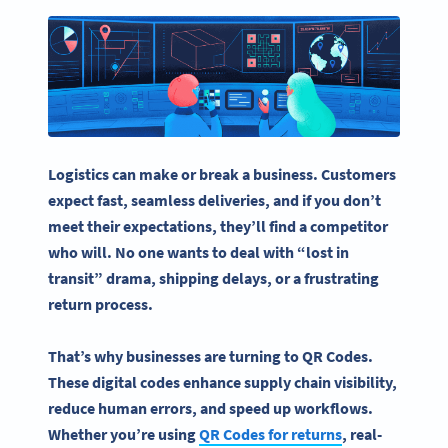
Logistics can make or break a business. Customers
expect fast, seamless deliveries, and if you don’t
meet their expectations, they’ll find a competitor
who will. No one wants to deal with “lost in
transit” drama, shipping delays, or a frustrating
return process.
That’s why businesses are turning to
QR Codes
.
These digital codes enhance
supply chain
visibility,
reduce
human errors
, and speed up workflows.
Whether you’re using
QR Codes
for returns
,
real-