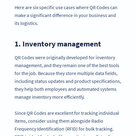
Here are six specific use cases where QR Codes can
make a significant difference in your business and
its logistics.
1. Inventory management
QR Codes were originally developed for inventory
management, and they remain one of the best tools
for the job. Because they store multiple data fields,
including status updates and product specifications,
they help both employees and automated systems
manage inventory more efficiently.
Since QR Codes are excellent for tracking individual
items, consider using them alongside Radio
Frequency Identification (RFID) for bulk tracking.