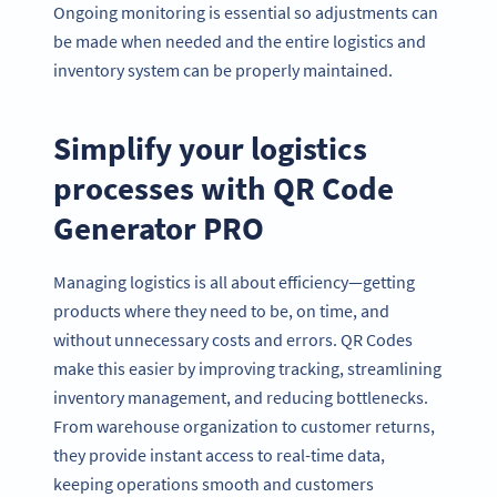
Ongoing monitoring is essential so adjustments can
be made when needed and the entire logistics and
inventory system can be properly maintained.
Simplify your logistics
processes with QR Code
Generator PRO
Managing logistics is all about efficiency—getting
products where they need to be, on time, and
without unnecessary costs and errors. QR Codes
make this easier by improving tracking, streamlining
inventory management, and reducing bottlenecks.
From warehouse organization to customer returns,
they provide instant access to real-time data,
keeping operations smooth and customers