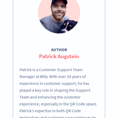
AUTHOR
Patrick Augstein
Patrick is a Customer Support Team
Manager at Bitly. With over 10 years of
experience in customer support, he has
played a key role in shaping the Support
Team and enhancing the customer
experience, especially in the QR Code space.
Patrick’s expertise in both QR Code
technology and customer care continues to