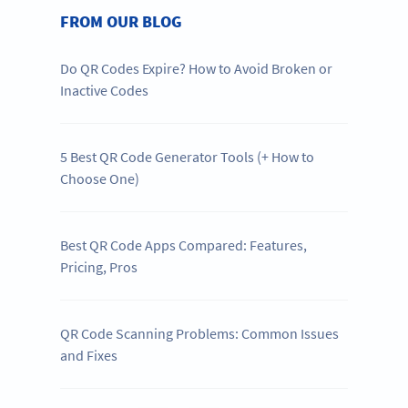
FROM OUR BLOG
Do QR Codes Expire? How to Avoid Broken or
Inactive Codes
5 Best QR Code Generator Tools (+ How to
Choose One)
Best QR Code Apps Compared: Features,
Pricing, Pros
QR Code Scanning Problems: Common Issues
and Fixes