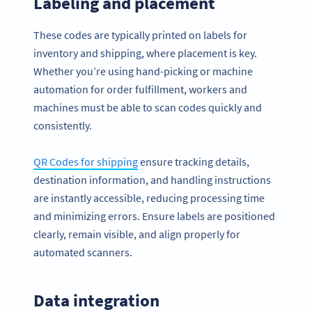
Labeling and placement
These codes are typically printed on labels for
inventory and shipping, where placement is key.
Whether you’re using hand-picking or machine
automation for order fulfillment, workers and
machines must be able to scan codes quickly and
consistently.
QR Codes for shipping
ensure tracking details,
destination information, and handling instructions
are instantly accessible, reducing processing time
and minimizing errors. Ensure labels are positioned
clearly, remain visible, and align properly for
automated scanners.
Data integration