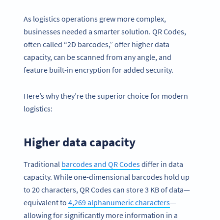
As logistics operations grew more complex,
businesses needed a smarter solution. QR Codes,
often called “2D barcodes,” offer higher data
capacity, can be scanned from any angle, and
feature built-in encryption for added security.
Here’s why they’re the superior choice for modern
logistics:
Higher data capacity
Traditional
barcodes and QR Codes
differ in data
capacity. While one-dimensional barcodes hold up
to 20 characters, QR Codes can store 3 KB of data—
equivalent to
4,269 alphanumeric characters
—
allowing for significantly more information in a