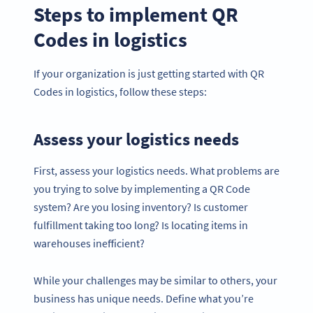
Steps to implement QR
Codes in logistics
If your organization is just getting started with QR
Codes in logistics, follow these steps:
Assess your logistics needs
First, assess your logistics needs. What problems are
you trying to solve by implementing a QR Code
system? Are you losing inventory? Is customer
fulfillment taking too long? Is locating items in
warehouses inefficient?
While your challenges may be similar to others, your
business has unique needs. Define what you’re