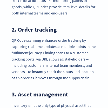
RFID is ideal for tasks like monitoring pallets of
goods, while QR Codes provide item-level details for
both internal teams and end-users.
2. Order tracking
QR Code scanning enhances order tracking by
capturing real-time updates at multiple points in the
fulfillment journey. Linking scans to a customer
tracking portal via URL allows all stakeholders—
including customers, internal team members, and
vendors—to instantly check the status and location
of an order as it moves through the supply chain.
3. Asset management
Inventory isn’t the only type of physical asset that