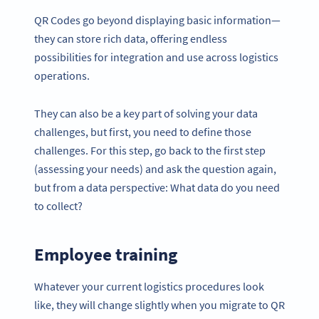
QR Codes go beyond displaying basic information—
they can store rich data, offering endless
possibilities for integration and use across logistics
operations.
They can also be a key part of solving your data
challenges, but first, you need to define those
challenges. For this step, go back to the first step
(assessing your needs) and ask the question again,
but from a data perspective: What data do you need
to collect?
Employee training
Whatever your current logistics procedures look
like, they will change slightly when you migrate to QR