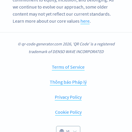
we continue to evolve our approach, some older
content may not yet reflect our current standards.
Learn more about our core values
here
.
© qr-code-generator.com 2026, ‘QR Code’ is a registered
trademark of DENSO WAVE INCORPORATED
Terms of Service
Thông báo Pháp lý
Privacy Policy
Cookie Policy
VI