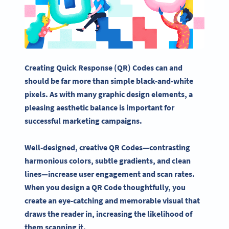
Creating
Quick Response
(QR) Codes can and
should be far more than simple black-and-white
pixels
. As with many
graphic design elements
, a
pleasing aesthetic balance is important for
successful
marketing campaigns
.
Well-designed, creative QR Codes—contrasting
harmonious colors, subtle gradients, and clean
lines—increase user engagement and scan rates.
When you design a QR Code thoughtfully, you
create an eye-catching and memorable visual that
draws the reader in, increasing the likelihood of
them scanning it.