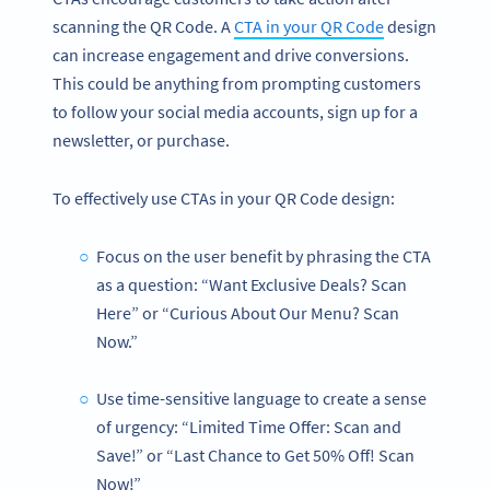
scanning the QR Code. A
CTA in your QR Code
design
can increase engagement and drive conversions.
This could be anything from prompting customers
to follow your social media accounts, sign up for a
newsletter, or purchase.
To effectively use CTAs in your QR Code design:
Focus on the user benefit by phrasing the CTA
as a question: “Want Exclusive Deals? Scan
Here” or “Curious About Our Menu? Scan
Now.”
Use time-sensitive language to create a sense
of urgency: “Limited Time Offer: Scan and
Save!” or “Last Chance to Get 50% Off! Scan
Now!”