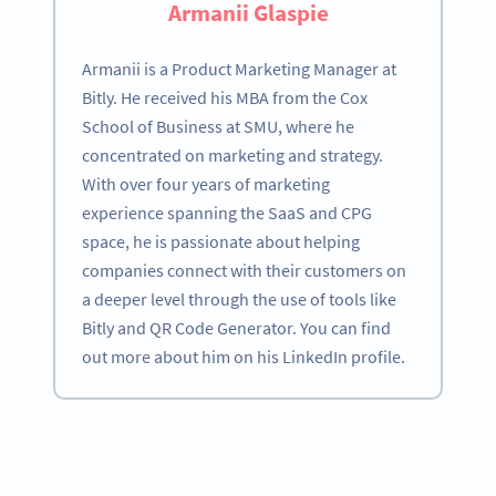
Armanii Glaspie
Armanii is a Product Marketing Manager at
Bitly. He received his MBA from the Cox
School of Business at SMU, where he
concentrated on marketing and strategy.
With over four years of marketing
experience spanning the SaaS and CPG
space, he is passionate about helping
companies connect with their customers on
a deeper level through the use of tools like
Bitly and QR Code Generator. You can find
out more about him on his LinkedIn profile.
Become a QR Code pro
Variety of QR Code solutions with full customization,