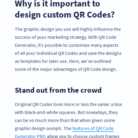
Why is it important to
design custom QR Codes?
The graphic design you use will highly influence the
success of your marketing strategy. With QR Code
Generator, it’s possible to customize many aspects
of all your individual QR Codes and save the designs
as templates for later use. Here, we’ve outlined
some of the major advantages of QR Code design.
Stand out from the crowd
Original QR Codes look more or less the same: a box
with black-and-white squares. But nowadays, they
can be so much more than that when given some
graphic design oomph. The
features of QR Code
Generator PRO
allow you to choose custom frames