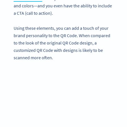
and colors—and you even have the ability to include
a CTA (call to action).
Using these elements, you can add a touch of your
brand personality to the QR Code. When compared
to the look of the original QR Code design, a
customized QR Code with designs is likely to be
scanned more often.