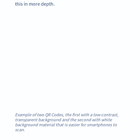
this in more depth.
Example of two QR Codes, the first with a low-contrast,
transparent background and the second with white
background material that is easier for smartphones to
scan.