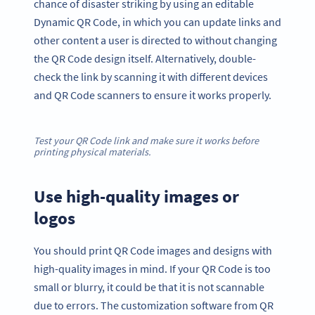
chance of disaster striking by using an editable
Dynamic QR Code, in which you can update links and
other content a user is directed to without changing
the QR Code design itself. Alternatively, double-
check the link by scanning it with different devices
and QR Code scanners to ensure it works properly.
Test your QR Code link and make sure it works before
printing physical materials.
Use high-quality images or
logos
You should print QR Code images and designs with
high-quality images in mind. If your QR Code is too
small or blurry, it could be that it is not scannable
due to errors. The customization software from QR