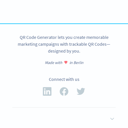
tracking and more
SIGN UP NOW
QR Code Generator lets you create memorable
marketing campaigns with trackable QR Codes—
designed by you.
Made with
in Berlin
Connect with us