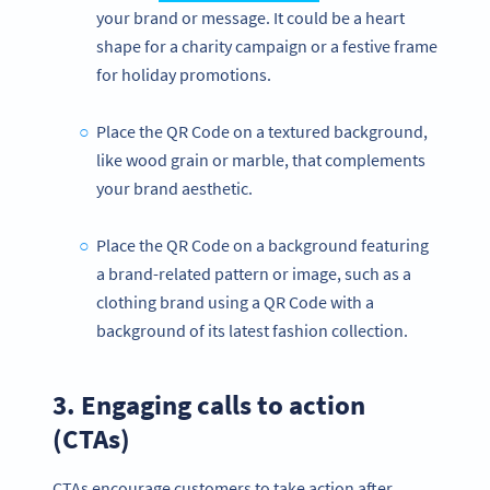
your brand or message. It could be a heart
shape for a charity campaign or a festive frame
for holiday promotions.
Place the QR Code on a textured background,
like wood grain or marble, that complements
your brand aesthetic.
Place the QR Code on a background featuring
a brand-related pattern or image, such as a
clothing brand using a QR Code with a
background of its latest fashion collection.
3. Engaging calls to action
(CTAs)
CTAs encourage customers to take action after