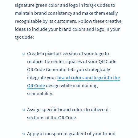
signature green color and logo in its QR Codes to
maintain brand consistency and make them easily
recognizable by its customers. Follow these creative
ideas to include your brand colors and logo in your
QR Code:
Create a pixel art version of your logo to
replace the center squares of your QR Code.
QR Code Generator lets you strategically
integrate your
brand colors and logo into the
QR Code
design while maintaining
scannability.
Assign specific brand colors to different
sections of the QR Code.
Apply a transparent gradient of your brand