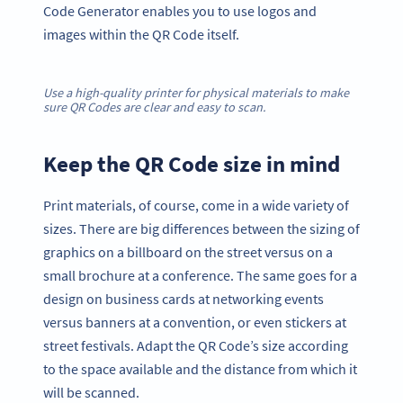
Code Generator enables you to use logos and
images within the QR Code itself.
Use a high-quality printer for physical materials to make
sure QR Codes are clear and easy to scan.
Keep the QR Code size in mind
Print materials, of course, come in a wide variety of
sizes. There are big differences between the sizing of
graphics on a billboard on the street versus on a
small brochure at a conference. The same goes for a
design on business cards at networking events
versus banners at a convention, or even stickers at
street festivals. Adapt the QR Code’s size according
to the space available and the distance from which it
will be scanned.