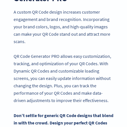
A custom QR Code design increases customer
engagement and brand recognition. Incorporating
your brand colors, logos, and high-quality images
can make your QR Code stand out and attract more
scans.
QR Code Generator PRO allows easy customization,
tracking, and optimization of your QR Codes. With
Dynamic QR Codes and customizable loading
screens, you can easily update information without
changing the design. Plus, you can track the
performance of your QR Codes and make data-
driven adjustments to improve their effectiveness.
Don’t settle for generic
QR Code designs
that blend
in with the crowd. Design your perfect
QR Codes