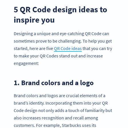
5 QR Code design ideas to
inspire you
Designing a unique and eye-catching QR Code can
sometimes prove to be challenging. To help you get
started, here are five
QR Code ideas
that you can try
to make your QR Codes stand out and increase
engagement:
1. Brand colors and a logo
Brand colors and logos are crucial elements of a
brand’s identity. Incorporating them into your QR
Code design not only adds a touch of familiarity but
also increases recognition and recall among
customers. For example, Starbucks uses its