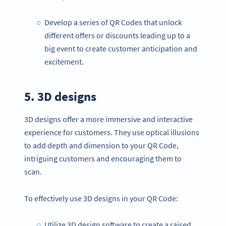
Develop a series of QR Codes that unlock
different offers or discounts leading up to a
big event to create customer anticipation and
excitement.
5. 3D designs
3D designs offer a more immersive and interactive
experience for customers. They use optical illusions
to add depth and dimension to your QR Code,
intriguing customers and encouraging them to
scan.
To effectively use 3D designs in your QR Code:
Utilize 3D design software to create a raised