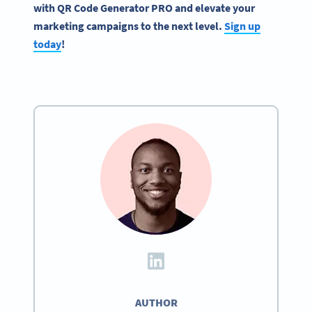
with
QR Code Generator
PRO and elevate your
marketing campaigns
to the next level.
Sign up
today
!
AUTHOR