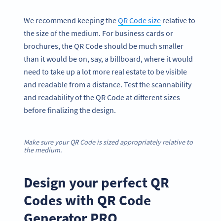
We recommend keeping the
QR Code size
relative to
the size of the medium. For business cards or
brochures, the QR Code should be much smaller
than it would be on, say, a billboard, where it would
need to take up a lot more real estate to be visible
and readable from a distance. Test the scannability
and readability of the QR Code at different sizes
before finalizing the design.
Make sure your QR Code is sized appropriately relative to
the medium.
Design your perfect QR
Codes with QR Code
Generator PRO