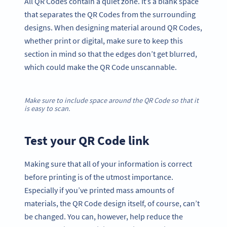
All QR Codes contain a quiet zone. It’s a blank space
that separates the QR Codes from the surrounding
designs. When designing material around QR Codes,
whether print or digital, make sure to keep this
section in mind so that the edges don’t get blurred,
which could make the QR Code unscannable.
Make sure to include space around the QR Code so that it
is easy to scan.
Test your QR Code link
Making sure that all of your information is correct
before printing is of the utmost importance.
Especially if you’ve printed mass amounts of
materials, the QR Code design itself, of course, can’t
be changed. You can, however, help reduce the