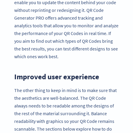
enable you to update the content behind your code
without reprinting or redesigning it. QR Code
Generator PRO offers advanced tracking and
analytics tools that allow you to monitor and analyze
the performance of your QR Codes in real time. If
you aim to find out which types of QR Codes bring
the best results, you can test different designs to see
which ones work best.
Improved user experience
The other thing to keep in mind is to make sure that
the aesthetics are well-balanced. The QR Code
always needs to be readable among the designs of
the rest of the material surrounding it. Balance
readability with graphics so your QR Code remains
scannable. The sections below explore how to do