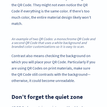
the QR Code. They might not even notice the QR
Code if everything is the same color. If there’s too
much color, the entire material design likely won’t
match.
An example of two QR Codes: a monochrome QR Code and
a second QR Code that uses a white background and
branded color customizations so it is easy to scan.
Contrast also means checking the background on
which you will place your QR Code. Particularly if you
are using QR Codes on print materials, make sure
the QR Code still contrasts with the background—
otherwise, it could become unreadable.
Don’t forget the quiet zone