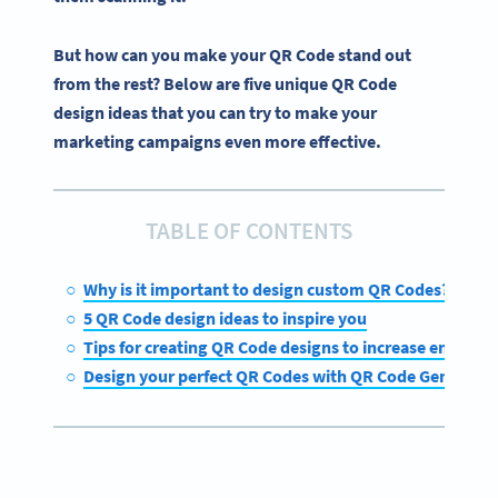
But how can you make your QR Code stand out
from the rest? Below are five unique QR Code
design ideas that you can try to make your
marketing campaigns even more effective.
TABLE OF CONTENTS
Why is it important to design custom QR Codes?
5 QR Code design ideas to inspire you
Tips for creating QR Code designs to increase engage
Design your perfect QR Codes with QR Code Generato