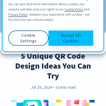
You can also find more information about cookies, our
ĐĂNG KÝ
PRO
analytic activities and your rights in our
Cookie Policy
and
Privacy Policy
. Sweeten your experience with cookies - not
the kind you eat, unfortunately!
Blog
CATEGORIES
Cookie
Accept All
Settings
Cookies
BEST PRACTICES
5 Unique QR Code
Design Ideas You Can
Try
Jul 29, 2024
11min read
●