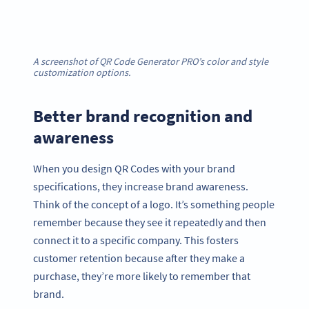
A screenshot of QR Code Generator PRO’s color and style
customization options.
Better brand recognition and
awareness
When you design QR Codes with your brand
specifications, they increase brand awareness.
Think of the concept of a logo. It’s something people
remember because they see it repeatedly and then
connect it to a specific company. This fosters
customer retention because after they make a
purchase, they’re more likely to remember that
brand.