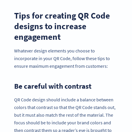
Tips for creating QR Code
designs to increase
engagement
Whatever design elements you choose to
incorporate in your QR Code, follow these tips to
ensure maximum engagement from customers:
Be careful with contrast
QR Code design should include a balance between
colors that contrast so that the QR Code stands out,
but it must also match the rest of the material. The
focus should be to include your brand colors and
then contrast them so a reader’s eye is brought to