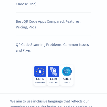
Choose One)
Best QR Code Apps Compared: Features,
Pricing, Pros
QR Code Scanning Problems: Common Issues
and Fixes
GDPR
CCPA
SOC 2
COMPLIANT
COMPLIANT
TYPE 2
We aim to use inclusive language that reflects our
commitment to equity, inclusion, and belonging. As