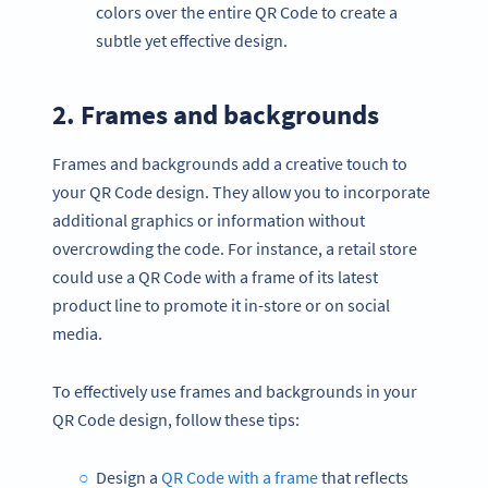
colors over the entire QR Code to create a
subtle yet effective design.
2. Frames and backgrounds
Frames and backgrounds add a creative touch to
your QR Code design. They allow you to incorporate
additional graphics or information without
overcrowding the code. For instance, a retail store
could use a QR Code with a frame of its latest
product line to promote it in-store or on social
media.
To effectively use frames and backgrounds in your
QR Code design, follow these tips:
Design a
QR Code with a frame
that reflects