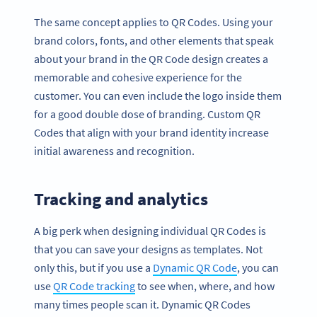
The same concept applies to QR Codes. Using your
brand colors, fonts, and other elements that speak
about your brand in the QR Code design creates a
memorable and cohesive experience for the
customer. You can even include the logo inside them
for a good double dose of branding. Custom QR
Codes that align with your brand identity increase
initial awareness and recognition.
Tracking and analytics
A big perk when designing individual QR Codes is
that you can save your designs as templates. Not
only this, but if you use a
Dynamic QR Code
, you can
use
QR Code tracking
to see when, where, and how
many times people scan it. Dynamic QR Codes