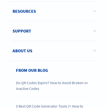
RESOURCES
SUPPORT
ABOUT US
FROM OUR BLOG
Do QR Codes Expire? How to Avoid Broken or
Inactive Codes
5 Best QR Code Generator Tools (+ How to