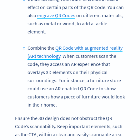
effect on certain parts of the QR Code. You can
also
engrave QR Codes
on different materials,
such as metal or wood, to add a tactile
element.
Combine the
QR Code with augmented reality
(AR) technology
. When customers scan the
code, they access an AR experience that
overlays 3D elements on their physical
surroundings. For instance, a furniture store
could use an AR-enabled QR Code to show
customers how a piece of furniture would look
in their home.
Ensure the 3D design does not obstruct the QR
Code’s scannability. Keep important elements, such
as the CTA, within a clear and easily scannable area.