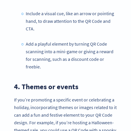
Include a visual cue, like an arrow or pointing
hand, to draw attention to the QR Code and
CTA.
Add a playful element by turning QR Code
scanning into a mini-game or giving a reward
for scanning, such as a discount code or
freebie.
4. Themes or events
If you’re promoting a specific event or celebrating a
holiday, incorporating themes or images related to it
can add a fun and festive element to your QR Code
design. For example, if you’re hosting a Halloween-
themed sale, you could use a QR Code with a spooky