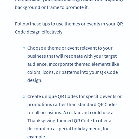
background or frame to promote it.
Follow these tips to use themes or events in your QR
Code design effectively:
Choose a theme or event relevant to your
business that will resonate with your target
audience. Incorporate themed elements like
colors, icons, or patterns into your QR Code
design.
Create unique QR Codes for specific events or
promotions rather than standard QR Codes
for all occasions. A restaurant could use a
Thanksgiving-themed QR Code to offer a
discount on a special holiday menu, for
example.