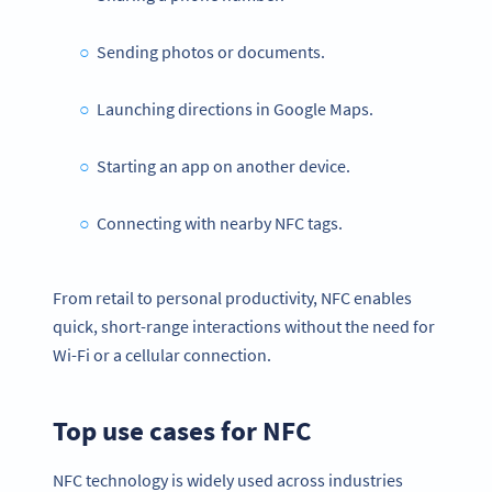
Sending photos or documents.
Launching directions in Google Maps.
Starting an app on another device.
Connecting with nearby NFC tags.
From retail to personal productivity, NFC enables
quick, short-range interactions without the need for
Wi-Fi or a cellular connection.
Top use cases for NFC
NFC technology is widely used across industries