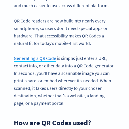
and much easier to use across different platforms.
QR Code readers are now built into nearly every
smartphone, so users don’t need special apps or
hardware. That accessibility makes QR Codes a
natural fit for today’s mobile-first world.
Generating a QR Code
is simple: just enter a URL,
contact info, or other data into a QR Code generator.
In seconds, you’ll have a scannable image you can
print, share, or embed wherever it’s needed. When
scanned, it takes users directly to your chosen
destination, whether that’s a website, a landing
page, or a payment portal.
How are QR Codes used?