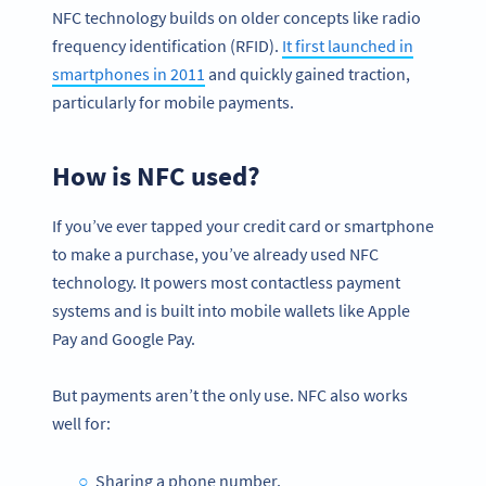
NFC technology builds on older concepts like radio
frequency identification (RFID).
It first launched in
smartphones in 2011
and quickly gained traction,
particularly for mobile payments.
How is NFC used?
If you’ve ever tapped your credit card or smartphone
to make a purchase, you’ve already used NFC
technology. It powers most contactless payment
systems and is built into mobile wallets like Apple
Pay and Google Pay.
But payments aren’t the only use. NFC also works
well for:
Sharing a phone number.