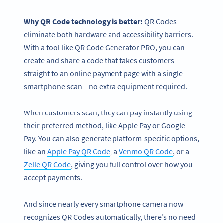
Why
QR Code technology
is better:
QR Codes
eliminate both hardware and accessibility barriers.
With a tool like QR Code Generator PRO, you can
create and share a code that takes customers
straight to an online payment page with a single
smartphone scan—no extra equipment required.
When customers scan, they can pay instantly using
their preferred method, like Apple Pay or Google
Pay. You can also generate platform-specific options,
like an
Apple Pay QR Code
, a
Venmo QR Code
, or a
Zelle QR Code
, giving you full control over how you
accept payments.
And since nearly every smartphone camera now
recognizes QR Codes automatically, there’s no need