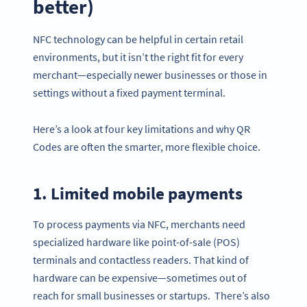
better)
NFC technology can be helpful in certain retail
environments, but it isn’t the right fit for every
merchant—especially newer businesses or those in
settings without a fixed payment terminal.
Here’s a look at four key limitations and why QR
Codes are often the smarter, more flexible choice.
1. Limited mobile payments
To process payments via NFC, merchants need
specialized hardware like point-of-sale (POS)
terminals and contactless readers. That kind of
hardware can be expensive—sometimes out of
reach for small businesses or startups. There’s also