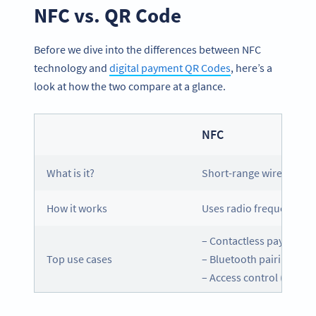
NFC vs. QR Code
Before we dive into the differences between NFC
technology and
digital payment QR Codes
, here’s a
look at how the two compare at a glance.
NFC
What is it?
Short-range wireless c
How it works
Uses radio frequency to
– Contactless payments
Top use cases
– Bluetooth pairing
– Access control (hotel 