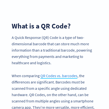
What is a QR Code?
A Quick Response (QR) Code is a type of two-
dimensional barcode that can store much more
information than a traditional barcode, powering
everything from payments and marketing to
healthcare and logistics.
When comparing
QR Codes vs. barcodes
, the
differences are significant. Barcodes must be
scanned from a specific angle using dedicated
hardware. QR Codes, on the other hand, can be
scanned from multiple angles using a smartphone
camera app. They’re more versatile, more efficient,