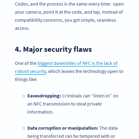
Codes, and the process is the same every time: open
your camera, point it at the code, and tap. Instead of
compatibility concerns, you get simple, seamless
access.
4. Major security flaws
One of the
biggest downsides of NFC is the lack of
robust security
, which leaves the technology open to
things like:
Eavesdropping:
Criminals can “listen in” on
an NFC transmission to steal private
information.
Data corruption or manipulation:
The data
being transferred can be tampered with or