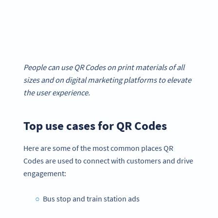
People can use QR Codes on print materials of all
sizes and on digital marketing platforms to elevate
the user experience.
Top use cases for QR Codes
Here are some of the most common places QR
Codes are used to connect with customers and drive
engagement:
Bus stop and train station ads