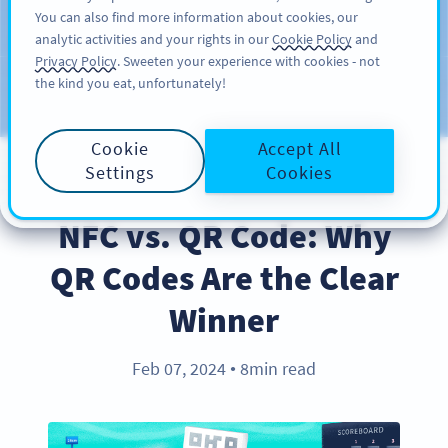
You can also find more information about cookies, our
ĐĂNG KÝ
PRO
analytic activities and your rights in our
Cookie Policy
and
Privacy Policy
. Sweeten your experience with cookies - not
the kind you eat, unfortunately!
Blog
CATEGORIES
Cookie
Accept All
Settings
Cookies
PRODUCT
NFC vs. QR Code: Why
QR Codes Are the Clear
Winner
Feb 07, 2024
8min read
●