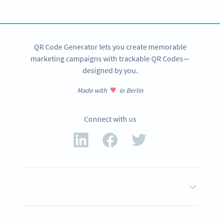
SIGN UP NOW
QR Code Generator lets you create memorable
marketing campaigns with trackable QR Codes—
designed by you.
Made with
in Berlin
Connect with us