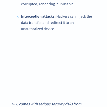
corrupted, rendering it unusable.
Interception attacks:
Hackers can hijack the
data transfer and redirect it to an
unauthorized device.
NFC comes with serious security risks from