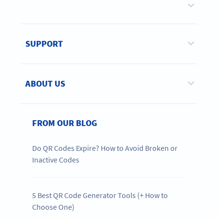
SUPPORT
ABOUT US
FROM OUR BLOG
Do QR Codes Expire? How to Avoid Broken or
Inactive Codes
5 Best QR Code Generator Tools (+ How to
Choose One)