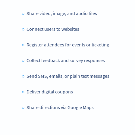
Share video, image, and audio files
Connect users to websites
Register attendees for events or ticketing
Collect feedback and survey responses
Send SMS, emails, or plain text messages
Deliver digital coupons
Share directions via Google Maps