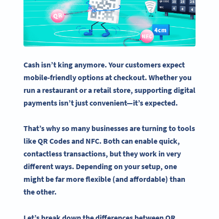
Cash isn’t king anymore. Your customers expect
mobile-friendly options at
checkout
. Whether you
run a restaurant or a retail store, supporting digital
payments isn’t just convenient—it’s expected.
That’s why so many businesses are turning to tools
like
QR Codes
and NFC. Both can enable quick,
contactless
transactions, but they work in very
different ways. Depending on your setup, one
might be far more flexible (and affordable) than
the other.
Let’s break down the differences between QR