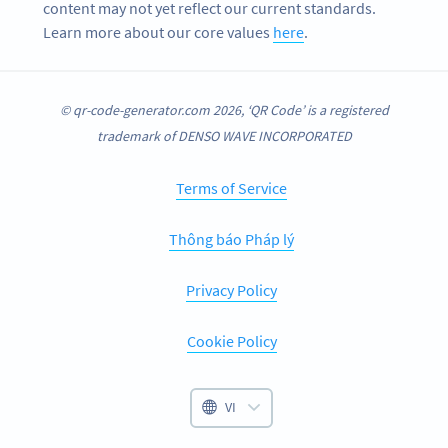
content may not yet reflect our current standards.
Learn more about our core values
here
.
© qr-code-generator.com 2026, ‘QR Code’ is a registered
trademark of DENSO WAVE INCORPORATED
Terms of Service
Thông báo Pháp lý
Privacy Policy
Cookie Policy
VI