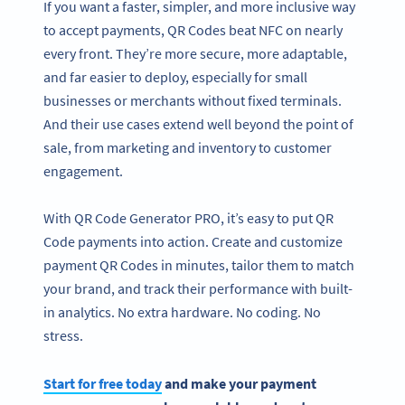
If you want a faster, simpler, and more inclusive way
to accept payments, QR Codes beat NFC on nearly
every front. They’re more secure, more adaptable,
and far easier to deploy, especially for small
businesses or merchants without fixed terminals.
And their use cases extend well beyond the point of
sale, from marketing and inventory to customer
engagement.
With QR Code Generator PRO, it’s easy to put QR
Code payments into action. Create and customize
payment QR Codes in minutes, tailor them to match
your brand, and track their performance with built-
in analytics. No extra hardware. No coding. No
stress.
Start for free today
and make your payment