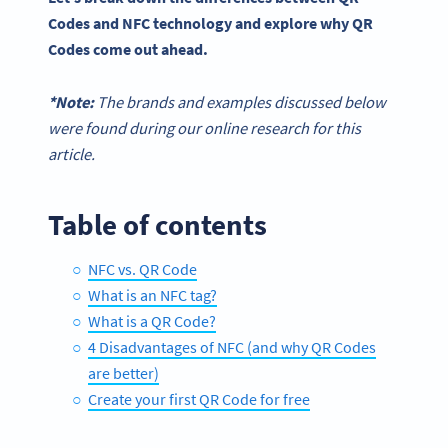
Codes and NFC technology and explore why QR
Codes come out ahead.
*Note:
The brands and examples discussed below
were found during our online research for this
article.
Table of contents
NFC vs. QR Code
What is an NFC tag?
What is a QR Code?
4 Disadvantages of NFC (and why QR Codes
are better)
Create your first QR Code for free