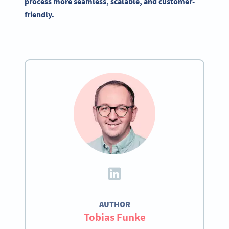
process more seamless, scalable, and customer-
friendly.
AUTHOR
Tobias Funke