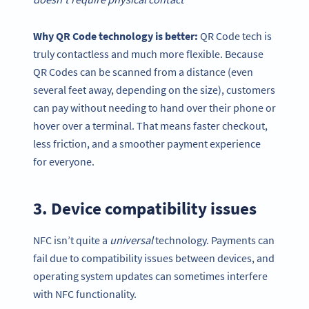
Why
QR Code technology
is better:
QR Code tech is
truly contactless and much more flexible. Because
QR Codes can be scanned from a distance (even
several feet away, depending on the size), customers
can pay without needing to hand over their phone or
hover over a terminal. That means faster checkout,
less friction, and a smoother payment experience
for everyone.
3. Device compatibility issues
NFC isn’t quite a
universal
technology. Payments can
fail due to compatibility issues between devices, and
operating system updates can sometimes interfere
with NFC functionality.