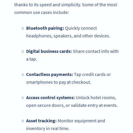
thanks to its speed and simplicity. Some of the most
common use cases include:
Bluetooth pairing:
Quickly connect
headphones, speakers, and other devices.
Digital business cards:
Share contact info with
a tap.
Contactless payments:
Tap credit cards or
smartphones to pay at checkout.
Access control systems:
Unlock hotel rooms,
open secure doors, or validate entry at events.
Asset tracking:
Monitor equipment and
inventory in real time.