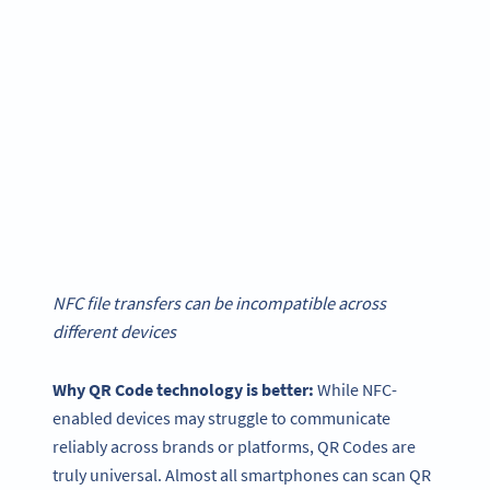
NFC file transfers can be incompatible across
different devices
Why
QR Code technology
is better:
While NFC-
enabled devices may struggle to communicate
reliably across brands or platforms, QR Codes are
truly universal. Almost all smartphones can scan QR