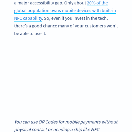
a major accessibility gap. Only about
20% of the
global population owns mobile devices with built-in
NFC capability
. So, even if you invest in the tech,
there’s a good chance many of your customers won’t
be able to use it.
You can use QR Codes for mobile payments without
physical contact or needing a chip like NFC