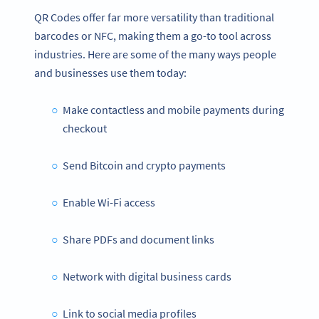
QR Codes offer far more versatility than traditional
barcodes or NFC, making them a go-to tool across
industries. Here are some of the many ways people
and businesses use them today:
Make contactless and mobile payments during
checkout
Send Bitcoin and crypto payments
Enable Wi-Fi access
Share PDFs and document links
Network with digital business cards
Link to social media profiles