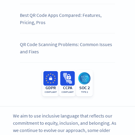
Best QR Code Apps Compared: Features,
Pricing, Pros
QR Code Scanning Problems: Common Issues
and Fixes
GDPR
CCPA
SOC 2
COMPLIANT
COMPLIANT
TYPE 2
We aim to use inclusive language that reflects our
commitment to equity, inclusion, and belonging. As
we continue to evolve our approach, some older