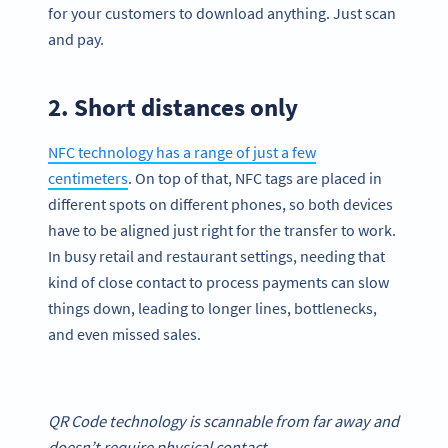
for your customers to download anything. Just scan
and pay.
2. Short distances only
NFC technology has a range of just a few
centimeters
. On top of that, NFC tags are placed in
different spots on different phones, so both devices
have to be aligned just right for the transfer to work.
In busy retail and restaurant settings, needing that
kind of close contact to process payments can slow
things down, leading to longer lines, bottlenecks,
and even missed sales.
QR Code
technology is scannable from far away and
doesn’t require physical contact