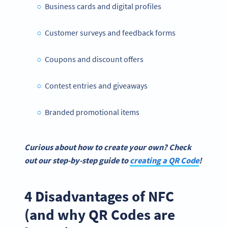
Business cards and digital profiles
Customer surveys and feedback forms
Coupons and discount offers
Contest entries and giveaways
Branded promotional items
Curious about how to create your own? Check
out our step-by-step guide to
creating a
QR Code
!
4 Disadvantages of NFC
(and why QR Codes are