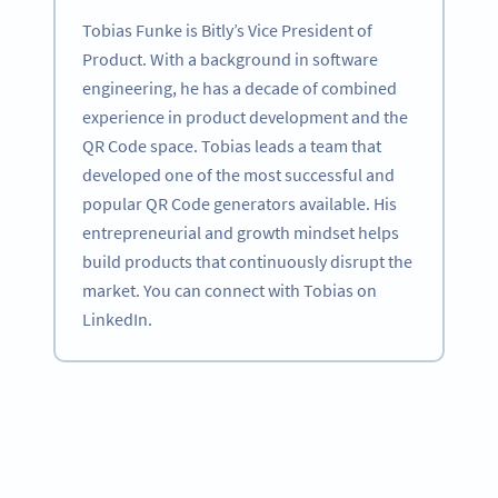
Tobias Funke is Bitly’s Vice President of
Product. With a background in software
engineering, he has a decade of combined
experience in product development and the
QR Code space. Tobias leads a team that
developed one of the most successful and
popular QR Code generators available. His
entrepreneurial and growth mindset helps
build products that continuously disrupt the
market. You can connect with Tobias on
LinkedIn.
Become a QR Code pro
Variety of QR Code solutions with full customization,
tracking and more