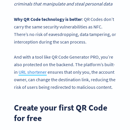
criminals that manipulate and steal personal data
Why
QR Code technology
is better
: QR Codes don’t
carry the same security vulnerabilities as NFC.
There’s no risk of eavesdropping, data tampering, or
interception during the scan process.
And with a tool like QR Code Generator PRO, you’re
also protected on the backend. The platform’s built-
in
URL shortener
ensures that only you, the account
owner, can change the destination link, reducing the
risk of users being redirected to malicious content.
Create your first QR Code
for free