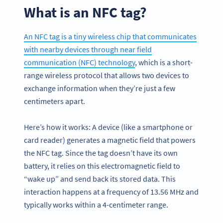
What is an NFC tag?
An NFC tag is a tiny wireless chip that communicates
with nearby devices through near field
communication (NFC) technology
, which is a short-
range wireless protocol that allows two devices to
exchange information when they’re just a few
centimeters apart.
Here’s how it works: A device (like a smartphone or
card reader) generates a magnetic field that powers
the NFC tag. Since the tag doesn’t have its own
battery, it relies on this electromagnetic field to
“wake up” and send back its stored data. This
interaction happens at a frequency of 13.56 MHz and
typically works within a 4-centimeter range.