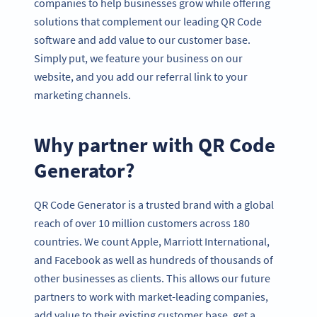
companies to help businesses grow while offering
solutions that complement our leading QR Code
software and add value to our customer base.
Simply put, we feature your business on our
website, and you add our referral link to your
marketing channels.
Why partner with QR Code
Generator?
QR Code Generator is a trusted brand with a global
reach of over 10 million customers across 180
countries. We count Apple, Marriott International,
and Facebook as well as hundreds of thousands of
other businesses as clients. This allows our future
partners to work with market-leading companies,
add value to their existing customer base, get a