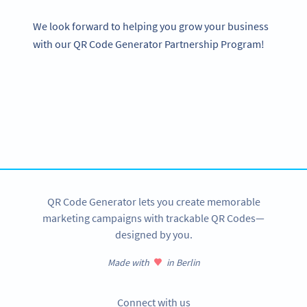
We look forward to helping you grow your business
with our QR Code Generator Partnership Program!
Become a QR Code pro
Variety of QR Code solutions with full customization,
tracking and more
SIGN UP NOW
QR Code Generator lets you create memorable
marketing campaigns with trackable QR Codes—
designed by you.
Made with
in Berlin
Connect with us