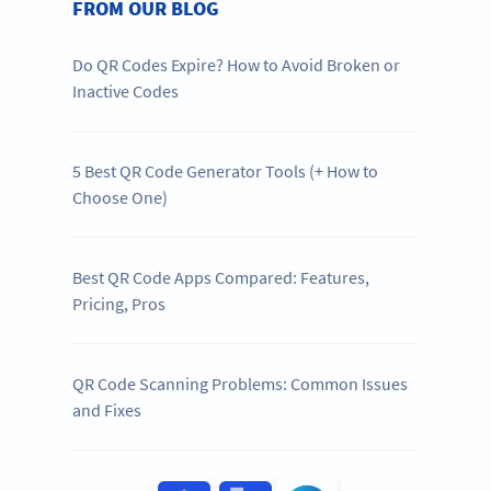
FROM OUR BLOG
Do QR Codes Expire? How to Avoid Broken or
Inactive Codes
5 Best QR Code Generator Tools (+ How to
Choose One)
Best QR Code Apps Compared: Features,
Pricing, Pros
QR Code Scanning Problems: Common Issues
and Fixes