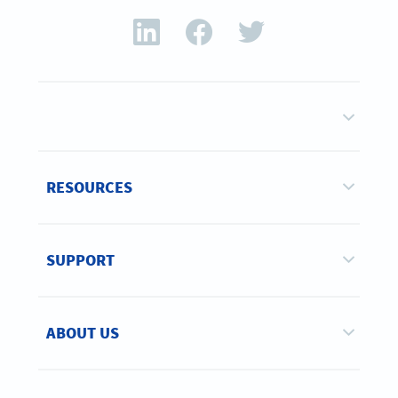
RESOURCES
SUPPORT
ABOUT US