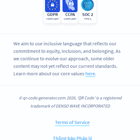
GDPR
CCPA
SOC 2
COMPLIANT
COMPLIANT
TYPE 2
We aim to use inclusive language that reflects our
commitment to equity, inclusion, and belonging. As
we continue to evolve our approach, some older
content may not yet reflect our current standards.
Learn more about our core values
here
.
© qr-code-generator.com 2026, ‘QR Code’ is a registered
trademark of DENSO WAVE INCORPORATED
Terms of Service
Thông báo Pháp lý