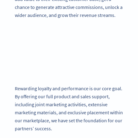
chance to generate attractive commissions, unlock a
wider audience, and grow their revenue streams.
Rewarding loyalty and performance is our core goal.
By offering our full product and sales support,
including joint marketing activities, extensive
marketing materials, and exclusive placement within
our marketplace, we have set the foundation for our
partners’ success.