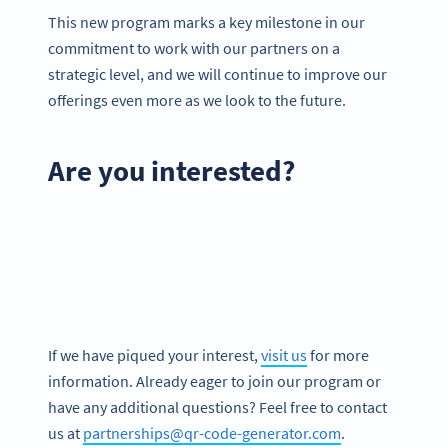
This new program marks a key milestone in our
commitment to work with our partners on a
strategic level, and we will continue to improve our
offerings even more as we look to the future.
Are you interested?
If we have piqued your interest,
visit us
for more
information. Already eager to join our program or
have any additional questions? Feel free to contact
us at
partnerships@qr-code-generator.com
.