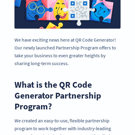
We have exciting news here at QR Code Generator!
Our newly launched Partnership Program offers to
take your business to even greater heights by
sharing long-term success.
What is the QR Code
Generator Partnership
Program?
We created an easy-to-use, flexible partnership
program to work together with industry-leading