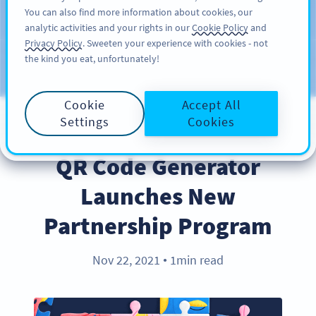
You can also find more information about cookies, our
ĐĂNG KÝ
PRO
analytic activities and your rights in our
Cookie Policy
and
Privacy Policy
. Sweeten your experience with cookies - not
the kind you eat, unfortunately!
Blog
CATEGORIES
Cookie
Accept All
Settings
Cookies
PARTNERS
QR Code Generator
Launches New
Partnership Program
Nov 22, 2021
1min read
●