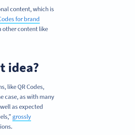
al content, which is
Codes for brand
n other content like
t idea?
s, like QR Codes,
the case, as with many
 well as expected
els,”
grossly
ions.