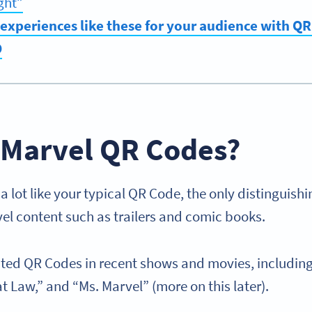
ght”
experiences like these for your audience with Q
O
 Marvel QR Codes?
 lot like your typical QR Code, the only distinguishi
vel content such as trailers and comic books.
ted QR Codes in recent shows and movies, includin
t Law,” and “Ms. Marvel” (more on this later).