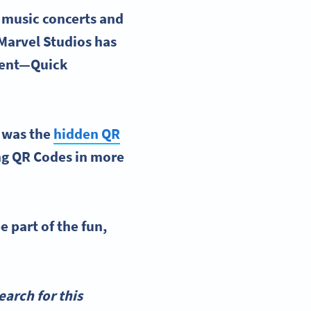
 music concerts and
 Marvel Studios has
ntent—Quick
s was the
hidden QR
ing QR Codes in more
e part of the fun,
arch for this