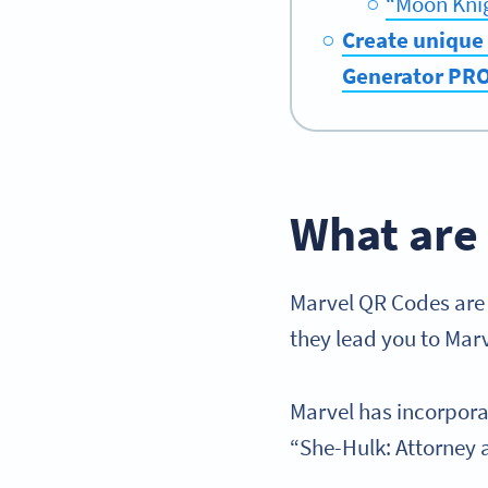
“Moon Kni
Create unique 
Generator PR
What are
Marvel QR Codes are a
they lead you to Mar
Marvel has incorpora
“She-Hulk: Attorney a