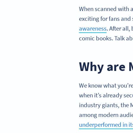
When scanned with a 
exciting for fans and
awareness
. After al
comic books. Talk ab
Why are 
We know what you’re 
when it’s already sec
industry giants, the
among modern audienc
underperformed in i