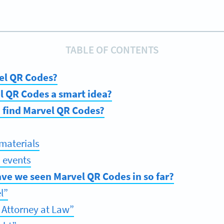
TABLE OF CONTENTS
el QR Codes?
l QR Codes a smart idea?
 find Marvel QR Codes?
materials
 events
ve we seen Marvel QR Codes in so far?
l”
 Attorney at Law”