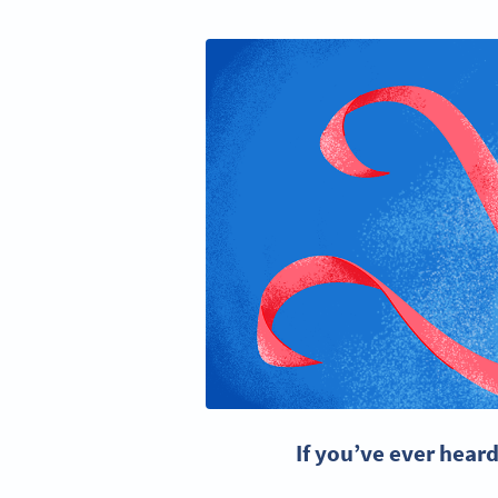
If you’ve ever hear