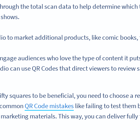
hrough the total scan data to help determine which 
e shows.
dio to market additional products, like comic books,
gage audiences who love the type of content it puts 
dio can use QR Codes that direct viewers to review si
nifty squares to be beneficial, you need to choose a 
d common
QR Code mistakes
like failing to test them
marketing materials. This way, you can deliver fully