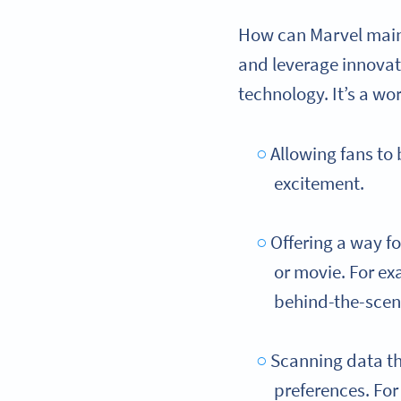
How can Marvel maint
and leverage innovat
technology. It’s a wo
Allowing fans to
excitement.
Offering a way f
or movie. For ex
behind-the-scen
Scanning data th
preferences. Fo