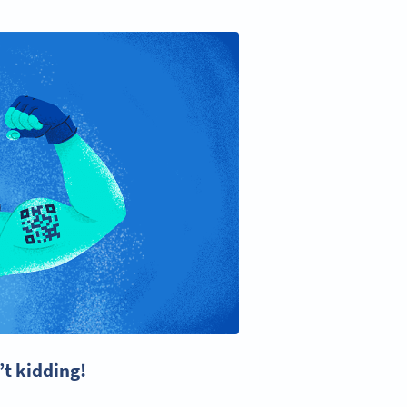
’t kidding!