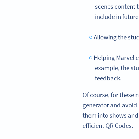
scenes content t
include in futur
Allowing the stu
Helping Marvel en
example, the stu
feedback.
Of course, for these 
generator and avoi
them into shows and 
efficient QR Codes.