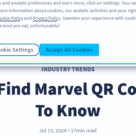
 and analytic preferences and learn more, click on Settings. You ca
ore information about cookies, our analytic activities and your righ
FEATURES
RESOURCES
SUPPORT
A
okie Policy
and
Privacy Policy
. Sweeten your experience with cooki
e kind you eat, unfortunately!
okie Settings
Accept All Cookies
INDUSTRY TRENDS
Find Marvel QR C
To Know
Jul 15, 2024
17min read
●