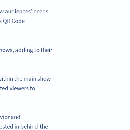
ew audiences’ needs
is QR Code
hows, adding to their
 within the main show
sted viewers to
vior and
ested in behind-the-