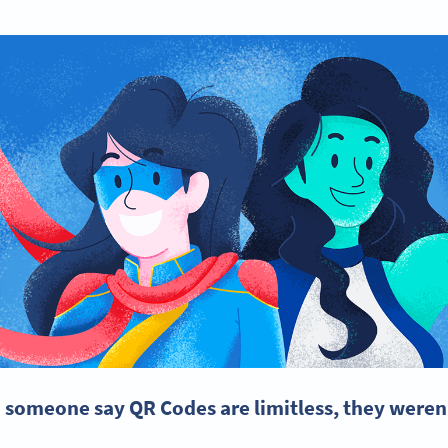
d someone say QR Codes are limitless, they weren