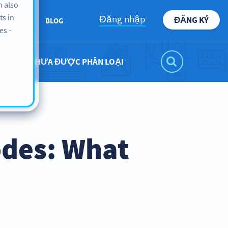
n also
ts in
Đăng nhập
ĐĂNG KÝ
BOUT US
BLOG
es -
CHƯA ĐƯỢC PHÂN LOẠI
odes: What