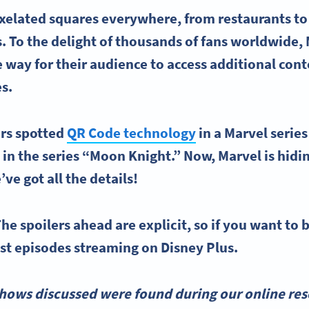
xelated squares everywhere, from restaurants to
. To the delight of thousands of fans worldwide,
 way for their audience to access additional co
es.
ers spotted
QR Code technology
in a Marvel serie
in the series “Moon Knight.” Now, Marvel is hid
’ve got all the details!
he spoilers ahead are explicit, so if you want to b
est episodes streaming on Disney Plus.
hows discussed were found during our online rese