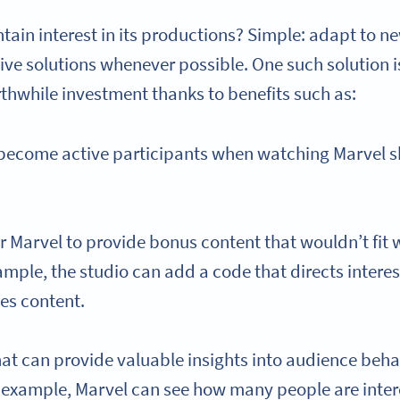
ain interest in its productions? Simple: adapt to n
ive solutions whenever possible. One such solution 
rthwhile investment thanks to benefits such as:
 become active participants when watching Marvel s
or Marvel to provide bonus content that wouldn’t fit
ample, the studio can add a code that directs intere
es content.
at can provide valuable insights into audience beha
r example, Marvel can see how many people are inter