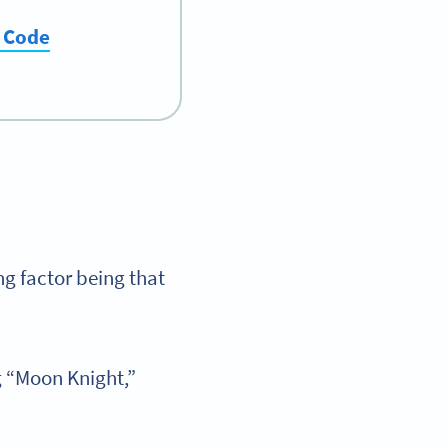
R Code
ng factor being that
g “Moon Knight,”