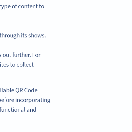
type of content to
 through its shows.
out further. For
tes to collect
reliable QR Code
 before incorporating
 functional and