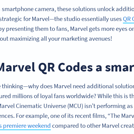
smartphone camera, these solutions unlock addition
 strategic for Marvel—the studio essentially uses
QR 
l, by presenting them to fans, Marvel gets more eyes o
out maximizing all your marketing avenues!
Marvel QR Codes a smar
thinking—why does Marvel need additional solution
ured millions of loyal fans worldwide? While this is 
 Marvel Cinematic Universe (MCU) isn’t performing as
es. For example, one of its recent films, “The Marv
ts premiere weekend
compared to other Marvel creat