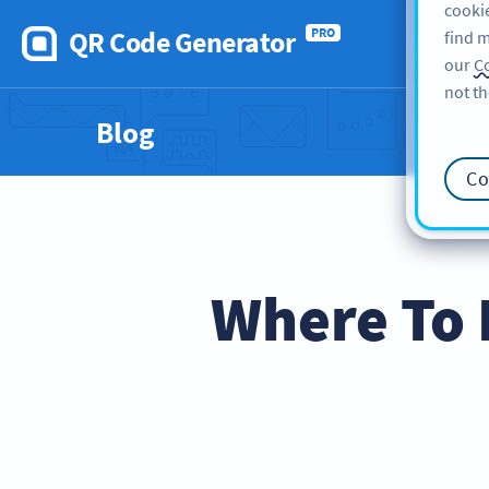
cookie
QR Code Generator
PRO
find m
our
Co
not th
Blog
Co
Where To 