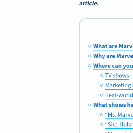
article.
What are Marv
Why are Marve
Where can you
TV shows
Marketing 
Real-world
What shows ha
“Ms. Marve
“She-Hulk: