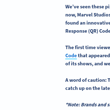
We’ve seen these pi
now, Marvel Studios
found an innovative
Response (QR) Cod
The first time view
Code
that appeared 
of its shows, and we
A word of caution: T
catch up on the lat
*Note: Brands and s