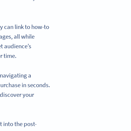
 can link to how-to
ges, all while
et audience’s
r time.
 navigating a
purchase in seconds.
discover your
 into the post-