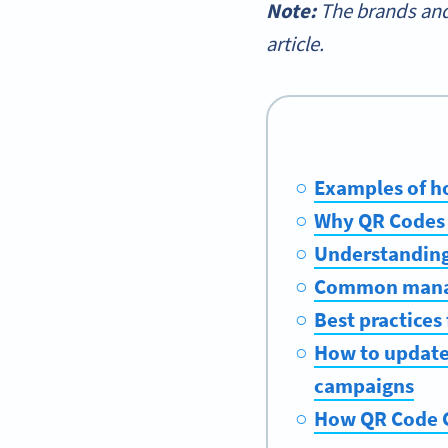
Note:
The brands and
article.
Examples of h
Why QR Codes a
Understanding
Common manage
Best practices
How to update
campaigns
How QR Code G