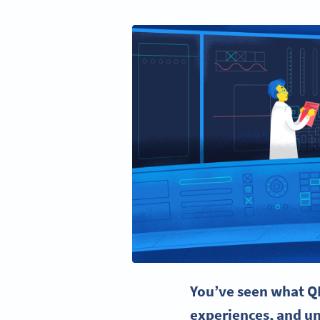
You’ve seen what
Q
experiences
, and u