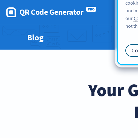
cookie
QR Code Generator
PRO
find m
our
Co
not th
Blog
Co
Your G