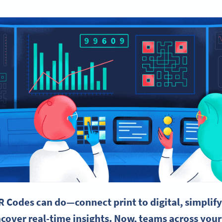
R Codes
can do—connect print to digital, simplif
ncover
real-time
insights. Now, teams across your