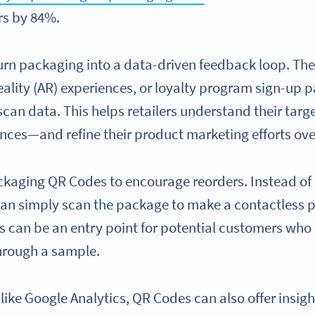
rs by 84%.
n packaging into a data-driven feedback loop. They
lity (AR) experiences, or loyalty program sign-up pa
can data. This helps retailers understand their targ
nces—and refine their product marketing efforts ove
ackaging QR Codes to encourage reorders. Instead of
an simply scan the package to make a contactless 
can be an entry point for potential customers who 
through a sample.
ike Google Analytics, QR Codes can also offer insight