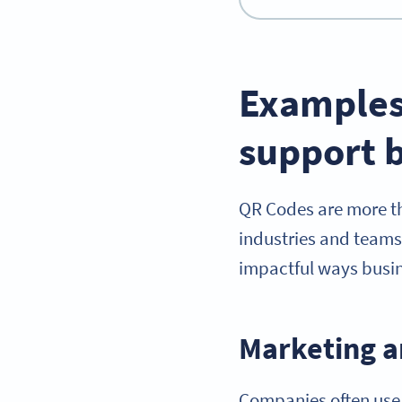
Examples
support b
QR Codes are more tha
industries and teams
impactful ways busin
Marketing a
Companies often us