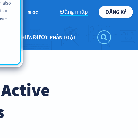
n also
ts in
Đăng nhập
ĐĂNG KÝ
BOUT US
BLOG
es -
CHƯA ĐƯỢC PHÂN LOẠI
 Active
s