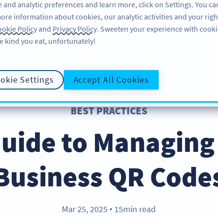
 and analytic preferences and learn more, click on Settings. You ca
ore information about cookies, our analytic activities and your righ
FEATURES
RESOURCES
SUPPORT
A
okie Policy
and
Privacy Policy
. Sweeten your experience with cooki
e kind you eat, unfortunately!
okie Settings
Accept All Cookies
BEST PRACTICES
uide to Managing
Business QR Code
Mar 25, 2025
15min read
●