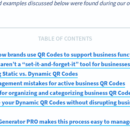
 examples discussed below were found during our onl
TABLE OF CONTENTS
ow brands use QR Codes to support business func
ren’t a “set-it-and-forget-it” tool for businesses
 Static vs. Dynamic QR Codes
ment mistakes for active business QR Codes
 for organizing and categorizing business QR Cod
 your Dynamic QR Codes without disrupting busi
enerator PRO makes this process easy to manag