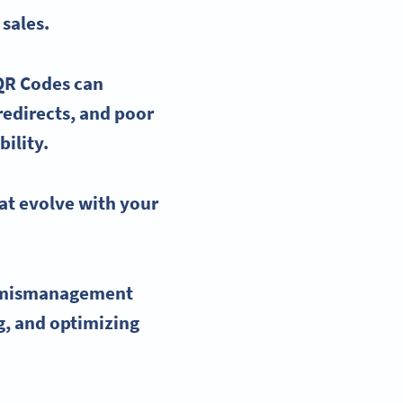
sales.
QR Codes
can
 redirects, and poor
ility.
at evolve with your
mismanagement
ng, and optimizing