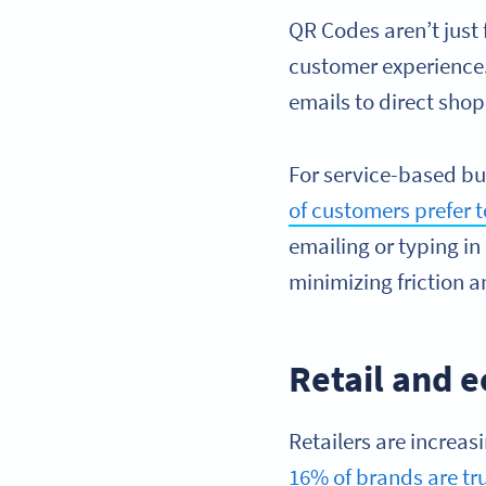
QR Codes aren’t jus
customer experience.
emails to direct shop
For service-based bu
of customers prefer 
emailing or typing in
minimizing friction a
Retail and 
Retailers are increas
16% of brands are tr