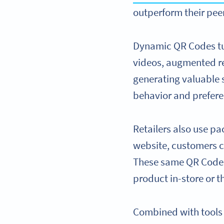
outperform their pee
Dynamic QR Codes tur
videos, augmented rea
generating valuable s
behavior and prefere
Retailers also use p
website, customers c
These same QR Codes 
product in-store or 
Combined with tools l