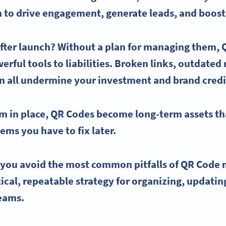
m to drive engagement, generate leads, and boost 
fter launch? Without a plan for managing them,
rful tools to liabilities. Broken links, outdated
n all undermine your investment and brand credib
em in place,
QR Codes
become long-term assets th
ms you have to fix later.
p you avoid the most common pitfalls of
QR Code
tical, repeatable strategy for organizing, updati
teams.