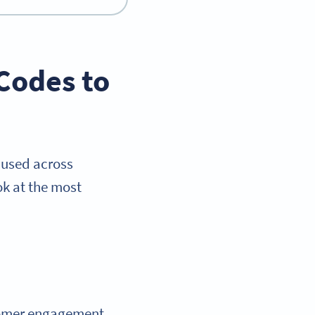
Codes to
n used across
ok at the most
tomer engagement