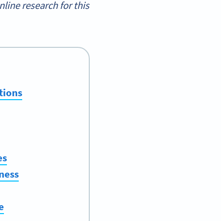
ine research for this
tions
es
ness
e