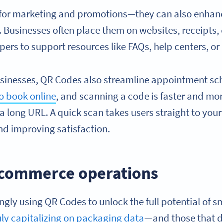
t for marketing and promotions—they can also enhan
 Businesses often place them on websites, receipts,
pers to support resources like FAQs, help centers, or 
sinesses, QR Codes also streamline appointment sc
to book online
, and scanning a code is faster and mo
 a long URL. A quick scan takes users straight to yo
nd improving satisfaction.
ecommerce operations
ingly using QR Codes to unlock the full potential of 
uly capitalizing on packaging data
—and those that d