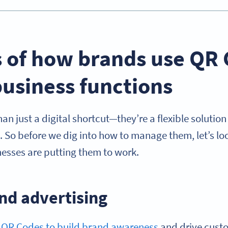
 of how brands use QR 
usiness functions
n just a digital shortcut—they’re a flexible solutio
. So before we dig into how to manage them, let’s lo
esses are putting them to work.
nd advertising
e
QR Codes to build brand awareness
and drive cus