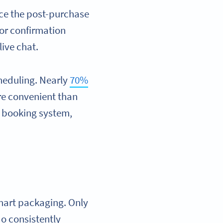
ce the post-purchase
 or confirmation
live chat.
heduling. Nearly
70%
re convenient than
ur booking system,
smart packaging. Only
o consistently