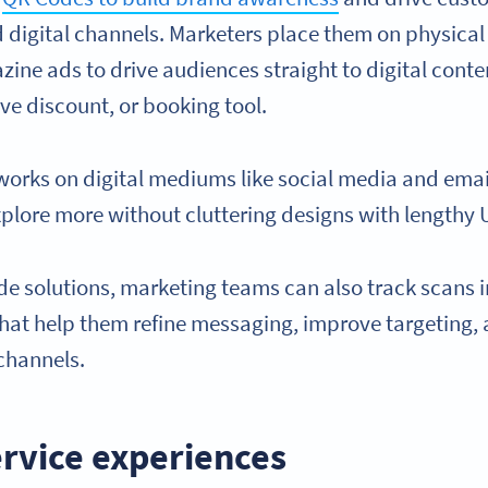
 digital channels. Marketers place them on physical 
zine ads to drive audiences straight to digital cont
ve discount, or booking tool.
rks on digital mediums like social media and emai
xplore more without cluttering designs with lengthy 
 solutions, marketing teams can also track scans i
that help them refine messaging, improve targeting
channels.
rvice experiences