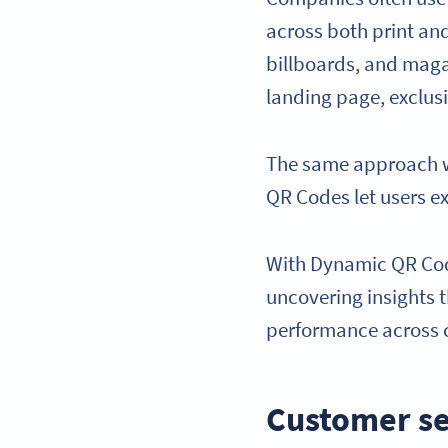
across both print and
billboards, and maga
landing page, exclusi
The same approach wo
QR Codes let users e
With Dynamic QR Code
uncovering insights 
performance across 
Customer se