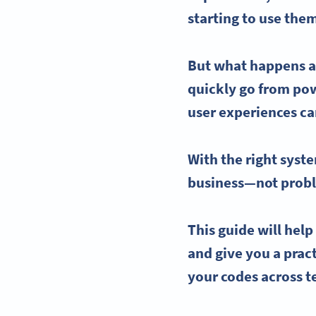
starting to use the
But what happens a
quickly go from powe
user experiences
ca
With the right syst
business—not proble
This guide will hel
and give you a prac
your codes across 