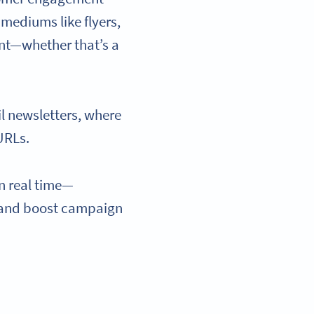
mediums like flyers,
ent—whether that’s a
l newsletters, where
URLs.
n real time—
, and boost campaign