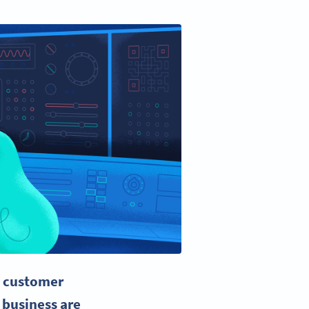
y
customer
 business are