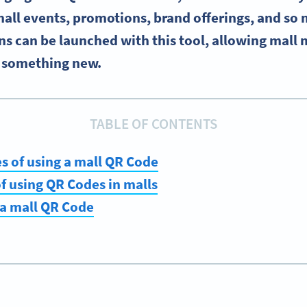
all events, promotions, brand offerings, and so
 can be launched with this tool, allowing mall 
y something new.
TABLE OF CONTENTS
s of using a mall QR Code
of using QR Codes in malls
 a mall QR Code