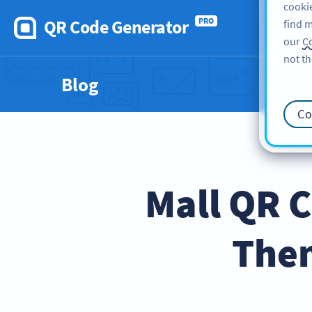
cookie
QR Code Generator
PRO
find m
our
Co
not th
Blog
Co
Mall QR C
Them