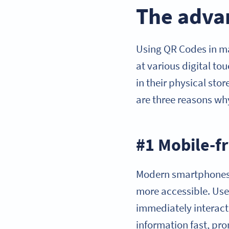
The advan
Using QR Codes in m
at various digital to
in their physical sto
are three reasons w
#1 Mobile-f
Modern smartphones 
more accessible. Use
immediately interact 
information fast, pro