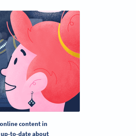
 online content in
 up-to-date about