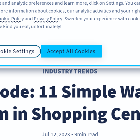
 and analytic preferences and learn more, click on Settings. You ca
ore information about cookies, our analytic activities and your righ
FEATURES
RESOURCES
SUPPORT
A
okie Policy
and
Privacy Policy
. Sweeten your experience with cooki
e kind you eat, unfortunately!
okie Settings
Accept All Cookies
INDUSTRY TRENDS
ode: 11 Simple W
 in Shopping Ce
Jul 12, 2023
9min read
●