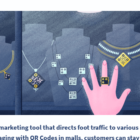
marketing tool that directs foot traffic to various
ging with QR Codes in malls, customers can stay