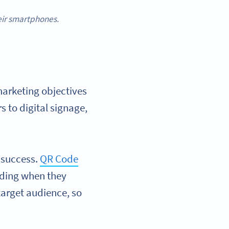
heir smartphones.
arketing objectives
s to digital signage,
 success.
QR Code
uding when they
target audience, so