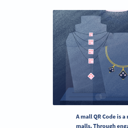
A mall QR Code is a 
malls. Through enga