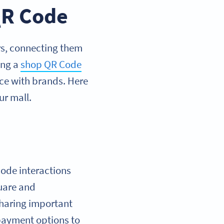
QR Code
rs, connecting them
ing a
shop QR Code
nce with brands. Here
r mall.
ode interactions
quare and
 sharing important
 payment options to