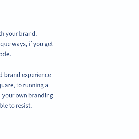
th your brand.
que ways, if you get
Code.
ed brand experience
quare, to running a
d your own branding
le to resist.