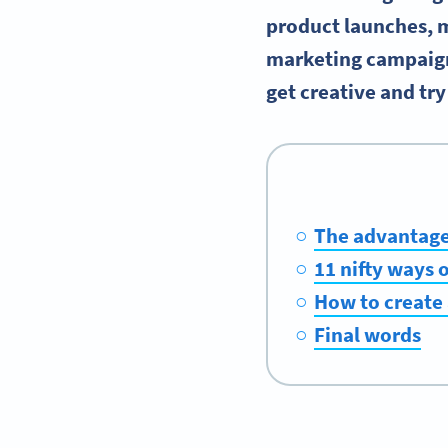
product launches, m
marketing campaigns
get creative and tr
The advantage
11 nifty ways 
How to create
Final words