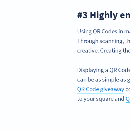
#3 Highly e
Using QR Codes in ma
Through scanning, th
creative. Creating t
Displaying a QR Code
can be as simple as g
QR Code giveaway
co
to your square and
Q