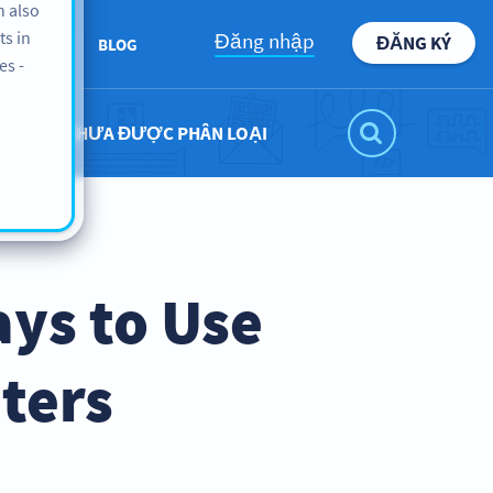
n also
ts in
Đăng nhập
ĐĂNG KÝ
BOUT US
BLOG
es -
CHƯA ĐƯỢC PHÂN LOẠI
ays to Use
nters