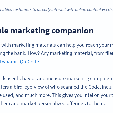
nables customers to directly interact with online content via t
ble marketing companion
with marketing materials can help you reach your m
ng the bank. How? Any marketing material, from flier
Dynamic QR Code
.
rack user behavior and measure marketing campaign
ters a bird-eye-view of who scanned the Code, incl
e used, and much more. This gives you intel on your 
hem and market personalized offerings to them.