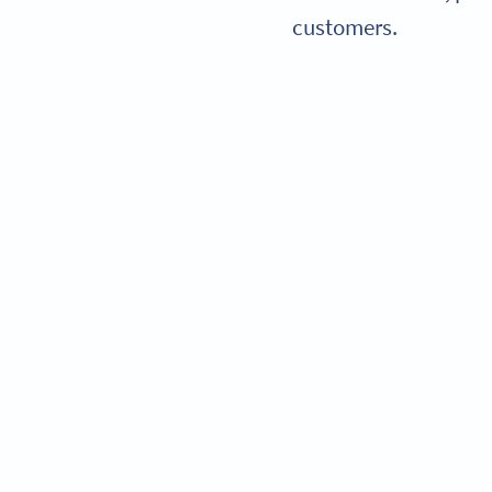
customers.