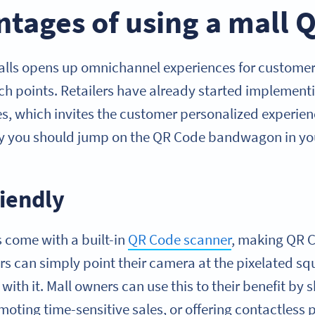
tages of using a mall 
alls opens up omnichannel experiences for custome
uch points. Retailers have already started implement
res, which invites the customer personalized experie
hy you should jump on the QR Code bandwagon in you
riendly
come with a built-in
QR Code scanner
, making QR C
rs can simply point their camera at the pixelated s
with it. Mall owners can use this to their benefit by
moting time-sensitive sales, or offering contactless