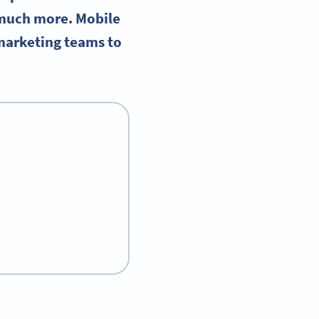
 much more. Mobile
marketing teams to