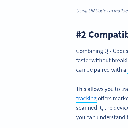
Using QR Codes in malls e
#2 Compati
Combining QR Codes 
faster without breaki
can be paired with a
This allows you to t
tracking
offers marke
scanned it, the devic
you can understand t