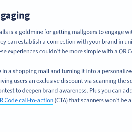
ngaging
lls is a goldmine for getting mallgoers to engage wi
ey can establish a connection with your brand in uni
hese experiences couldn’t be more simple with a QR 
 in a shopping mall and turning it into a personaliz
iving users an exclusive discount via scanning the s
ntest to deepen brand awareness. Plus you can ad
R Code call-to-action
(CTA) that scanners won’t be ab