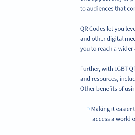
to audiences that co
QR Codes let you le
and other digital med
you to reach a wider
Further, with LGBT Q
and resources, inclu
Other benefits of usi
Making it easier 
access a world o