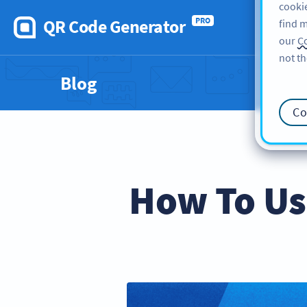
cookie
QR Code Generator
PRO
find m
our
Co
not th
Blog
Co
How To Us