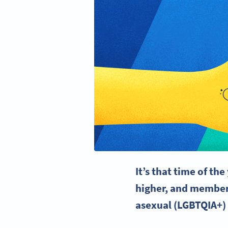
It’s that time of th
higher, and members
asexual (
LGBTQIA
+)