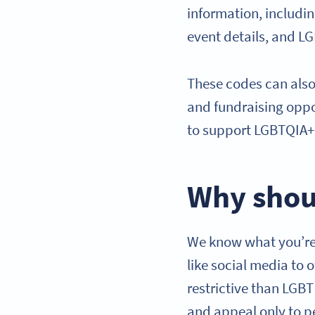
information, includi
event details, and L
These codes can also
and fundraising oppo
to support LGBTQIA+ 
Why shou
We know what you’re 
like social media to 
restrictive than LGB
and appeal only to p