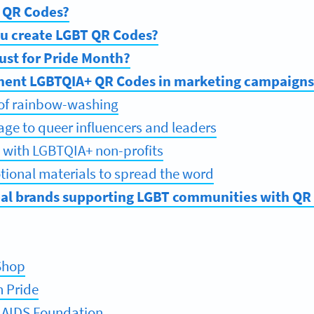
 QR Codes?
u create LGBT QR Codes?
ust for Pride Month?
ent LGBTQIA+ QR Codes in marketing campaigns
 of rainbow-washing
tage to queer influencers and leaders
s with LGBTQIA+ non-profits
ional materials to spread the word
eal brands supporting LGBT communities with QR
Shop
h Pride
 AIDS Foundation