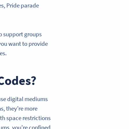
es, Pride parade
to support groups
you want to provide
ges.
 Codes?
use digital mediums
ns, they’re more
th space restrictions
iums, you’re confined