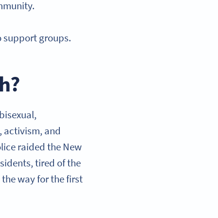
ommunity.
o support groups.
th?
 bisexual,
, activism, and
olice raided the New
idents, tired of the
the way for the first