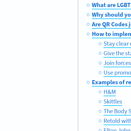
What are LGBT
Why should yo
Are QR Codes j
How to implem
Stay clear
Give the s
Join force
Use promot
Examples of r
H&M
Skittles
The Body 
Retold wit
Elton John