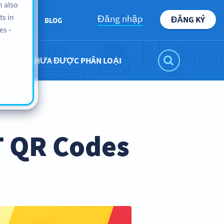
n also
ts in
Đăng nhập
ĐĂNG KÝ
ABOUT
BLOG
es -
CHƯA ĐƯỢC PHÂN LOẠI
T QR Codes