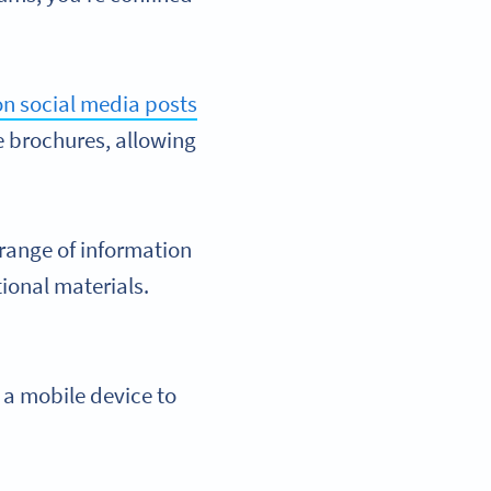
n social media posts
e brochures, allowing
range of information
ional materials.
 a mobile device to