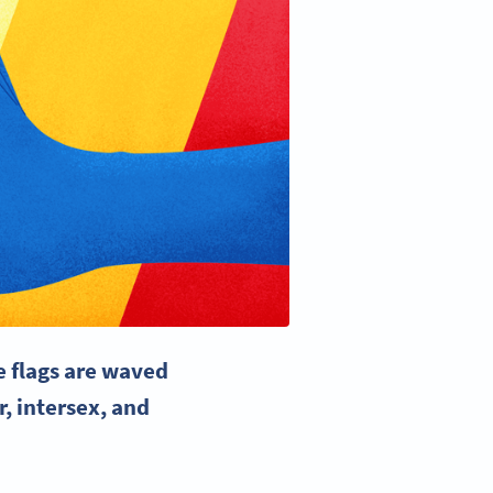
e flags
are waved
r, intersex, and