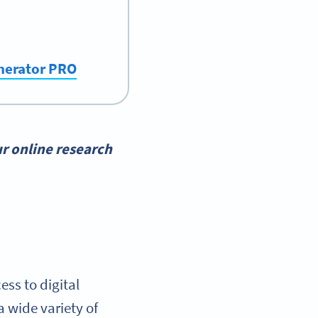
enerator PRO
r online research
ss to digital
 wide variety of