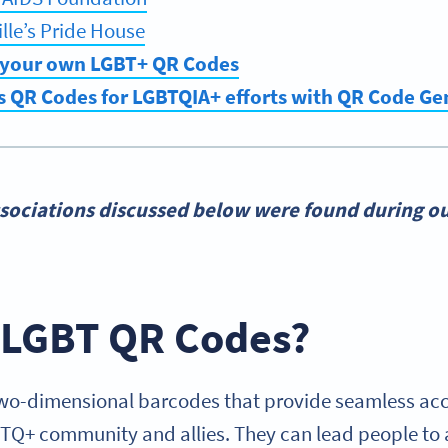
lle’s Pride House
 your own LGBT+ QR Codes
s QR Codes for LGBTQIA+ efforts with QR Code G
sociations discussed below were found during ou
 LGBT QR Codes?
o-dimensional barcodes that provide seamless acce
BTQ+ community and allies. They can lead people to a