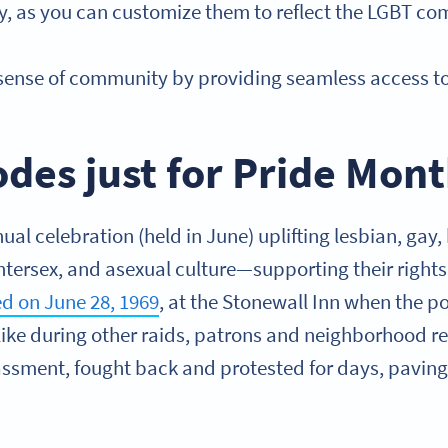
ity, as you can customize them to reflect the LGBT c
 sense of community by providing seamless access t
des just for Pride Mon
ual celebration (held in June) uplifting lesbian, gay,
ntersex, and asexual culture—supporting their rights
ted on June 28, 1969
, at the Stonewall Inn when the p
like during other raids, patrons and neighborhood res
assment, fought back and protested for days, paving 