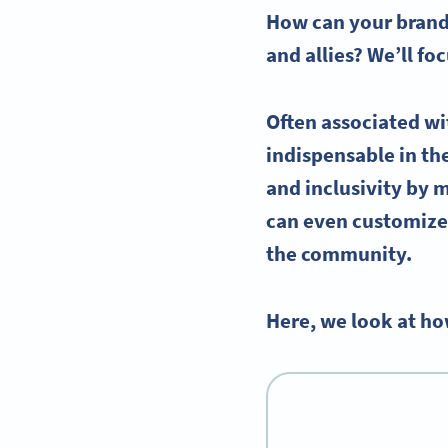
How can your brand 
and allies? We’ll f
Often associated wi
indispensable in t
and inclusivity by 
can even customize 
the community.
Here, we look at ho