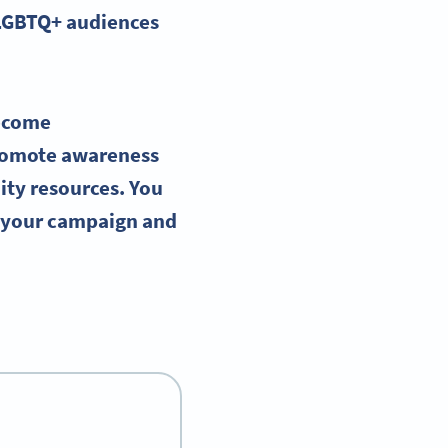
LGBTQ
+ audiences
ecome
romote awareness
ity resources. You
g your campaign and