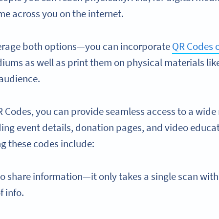
me across you on the internet.
verage both options—you can incorporate
QR Codes o
iums as well as print them on physical materials lik
 audience.
R Codes, you can provide seamless access to a wide 
ding event details, donation pages, and video educat
ng these codes include:
to share information—it only takes a single scan with
f info.