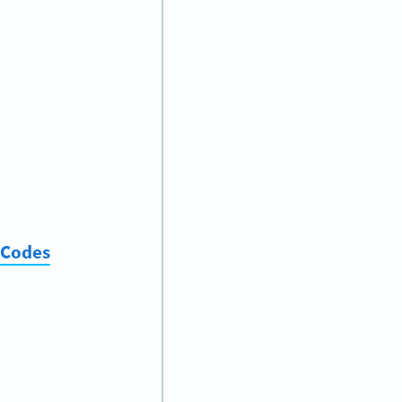
 Codes