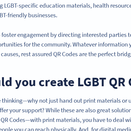
ng LGBT-specific education materials, health resourc
GBT-friendly businesses.
 foster engagement by directing interested parties 
rtunities for the community. Whatever information 
causes, rest assured QR Codes are the perfect brid
ld you create LGBT QR
thinking—why not just hand out print materials or 
offer your support? While these are also great solutio
T QR Codes—with print materials, you have to deal wi
eople you can reach physically. And, for digital med