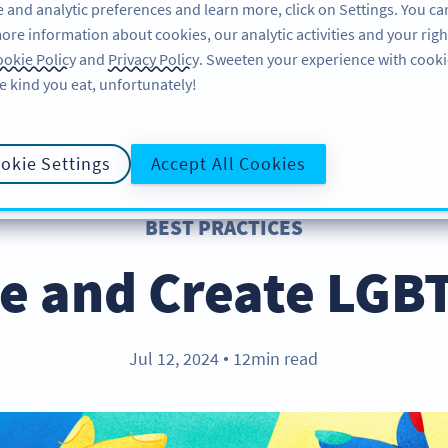
 and analytic preferences and learn more, click on Settings. You ca
ore information about cookies, our analytic activities and your righ
FEATURES
LEARN
SUPPORT
okie Policy
and
Privacy Policy
. Sweeten your experience with cooki
e kind you eat, unfortunately!
okie Settings
Accept All Cookies
BEST PRACTICES
e and Create LGB
Jul 12, 2024
12min read
●