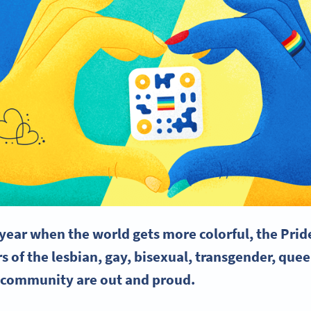
e year when the world gets more colorful, the
Prid
 of the lesbian, gay, bisexual,
transgender
, quee
 community are out and proud.