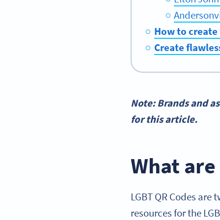
Andersonvi
How to create
Create flawles
Note: Brands and as
for this article.
What are
LGBT QR Codes are tw
resources for the LG