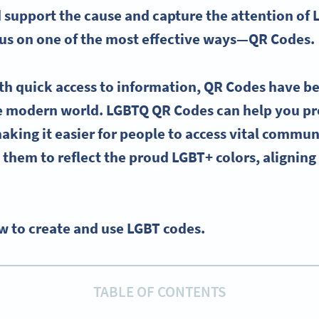
support the cause and capture the attention of
ocus on one of the most effective ways—
QR Codes
.
th quick access to information,
QR Codes
have b
he modern world.
LGBTQ
QR Codes
can help you p
making it easier for people to access vital commun
them to reflect the
proud
LGBT
+ colors, alignin
w to create and use LGBT codes.
TABLE OF CONTENTS