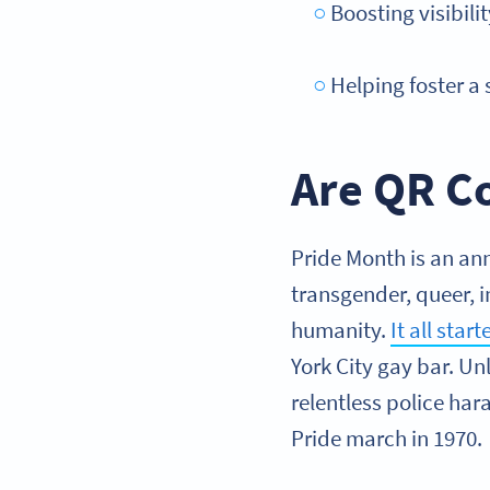
Boosting visibil
Helping foster a
Are QR Co
Pride Month is an ann
transgender, queer, i
humanity.
It all star
York City gay bar. Un
relentless police har
Pride march in 1970.