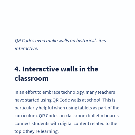
QR Codes even make walls on historical sites
interactive.
4. Interactive walls in the
classroom
In an effort to embrace technology, many teachers
have started using QR Code walls at school. This is
particularly helpful when using tablets as part of the
curriculum. QR Codes on classroom bulletin boards
connect students with digital content related to the
topic they’re learning.