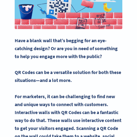
Have a blank wall that’s begging for an eye-
catching design? Or are you in need of something
to help you engage more with the public?
QR Codes
can be a versatile solution for both these
situations—and a lot more.
For marketers, it can be challenging to find new
and unique ways to connect with customers.
Interactive
walls with
QR Codes
can be a fantastic
way to do that. These walls use
interactive content
to get your visitors engaged. Scanning a
QR Code
on the wall could take them to a website,
social