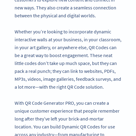
new ways. They also create a seamless connection
between the physical and digital worlds.
Whether you’re looking to incorporate dynamic
interactive walls at your business, in your classroom,
in your art gallery, or anywhere else, QR Codes can
be a great way to boost engagement. These neat
little codes don’t take up much space, but they can
pack a real punch; they can link to websites, PDFs,
MP3s, videos, image galleries, feedback surveys, and
a lot more—with the right QR Code solution.
With QR Code Generator PRO, you can create a
unique customer experience that people remember
long after they’ve left your brick-and-mortar
location. You can build Dynamic QR Codes for use
across any industry—from manufacturing to