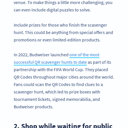
venue. To make things a little more challenging, you
can even include digital puzzles to solve.
Include prizes for those who finish the scavenger
hunt. This could be anything from special offers and
promotions or even limited-edition products.
In 2022, Budweiser launched
one of the most
successful QR scavenger hunts to date
as part of its
partnership with the FIFA World Cup. They placed
QR Codes throughout major cities around the world.
Fans could scan the QR Codes to find clues to a
scavenger hunt, which led to prize boxes with
tournament tickets, signed memorabilia, and
Budweiser products.
2. Shop while waiting for public