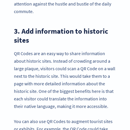
attention against the hustle and bustle of the daily
commute.
3. Add information to historic
sites
QR Codes are an easy way to share information
about historic sites. Instead of crowding around a
large plaque, visitors could scan a QR Code on a wall
next to the historic site. This would take them to a
page with more detailed information about the
historic site. One of the biggest benefits here is that
each visitor could translate the information into
their native language, making it more accessible.
You can also use QR Codes to augment tourist sites
or exhibits. For example, the QR Code could take