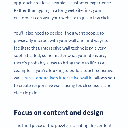
approach creates a seamless customer experience.
Rather than typing in a long website link, your
customers can visit your website in just a few clicks.
You’ll also need to decide if you want people to
physically interact with your wall and find ways to
facilitate that. Interactive wall technology is very
sophisticated, so no matter what your ideas are,
there’s probably a way to bring them to life. For
example, if you’re looking to build a touch-sensitive
wall,
Bare Conductive’s interactive wall kit
allows you
to create responsive walls using touch sensors and
electric paint.
Focus on content and design
The final piece of the puzzle is creating the content