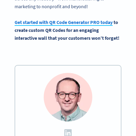
marketing to nonprofit and beyond!
Get started with
QR Code Generator
PRO today
to
create custom
QR Codes
for an engaging
interactive
wall that your customers won’t forget!