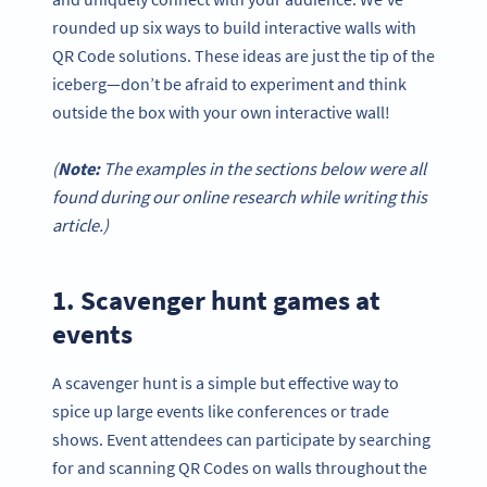
rounded up six ways to build interactive walls with
QR Code solutions. These ideas are just the tip of the
iceberg—don’t be afraid to experiment and think
outside the box with your own interactive wall!
(
Note:
The examples in the sections below were all
found during our online research while writing this
article.)
1. Scavenger hunt games at
events
A scavenger hunt is a simple but effective way to
spice up large events like conferences or trade
shows. Event attendees can participate by searching
for and scanning QR Codes on walls throughout the