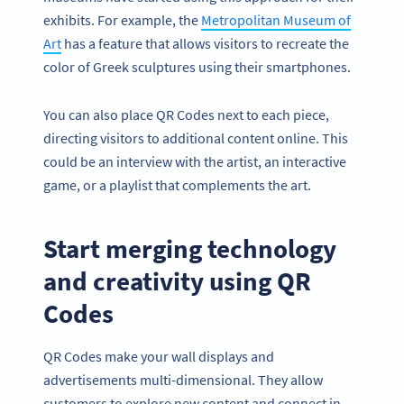
exhibits. For example, the
Metropolitan Museum of
Art
has a feature that allows visitors to recreate the
color of Greek sculptures using their smartphones.
You can also place QR Codes next to each piece,
directing visitors to additional content online. This
could be an interview with the artist, an interactive
game, or a playlist that complements the art.
Start merging technology
and creativity using QR
Codes
QR Codes make your wall displays and
advertisements multi-dimensional. They allow
customers to explore new content and connect in