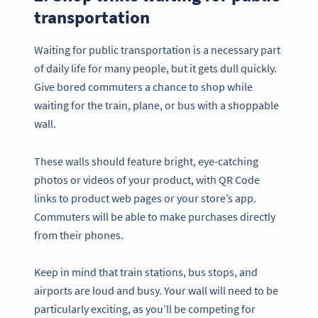
transportation
Waiting for public transportation is a necessary part
of daily life for many people, but it gets dull quickly.
Give bored commuters a chance to shop while
waiting for the train, plane, or bus with a shoppable
wall.
These walls should feature bright, eye-catching
photos or videos of your product, with QR Code
links to product web pages or your store’s app.
Commuters will be able to make purchases directly
from their phones.
Keep in mind that train stations, bus stops, and
airports are loud and busy. Your wall will need to be
particularly exciting, as you’ll be competing for