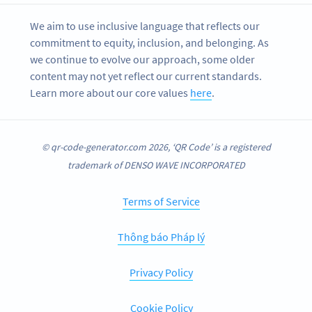
We aim to use inclusive language that reflects our
commitment to equity, inclusion, and belonging. As
we continue to evolve our approach, some older
content may not yet reflect our current standards.
Learn more about our core values
here
.
© qr-code-generator.com 2026, ‘QR Code’ is a registered
trademark of DENSO WAVE INCORPORATED
Terms of Service
Thông báo Pháp lý
Privacy Policy
Cookie Policy