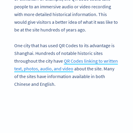
people to an immersive audio or video recording
with more detailed historical information. This
would give visitors a better idea of what it was like to
be at the site hundreds of years ago.
One city that has used QR Codes to its advantage is
Shanghai. Hundreds of notable historic sites
throughout the city have
QR Codes linking to written
text, photos, audio, and video
about the site. Many
of the sites have information available in both
Chinese and English.