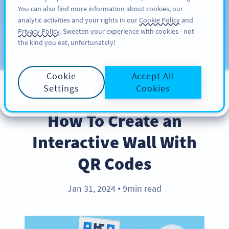
You can also find more information about cookies, our
ĐĂNG KÝ
PRO
analytic activities and your rights in our
Cookie Policy
and
Privacy Policy
. Sweeten your experience with cookies - not
the kind you eat, unfortunately!
Blog
CATEGORIES
Cookie
Accept All
Settings
Cookies
BEST PRACTICES
How To Create an
Interactive Wall With
QR Codes
Jan 31, 2024
9min read
●