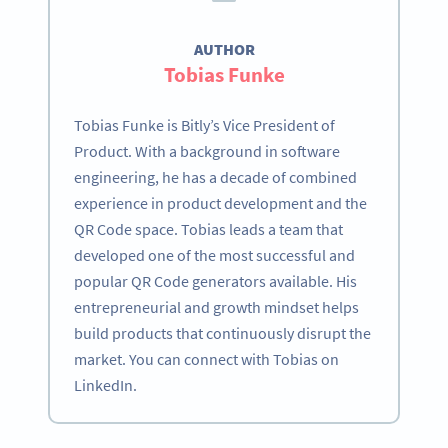
AUTHOR
Tobias Funke
Tobias Funke is Bitly’s Vice President of
Product. With a background in software
engineering, he has a decade of combined
experience in product development and the
QR Code space. Tobias leads a team that
developed one of the most successful and
popular QR Code generators available. His
entrepreneurial and growth mindset helps
build products that continuously disrupt the
market. You can connect with Tobias on
LinkedIn.