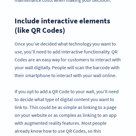
Include interactive elements
(like QR Codes)
Once you’ve decided what technology you want to
use, you’ll need to add interactive functionality. QR
Codes are an easy way for customers to interact with
your wall digitally. People will scan the barcode with
their smartphone to interact with your wall online.
If you opt to add a QR Code to your wall, you’ll need
to decide what type of digital content you want to
link to. This could be as simple as linking to a page
on your website or as complex as linking to an app
with augmented reality features. Most people
already know how to use QR Codes, so this