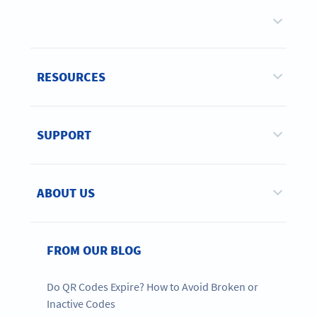
RESOURCES
SUPPORT
ABOUT US
FROM OUR BLOG
Do QR Codes Expire? How to Avoid Broken or
Inactive Codes