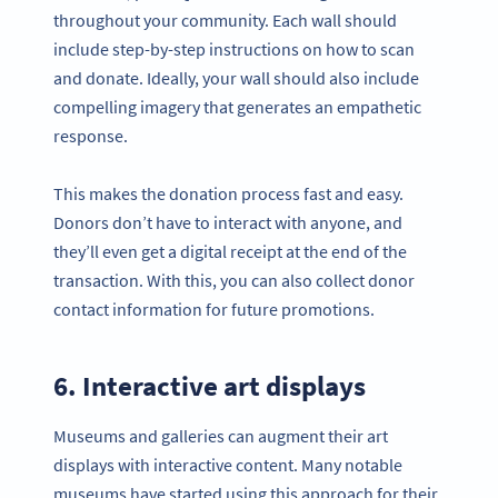
throughout your community. Each wall should
include step-by-step instructions on how to scan
and donate. Ideally, your wall should also include
compelling imagery that generates an empathetic
response.
This makes the donation process fast and easy.
Donors don’t have to interact with anyone, and
they’ll even get a digital receipt at the end of the
transaction. With this, you can also collect donor
contact information for future promotions.
6. Interactive art displays
Museums and galleries can augment their art
displays with interactive content. Many notable
museums have started using this approach for their