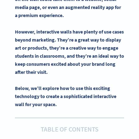
media
page, or even an
augmented reality
app for
a premium experience.
However,
interactive
walls have plenty of use cases
beyond marketing. They’re a great way to display
art or products, they’re a creative way to engage
students in classrooms, and they’re an ideal way to
keep consumers excited about your brand long
after their visit.
Below, we’ll explore how to use this exciting
technology to create a sophisticated interactive
wall for your space.
TABLE OF CONTENTS