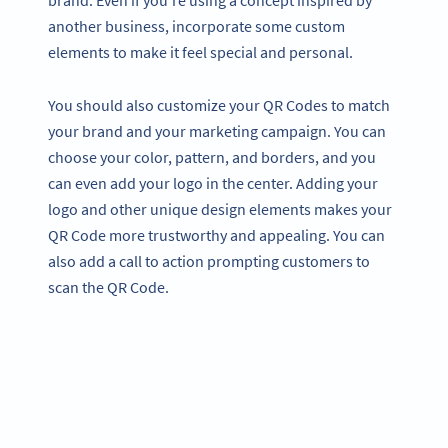
brand. Even if you’re using a concept inspired by
another business, incorporate some custom
elements to make it feel special and personal.
You should also customize your QR Codes to match
your brand and your marketing campaign. You can
choose your color, pattern, and borders, and you
can even add your logo in the center. Adding your
logo and other unique design elements makes your
QR Code more trustworthy and appealing. You can
also add a call to action prompting customers to
scan the QR Code.