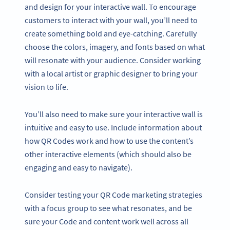
and design for your interactive wall. To encourage
customers to interact with your wall, you’ll need to
create something bold and eye-catching. Carefully
choose the colors, imagery, and fonts based on what
will resonate with your audience. Consider working
with a local artist or graphic designer to bring your
vision to life.
You’ll also need to make sure your interactive wall is
intuitive and easy to use. Include information about
how QR Codes work and how to use the content’s
other interactive elements (which should also be
engaging and easy to navigate).
Consider testing your QR Code marketing strategies
with a focus group to see what resonates, and be
sure your Code and content work well across all