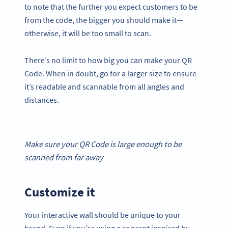
to note that the further you expect customers to be
from the code, the bigger you should make it—
otherwise, it will be too small to scan.
There’s no limit to how big you can make your QR
Code. When in doubt, go for a larger size to ensure
it’s readable and scannable from all angles and
distances.
Make sure your
QR Code
is large enough to be
scanned from far away
Customize it
Your interactive wall should be unique to your