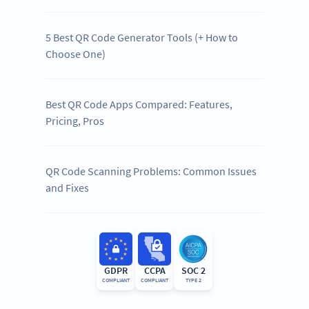
5 Best QR Code Generator Tools (+ How to
Choose One)
Best QR Code Apps Compared: Features,
Pricing, Pros
QR Code Scanning Problems: Common Issues
and Fixes
GDPR
CCPA
SOC 2
COMPLIANT
COMPLIANT
TYPE 2