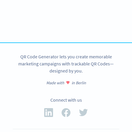
Become a QR Code pro
Variety of QR Code solutions with full customization,
tracking and more
SIGN UP NOW
QR Code Generator lets you create memorable
marketing campaigns with trackable QR Codes—
designed by you.
Made with
in Berlin
Connect with us