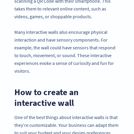
scanning a QR Code with their smartphone. This
takes them to relevant online content, such as
videos, games, or shoppable products.
Many interactive walls also encourage physical
interaction and have sensory components. For
example, the wall could have sensors that respond
to touch, movement, or sound. These interactive
experiences evoke a sense of curiosity and fun for
visitors.
How to create an
interactive wall
One of the best things about interactive walls is that
they’re customizable. Your business can adapt them
to suit your budget and your design preferences.