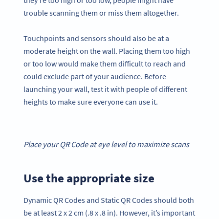
trouble scanning them or miss them altogether.
Touchpoints and sensors should also be at a
moderate height on the wall. Placing them too high
or too low would make them difficult to reach and
could exclude part of your audience. Before
launching your wall, test it with people of different
heights to make sure everyone can use it.
Place your
QR Code
at eye level to maximize scans
Use the appropriate size
Dynamic QR Codes and Static QR Codes should both
be at least 2 x 2 cm (.8 x .8 in). However, it’s important