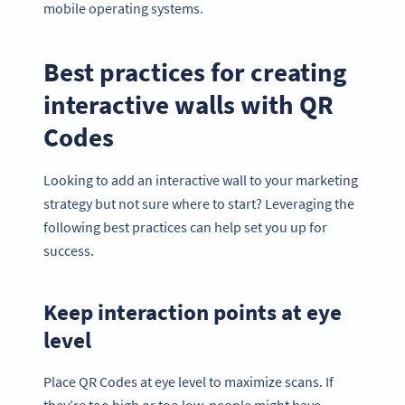
mobile operating systems.
Best practices for creating
interactive walls with QR
Codes
Looking to add an interactive wall to your marketing
strategy but not sure where to start? Leveraging the
following best practices can help set you up for
success.
Keep interaction points at eye
level
Place QR Codes at eye level to maximize scans. If
they’re too high or too low, people might have