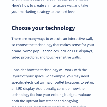
Here’s how to create an interactive wall and take
your marketing strategy to the next level.
Choose your technology
There are many ways to execute an interactive wall,
so choose the technology that makes sense for your
brand. Some popular choices include LED displays,
video projectors, and touch-sensitive walls.
Consider how the technology will work with the
layout of your space. For example, you may need
specific electrical wiring or outlet locations to set up
an LED display. Additionally, consider how the
technology fits into your existing budget. Evaluate
both the upfront investment and ongoing
maintenance costs when making your decision.