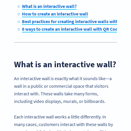
What is an interactive wall?
How to create an interactive wall
Best practices for creating interactive walls with QR C
6 ways to create an interactive wall with QR Codes
What is an interactive wall?
An interactive wall is exactly what it sounds like—a
wall in a public or commercial space that visitors
interact with. These walls take many forms,
including video displays, murals, or billboards.
Each interactive wall works a little differently. In
many cases, customers interact with these walls by