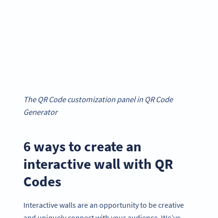
The QR Code customization panel in QR Code
Generator
6 ways to create an
interactive wall with QR
Codes
Interactive walls are an opportunity to be creative
and uniquely connect with your audience. We’ve