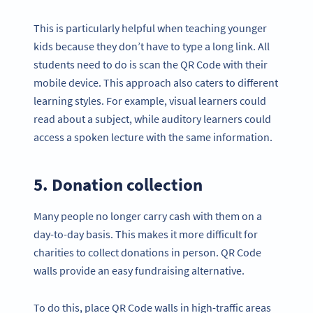
This is particularly helpful when teaching younger
kids because they don’t have to type a long link. All
students need to do is scan the QR Code with their
mobile device. This approach also caters to different
learning styles. For example, visual learners could
read about a subject, while auditory learners could
access a spoken lecture with the same information.
5. Donation collection
Many people no longer carry cash with them on a
day-to-day basis. This makes it more difficult for
charities to collect donations in person. QR Code
walls provide an easy fundraising alternative.
To do this, place QR Code walls in high-traffic areas