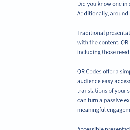
Did you know one in 
Additionally, around 
Traditional presentat
with the content. QR
including those need
QR Codes offer a sim
audience easy access 
translations of your 
can turn a passive e
meaningful engagem
Accessible presentat