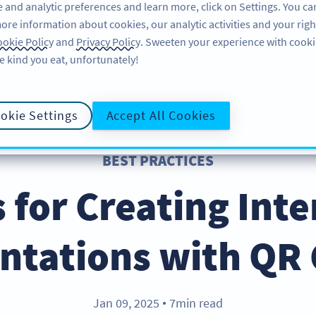
 and analytic preferences and learn more, click on Settings. You ca
ore information about cookies, our analytic activities and your righ
FEATURES
RESOURCES
SUPPORT
A
okie Policy
and
Privacy Policy
. Sweeten your experience with cooki
e kind you eat, unfortunately!
okie Settings
Accept All Cookies
BEST PRACTICES
s for Creating Inte
ntations with QR
Jan 09, 2025
7min read
●