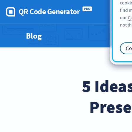
cookie
QR Code Generator
PRO
find m
our
Co
not th
Blog
Co
5 Idea
Prese