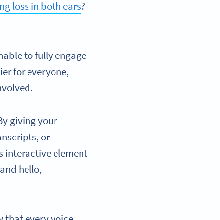
ng loss in both ears
?
.
unable to fully engage
ier for everyone,
nvolved.
By giving your
nscripts, or
s interactive element
and hello,
w that every voice