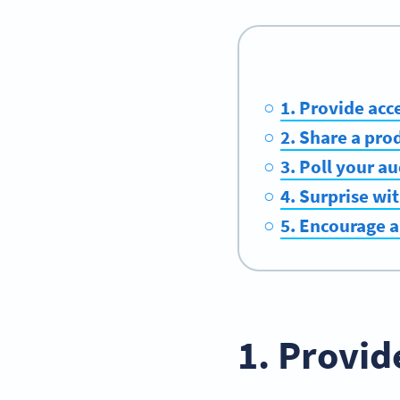
1. Provide acce
2. Share a pr
3. Poll your a
4. Surprise wi
5. Encourage a
1. Provid