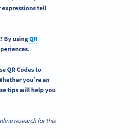
 expressions tell
s? By
using
QR
periences.
se QR Codes
to
Whether you’re an
se tips will help you
ine research for this