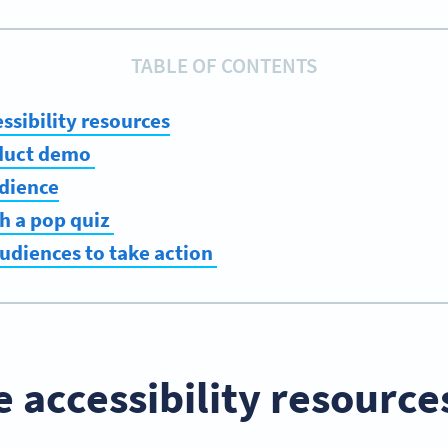
TABLE OF CONTENTS
ssibility resources
oduct demo
udience
th a pop quiz
udiences to take action
e accessibility resource