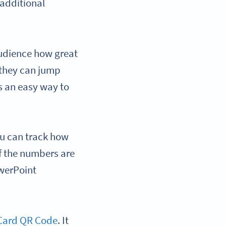
additional
audience how great
 they can jump
’s an easy way to
ou can track how
f the numbers are
owerPoint
Card QR Code
. It