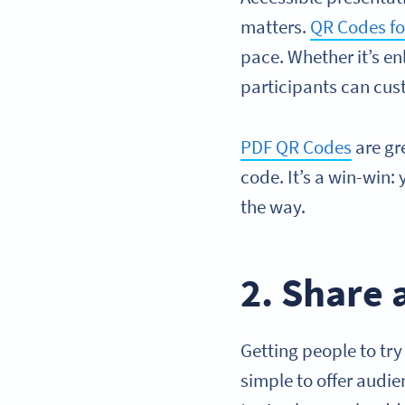
matters.
QR Codes for
pace. Whether it’s en
participants can cust
PDF QR Codes
are gr
code. It’s a win-win:
the way.
2. Share
Getting people to try
simple to offer audi