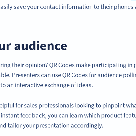
asily save your contact information to their phones 
our audience
ring their opinion? QR Codes make participating in 
ble. Presenters can use QR Codes for audience pollin
to an interactive exchange of ideas.
helpful for sales professionals looking to pinpoint w
h instant feedback, you can learn which product fea
nd tailor your presentation accordingly.