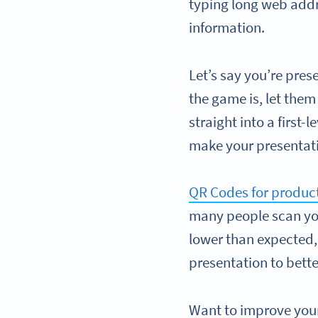
typing long web addr
information.
Let’s say you’re pres
the game is, let them
straight into a first
make your presenta
QR Codes for produ
many people scan you
lower than expected, 
presentation to bett
Want to improve you