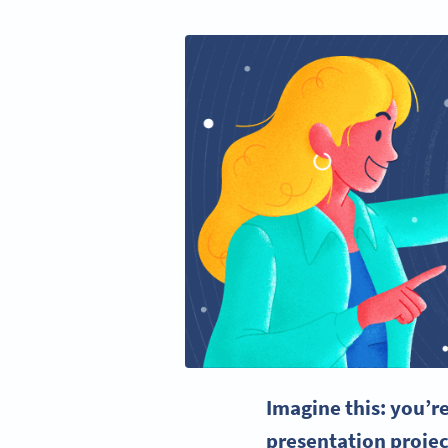
Imagine this: you’r
presentation projec