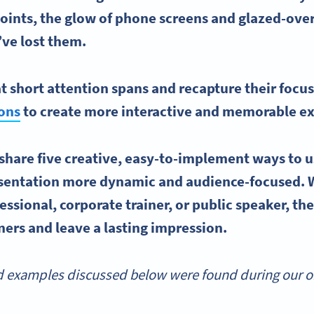
points, the glow of phone screens and glazed-over
ve lost them.
 short attention spans and recapture their focu
ions
to create more interactive and memorable ex
ll share five creative, easy-to-implement ways to
u
sentation more dynamic and audience-focused. 
essional, corporate trainer, or public speaker, the
eners and leave a lasting impression.
 examples discussed below were found during our onl