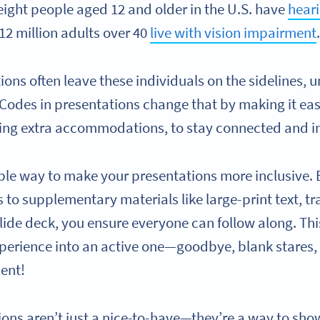
eight people aged 12 and older in the U.S. have
heari
12 million adults over 40
live with vision impairment
ions often leave these individuals on the sidelines, 
 Codes in presentations change that by making it eas
ing extra accommodations, to stay connected and i
ple way to make your presentations more inclusive. 
to supplementary materials like large-print text, tra
slide deck, you ensure everyone can follow along. Thi
xperience into an active one—goodbye, blank stares, 
ent!
ions aren’t just a nice-to-have—they’re a way to sho