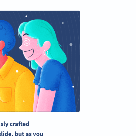
sly crafted
lide, but as you