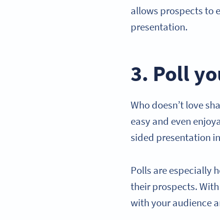
allows prospects to e
presentation.
3. Poll y
Who doesn’t love sha
easy and even enjoya
sided presentation in
Polls are especially 
their prospects. Wit
with your audience a