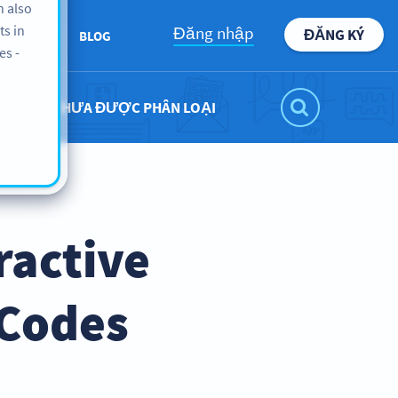
n also
ts in
Đăng nhập
ĐĂNG KÝ
BOUT US
BLOG
es -
CHƯA ĐƯỢC PHÂN LOẠI
ractive
 Codes