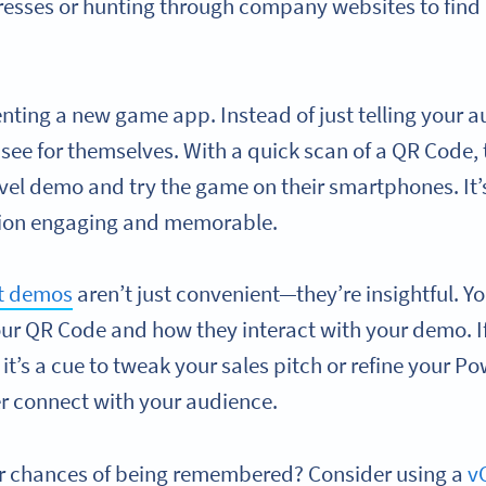
esses or hunting through company websites to find 
enting a new game app. Instead of just telling your 
 see for themselves. With a quick scan of a QR Code,
-level demo and try the game on their smartphones. It
tion engaging and memorable.
ct demos
aren’t just convenient—they’re insightful. Y
r QR Code and how they interact with your demo. I
it’s a cue to tweak your sales pitch or refine your P
er connect with your audience.
r chances of being remembered? Consider using a
v