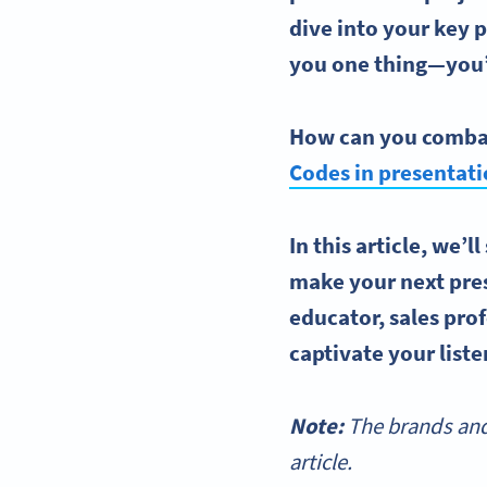
dive into your key 
you one thing—you’
How can you combat
Codes
in presentat
In this article, we’
make your next pre
educator, sales prof
captivate your list
Note:
The brands and
article.