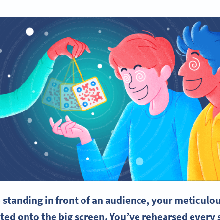
e standing in front of an audience, your meticulou
ted onto the big screen. You’ve rehearsed every s