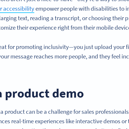
 accessibility
empower people with disabilities to in
larging text, reading a transcript, or choosing their 
omize their experience right from their mobile devic
eat for promoting inclusivity—you just upload your f
 your message reaches more people, and they feel in
 a product demo
 a product can be a challenge for sales professional
ences real-time experiences like interactive demos o