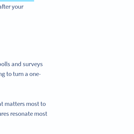
after your
polls and surveys
g to turn a one-
hat matters most to
tures resonate most