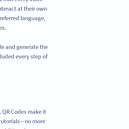
teract at their own
preferred language,
es.
ile and generate the
cluded every step of
s. QR Codes make it
r tutorials—no more