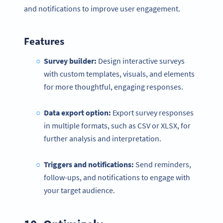
and notifications to improve user engagement.
Features
Survey builder:
Design interactive surveys
with custom templates, visuals, and elements
for more thoughtful, engaging responses.
Data export option:
Export survey responses
in multiple formats, such as CSV or XLSX, for
further analysis and interpretation.
Triggers and
notifications
:
Send reminders,
follow-ups, and notifications to engage with
your target audience.