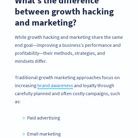
What’s the difference
between growth hacking
and marketing?
While growth hacking and marketing share the same
end goal—improving a business’s performance and
profitability—their methods, strategies, and
mindsets differ.
Traditional growth marketing approaches focus on
increasing
brand awareness
and loyalty through
carefully planned and often costly campaigns, such
as:
Paid advertising
Email marketing