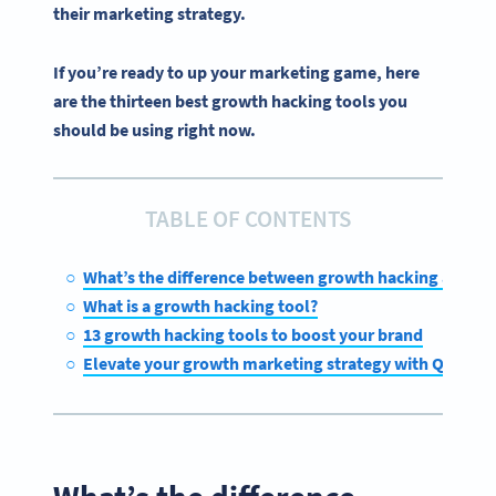
their
marketing strategy
.
If you’re ready to up your marketing game, here
are the thirteen best growth hacking tools you
should be using right now.
TABLE OF CONTENTS
What’s the difference between growth hacking and m
What is a growth hacking tool?
13 growth hacking tools to boost your brand
Elevate your growth marketing strategy with QR Cod