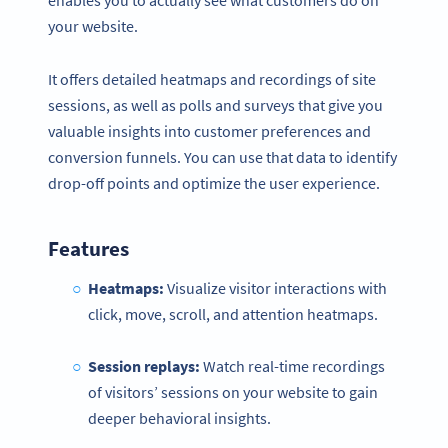
enables you to actually see what customers do on
your website.
It offers detailed heatmaps and recordings of site
sessions, as well as polls and surveys that give you
valuable insights into customer preferences and
conversion funnels. You can use that data to identify
drop-off points and optimize the user experience.
Features
Heatmaps:
Visualize visitor interactions with
click, move, scroll, and attention heatmaps.
Session replays:
Watch real-time recordings
of visitors’ sessions on your website to gain
deeper behavioral insights.