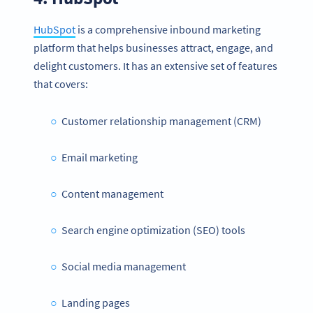
HubSpot
is a comprehensive inbound marketing
platform that helps businesses attract, engage, and
delight customers. It has an extensive set of features
that covers:
Customer relationship management (CRM)
Email marketing
Content management
Search engine optimization (SEO) tools
Social media management
Landing pages