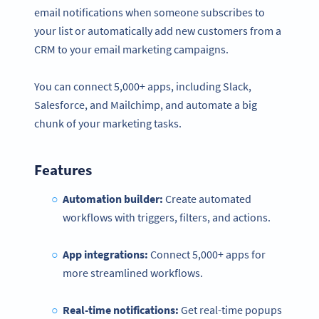
email notifications when someone subscribes to
your list or automatically add new customers from a
CRM to your email marketing campaigns.
You can connect 5,000+ apps, including Slack,
Salesforce, and Mailchimp, and automate a big
chunk of your marketing tasks.
Features
Automation builder:
Create automated
workflows with triggers, filters, and actions.
App integrations:
Connect 5,000+ apps for
more streamlined workflows.
Real-time
notifications
:
Get real-time popups