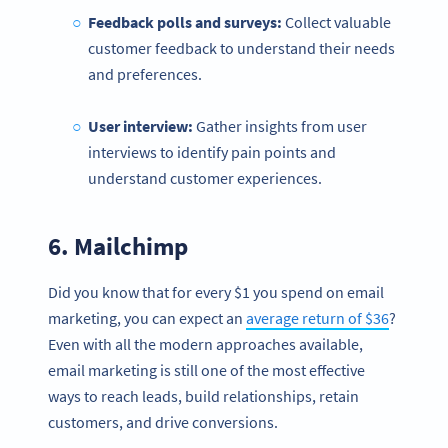
Feedback polls and surveys:
Collect valuable
customer feedback to understand their needs
and preferences.
User interview:
Gather insights from user
interviews to identify pain points and
understand customer experiences.
6.
Mailchimp
Did you know that for every $1 you spend on email
marketing, you can expect an
average return of $36
?
Even with all the modern approaches available,
email marketing is still one of the most effective
ways to reach leads, build relationships, retain
customers, and drive conversions.