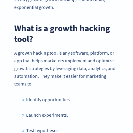
exponential growth.
What is a
growth hacking
tool
?
A growth hacking tool is any software, platform, or
app that helps marketers implement and optimize
growth strategies by leveraging data, analytics, and
automation. They make it easier for marketing
teams to:
Identify opportunities.
Launch experiments.
Test hypotheses.