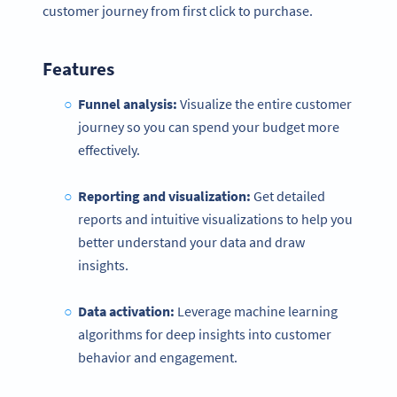
customer journey from first click to purchase.
Features
Funnel analysis:
Visualize the entire customer
journey so you can spend your budget more
effectively.
Reporting and visualization:
Get detailed
reports and intuitive visualizations to help you
better understand your data and draw
insights.
Data activation:
Leverage machine learning
algorithms for deep insights into customer
behavior and engagement.