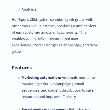
Analytics
HubSpot’s CRM system seamlessly integrates with
other tools like Salesforce, providing a unified view
of each customer across all touchpoints. This
enables you to deliver personalized user
experiences, foster stronger relationships, and drive
growth.
Features
Marketing automation:
Automate mundane
marketing tasks like campaigns, email
sequences, and content distribution to save
resources and improve efficiency.
Social media management:
Publish social