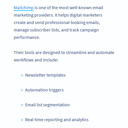
Mailchimp
is one of the most well-known email
marketing providers. It helps digital marketers
create and send professional-looking emails,
manage subscriber lists, and track campaign
performance.
Their tools are designed to streamline and automate
workflows and include:
Newsletter templates
Automation triggers
Email list segmentation
Real-time reporting and analytics