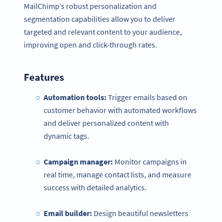
MailChimp’s robust personalization and
segmentation capabilities allow you to deliver
targeted and relevant content to your audience,
improving open and click-through rates.
Features
Automation tools:
Trigger emails based on
customer behavior with automated workflows
and deliver personalized content with
dynamic tags.
Campaign manager:
Monitor campaigns in
real time, manage contact lists, and measure
success with detailed analytics.
Email builder:
Design beautiful newsletters