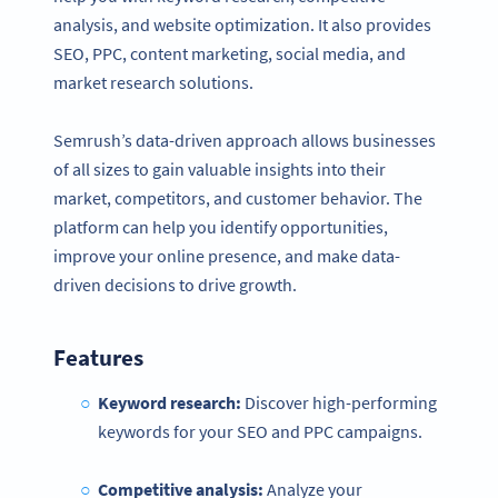
analysis, and website optimization. It also provides
SEO, PPC, content marketing, social media, and
market research solutions.
Semrush’s data-driven approach allows businesses
of all sizes to gain valuable insights into their
market, competitors, and customer behavior. The
platform can help you identify opportunities,
improve your online presence, and make data-
driven decisions to drive growth.
Features
Keyword research:
Discover high-performing
keywords for your SEO and PPC campaigns.
Competitive analysis:
Analyze your