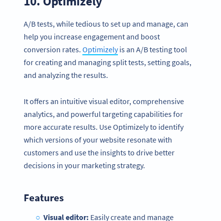
10.
Optimizely
A/B tests, while tedious to set up and manage, can
help you increase engagement and boost
conversion rates.
Optimizely
is an A/B testing tool
for creating and managing split tests, setting goals,
and analyzing the results.
It offers an intuitive visual editor, comprehensive
analytics, and powerful targeting capabilities for
more accurate results. Use Optimizely to identify
which versions of your website resonate with
customers and use the insights to drive better
decisions in your marketing strategy.
Features
Visual editor:
Easily create and manage