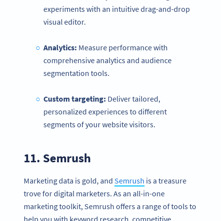
experiments with an intuitive drag-and-drop
visual editor.
Analytics:
Measure performance with
comprehensive analytics and audience
segmentation tools.
Custom targeting:
Deliver tailored,
personalized experiences to different
segments of your website visitors.
11.
Semrush
Marketing data is gold, and
Semrush
is a treasure
trove for digital marketers. As an all-in-one
marketing toolkit, Semrush offers a range of tools to
help you with keyword research, competitive