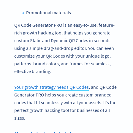
Promotional materials
QR Code Generator PRO is an easy-to-use, feature-
rich growth hacking tool that helps you generate
custom Static and Dynamic QR Codes in seconds
using a simple drag-and-drop editor. You can even
customize your QR Codes with your unique logo,
patterns, brand colors, and frames for seamless,
effective branding.
Your growth strategy needs QR Codes
, and QR Code
Generator PRO helps you create custom branded
codes that fit seamlessly with all your assets. It’s the
perfect growth hacking tool for businesses of all
sizes.