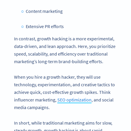
Content marketing
Extensive PR efforts
In contrast, growth hacking is a more experimental,
data-driven, and lean approach. Here, you prioritize
speed, scalability, and efficiency over traditional
marketing’s long-term brand-building efforts.
When you hire a growth hacker, they will use
technology, experimentation, and creative tactics to
achieve quick, cost-effective growth spikes. Think
influencer marketing,
SEO optimization
, and social
media campaigns.
In short, while traditional marketing aims for slow,
steady growth, growth hacking is about rapid,