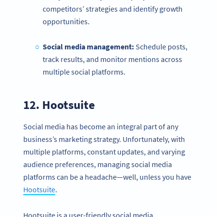
competitors’ strategies and identify growth
opportunities.
Social media management
:
Schedule posts,
track results, and monitor mentions across
multiple social platforms.
12.
Hootsuite
Social media has become an integral part of any
business’s marketing strategy. Unfortunately, with
multiple platforms, constant updates, and varying
Become a QR Code pro
audience preferences, managing social media
Variety of QR Code solutions with full customization,
platforms can be a headache—well, unless you have
tracking and more
Hootsuite
.
SIGN UP NOW
Hootsuite is a user-friendly social media