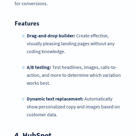
for conversions.
Features
Drag-and-drop builder:
Create effective,
visually pleasing landing pages without any
coding knowledge.
A/B testing:
Test headlines, images, calls-to-
action, and more to determine which variation
works best.
Dynamic text replacement:
Automatically
show personalized copy and images based on
customer data.
4.
HubSpot