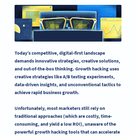
Today’s competitive, digital-first landscape
demands innovative strategies, creative solutions,
and out-of-the-box thinking. Growth hacking uses
creative strategies like
A/B testing
experiments,
data-driven insights, and unconventional tactics to
achieve rapid
business growth
.
Unfortunately, most marketers still rely on
traditional approaches (which are costly, time-
consuming, and yield a low ROI), unaware of the
powerful
growth hacking tools
that can accelerate