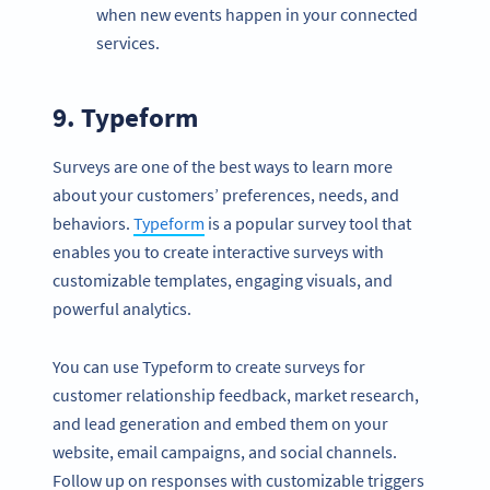
when new events happen in your connected
services.
9. Typeform
Surveys are one of the best ways to learn more
about your customers’ preferences, needs, and
behaviors.
Typeform
is a popular survey tool that
enables you to create interactive surveys with
customizable templates, engaging visuals, and
powerful analytics.
You can use Typeform to create surveys for
customer relationship feedback, market research,
and lead generation and embed them on your
website, email campaigns, and social channels.
Follow up on responses with customizable triggers