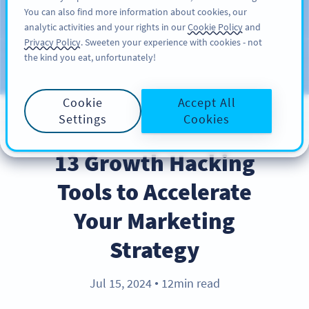
You can also find more information about cookies, our
ĐĂNG KÝ
PRO
analytic activities and your rights in our
Cookie Policy
and
Privacy Policy
. Sweeten your experience with cookies - not
the kind you eat, unfortunately!
Blog
CATEGORIES
Cookie
Accept All
Settings
Cookies
INDUSTRY TRENDS
13 Growth Hacking
Tools to Accelerate
Your Marketing
Strategy
Jul 15, 2024
12min read
●