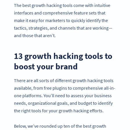
The best growth hacking tools come with intuitive
interfaces and comprehensive feature sets that
make it easy for marketers to quickly identify the
tactics, strategies, and channels that are working—
and those that aren’t.
13
growth hacking tools
to
boost your brand
There are all sorts of different growth hacking tools
available, from free plugins to comprehensive all-in-
one platforms. You’ll need to assess your business
needs, organizational goals, and budget to identify
the right tools for your growth hacking efforts.
Below, we’ve rounded up ten of the best growth