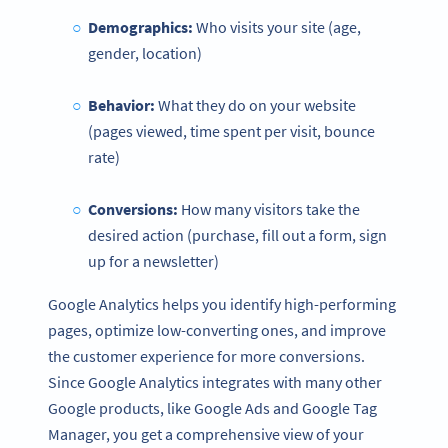
Demographics:
Who visits your site (age,
gender, location)
Behavior:
What they do on your website
(pages viewed, time spent per visit, bounce
rate)
Conversions
:
How many visitors take the
desired action (purchase, fill out a form, sign
up for a newsletter)
Google Analytics helps you identify high-performing
pages, optimize low-converting ones, and improve
the customer experience for more conversions.
Since Google Analytics integrates with many other
Google products, like Google Ads and Google Tag
Manager, you get a comprehensive view of your