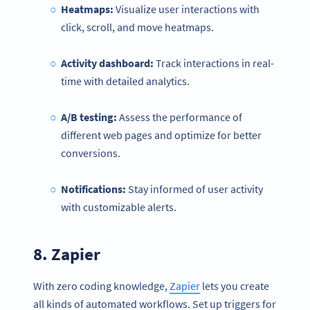
Heatmaps:
Visualize user interactions with
click, scroll, and move heatmaps.
Activity dashboard:
Track interactions in real-
time with detailed analytics.
A/B testing:
Assess the performance of
different web pages and optimize for better
conversions.
Notifications
:
Stay informed of user activity
with customizable alerts.
8.
Zapier
With zero coding knowledge,
Zapier
lets you create
all kinds of automated workflows. Set up triggers for