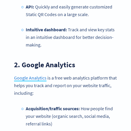
API:
Quickly and easily generate customized
Static QR Codes on a large scale.
Intuitive dashboard:
Track and view key stats
in an intuitive dashboard for better decision-
making.
2.
Google Analytics
Google Analytics
is a free web analytics platform that
helps you track and report on your website traffic,
including:
Acquisition/traffic sources:
How people find
your website (organic search, social media,
referral links)