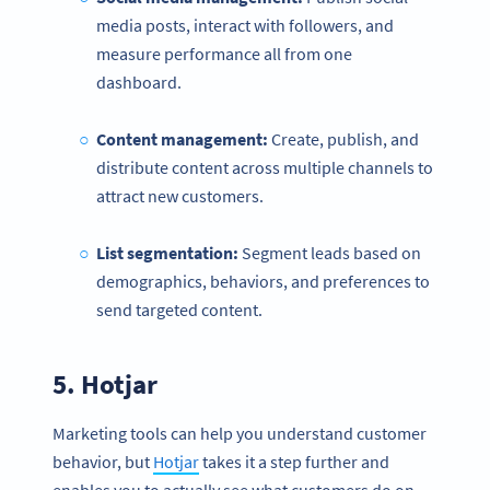
media posts, interact with followers, and
measure performance all from one
dashboard.
Content management:
Create, publish, and
distribute content across multiple channels to
attract new customers.
List segmentation:
Segment leads based on
demographics, behaviors, and preferences to
send targeted content.
5.
Hotjar
Marketing tools can help you understand customer
behavior, but
Hotjar
takes it a step further and