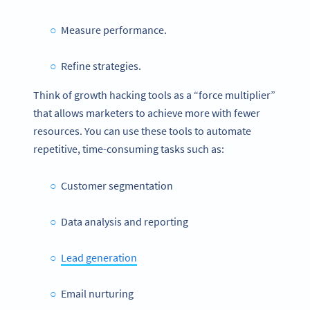
Measure performance.
Refine strategies.
Think of growth hacking tools as a “force multiplier”
that allows marketers to achieve more with fewer
resources.
You can use these tools to automate
repetitive, time-consuming tasks such as:
Customer segmentation
Data analysis and reporting
Lead generation
Email nurturing