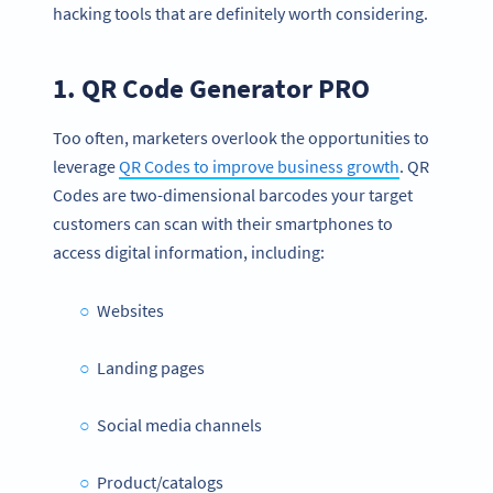
hacking tools that are definitely worth considering.
1. QR Code Generator PRO
Too often, marketers overlook the opportunities to
leverage
QR Codes to improve business growth
. QR
Codes are two-dimensional barcodes your target
customers can scan with their smartphones to
access digital information, including:
Websites
Landing pages
Social media channels
Product/catalogs