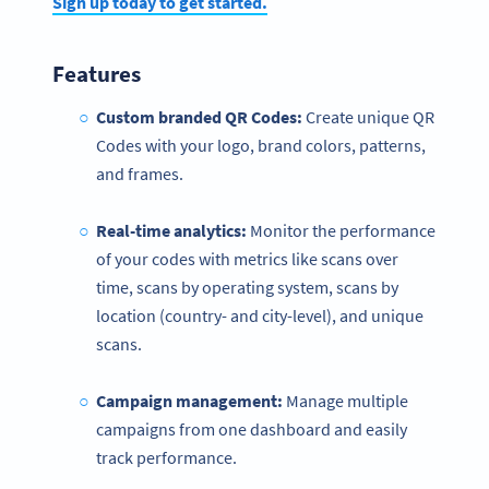
Sign up today to get started.
Features
Custom branded QR Codes:
Create unique QR
Codes with your logo, brand colors, patterns,
and frames.
Real-time analytics:
Monitor the performance
of your codes with metrics like ​​scans over
time, scans by operating system, scans by
location (country- and city-level), and unique
scans.
Campaign management:
Manage multiple
campaigns from one dashboard and easily
track performance.