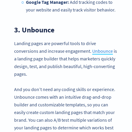
Google Tag Manager:
Add tracking codes to
your website and easily track visitor behavior.
3.
Unbounce
Landing pages are powerful tools to drive
conversions and increase engagement.
Unbounce
is
a landing page builder that helps marketers quickly
design, test, and publish beautiful, high-converting
pages.
And you don’t need any coding skills or experience.
Unbounce comes with an intuitive drag-and-drop
builder and customizable templates, so you can
easily create custom landing pages that match your
brand. You can also A/B test multiple variations of
your landing pages to determine which works best