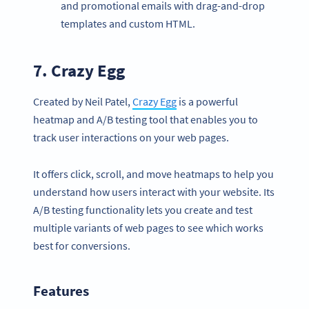
and promotional emails with drag-and-drop
templates and custom HTML.
7.
Crazy Egg
Created by Neil Patel,
Crazy Egg
is a powerful
heatmap and A/B testing tool that enables you to
track user interactions on your web pages.
It offers click, scroll, and move heatmaps to help you
understand how users interact with your website. Its
A/B testing functionality lets you create and test
multiple variants of web pages to see which works
best for conversions.
Features