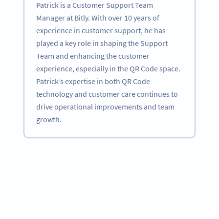
Patrick is a Customer Support Team
Manager at Bitly. With over 10 years of
experience in customer support, he has
played a key role in shaping the Support
Team and enhancing the customer
experience, especially in the QR Code space.
Patrick’s expertise in both QR Code
technology and customer care continues to
drive operational improvements and team
growth.
Become a QR Code pro
Variety of QR Code solutions with full customization,
tracking and more
SIGN UP NOW