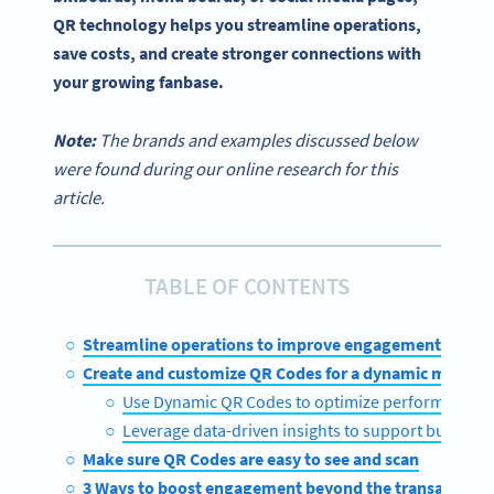
QR technology helps you streamline operations,
save costs, and create stronger connections with
your growing fanbase.
Note:
The brands and examples discussed below
were found during our online research for this
article.
TABLE OF CONTENTS
Streamline operations to improve engagement
Create and customize QR Codes for a dynamic menu
Use Dynamic QR Codes to optimize performance
Leverage data-driven insights to support busines
Make sure QR Codes are easy to see and scan
3 Ways to boost engagement beyond the transaction