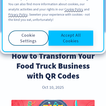
You can also find more information about cookies, our
ĐĂNG KÝ
PRO
analytic activities and your rights in our
Cookie Policy
and
Privacy Policy
. Sweeten your experience with cookies - not
the kind you eat, unfortunately!
Blog
CATEGORIES
Cookie
Accept All
Settings
Cookies
BEST PRACTICES
How to Transform Your
Food Truck Business
with QR Codes
Oct 10, 2025