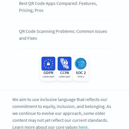
Best QR Code Apps Compared: Features,
Pricing, Pros
QR Code Scanning Problems: Common Issues
and Fixes
GDPR
CCPA
SOC 2
COMPLIANT
COMPLIANT
TYPE 2
We aim to use inclusive language that reflects our
commitment to equity, inclusion, and belonging. As
we continue to evolve our approach, some older
content may not yet reflect our current standards.
Learn more about our core values
here
.