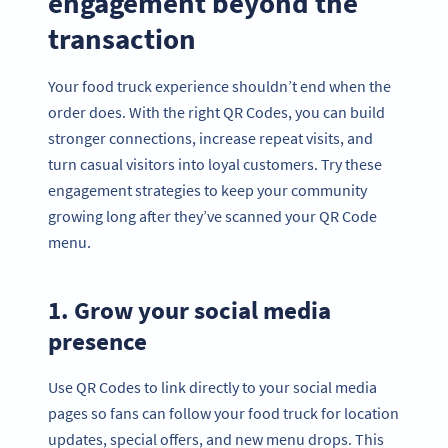
engagement beyond the
transaction
Your food truck experience shouldn’t end when the
order does. With the right QR Codes, you can build
stronger connections, increase repeat visits, and
turn casual visitors into loyal customers. Try these
engagement strategies to keep your community
growing long after they’ve scanned your QR Code
menu.
1. Grow your social media
presence
Use QR Codes to link directly to your social media
pages so fans can follow your food truck for location
updates, special offers, and new menu drops. This