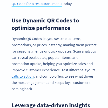
QR Code for a restaurant menu
today.
Use Dynamic QR Codes to
optimize performance
Dynamic QR Codes let you switch out items,
promotions, or prices instantly, making them perfect
for seasonal menus or quick updates. Scan analytics
can reveal peak dates, popular items, and
promotion uptake, helping you optimize sales and
improve customer experience. Test different layouts,
calls to action
, and combo offers to see what drives
the most engagement and keeps loyal customers
coming back.
Leverage data-driven insights