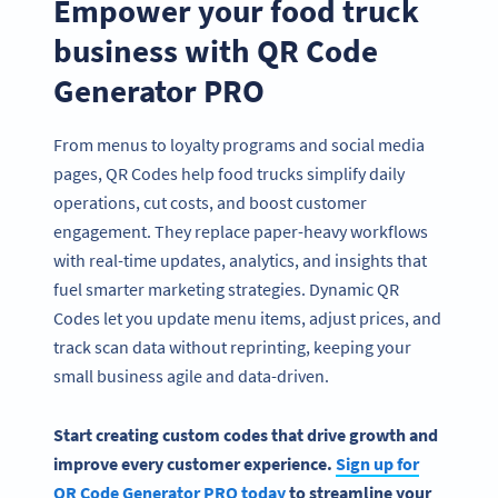
Empower your food truck
business with QR Code
Generator PRO
From menus to loyalty programs and social media
pages, QR Codes help food trucks simplify daily
operations, cut costs, and boost customer
engagement. They replace paper-heavy workflows
with real-time updates, analytics, and insights that
fuel smarter marketing strategies. Dynamic QR
Codes let you update menu items, adjust prices, and
track scan data without reprinting, keeping your
small business agile and data-driven.
Start creating custom codes that drive growth and
improve every customer experience.
Sign up for
QR Code Generator PRO today
to streamline your