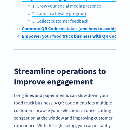
1. Grow your social media presence
2. Launch a loyalty program
3. Collect customer feedback
Common QR Code mistakes (and how to avoid them)
Empower your food truck business with QR Code Gen
Streamline operations to
improve engagement
Long lines and paper menus can slow down your
food truck business. A QR Code menu lets multiple
customers browse your selections at once, cutting
congestion at the window and improving customer
experience. With the right setup, you can instantly