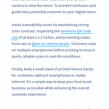
camera to view the menu” to prevent confusion and
guide every potential customer to your digital menu.
Avoid scannability issues by maintaining strong
color contrast, respecting the
minimum QR Code
size
of at least 2 x 2 inches, and protecting codes
from rain or
glare on vehicle panels
. Test every code
on multiple smartphones before printing to ensure
quick, reliable scans in real-life conditions.
Finally, keep a small stack of printed menus handy
for customers without smartphones or stable
internet. It’s a simple way to keep your food truck
business accessible while enhancing the overall
customer experience.