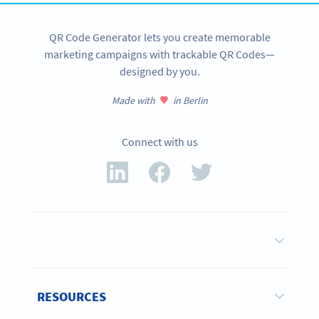
QR Code Generator lets you create memorable
marketing campaigns with trackable QR Codes—
designed by you.
Made with
in Berlin
Connect with us
RESOURCES