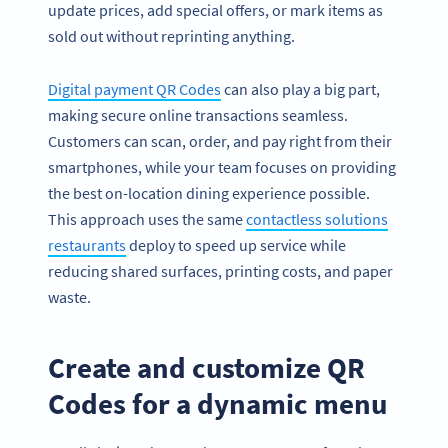
update prices, add special offers, or mark items as
sold out without reprinting anything.
Digital payment QR Codes
can also play a big part,
making secure online transactions seamless.
Customers can scan, order, and pay right from their
smartphones, while your team focuses on providing
the best on-location dining experience possible.
This approach uses the same
contactless solutions
restaurants
deploy to speed up service while
reducing shared surfaces, printing costs, and paper
waste.
Create and customize QR
Codes for a dynamic menu