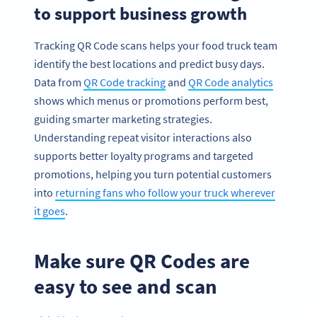
to support business growth
Tracking QR Code scans helps your food truck team
identify the best locations and predict busy days.
Data from
QR Code tracking
and
QR Code analytics
shows which menus or promotions perform best,
guiding smarter marketing strategies.
Understanding repeat visitor interactions also
supports better loyalty programs and targeted
promotions, helping you turn potential customers
into
returning fans who follow your truck wherever
it goes
.
Make sure QR Codes are
easy to see and scan