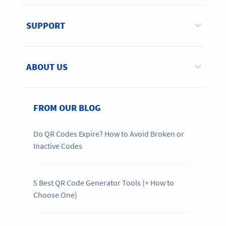
SUPPORT
ABOUT US
FROM OUR BLOG
Do QR Codes Expire? How to Avoid Broken or
Inactive Codes
5 Best QR Code Generator Tools (+ How to
Choose One)