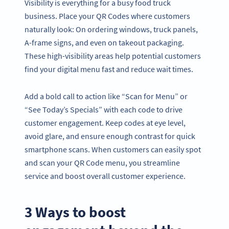
Visibility is everything for a busy food truck
business. Place your QR Codes where customers
naturally look: On ordering windows, truck panels,
A-frame signs, and even on takeout packaging.
These high-visibility areas help potential customers
find your digital menu fast and reduce wait times.
Add a bold call to action like “Scan for Menu” or
“See Today’s Specials” with each code to drive
customer engagement. Keep codes at eye level,
avoid glare, and ensure enough contrast for quick
smartphone scans. When customers can easily spot
and scan your QR Code menu, you streamline
service and boost overall customer experience.
3 Ways to boost