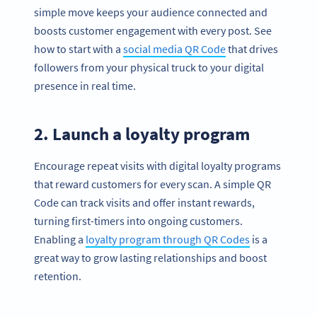
simple move keeps your audience connected and
boosts customer engagement with every post. See
how to start with a
social media QR Code
that drives
followers from your physical truck to your digital
presence in real time.
2. Launch a loyalty program
Encourage repeat visits with digital loyalty programs
that reward customers for every scan. A simple QR
Code can track visits and offer instant rewards,
turning first-timers into ongoing customers.
Enabling a
loyalty program through QR Codes
is a
great way to grow lasting relationships and boost
retention.