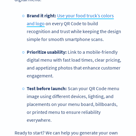
Brand it right:
Use your food truck’s colors
and logo
on every QR Code to build
recognition and trust while keeping the design
simple for smooth smartphone scans.
Prioritize usability:
Link to a mobile-friendly
digital menu with fast load times, clear pricing,
and appetizing photos that enhance customer
engagement.
Test before launch:
Scan your QR Code menu
image using different devices, lighting, and
placements on your menu board, billboards,
or printed menu to ensure reliability
everywhere.
Ready to start? We can help you generate your own