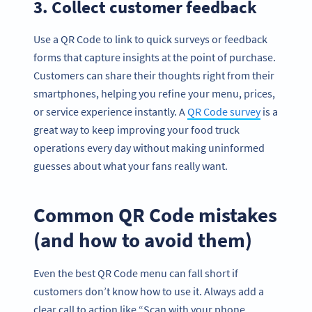
3. Collect customer feedback
Use a QR Code to link to quick surveys or feedback
forms that capture insights at the point of purchase.
Customers can share their thoughts right from their
smartphones, helping you refine your menu, prices,
or service experience instantly. A
QR Code survey
is a
great way to keep improving your food truck
operations every day without making uninformed
guesses about what your fans really want.
Common QR Code mistakes
(and how to avoid them)
Even the best QR Code menu can fall short if
customers don’t know how to use it. Always add a
clear call to action like “Scan with your phone