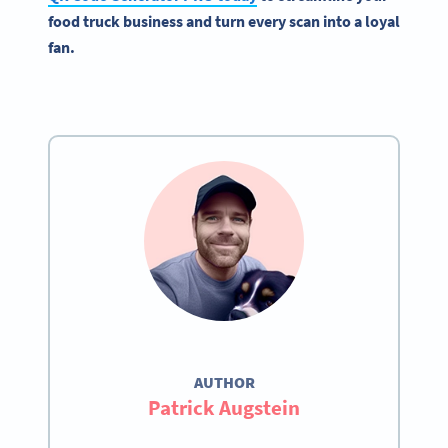
food truck business and turn every scan into a loyal
fan.
AUTHOR
Patrick Augstein