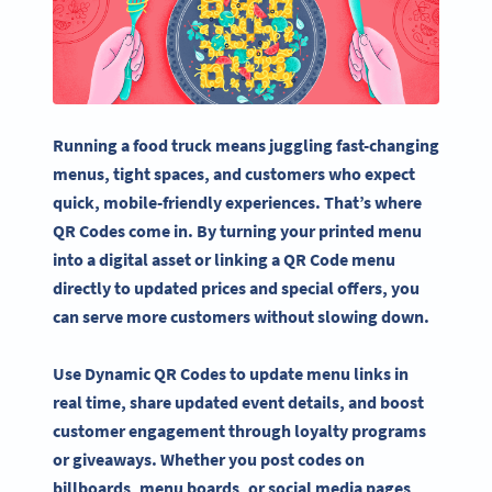
Running a food truck means juggling fast-changing
menus, tight spaces, and customers who expect
quick, mobile-friendly experiences. That’s where
QR Codes come in. By turning your printed menu
into a digital asset or linking a QR Code menu
directly to updated prices and special offers, you
can serve more customers without slowing down.
Use Dynamic QR Codes to update menu links in
real time, share updated event details, and boost
customer engagement through loyalty programs
or giveaways. Whether you post codes on
billboards, menu boards, or social media pages,