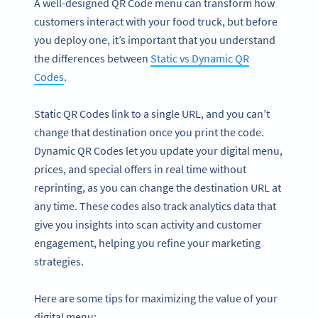
A well-designed QR Code menu can transform how
customers interact with your food truck, but before
you deploy one, it’s important that you understand
the differences between
Static vs Dynamic QR
Codes
.
Static QR Codes link to a single URL, and you can’t
change that destination once you print the code.
Dynamic QR Codes let you update your digital menu,
prices, and special offers in real time without
reprinting, as you can change the destination URL at
any time. These codes also track analytics data that
give you insights into scan activity and customer
engagement, helping you refine your marketing
strategies.
Here are some tips for maximizing the value of your
digital menu: