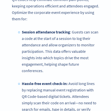
keeping operations efficient and attendees engaged.
Optimize the corporate event experience by using
them for:
Session attendance tracking
: Guests can scan
a code at the start of a session to log their
attendance and allow organizers to monitor
participation. This data offers valuable
insights into which topics drive the most
engagement, helping shape future
conferences.
Hassle-free event check-in:
Avoid long lines
by replacing manual event registration with
QR Code-based digital tickets. Attendees
simply scan their code on arrival—no need to
search for emails, type in details, or verify