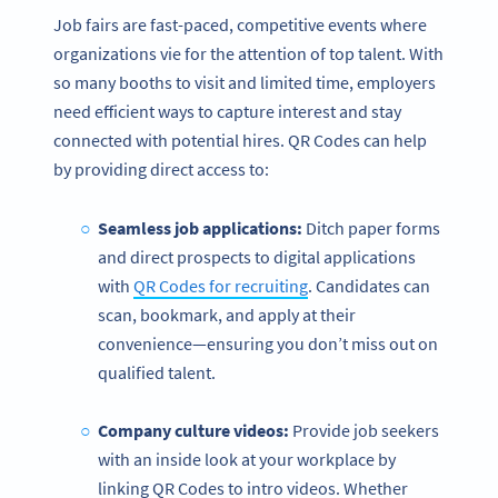
Job fairs are fast-paced, competitive events where
organizations vie for the attention of top talent. With
so many booths to visit and limited time, employers
need efficient ways to capture interest and stay
connected with potential hires. QR Codes can help
by providing direct access to:
Seamless job applications:
Ditch paper forms
and direct prospects to digital applications
with
QR Codes for recruiting
. Candidates can
scan, bookmark, and apply at their
convenience—ensuring you don’t miss out on
qualified talent.
Company culture videos:
Provide job seekers
with an inside look at your workplace by
linking QR Codes to intro videos. Whether