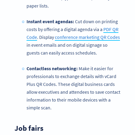
paper lists.
Instant event agendas:
Cut down on printing
costs by offering a digital agenda via a
PDF QR
Code
. Display
conference marketing QR Codes
in event emails and on digital signage so
guests can easily access schedules.
Contactless
networking:
Make it easier for
professionals to exchange details with vCard
Plus QR Codes. These digital business cards
allow executives and attendees to save contact
information to their mobile devices with a
simple scan.
Job fairs