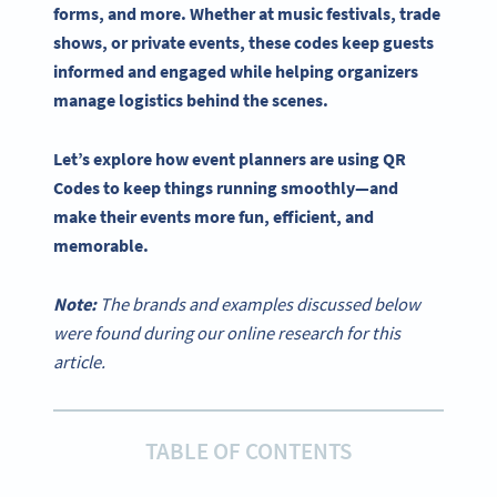
forms, and more. Whether at music festivals, trade
shows, or private events, these codes keep guests
informed and engaged while helping
organizers
manage logistics behind the scenes.
Let’s explore how
event planners
are
using QR
Codes
to keep things running smoothly—and
make their events more fun, efficient, and
memorable.
Note:
The brands and examples discussed below
were found during our online research for this
article.
TABLE OF CONTENTS