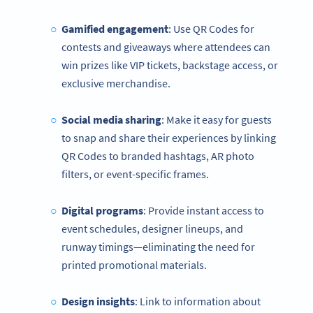
Gamified engagement
: Use QR Codes for
contests and giveaways where attendees can
win prizes like VIP tickets, backstage access, or
exclusive merchandise.
Social media sharing
: Make it easy for guests
to snap and share their experiences by linking
QR Codes to branded hashtags, AR photo
filters, or event-specific frames.
Digital programs
: Provide instant access to
event schedules, designer lineups, and
runway timings—eliminating the need for
printed promotional materials.
Design insights
: Link to information about