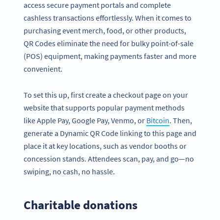
access secure payment portals and complete
cashless transactions effortlessly. When it comes to
purchasing event merch, food, or other products,
QR Codes eliminate the need for bulky point-of-sale
(POS) equipment, making payments faster and more
convenient.
To set this up, first create a checkout page on your
website that supports popular payment methods
like Apple Pay, Google Pay, Venmo, or
Bitcoin
. Then,
generate a Dynamic QR Code linking to this page and
place it at key locations, such as vendor booths or
concession stands. Attendees scan, pay, and go—no
Become a QR Code pro
swiping, no cash, no hassle.
Variety of QR Code solutions with full customization,
tracking and more
Charitable donations
SIGN UP NOW