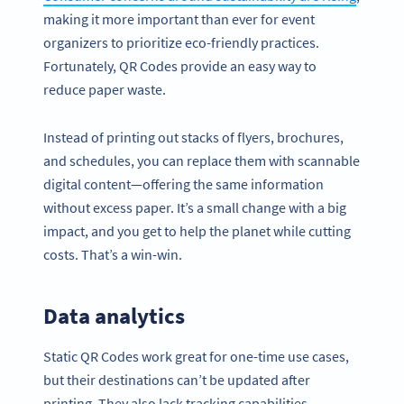
making it more important than ever for event
organizers to prioritize eco-friendly practices.
Fortunately, QR Codes provide an easy way to
reduce paper waste.
Instead of printing out stacks of flyers, brochures,
and schedules, you can replace them with scannable
digital content—offering the same information
without excess paper. It’s a small change with a big
impact, and you get to help the planet while cutting
costs. That’s a win-win.
Data analytics
Static QR Codes work great for one-time use cases,
but their destinations can’t be updated after
printing. They also lack tracking capabilities.