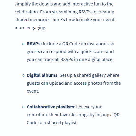
simplify the details and add interactive fun to the
celebration. From streamlining RSVPs to creating
shared memories, here’s how to make your event
more engaging.
RSVPs:
Include a QR Code on invitations so
guests can respond with a quick scan—and
you can track all RSVPs in one digital place.
Digital albums
: Set up a shared gallery where
guests can upload and access photos from the
event.
Collaborative playlists
: Let everyone
contribute their favorite songs by linking a QR
Code to a shared playlist.