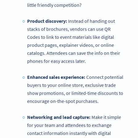
little friendly competition?
Product discovery:
Instead of handing out
stacks of brochures, vendors can use QR
Codes to link to event materials like digital
product pages, explainer videos, or online
catalogs. Attendees can save the info on their
phones for easy access later.
Enhanced sales experience:
Connect potential
buyers to your online store, exclusive trade
show promotions, or limited-time discounts to
encourage on-the-spot purchases.
Networking and lead capture:
Make it simple
for your team and attendees to exchange
contact information instantly with digital