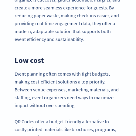
create a more seamless experience for guests. By
reducing paper waste, making check-ins easier, and
providing real-time engagement data, they offer a
modern, adaptable solution that supports both
event efficiency and sustainability.
Low cost
Event planning often comes with tight budgets,
making cost-efficient solutions a top priority.
Between venue expenses, marketing materials, and
staffing, event organizers need ways to maximize
impact without overspending.
QR Codes offer a budget-friendly alternative to
costly printed materials like brochures, programs,