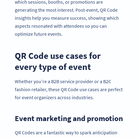
which sessions, booths, or promotions are
generating the most interest. Post-event, QR Code
insights help you measure success, showing which
aspects resonated with attendees so you can
optimize future events.
QR Code use cases for
every type of event
Whether you’re a B2B service provider or a B2C
fashion retailer, these QR Code use cases are perfect
for event organizers across industries.
Event marketing and promotion
QR Codes are a fantastic way to spark anticipation