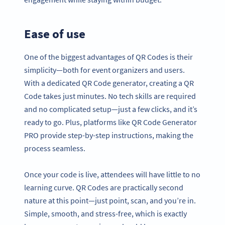
Ease of use
One of the biggest advantages of QR Codes is their
simplicity—both for event organizers and users.
With a dedicated QR Code generator, creating a QR
Code takes just minutes. No tech skills are required
and no complicated setup—just a few clicks, and it’s
ready to go. Plus, platforms like QR Code Generator
PRO provide step-by-step instructions, making the
process seamless.
Once your code is live, attendees will have little to no
learning curve. QR Codes are practically second
nature at this point—just point, scan, and you’re in.
Simple, smooth, and stress-free, which is exactly