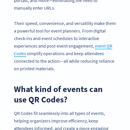
portals, and more—eliminating the need to
manually enter URLs.
Their speed, convenience, and versatility make them
a powerful tool for event planners. From digital
check-ins and event schedules to interactive
experiences and post-event engagement,
event QR
Codes
simplify operations and keep attendees
connected to the action—all while reducing reliance
on printed materials.
What kind of events can
use QR Codes?
QR Codes fit seamlessly into all types of events,
helping organizers improve efficiency, keep
attendees informed, and create a more engaging