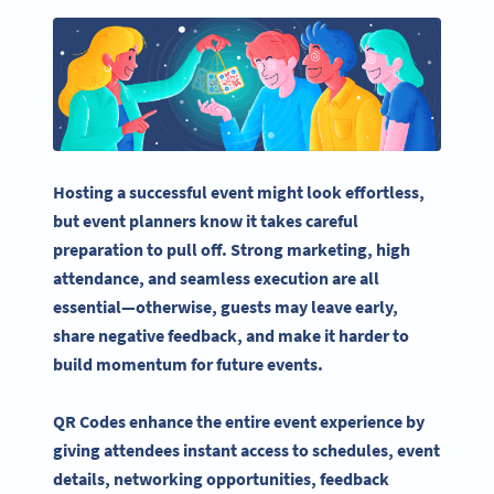
Hosting a successful event might look effortless,
but
event planners
know it takes careful
preparation to pull off. Strong marketing, high
attendance, and seamless execution are all
essential—otherwise, guests may leave early,
share negative feedback, and make it harder to
build momentum for
future events
.
QR Codes enhance the entire
event experience
by
giving attendees
instant access
to schedules,
event
details
, networking opportunities, feedback