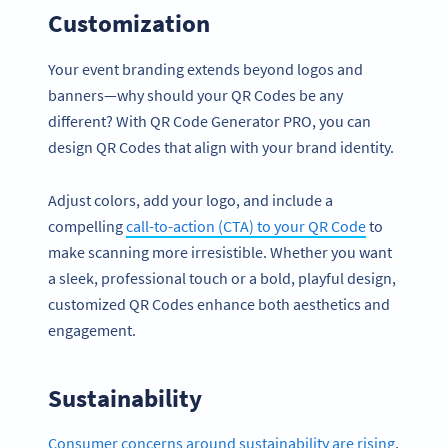
Customization
Your event branding extends beyond logos and
banners—why should your QR Codes be any
different? With QR Code Generator PRO, you can
design QR Codes that align with your brand identity.
Adjust colors, add your logo, and include a
compelling
call-to-action (CTA) to your QR Code
to
make scanning more irresistible. Whether you want
a sleek, professional touch or a bold, playful design,
customized QR Codes enhance both aesthetics and
engagement.
Sustainability
Consumer concerns around sustainability are rising
,