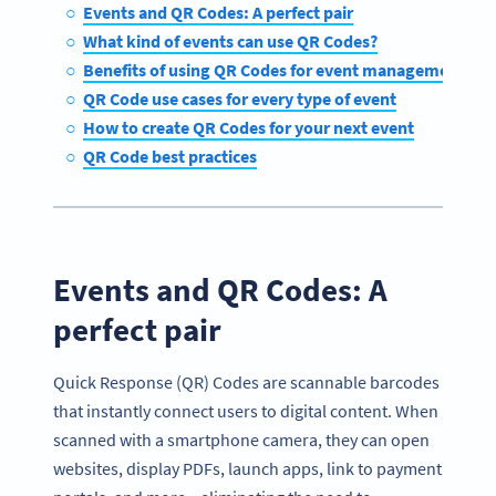
Events and QR Codes: A perfect pair
What kind of events can use QR Codes?
Benefits of using QR Codes for event management
QR Code use cases for every type of event
How to create QR Codes for your next event
QR Code best practices
Events and QR Codes: A
perfect pair
Quick Response (QR) Codes are scannable barcodes
that instantly connect users to digital content. When
scanned with a smartphone camera, they can open
websites, display PDFs, launch apps, link to payment