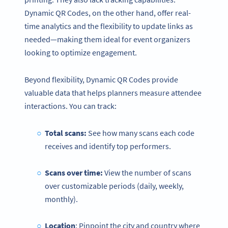
Dynamic QR Codes, on the other hand, offer real-
time analytics and the flexibility to update links as
needed—making them ideal for event organizers
looking to optimize engagement.
Beyond flexibility, Dynamic QR Codes provide
valuable data that helps planners measure attendee
interactions. You can track:
Total scans:
See how many scans each code
receives and identify top performers.
Scans over time:
View the number of scans
over customizable periods (daily, weekly,
monthly).
Location
: Pinpoint the city and country where