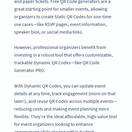
and paper tickets. Free QR Code generators are a
great starting point for smaller events, allowing
organizers to create Static QR Codes for one-time
use cases—like RSVP pages, event information,
speaker bios, or social media links.
However, professional organizers benefit from
investing in a robust tool that offers customizable,
trackable Dynamic QR Codes—like QR Code
Generator PRO.
With Dynamic QR Codes, you can update event
details at any time, track engagement (more on that
later!), and reuse QR Codes across multiple events—
reducing costs and making event planning more
flexible. They’re the ideal affordable, high-value tool
for event organizers looking to enhance
engagement while staying within budget.