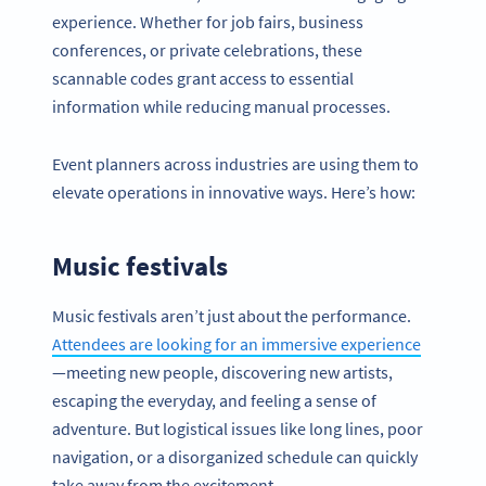
experience. Whether for job fairs, business
conferences, or private celebrations, these
scannable codes grant access to essential
information while reducing manual processes.
Event planners across industries are using them to
elevate operations in innovative ways. Here’s how:
Music festivals
Music festivals aren’t just about the performance.
Attendees are looking for an immersive experience
—meeting new people, discovering new artists,
escaping the everyday, and feeling a sense of
adventure. But logistical issues like long lines, poor
navigation, or a disorganized schedule can quickly
take away from the excitement.