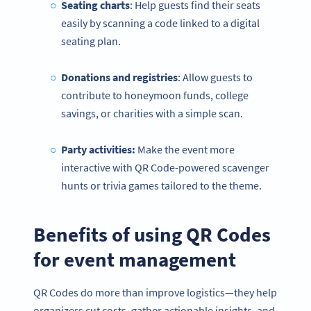
Seating charts
: Help guests find their seats
easily by scanning a code linked to a digital
seating plan.
Donations and registries
: Allow guests to
contribute to honeymoon funds, college
savings, or charities with a simple scan.
Party activities:
Make the event more
interactive with QR Code-powered scavenger
hunts or trivia games tailored to the theme.
Benefits of using QR Codes
for event management
QR Codes do more than improve logistics—they help
organizers cut costs, gather actionable insights, and