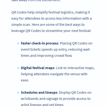
QR Codes help simplify festival logistics, making it
easy for attendees to access key information with a
simple scan. Here are some of the best ways to
leverage QR Codes to streamline your next festival:
Faster check-in process
: Placing QR Codes on
event tickets speeds up entry, reducing wait
times and improving crowd flow.
Digital festival maps
: Link to interactive maps,
helping attendees navigate the venue with
ease.
Schedules and lineups
: Display QR Codes on
wristbands and signage to provide access to
artist lineups and set times.