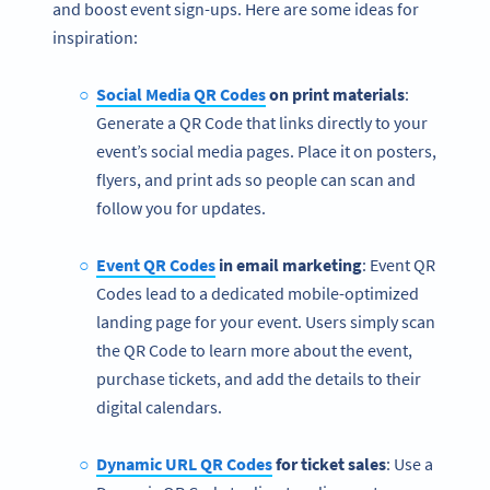
and boost event sign-ups. Here are some ideas for
inspiration:
Social Media QR Codes
on print materials
:
Generate a QR Code that links directly to your
event’s social media pages. Place it on posters,
flyers, and print ads so people can scan and
follow you for updates.
Event QR Codes
in email marketing
: Event QR
Codes lead to a dedicated mobile-optimized
landing page for your event. Users simply scan
the QR Code to learn more about the event,
purchase tickets, and add the details to their
digital calendars.
Dynamic URL QR Codes
for ticket sales
: Use a