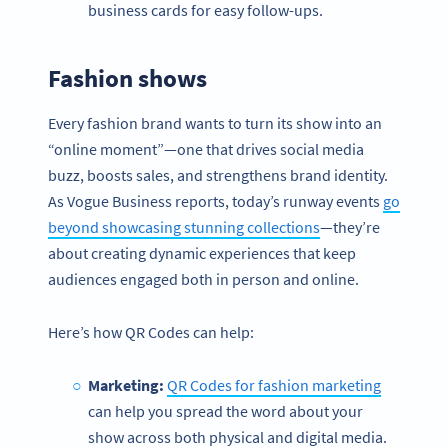
business cards for easy follow-ups.
Fashion shows
Every fashion brand wants to turn its show into an
“online moment”—one that drives social media
buzz, boosts sales, and strengthens brand identity.
As Vogue Business reports, today’s runway events
go
beyond showcasing stunning collections
—they’re
about creating dynamic experiences that keep
audiences engaged both in person and online.
Here’s how QR Codes can help:
Marketing:
QR Codes for fashion marketing
can help you spread the word about your
show across both physical and digital media.