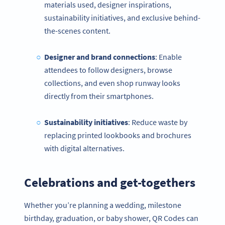
materials used, designer inspirations,
sustainability initiatives, and exclusive behind-
the-scenes content.
Designer and brand connections
: Enable
attendees to follow designers, browse
collections, and even shop runway looks
directly from their smartphones.
Sustainability initiatives
: Reduce waste by
replacing printed lookbooks and brochures
with digital alternatives.
Celebrations and get-togethers
Whether you’re planning a wedding, milestone
birthday, graduation, or baby shower, QR Codes can