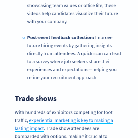
showcasing team values or office life, these
videos help candidates visualize their future
with your company.
Post-event
feedback collection:
Improve
future hiring events by gathering insights
directly from attendees. A quick scan can lead
to a survey where job seekers share their
experiences and expectations—helping you
refine your recruitment approach.
Trade shows
With hundreds of exhibitors competing for foot
traffic,
experiential marketing is key to making a
lasting impact
. Trade show attendees are
bombarded with options, making it crucial to