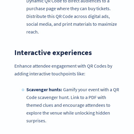
Dynamic QR Code to direct audiences to a
purchase page where they can buy tickets.
Distribute this QR Code across digital ads,
social media, and print materials to maximize
reach.
Interactive experiences
Enhance attendee engagement with QR Codes by
adding interactive touchpoints like:
Scavenger hunts:
Gamify your event with a QR
Code scavenger hunt. Link to a PDF with
themed clues and encourage attendees to
explore the venue while unlocking hidden
surprises.