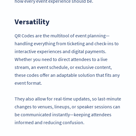
how every event experience should be.
Versatility
QR Codes are the multitool of event planning—
handling everything from ticketing and check-ins to
interactive experiences and digital payments.
Whether you need to direct attendees to a live
stream, an event schedule, or exclusive content,
these codes offer an adaptable solution that fits any
event format.
They also allow for real-time updates, so last-minute
changes to venues, lineups, or speaker sessions can
be communicated instantly—keeping attendees
informed and reducing confusion.