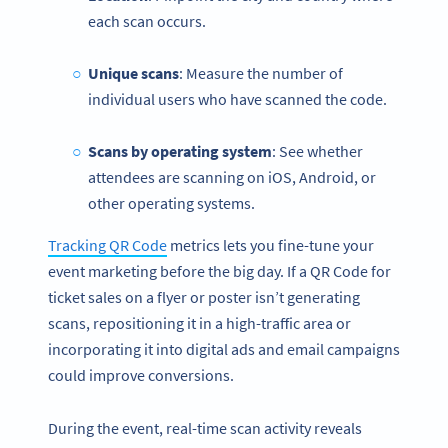
each scan occurs.
Unique scans
: Measure the number of
individual users who have scanned the code.
Scans by operating system
: See whether
attendees are scanning on iOS, Android, or
other operating systems.
Tracking QR Code
metrics lets you fine-tune your
event marketing before the big day. If a QR Code for
ticket sales on a flyer or poster isn’t generating
scans, repositioning it in a high-traffic area or
incorporating it into digital ads and email campaigns
could improve conversions.
During the event, real-time scan activity reveals