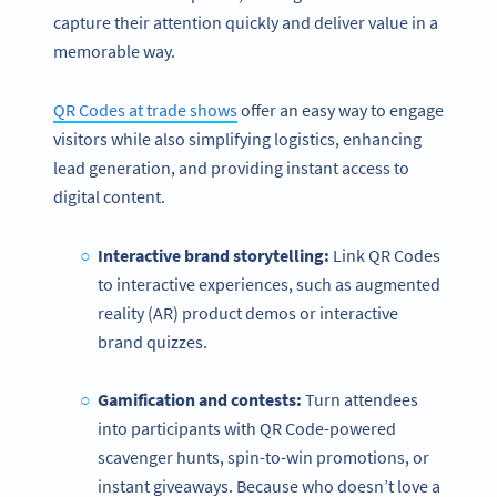
capture their attention quickly and deliver value in a
memorable way.
QR Codes at trade shows
offer an easy way to engage
visitors while also simplifying logistics, enhancing
lead generation, and providing instant access to
digital content.
Interactive brand storytelling:
Link QR Codes
to interactive experiences, such as augmented
reality (AR) product demos or interactive
brand quizzes.
Gamification and contests:
Turn attendees
into participants with QR Code-powered
scavenger hunts, spin-to-win promotions, or
instant giveaways. Because who doesn’t love a