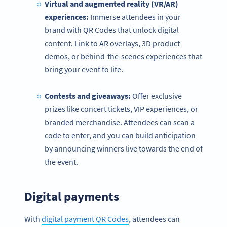
Virtual and augmented reality (VR/AR)
experiences:
Immerse attendees in your
brand with QR Codes that unlock digital
content. Link to AR overlays, 3D product
demos, or behind-the-scenes experiences that
bring your event to life.
Contests and giveaways:
Offer exclusive
prizes like concert tickets, VIP experiences, or
branded merchandise. Attendees can scan a
code to enter, and you can build anticipation
by announcing winners live towards the end of
the event.
Digital payments
With
digital payment QR Codes
, attendees can