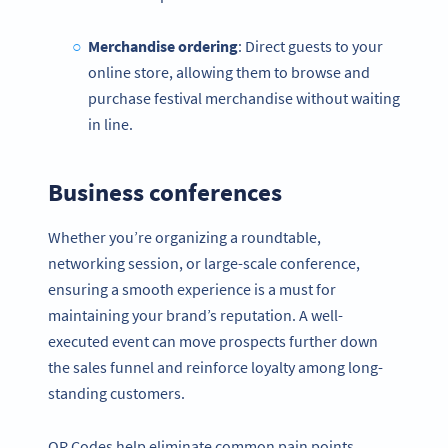
Merchandise ordering
: Direct guests to your
online store, allowing them to browse and
purchase festival merchandise without waiting
in line.
Business conferences
Whether you’re organizing a roundtable,
networking session, or large-scale conference,
ensuring a smooth experience is a must for
maintaining your brand’s reputation. A well-
executed event can move prospects further down
the sales funnel and reinforce loyalty among long-
standing customers.
QR Codes help eliminate common pain points,