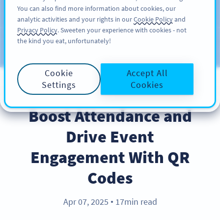
You can also find more information about cookies, our
ĐĂNG KÝ
PRO
analytic activities and your rights in our
Cookie Policy
and
Privacy Policy
. Sweeten your experience with cookies - not
the kind you eat, unfortunately!
Blog
CATEGORIES
Cookie
Accept All
Settings
Cookies
BEST PRACTICES
Boost Attendance and
Drive Event
Engagement With QR
Codes
Apr 07, 2025
17min read
●