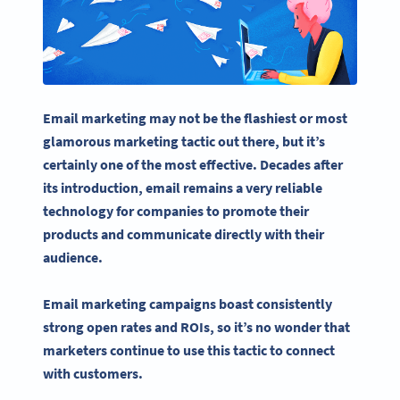
Email marketing may not be the flashiest or most
glamorous marketing tactic out there, but it’s
certainly one of the most effective. Decades after
its introduction, email remains a very reliable
technology for companies to promote their
products and communicate directly with their
audience.
Email marketing campaigns
boast consistently
strong open rates and ROIs, so it’s no wonder that
marketers continue to use this tactic to connect
with customers.