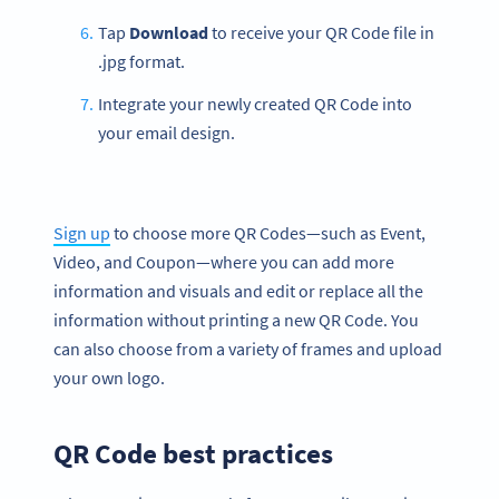
Tap
Download
to receive your QR Code file in
.jpg format.
Integrate your newly created QR Code into
your email design.
Sign up
to choose more QR Codes—such as Event,
Video, and Coupon—where you can add more
information and visuals and edit or replace all the
information without printing a new QR Code. You
can also choose from a variety of frames and upload
your own logo.
QR Code best practices