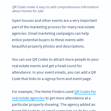
QR Codes make it easy to add comprehensive information
about homes for sale
Open houses and other events are a very important
part of the marketing process for many real estate
agencies. Email marketing campaigns can help
entice potential buyers to these events with
beautiful property photos and descriptions.
You can use QR Codes to attract more people to your
real estate events and get a head count for
attendance. In your event emails, you can add a QR
Code that links to a signup form and event page.
For example, The Home Finders used
QR Codes for
real estate agencies
to get more attendance at a
particular property showing. The agency added an
Event QR Code to an email campaign on its for-sale