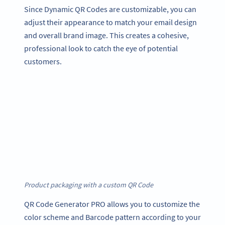
Since Dynamic QR Codes are customizable, you can
adjust their appearance to match your email design
and overall brand image. This creates a cohesive,
professional look to catch the eye of potential
customers.
Product packaging with a custom QR Code
QR Code Generator PRO allows you to customize the
color scheme and Barcode pattern according to your