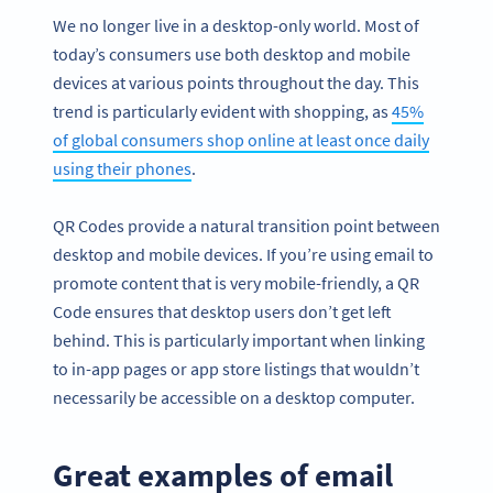
We no longer live in a desktop-only world. Most of
today’s consumers use both desktop and mobile
devices at various points throughout the day. This
trend is particularly evident with shopping, as
45%
of global consumers shop online at least once daily
using their phones
.
QR Codes provide a natural transition point between
desktop and mobile devices. If you’re using email to
promote content that is very mobile-friendly, a QR
Code ensures that desktop users don’t get left
behind. This is particularly important when linking
to in-app pages or app store listings that wouldn’t
necessarily be accessible on a desktop computer.
Great examples of email