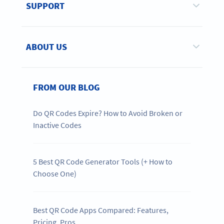
SUPPORT
ABOUT US
FROM OUR BLOG
Do QR Codes Expire? How to Avoid Broken or
Inactive Codes
5 Best QR Code Generator Tools (+ How to
Choose One)
Best QR Code Apps Compared: Features,
Pricing, Pros