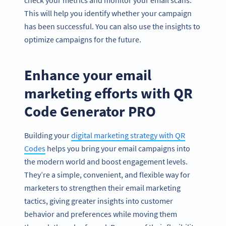
This will help you identify whether your campaign
has been successful. You can also use the insights to
optimize campaigns for the future.
Enhance your email
marketing efforts with QR
Code Generator PRO
Building your
digital marketing strategy with QR
Codes
helps you bring your email campaigns into
the modern world and boost engagement levels.
They’re a simple, convenient, and flexible way for
marketers to strengthen their email marketing
tactics, giving greater insights into customer
behavior and preferences while moving them