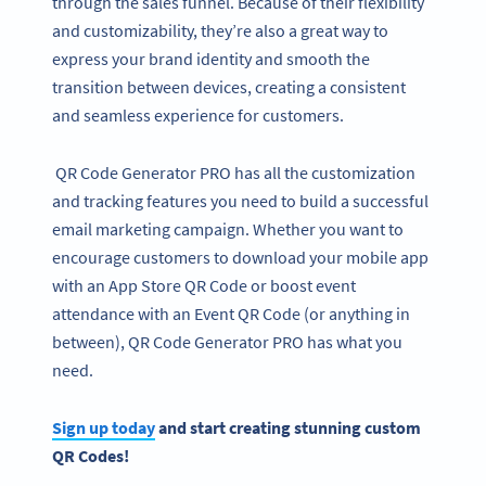
through the sales funnel. Because of their flexibility
and customizability, they’re also a great way to
express your brand identity and smooth the
transition between devices, creating a consistent
and seamless experience for customers.
QR Code Generator PRO has all the customization
and tracking features you need to build a successful
email marketing campaign. Whether you want to
encourage customers to download your mobile app
with an App Store QR Code or boost event
attendance with an Event QR Code (or anything in
between), QR Code Generator PRO has what you
need.
Sign up today
and start creating stunning custom
QR Codes!