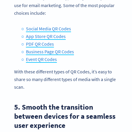
use for email marketing. Some of the most popular
choices include:
Social Media QR Codes
App Store QR Codes
PDF QR Codes
Business Page QR Codes
Event QR Codes
With these different types of QR Codes, it’s easy to
share so many different types of media with a single
scan.
5. Smooth the transition
between devices for a seamless
user experience