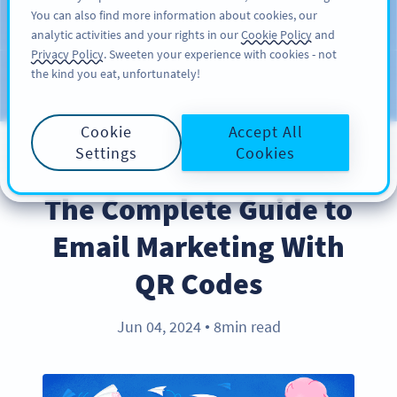
You can also find more information about cookies, our
ĐĂNG KÝ
PRO
analytic activities and your rights in our
Cookie Policy
and
Privacy Policy
. Sweeten your experience with cookies - not
the kind you eat, unfortunately!
Blog
CATEGORIES
Cookie
Accept All
Settings
Cookies
INDUSTRY TRENDS
The Complete Guide to
Email Marketing With
QR Codes
Jun 04, 2024
8min read
●