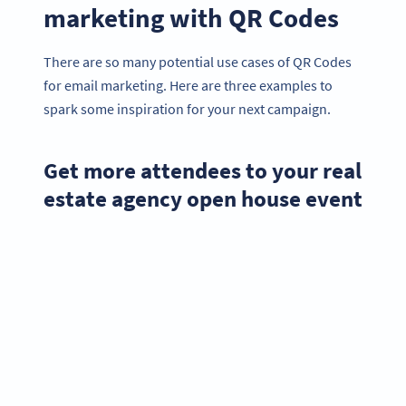
marketing with QR Codes
There are so many potential use cases of QR Codes
for email marketing. Here are three examples to
spark some inspiration for your next campaign.
Get more attendees to your real
estate agency open house event