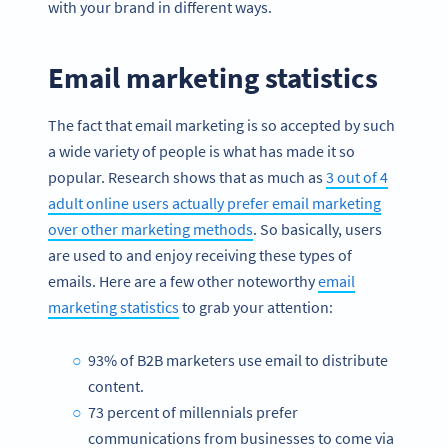
with your brand in different ways.
Email marketing statistics
The fact that email marketing is so accepted by such
a wide variety of people is what has made it so
popular. Research shows that as much as
3 out of 4
adult online users actually prefer email marketing
over other marketing methods
. So basically, users
are used to and enjoy receiving these types of
emails. Here are a few other noteworthy
email
marketing statistics
to grab your attention:
93% of B2B marketers use email to distribute
content.
73 percent of millennials prefer
communications from businesses to come via