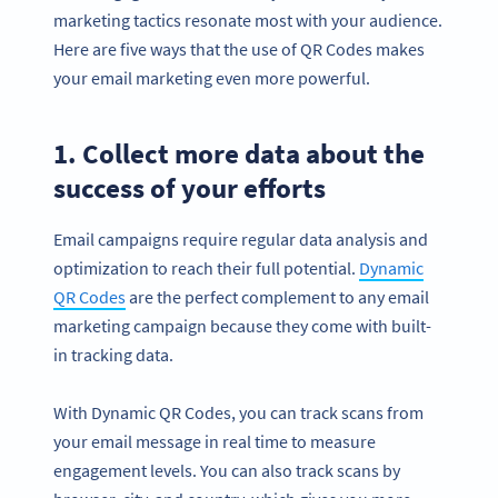
marketing tactics resonate most with your audience.
Here are five ways that the use of QR Codes makes
your email marketing even more powerful.
1. Collect more data about the
success of your efforts
Email campaigns require regular data analysis and
optimization to reach their full potential.
Dynamic
QR Codes
are the perfect complement to any email
marketing campaign because they come with built-
in tracking data.
With Dynamic QR Codes, you can track scans from
your email message in real time to measure
engagement levels. You can also track scans by