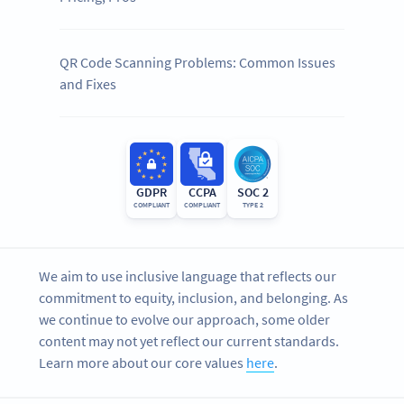
QR Code Scanning Problems: Common Issues
and Fixes
GDPR
CCPA
SOC 2
COMPLIANT
COMPLIANT
TYPE 2
We aim to use inclusive language that reflects our
commitment to equity, inclusion, and belonging. As
we continue to evolve our approach, some older
content may not yet reflect our current standards.
Learn more about our core values
here
.