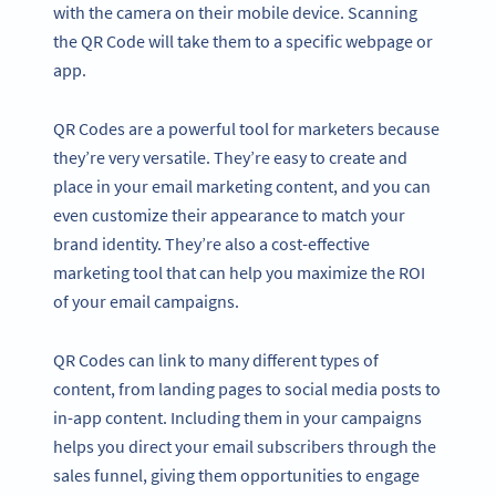
with the camera on their mobile device. Scanning
the QR Code will take them to a specific webpage or
app.
QR Codes are a powerful tool for marketers because
they’re very versatile. They’re easy to create and
place in your email marketing content, and you can
even customize their appearance to match your
brand identity. They’re also a cost-effective
marketing tool that can help you maximize the ROI
of your email campaigns.
QR Codes can link to many different types of
content, from landing pages to social media posts to
in-app content. Including them in your campaigns
helps you direct your email subscribers through the
sales funnel, giving them opportunities to engage