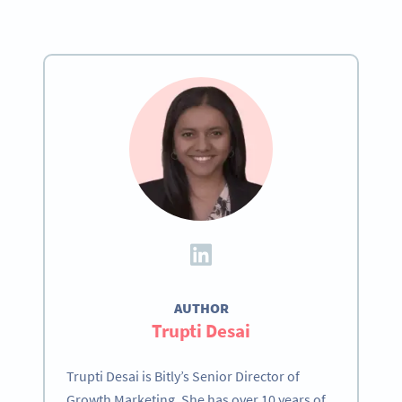
AUTHOR
Trupti Desai
Trupti Desai is Bitly’s Senior Director of
Growth Marketing. She has over 10 years of