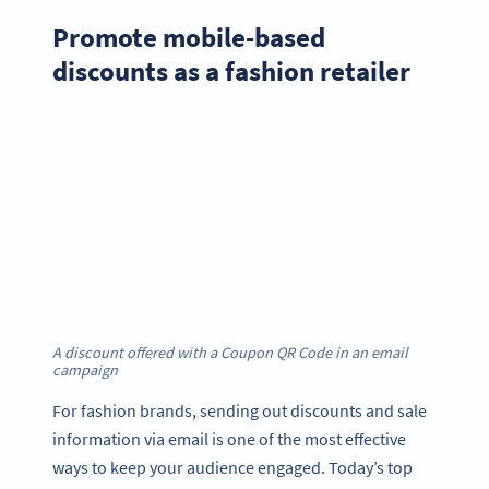
Promote mobile-based
discounts as a fashion retailer
A discount offered with a Coupon QR Code in an email
campaign
For fashion brands, sending out discounts and sale
information via email is one of the most effective
ways to keep your audience engaged. Today’s top