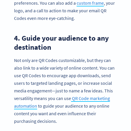
preferences. You can also add a
custom frame
, your
logo, and a call to action to make your email QR
Codes even more eye-catching.
4. Guide your audience to any
destination
Not only are QR Codes customizable, but they can
also link to a wide variety of online content. You can
use QR Codes to encourage app downloads, send
users to targeted landing pages, or increase social
media engagement—just to name a few ideas. This
versatility means you can use
QR Code marketing
automation
to guide your audience to any online
content you want and even influence their
purchasing decisions.