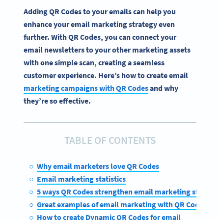
Adding QR Codes to your emails can help you
enhance your email marketing strategy even
further. With QR Codes, you can connect your
email newsletters to your other marketing assets
with one simple scan, creating a seamless
customer experience. Here’s how to create email
marketing campaigns with QR Codes
and why
they’re so effective.
TABLE OF CONTENTS
Why email marketers love QR Codes
Email marketing statistics
5 ways QR Codes strengthen email marketing strategi
Great examples of email marketing with QR Codes
How to create Dynamic QR Codes for email