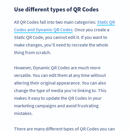
Use different types of QR Codes
All QR Codes fall into two main categories:
Static QR
Codes and Dynamic QR Codes
. Once you create a
Static QR Code, you cannot edit it. If you want to
make changes, you’ll need to recreate the whole
thing from scratch.
However, Dynamic QR Codes are much more
versatile. You can edit them at any time without
altering their original appearance. You can also
change the type of media you’re linking to. This
makes it easy to update the QR Codes in your
marketing campaigns and avoid frustrating
mistakes.
There are many different types of QR Codes you can