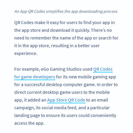
An App QR Codes simplifies the app downloading process
QR Codes make it easy for users to find your app in
the app store and download it quickly. There’s no
need to remember the name of the app or search for
it in the app store, resulting in a better user
experience.
For example, eGo Gaming Studios used
QR Codes
for game developers
for its new mobile gaming app
for a successful desktop computer game. In order to
direct current desktop game users to the mobile
app, it added an
App Store QR Code
to an email
campaign, its social media feed, and a particular
landing page to ensure its users could conveniently
access the app.