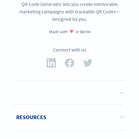
QR Code Generator lets you create memorable
marketing campaigns with trackable QR Codes—
designed by you.
Made with
in Berlin
Connect with us
RESOURCES