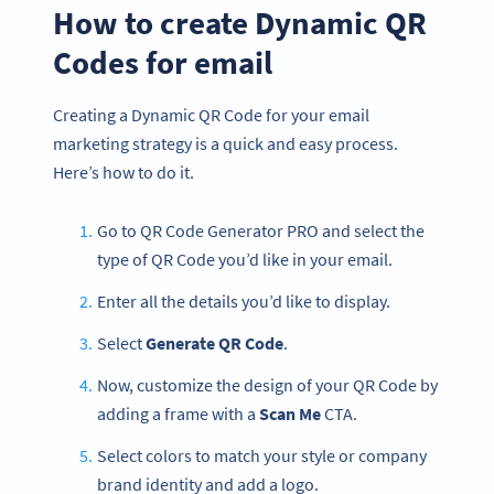
How to create Dynamic QR
Codes for email
Creating a Dynamic QR Code for your email
marketing strategy is a quick and easy process.
Here’s how to do it.
Go to QR Code Generator PRO and select the
type of QR Code you’d like in your email.
Enter all the details you’d like to display.
Select
Generate QR Code
.
Now, customize the design of your QR Code by
adding a frame with a
Scan Me
CTA.
Select colors to match your style or company
brand identity and add a logo.