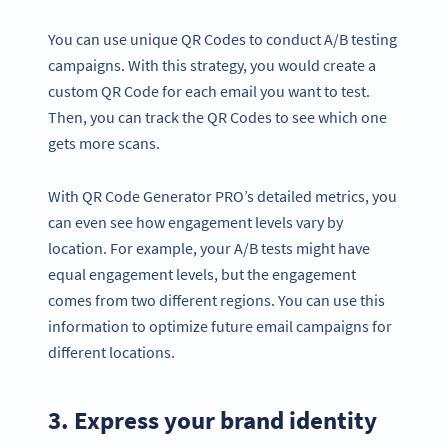
You can use unique QR Codes to conduct A/B testing
campaigns. With this strategy, you would create a
custom QR Code for each email you want to test.
Then, you can track the QR Codes to see which one
gets more scans.
With QR Code Generator PRO’s detailed metrics, you
can even see how engagement levels vary by
location. For example, your A/B tests might have
equal engagement levels, but the engagement
comes from two different regions. You can use this
information to optimize future email campaigns for
different locations.
3. Express your brand identity