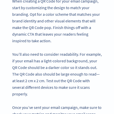
When creating a QR Code for your email campaign,
start by customizing the design to match your
branding. Opt for a color scheme that matches your
brand identity and other visual elements that will
make the QR Code pop. Finish things off with a
dynamic CTA that leaves your readers feeling
inspired to take action.
You’ll also need to consider readability. For example,
if your email has a light-colored background, your
QR Code should be a darker color so it stands out.
The QR Code also should be large enough to read—
at least 2 cm x 2 cm. Test out the QR Code with
several different devices to make sure it scans
properly.
Once you’ve sent your email campaign, make sure to
check your metrics and monitor your email scans.