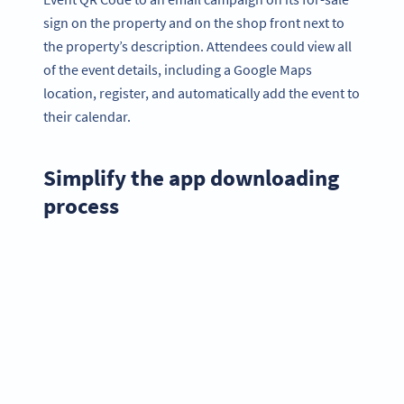
sign on the property and on the shop front next to
the property’s description. Attendees could view all
of the event details, including a Google Maps
location, register, and automatically add the event to
their calendar.
Simplify the app downloading
process