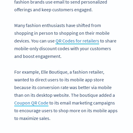
fashion brands use email to send personalized
offerings and keep customers engaged.
Many fashion enthusiasts have shifted from
shopping in person to shopping on their mobile
devices. You can use
QR Codes for retailers
to share
mobile-only discount codes with your customers
and boost engagement.
For example, Elle Boutique, a fashion retailer,
wanted to direct users to its mobile app store
because its conversion rate was better via mobile
than on its desktop website. The boutique added a
Coupon QR Code
to its email marketing campaigns
to encourage users to shop more on its mobile apps
to maximize sales.