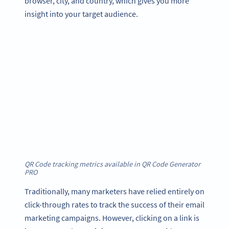
browser, city, and country, which gives you more
insight into your target audience.
QR Code tracking metrics available in QR Code Generator
PRO
Traditionally, many marketers have relied entirely on
click-through rates to track the success of their email
marketing campaigns. However, clicking on a link is