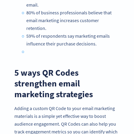
email.
80% of business professionals believe that
email marketing increases customer
retention.
59% of respondents say marketing emails
influence their purchase decisions.
5 ways QR Codes
strengthen email
marketing strategies
Adding a custom QR Code to your email marketing
materials is a simple yet effective way to boost
audience engagement. QR Codes can also help you
track engagement metrics so you can identify which