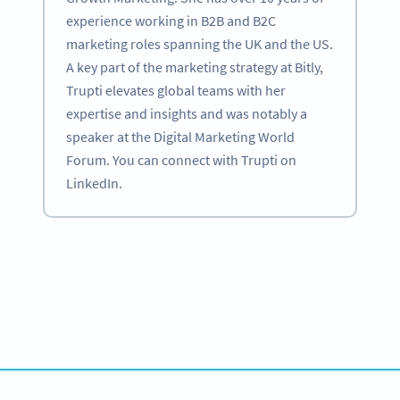
experience working in B2B and B2C
marketing roles spanning the UK and the US.
A key part of the marketing strategy at Bitly,
Trupti elevates global teams with her
expertise and insights and was notably a
speaker at the Digital Marketing World
Forum. You can connect with Trupti on
LinkedIn.
Become a QR Code pro
Variety of QR Code solutions with full customization,
tracking and more
SIGN UP NOW