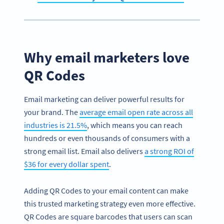
Why email marketers love
QR Codes
Email marketing can deliver powerful results for
your brand. The
average email open rate across all
industries is 21.5%
, which means you can reach
hundreds or even thousands of consumers with a
strong email list. Email also delivers
a strong ROI of
$36 for every dollar spent
.
Adding QR Codes to your email content can make
this trusted marketing strategy even more effective.
QR Codes are square barcodes that users can scan