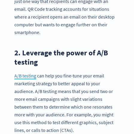
just one way that recipients can engage with an
email. QR Code tracking accounts for situations
where a recipient opens an email on their desktop
computer but wants to engage further on their
smartphone.
2. Leverage the power of A/B
testing
A/B testing
can help you fine-tune your email
marketing strategy to better appeal to your
audience. A/B testing means that you send two or
more email campaigns with slight variations
between them to determine which one resonates
more with your audience. For example, you might
use this method to test different graphics, subject
lines, or calls to action (CTAs).