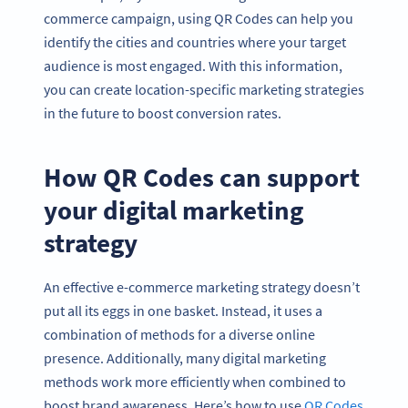
commerce campaign, using QR Codes can help you
identify the cities and countries where your target
audience is most engaged. With this information,
you can create location-specific marketing strategies
in the future to boost conversion rates.
How QR Codes can support
your digital marketing
strategy
An effective e-commerce marketing strategy doesn’t
put all its eggs in one basket. Instead, it uses a
combination of methods for a diverse online
presence. Additionally, many digital marketing
methods work more efficiently when combined to
boost brand awareness. Here’s how to use
QR Codes