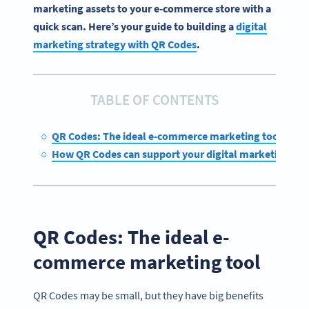
marketing assets to your e-commerce store with a
quick scan. Here’s your guide to building a
digital
marketing strategy with QR Codes
.
TABLE OF CONTENTS
QR Codes: The ideal e-commerce marketing tool
How QR Codes can support your digital marketing str
QR Codes: The ideal e-
commerce marketing tool
QR Codes may be small, but they have big benefits