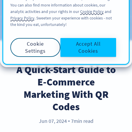
You can also find more information about cookies, our
ĐĂNG KÝ
PRO
analytic activities and your rights in our
Cookie Policy
and
Privacy Policy
. Sweeten your experience with cookies - not
the kind you eat, unfortunately!
Blog
CATEGORIES
Cookie
Accept All
Settings
Cookies
BEST PRACTICES
A Quick-Start Guide to
E-Commerce
Marketing With QR
Codes
Jun 07, 2024
7min read
●