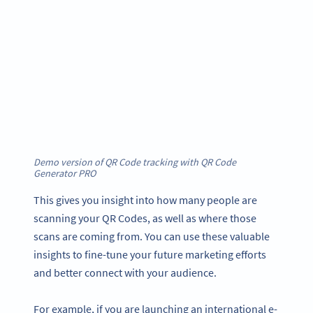
Demo version of QR Code tracking with QR Code
Generator
PRO
This gives you insight into how many people are
scanning your QR Codes, as well as where those
scans are coming from. You can use these valuable
insights to fine-tune your future marketing efforts
and better connect with your audience.
For example, if you are launching an international e-