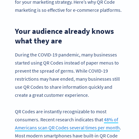
for your marketing strategy. Here’s why QR Code
marketing is so effective for e-commerce platforms.
Your audience already knows
what they are
During the COVID-19 pandemic, many businesses
started using QR Codes instead of paper menus to
prevent the spread of germs. While COVID-19
restrictions may have ended, many businesses still
use QR Codes to share information quickly and
create a great customer experience.
QR Codes are instantly recognizable to most
consumers. Recent research indicates that
48% of
Americans scan QR Codes several times per month
.
Most modern smartphones have built-in QR Code