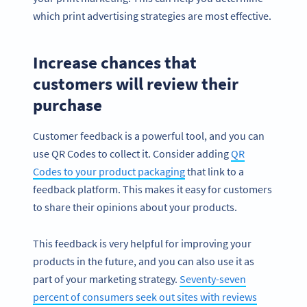
which print advertising strategies are most effective.
Increase chances that
customers will review their
purchase
Customer feedback is a powerful tool, and you can
use QR Codes to collect it. Consider adding
QR
Codes to your product packaging
that link to a
feedback platform. This makes it easy for customers
to share their opinions about your products.
This feedback is very helpful for improving your
products in the future, and you can also use it as
part of your marketing strategy.
Seventy-seven
percent of consumers seek out sites with reviews