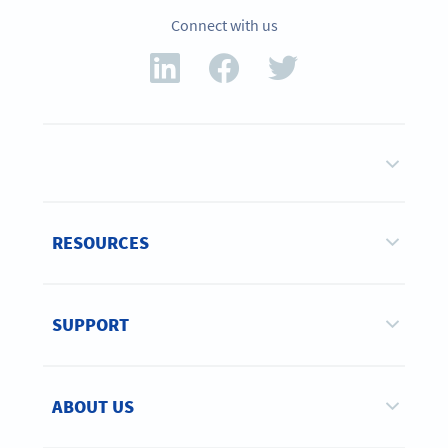
Connect with us
RESOURCES
SUPPORT
ABOUT US