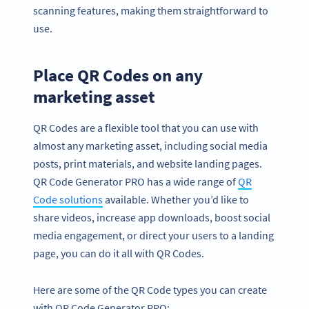
scanning features, making them straightforward to
use.
Place QR Codes on any
marketing asset
QR Codes are a flexible tool that you can use with
almost any marketing asset, including social media
posts, print materials, and website landing pages.
QR Code Generator PRO has a wide range of
QR
Code solutions
available. Whether you’d like to
share videos, increase app downloads, boost social
media engagement, or direct your users to a landing
page, you can do it all with QR Codes.
Here are some of the QR Code types you can create
with QR Code Generator PRO: