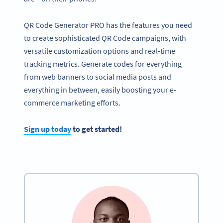
QR Code Generator PRO has the features you need
to create sophisticated QR Code campaigns, with
versatile customization options and real-time
tracking metrics. Generate codes for everything
from web banners to social media posts and
everything in between, easily boosting your e-
commerce marketing efforts.
Sign up today
to get started!