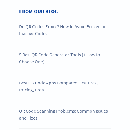
FROM OUR BLOG
Do QR Codes Expire? How to Avoid Broken or
Inactive Codes
5 Best QR Code Generator Tools (+ How to
Choose One)
Best QR Code Apps Compared: Features,
Pricing, Pros
QR Code Scanning Problems: Common Issues
and Fixes