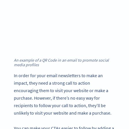
An example of a QR Code in an email to promote social
media profiles
In order for your email newsletters to make an
impact, they need a strong call to action
encouraging them to visit your website or make a
purchase. However, if there’s no easy way for
recipients to follow your call to action, they’ll be
unlikely to visit your website and make a purchase.
You can make your CTAs easier to follow by adding a