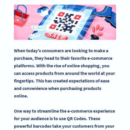
When today’s consumers are looking to make a
purchase, they head to their favorite
e-commerce
platforms
. With the rise of
online shopping
, you
can access products from around the world at your
fingertips. This has created expectations of ease
and convenience when purchasing products
online.
One way to streamline the e-commerce experience
for your audience is to use QR Codes. These
powerful barcodes take your customers from your