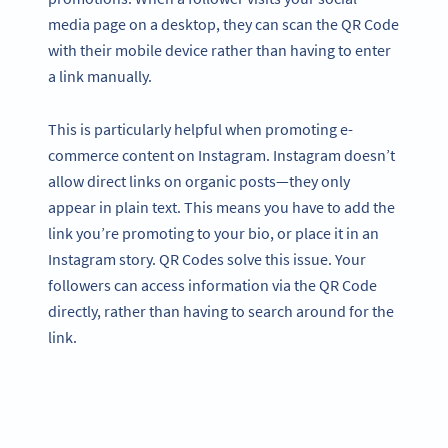
media page on a desktop, they can scan the QR Code
with their mobile device rather than having to enter
a link manually.
This is particularly helpful when promoting e-
commerce content on Instagram. Instagram doesn’t
allow direct links on organic posts—they only
appear in plain text. This means you have to add the
link you’re promoting to your bio, or place it in an
Instagram story. QR Codes solve this issue. Your
followers can access information via the QR Code
directly, rather than having to search around for the
link.