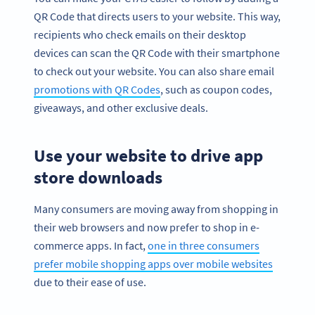
QR Code that directs users to your website. This way,
recipients who check emails on their desktop
devices can scan the QR Code with their smartphone
to check out your website. You can also share email
promotions with QR Codes
, such as coupon codes,
giveaways, and other exclusive deals.
Use your website to drive app
store downloads
Many consumers are moving away from shopping in
their web browsers and now prefer to shop in e-
commerce apps. In fact,
one in three consumers
prefer mobile shopping apps over mobile websites
due to their ease of use.