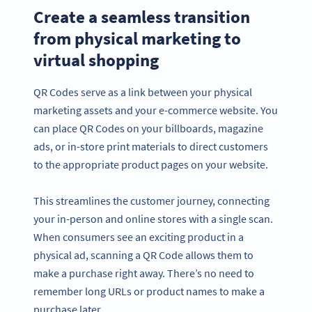
Create a seamless transition
from physical marketing to
virtual shopping
QR Codes serve as a link between your physical
marketing assets and your e-commerce website. You
can place QR Codes on your billboards, magazine
ads, or in-store print materials to direct customers
to the appropriate product pages on your website.
This streamlines the customer journey, connecting
your in-person and online stores with a single scan.
When consumers see an exciting product in a
physical ad, scanning a QR Code allows them to
make a purchase right away. There’s no need to
remember long URLs or product names to make a
purchase later.