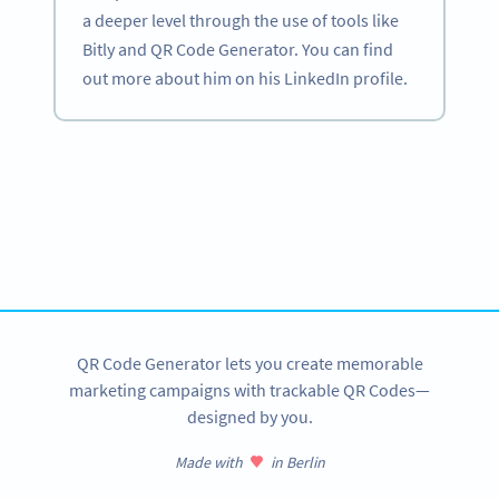
a deeper level through the use of tools like
Bitly and QR Code Generator. You can find
out more about him on his LinkedIn profile.
Become a QR Code pro
Variety of QR Code solutions with full customization,
tracking and more
SIGN UP NOW
QR Code Generator lets you create memorable
marketing campaigns with trackable QR Codes—
designed by you.
Made with
in Berlin