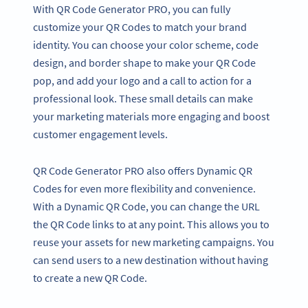
With QR Code Generator PRO, you can fully
customize your QR Codes to match your brand
identity. You can choose your color scheme, code
design, and border shape to make your QR Code
pop, and add your logo and a call to action for a
professional look. These small details can make
your marketing materials more engaging and boost
customer engagement levels.
QR Code Generator PRO also offers Dynamic QR
Codes for even more flexibility and convenience.
With a Dynamic QR Code, you can change the URL
the QR Code links to at any point. This allows you to
reuse your assets for new marketing campaigns. You
can send users to a new destination without having
to create a new QR Code.