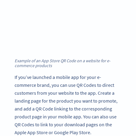
Example of an App Store QR Code on a website for e-
commerce products
If you’ve launched a mobile app for your e-
commerce brand, you can use QR Codes to direct
customers from your website to the app. Create a
landing page for the product you want to promote,
and add a QR Code linking to the corresponding
product page in your mobile app. You can also use
QR Codes to link to your download pages on the
Apple App Store or Google Play Store.