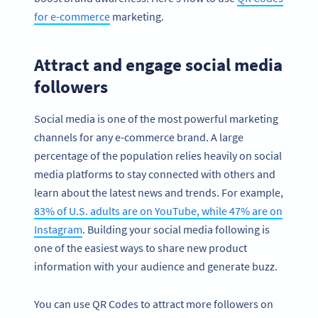
for e-commerce
marketing.
Attract and engage social media
followers
Social media is one of the most powerful marketing
channels for any e-commerce brand. A large
percentage of the population relies heavily on social
media platforms to stay connected with others and
learn about the latest news and trends. For example,
83% of U.S. adults are on YouTube, while 47% are on
Instagram
. Building your social media following is
one of the easiest ways to share new product
information with your audience and generate buzz.
You can use QR Codes to attract more followers on