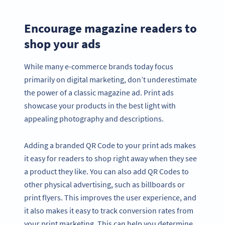
Encourage magazine readers to
shop your ads
While many e-commerce brands today focus
primarily on digital marketing, don’t underestimate
the power of a classic magazine ad. Print ads
showcase your products in the best light with
appealing photography and descriptions.
Adding a branded QR Code to your print ads makes
it easy for readers to shop right away when they see
a product they like. You can also add QR Codes to
other physical advertising, such as billboards or
print flyers. This improves the user experience, and
it also makes it easy to track conversion rates from
your print marketing. This can help you determine