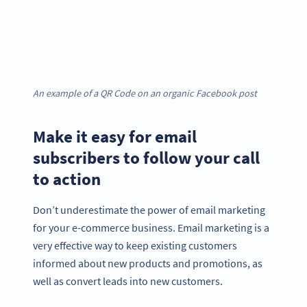
An example of a QR Code on an organic Facebook post
Make it easy for email
subscribers to follow your call
to action
Don’t underestimate the power of email marketing
for your e-commerce business. Email marketing is a
very effective way to keep existing customers
informed about new products and promotions, as
well as convert leads into new customers.