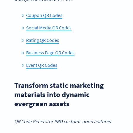
Coupon QR Codes
Social Media QR Codes
Rating QR Codes
Business Page QR Codes
Event QR Codes
Transform static marketing
materials into dynamic
evergreen assets
QR Code Generator PRO customization features