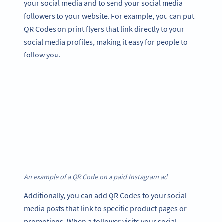
your social media and to send your social media
followers to your website. For example, you can put
QR Codes on print flyers that link directly to your
social media profiles, making it easy for people to
follow you.
An example of a QR Code on a paid Instagram ad
Additionally, you can add QR Codes to your social
media posts that link to specific product pages or
promotions. When a follower visits your social