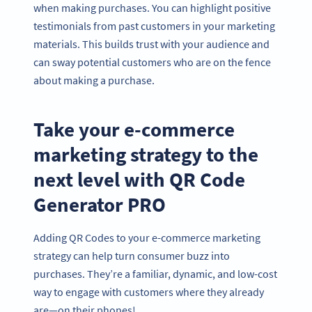
when making purchases. You can highlight positive
testimonials from past customers in your marketing
materials. This builds trust with your audience and
can sway potential customers who are on the fence
about making a purchase.
Take your e-commerce
marketing strategy to the
next level with QR Code
Generator PRO
Adding QR Codes to your e-commerce marketing
strategy can help turn consumer buzz into
purchases. They’re a familiar, dynamic, and low-cost
way to engage with customers where they already
are—on their phones!