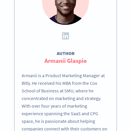
AUTHOR
Armanii Glaspie
Armanii is a Product Marketing Manager at
Bitly. He received his MBA from the Cox
School of Business at SMU, where he
concentrated on marketing and strategy.
With over four years of marketing
experience spanning the SaaS and CPG
space, he is passionate about helping
companies connect with their customers on