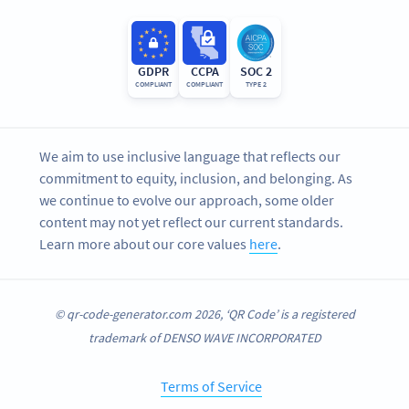
GDPR
CCPA
SOC 2
COMPLIANT
COMPLIANT
TYPE 2
We aim to use inclusive language that reflects our
commitment to equity, inclusion, and belonging. As
we continue to evolve our approach, some older
content may not yet reflect our current standards.
Learn more about our core values
here
.
© qr-code-generator.com 2026, ‘QR Code’ is a registered
trademark of DENSO WAVE INCORPORATED
Terms of Service