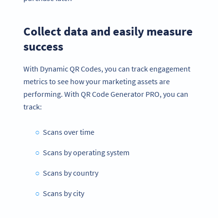
Collect data and easily measure
success
With Dynamic QR Codes, you can track engagement
metrics to see how your marketing assets are
performing. With QR Code Generator PRO, you can
track:
Scans over time
Scans by operating system
Scans by country
Scans by city