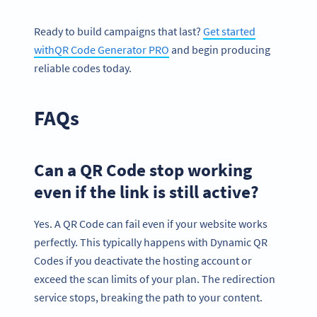
Ready to build campaigns that last?
Get started
withQR Code Generator PRO
and begin producing
reliable codes today.
FAQs
Can a QR Code stop working
even if the link is still active?
Yes. A QR Code can fail even if your website works
perfectly. This typically happens with Dynamic QR
Codes if you deactivate the hosting account or
exceed the scan limits of your plan. The redirection
service stops, breaking the path to your content.