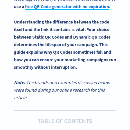
use a
free QR Code generator with no expiration
.
Understanding the difference between the code
itself and the link it contains is vital. Your choice
between Static QR Codes and Dynamic QR Codes
determines the lifespan of your campaign. This
guide explains why QR Codes sometimes fail and
how you can ensure your marketing campaigns run
smoothly without interruption.
Note:
The brands and examples discussed below
were found during our online research for this
article.
TABLE OF CONTENTS