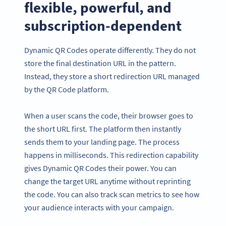
flexible, powerful, and
subscription-dependent
Dynamic QR Codes operate differently. They do not
store the final destination URL in the pattern.
Instead, they store a short redirection URL managed
by the QR Code platform.
When a user scans the code, their browser goes to
the short URL first. The platform then instantly
sends them to your landing page. The process
happens in milliseconds. This redirection capability
gives Dynamic QR Codes their power. You can
change the target URL anytime without reprinting
the code. You can also track scan metrics to see how
your audience interacts with your campaign.