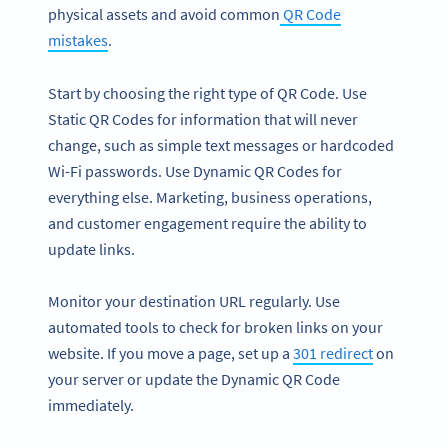
physical assets and avoid common
QR Code
mistakes
.
Start by choosing the right type of QR Code. Use
Static QR Codes for information that will never
change, such as simple text messages or hardcoded
Wi-Fi passwords. Use Dynamic QR Codes for
everything else. Marketing, business operations,
and customer engagement require the ability to
update links.
Monitor your destination URL regularly. Use
automated tools to check for broken links on your
website. If you move a page, set up a
301 redirect
on
your server or update the Dynamic QR Code
immediately.