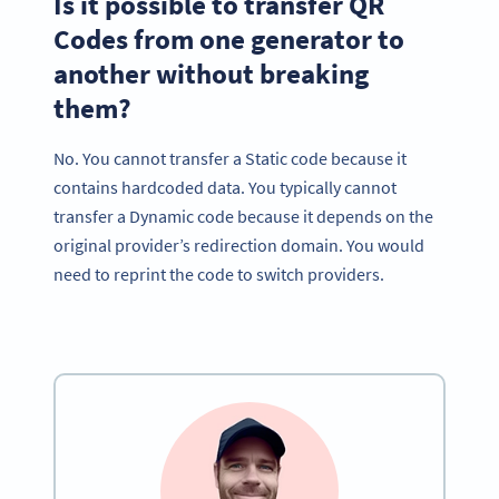
Is it possible to transfer QR
Codes from one generator to
another without breaking
them?
No. You cannot transfer a Static code because it
contains hardcoded data. You typically cannot
transfer a Dynamic code because it depends on the
original provider’s redirection domain. You would
need to reprint the code to switch providers.