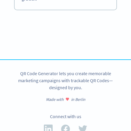
Become a QR Code pro
Variety of QR Code solutions with full customization,
tracking and more
SIGN UP NOW
QR Code Generator lets you create memorable
marketing campaigns with trackable QR Codes—
designed by you.
Made with
in Berlin
Connect with us