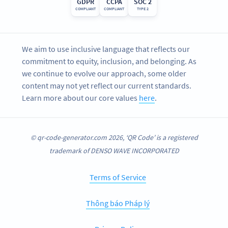
GDPR
CCPA
SOC 2
COMPLIANT
COMPLIANT
TYPE 2
We aim to use inclusive language that reflects our
commitment to equity, inclusion, and belonging. As
we continue to evolve our approach, some older
content may not yet reflect our current standards.
Learn more about our core values
here
.
© qr-code-generator.com 2026, ‘QR Code’ is a registered
trademark of DENSO WAVE INCORPORATED
Terms of Service
Thông báo Pháp lý