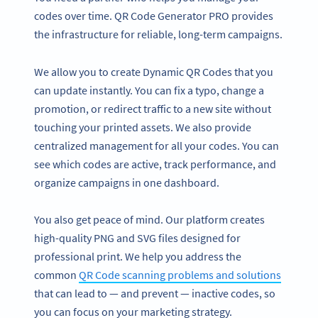
codes over time. QR Code Generator PRO provides
the infrastructure for reliable, long-term campaigns.
We allow you to create Dynamic QR Codes that you
can update instantly. You can fix a typo, change a
promotion, or redirect traffic to a new site without
touching your printed assets. We also provide
centralized management for all your codes. You can
see which codes are active, track performance, and
organize campaigns in one dashboard.
You also get peace of mind. Our platform creates
high-quality PNG and SVG files designed for
professional print. We help you address the
common
QR Code scanning problems and solutions
that can lead to — and prevent — inactive codes, so
you can focus on your marketing strategy.