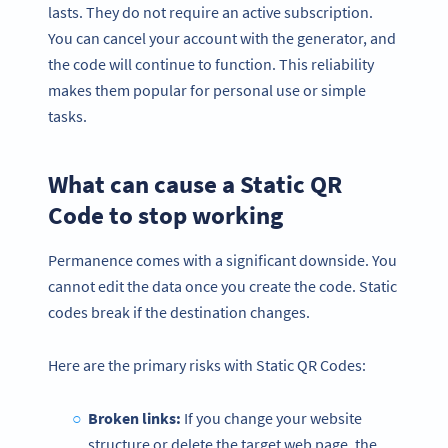
lasts. They do not require an active subscription.
You can cancel your account with the generator, and
the code will continue to function. This reliability
makes them popular for personal use or simple
tasks.
What can cause a Static QR
Code to stop working
Permanence comes with a significant downside. You
cannot edit the data once you create the code. Static
codes break if the destination changes.
Here are the primary risks with Static QR Codes:
Broken links:
If you change your website
structure or delete the target web page, the