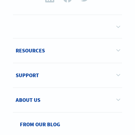
RESOURCES
SUPPORT
ABOUT US
FROM OUR BLOG