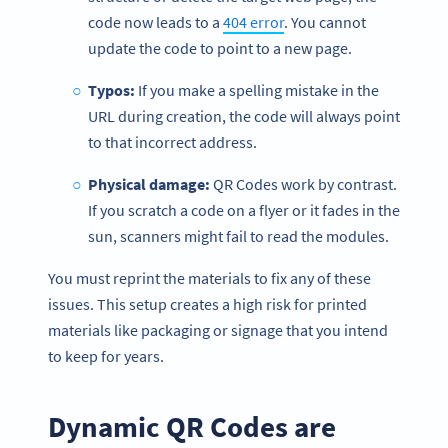
code now leads to a
404 error
. You cannot
update the code to point to a new page.
Typos:
If you make a spelling mistake in the
URL during creation, the code will always point
to that incorrect address.
Physical damage:
QR Codes work by contrast.
If you scratch a code on a flyer or it fades in the
sun, scanners might fail to read the modules.
You must reprint the materials to fix any of these
issues. This setup creates a high risk for printed
materials like packaging or signage that you intend
to keep for years.
Dynamic QR Codes are