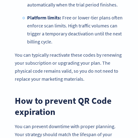
automatically when the trial period finishes.
Platform limits:
Free or lower-tier plans often
enforce scan limits. High traffic volumes can
trigger a temporary deactivation until the next
billing cycle.
You can typically reactivate these codes by renewing
your subscription or upgrading your plan. The
physical code remains valid, so you do not need to
replace your marketing materials.
How to prevent QR Code
expiration
You can prevent downtime with proper planning.
Your strategy should match the lifespan of your