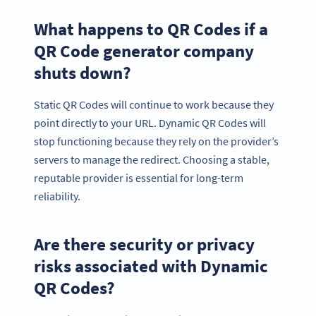
What happens to QR Codes if a
QR Code generator company
shuts down?
Static QR Codes will continue to work because they
point directly to your URL. Dynamic QR Codes will
stop functioning because they rely on the provider’s
servers to manage the redirect. Choosing a stable,
reputable provider is essential for long-term
reliability.
Are there security or privacy
risks associated with Dynamic
QR Codes?