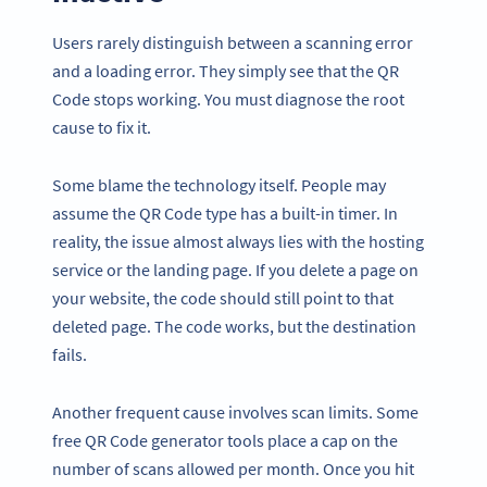
Users rarely distinguish between a scanning error
and a loading error. They simply see that the QR
Code stops working. You must diagnose the root
cause to fix it.
Some blame the technology itself. People may
assume the QR Code type has a built-in timer. In
reality, the issue almost always lies with the hosting
service or the landing page. If you delete a page on
your website, the code should still point to that
deleted page. The code works, but the destination
fails.
Another frequent cause involves scan limits. Some
free QR Code generator tools place a cap on the
number of scans allowed per month. Once you hit