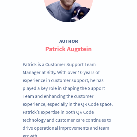
AUTHOR
Patrick Augstein
Patrick is a Customer Support Team
Manager at Bitly. With over 10 years of
experience in customer support, he has
played a key role in shaping the Support
Team and enhancing the customer
experience, especially in the QR Code space.
Patrick’s expertise in both QR Code
technology and customer care continues to
drive operational improvements and team
growth.