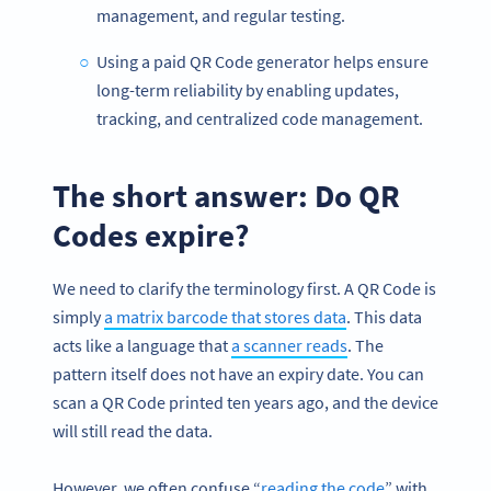
management, and regular testing.
Using a paid QR Code generator helps ensure
long-term reliability by enabling updates,
tracking, and centralized code management.
The short answer: Do QR
Codes expire?
We need to clarify the terminology first. A QR Code is
simply
a matrix barcode that stores data
. This data
acts like a language that
a scanner reads
. The
pattern itself does not have an expiry date. You can
scan a QR Code printed ten years ago, and the device
will still read the data.
However, we often confuse “
reading the code
” with