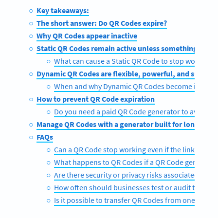
Key takeaways:
The short answer: Do QR Codes expire?
Why QR Codes appear inactive
Static QR Codes remain active unless something brea
What can cause a Static QR Code to stop working
Dynamic QR Codes are flexible, powerful, and subscr
When and why Dynamic QR Codes become inactiv
How to prevent QR Code expiration
Do you need a paid QR Code generator to avoid ex
Manage QR Codes with a generator built for longevity
FAQs
Can a QR Code stop working even if the link is still 
What happens to QR Codes if a QR Code generato
Are there security or privacy risks associated wit
How often should businesses test or audit their Q
Is it possible to transfer QR Codes from one gene