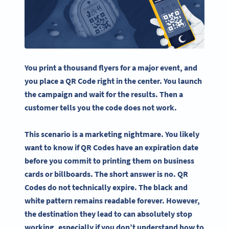
You print a thousand flyers for a major event, and
you place a QR Code right in the center. You launch
the campaign and wait for the results. Then a
customer tells you the code does not work.
This scenario is a marketing nightmare. You likely
want to know if QR Codes have an expiration date
before you commit to printing them on business
cards or billboards. The short answer is no. QR
Codes do not technically expire. The black and
white pattern remains readable forever. However,
the destination they lead to can absolutely stop
working, especially if you don’t understand how to