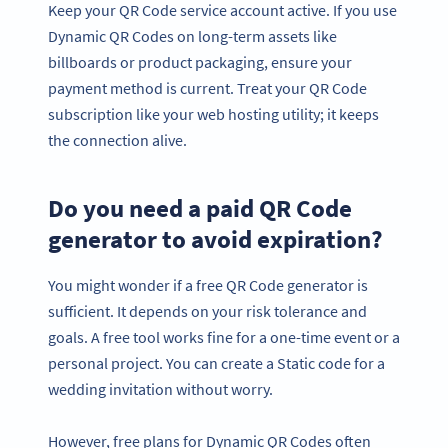
Keep your QR Code service account active. If you use
Dynamic QR Codes on long-term assets like
billboards or product packaging, ensure your
payment method is current. Treat your QR Code
subscription like your web hosting utility; it keeps
the connection alive.
Do you need a paid QR Code
generator to avoid expiration?
You might wonder if a free QR Code generator is
sufficient. It depends on your risk tolerance and
goals. A free tool works fine for a one-time event or a
personal project. You can create a Static code for a
wedding invitation without worry.
However, free plans for Dynamic QR Codes often