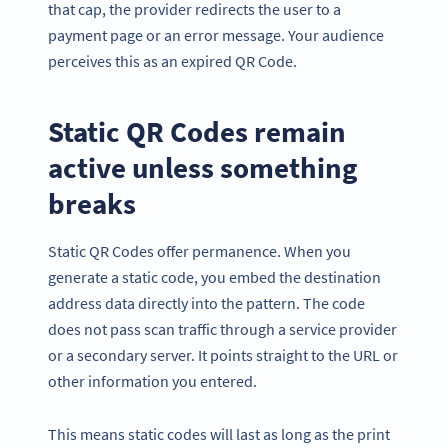
that cap, the provider redirects the user to a
payment page or an error message. Your audience
perceives this as an expired QR Code.
Static QR Codes remain
active unless something
breaks
Static QR Codes offer permanence. When you
generate a static code, you embed the destination
address data directly into the pattern. The code
does not pass scan traffic through a service provider
or a secondary server. It points straight to the URL or
other information you entered.
This means static codes will last as long as the print