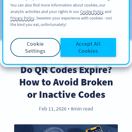
You can also find more information about cookies, our
ĐĂNG KÝ
PRO
analytic activities and your rights in our
Cookie Policy
and
Privacy Policy
. Sweeten your experience with cookies - not
the kind you eat, unfortunately!
Blog
CATEGORIES
Cookie
Accept All
Settings
Cookies
PRODUCT
Do QR Codes Expire?
How to Avoid Broken
or Inactive Codes
Feb 11, 2026
8min read
●