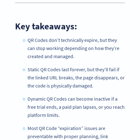
Key takeaways:
QR Codes don’t technically expire, but they
can stop working depending on how they’re
created and managed.
Static QR Codes last forever, but they’ll fail if
the linked URL breaks, the page disappears, or
the code is physically damaged.
Dynamic QR Codes can become inactive if a
free trial ends, a paid plan lapses, or you reach
platform limits.
Most QR Code “expiration” issues are
preventable with proper planning, link