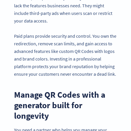
lack the features businesses need. They might
include third-party ads when users scan or restrict
your data access.
Paid plans provide security and control. You own the
redirection, remove scan limits, and gain access to
advanced features like custom QR Codes with logos
and brand colors. Investing in a professional
platform protects your brand reputation by helping
ensure your customers never encounter a dead link.
Manage QR Codes with a
generator built for
longevity
You need a partner who helps you manage your