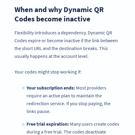
When and why Dynamic QR
Codes become inactive
Flexibility introduces a dependency. Dynamic QR
Codes expire or become inactive if the link between
the short URL and the destination breaks. This
usually happens at the account level.
Your codes might stop working if:
Your subscription ends:
Most providers
require an active plan to maintain the
redirection service. If you stop paying, the
links pause.
Free trial expiration:
Many users create codes
during a free trial. The codes deactivate