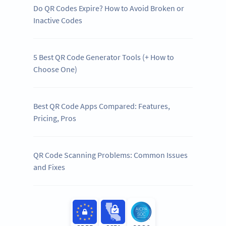
Do QR Codes Expire? How to Avoid Broken or
Inactive Codes
5 Best QR Code Generator Tools (+ How to
Choose One)
Best QR Code Apps Compared: Features,
Pricing, Pros
QR Code Scanning Problems: Common Issues
and Fixes