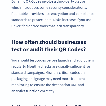
Dynamic QR Codes involve a third-party platform,
which introduces some security considerations.
Reputable providers use encryption and compliance
standards to protect data. Risks increase if you use
unverified or free tools that lack transparency.
How often should businesses
test or audit their QR Codes?
You should test codes before launch and audit them
regularly. Monthly checks are usually sufficient for
standard campaigns. Mission-critical codes on
packaging or signage may need more frequent
monitoring to ensure the destination URL and
analytics function correctly.