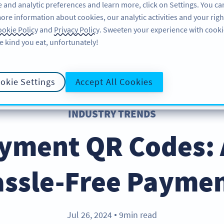
 and analytic preferences and learn more, click on Settings. You ca
ore information about cookies, our analytic activities and your righ
FEATURES
RESOURCES
SUPPORT
A
okie Policy
and
Privacy Policy
. Sweeten your experience with cooki
e kind you eat, unfortunately!
okie Settings
Accept All Cookies
INDUSTRY TRENDS
ayment QR Codes: 
ssle-Free Payme
Jul 26, 2024
9min read
●