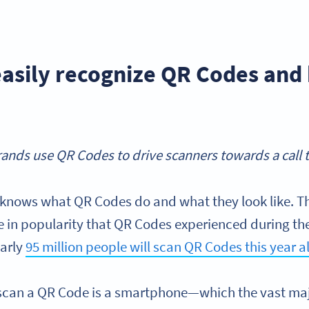
asily recognize QR Codes an
ands use QR Codes to drive scanners towards a call t
 knows what QR Codes do and what they look like. Thi
se in popularity that QR Codes experienced during t
early
95 million people will scan QR Codes this year a
o scan a QR Code is a smartphone—which the vast maj