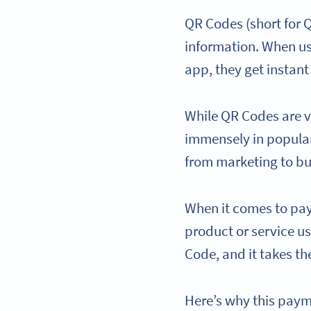
QR Codes (short for
information. When u
app, they get instant
While QR Codes are v
immensely in popular
from marketing to b
When it comes to pay
product or service usi
Code, and it takes t
Here’s why this payme