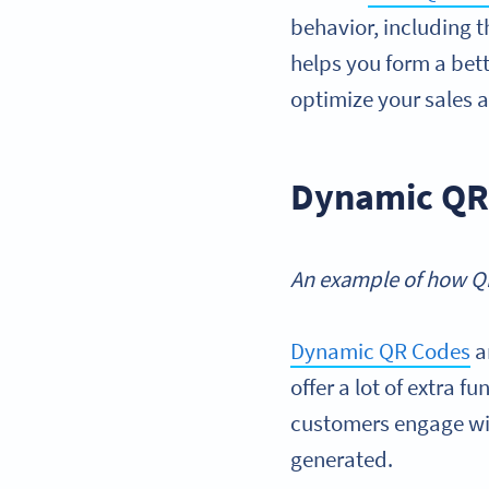
behavior, including t
helps you form a bet
optimize your sales 
Dynamic QR 
An example of how QR
Dynamic QR Codes
a
offer a lot of extra 
customers engage wit
generated.