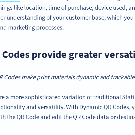
hings like location, time of purchase, device used, a
ter understanding of your customer base, which you 
and marketing processes.
Codes provide greater versati
 Codes make print materials dynamic and trackable
re a more sophisticated variation of traditional Sta
functionality and versatility. With Dynamic QR Codes,
h the QR Code and edit the QR Code data or destinat