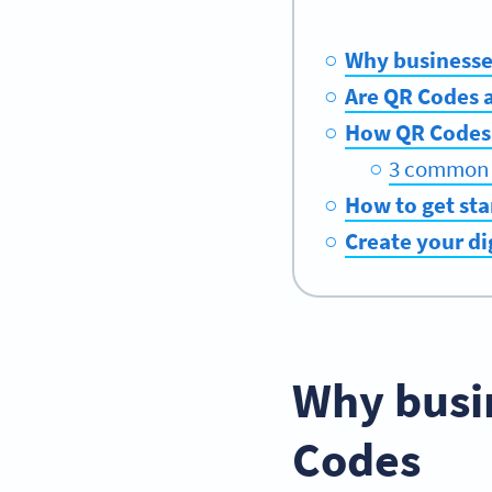
Why businesse
Are QR Codes 
How QR Codes 
3 common u
How to get sta
Create your d
Why busi
Codes