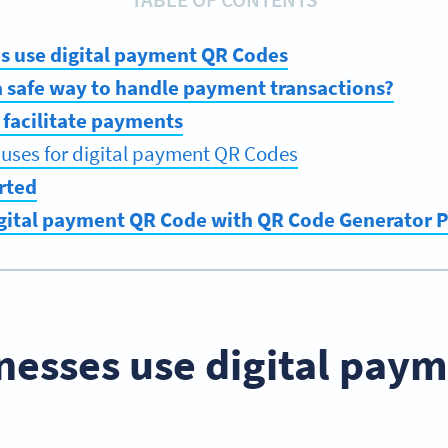
s use digital payment QR Codes
a safe way to handle payment transactions?
facilitate payments
ses for digital payment QR Codes
rted
igital payment QR Code with QR Code Generator
nesses use digital pay