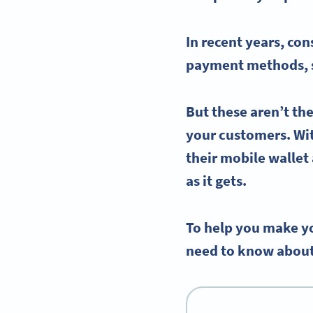
In recent years, co
payment methods
,
But these aren’t th
your customers. Wit
their
mobile wallet
as it gets.
To help you make yo
need to know about