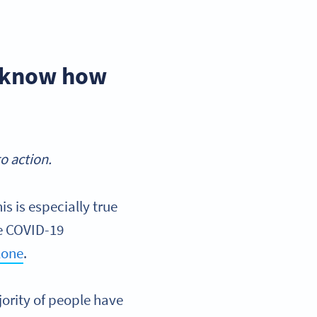
d know how
o action.
s is especially true
he COVID-19
lone
.
ority of people have