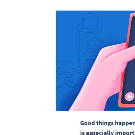
Good things happen
is especially impor