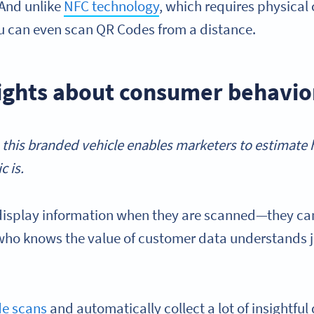
 And unlike
NFC technology
, which requires physical
u can even scan QR Codes from a distance.
ights about consumer behavio
 this branded vehicle enables marketers to estimate 
c is.
display information when they are scanned—they can
who knows the value of customer data understands 
de scans
and automatically collect a lot of insightfu