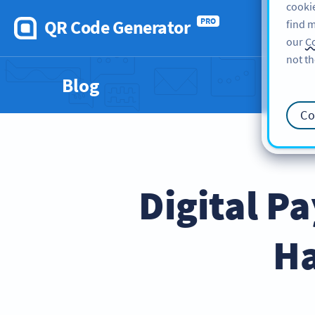
cookie
QR Code Generator
PRO
find m
our
Co
not th
Blog
Co
Digital P
Ha