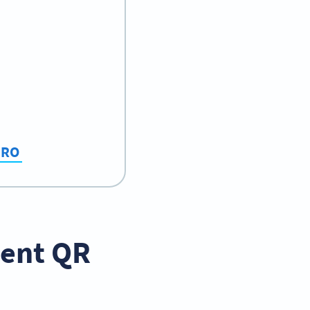
 PRO
ment QR