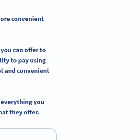
more convenient
 you can offer to
ity to pay using
st and convenient
 everything you
t they offer.