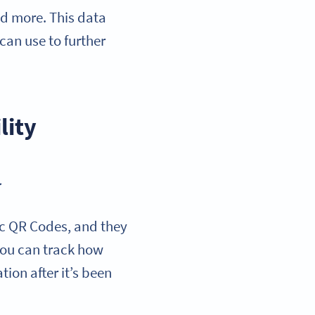
nd more. This data
can use to further
lity
.
tic QR Codes, and they
 you can track how
ion after it’s been