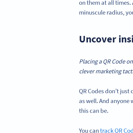
on them at all times.
minuscule radius, yo
Uncover ins
Placing a QR Code on
clever marketing tacti
QR Codes don’t just 
as well. And anyone 
this can be.
You can
track QR Co