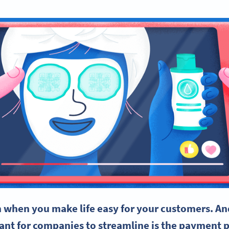
 when you make life easy for your customers. An
tant for companies to
streamline
is the
payment p