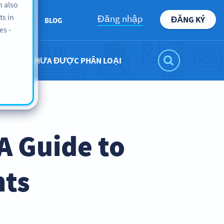
n also
ts in
Đăng nhập
ĐĂNG KÝ
BOUT US
BLOG
es -
CHƯA ĐƯỢC PHÂN LOẠI
A Guide to
nts