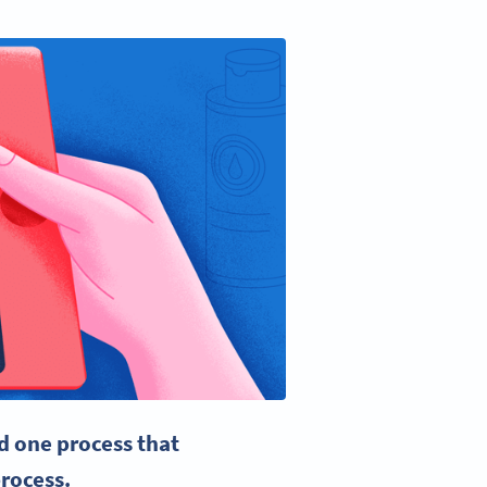
d one process that
rocess
.