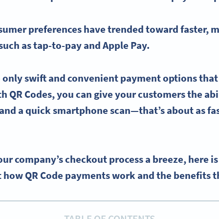
nsumer preferences have trended toward faster, 
 such as tap-to-pay and
Apple Pay
.
e only swift and convenient
payment options
that
h QR Codes, you can give your customers the abil
and a quick smartphone scan—that’s about as fa
ur company’s checkout process a breeze, here is
 how QR Code payments work and the benefits tha
TABLE OF CONTENTS