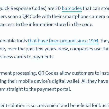
 Quick Response Codes) are 2D
barcodes
that can sto
sers scan a QR Code with their smartphone camera 
 access to the information stored in the code.
ersatile tools
that have been around since 1994
, th
ity over the past few years. Now, companies use th
usiness cards to payments.
ment processing, QR Codes allow customers to insta
ng their mobile device’s digital wallet. All they have
hem straight to the payment portal.
nt solution is so convenient and beneficial for busi