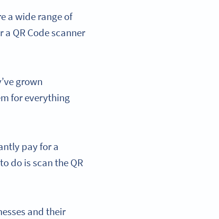
re a wide range of
or a QR Code scanner
ey’ve grown
em for everything
ntly pay for a
 to do is scan the QR
nesses and their