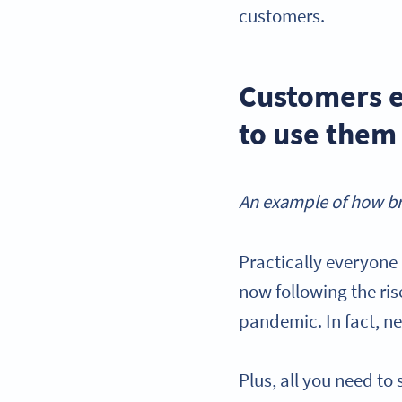
customers.
Customers e
to use them
An example of how br
Practically everyone
now following the ri
pandemic. In fact, n
Plus, all you need t