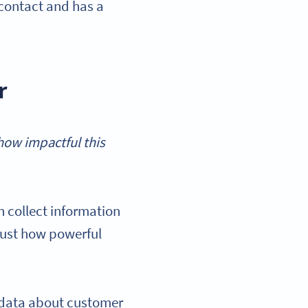
 contact and has a
r
how impactful this
 collect information
just how powerful
l data about customer