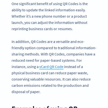
One significant benefit of using QR Codes is the
ability to update the linked information easily.
Whether it’s a new phone number or a product
launch, you can adjust the information without
reprinting business cards or resumes.
In addition, QR Codes are a versatile and eco-
friendly option compared to traditional information-
sharing methods. With QR Codes, companies have a
reduced need for paper-based systems. For
instance, using a
vCard QR Code
instead of a
physical business card can reduce paper waste,
conserving valuable resources. It can also reduce
carbon emissions related to the production and
disposal of paper.