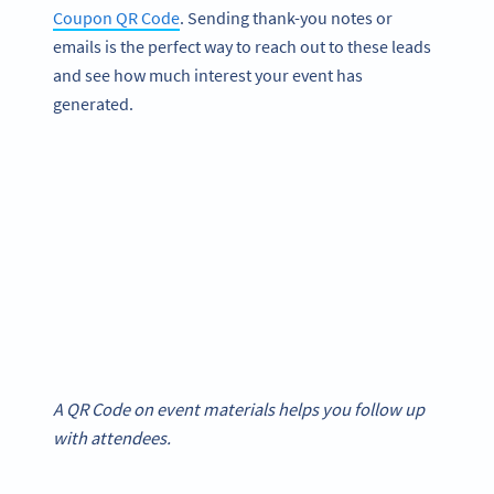
Coupon QR Code
. Sending thank-you notes or
emails is the perfect way to reach out to these leads
and see how much interest your event has
generated.
A QR Code on event materials helps you follow up
with attendees.