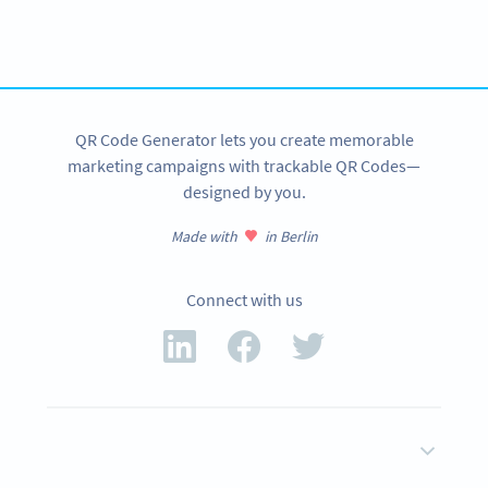
tracking and more
SIGN UP NOW
QR Code Generator lets you create memorable
marketing campaigns with trackable QR Codes—
designed by you.
Made with
in Berlin
Connect with us