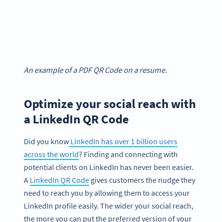
An example of a PDF QR Code on a resume.
Optimize your social reach with
a LinkedIn QR Code
Did you know
LinkedIn has over 1 billion users
across the world
? Finding and connecting with
potential clients on LinkedIn has never been easier.
A
LinkedIn QR Code
gives customers the nudge they
need to reach you by allowing them to access your
LinkedIn profile easily. The wider your social reach,
the more you can put the preferred version of your