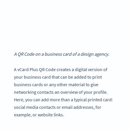
A QR Code on a business card of a design agency.
A vCard Plus QR Code creates a digital version of
your business card that can be added to print
business cards or any other material to give
networking contacts an overview of your profile.
Here, you can add more than a typical printed card:
social media contacts or email addresses, for
example, or website links.