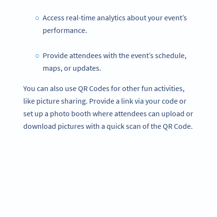
Access real-time analytics about your event’s
performance.
Provide attendees with the event’s schedule,
maps, or updates.
You can also use QR Codes for other fun activities,
like picture sharing. Provide a link via your code or
set up a photo booth where attendees can upload or
download pictures with a quick scan of the QR Code.