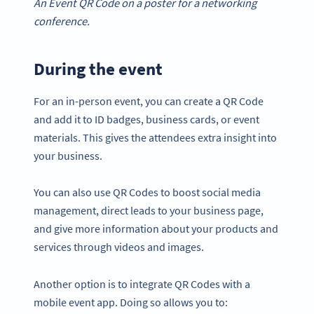
An Event QR Code on a poster for a networking
conference.
During the event
For an in-person event, you can create a QR Code
and add it to ID badges, business cards, or event
materials. This gives the attendees extra insight into
your business.
You can also use QR Codes to boost social media
management, direct leads to your business page,
and give more information about your products and
services through videos and images.
Another option is to integrate QR Codes with a
mobile event app. Doing so allows you to: