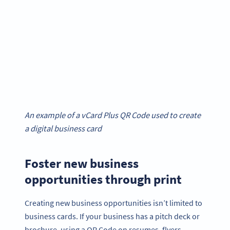
An example of a vCard Plus QR Code used to create
a digital business card
Foster new business
opportunities through print
Creating new business opportunities isn’t limited to
business cards. If your business has a pitch deck or
brochure, using a QR Code on resumes, flyers,