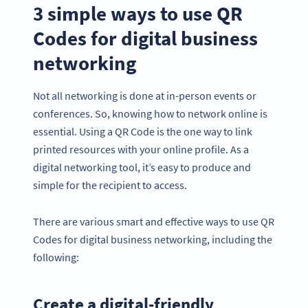
3 simple ways to use QR
Codes for digital business
networking
Not all networking is done at in-person events or
conferences. So, knowing how to network online is
essential. Using a QR Code is the one way to link
printed resources with your online profile. As a
digital networking tool, it’s easy to produce and
simple for the recipient to access.
There are various smart and effective ways to use QR
Codes for digital business networking, including the
following:
Create a digital-friendly