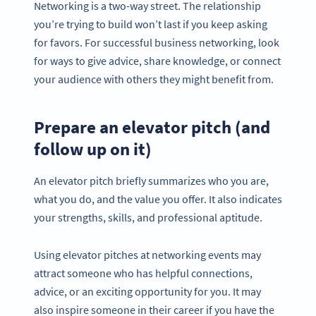
Networking is a two-way street. The relationship
you’re trying to build won’t last if you keep asking
for favors. For successful business networking, look
for ways to give advice, share knowledge, or connect
your audience with others they might benefit from.
Prepare an elevator pitch (and
follow up on it)
An elevator pitch briefly summarizes who you are,
what you do, and the value you offer. It also indicates
your strengths, skills, and professional aptitude.
Using elevator pitches at networking events may
attract someone who has helpful connections,
advice, or an exciting opportunity for you. It may
also inspire someone in their career if you have the