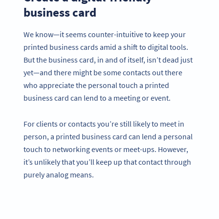
business card
We know—it seems counter-intuitive to keep your
printed business cards amid a shift to digital tools.
But the business card, in and of itself, isn’t dead just
yet—and there might be some contacts out there
who appreciate the personal touch a printed
business card can lend to a meeting or event.
For clients or contacts you’re still likely to meet in
person, a printed business card can lend a personal
touch to networking events or meet-ups. However,
it’s unlikely that you’ll keep up that contact through
purely analog means.