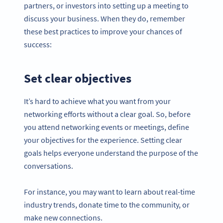
partners, or investors into setting up a meeting to
discuss your business. When they do, remember
these best practices to improve your chances of
success:
Set clear objectives
It’s hard to achieve what you want from your
networking efforts without a clear goal. So, before
you attend networking events or meetings, define
your objectives for the experience. Setting clear
goals helps everyone understand the purpose of the
conversations.
For instance, you may want to learn about real-time
industry trends, donate time to the community, or
make new connections.