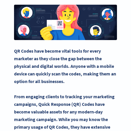
QR Codes
have become vital tools for every
marketer as they close the gap between the
physical and digital worlds. Anyone with a
mobile
device
can quickly scan the codes, making them an
option for all businesses.
From engaging clients to tracking your marketing
campaigns,
Quick Response
(QR) Codes have
become valuable assets for any modern-day
marketing campaign. While you may know the
primary usage of
QR Codes
, they have extensive