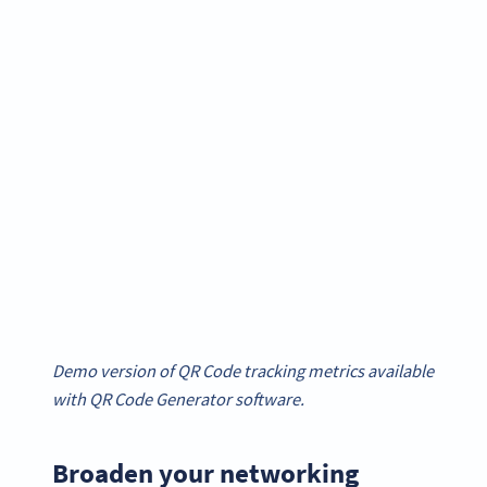
Demo version of QR Code tracking metrics available
with QR Code Generator software.
Broaden your networking