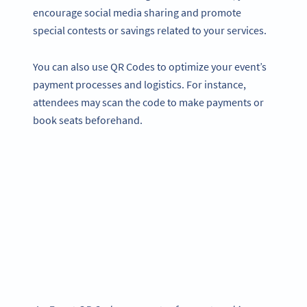
encourage social media sharing and promote
special contests or savings related to your services.
You can also use QR Codes to optimize your event’s
payment processes and logistics. For instance,
attendees may scan the code to make payments or
book seats beforehand.