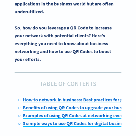
applications in the business world but are often
underutilized.
So, how do you leverage a QR Code to increase
your network with potential clients? Here’s
everything you need to know about business
networking and how to use QR Codes to boost
your efforts.
TABLE OF CONTENTS
How to network in business: Best practices for getting
Benefits of using QR Codes to upgrade your business n
Examples of using QR Codes at networking events and
3 simple ways to use QR Codes for digital business ne