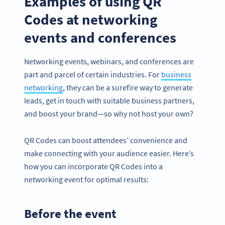
Examples of using QR
Codes at networking
events and conferences
Networking events, webinars, and conferences are
part and parcel of certain industries. For
business
networking
, they can be a surefire way to generate
leads, get in touch with suitable business partners,
and boost your brand—so why not host your own?
QR Codes can boost attendees’ convenience and
make connecting with your audience easier. Here’s
how you can incorporate QR Codes into a
networking event for optimal results:
Before the event