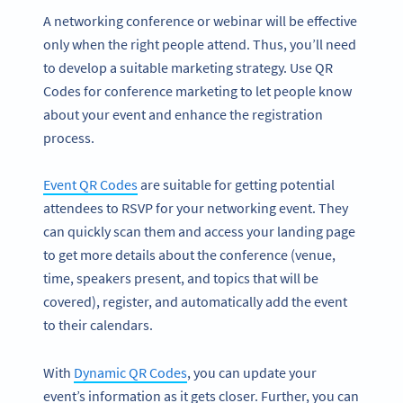
A networking conference or webinar will be effective
only when the right people attend. Thus, you’ll need
to develop a suitable marketing strategy. Use QR
Codes for conference marketing to let people know
about your event and enhance the registration
process.
Event QR Codes
are suitable for getting potential
attendees to RSVP for your networking event. They
can quickly scan them and access your landing page
to get more details about the conference (venue,
time, speakers present, and topics that will be
covered), register, and automatically add the event
to their calendars.
With
Dynamic QR Codes
, you can update your
event’s information as it gets closer. Further, you can