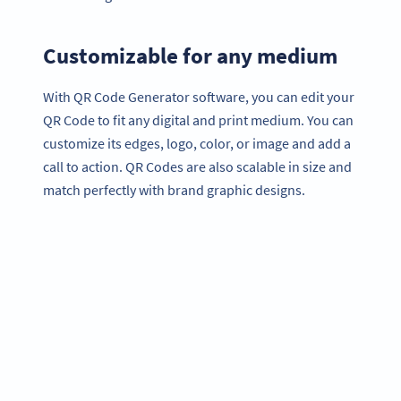
Customizable for any medium
With QR Code Generator software, you can edit your
QR Code to fit any digital and print medium. You can
customize its edges, logo, color, or image and add a
call to action. QR Codes are also scalable in size and
match perfectly with brand graphic designs.