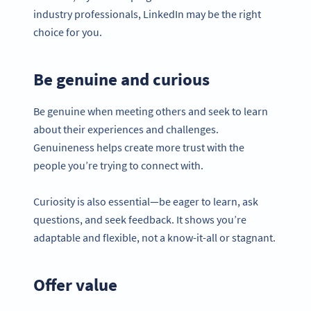
industry professionals, LinkedIn may be the right
choice for you.
Be genuine and curious
Be genuine when meeting others and seek to learn
about their experiences and challenges.
Genuineness helps create more trust with the
people you’re trying to connect with.
Curiosity is also essential—be eager to learn, ask
questions, and seek feedback. It shows you’re
adaptable and flexible, not a know-it-all or stagnant.
Offer value