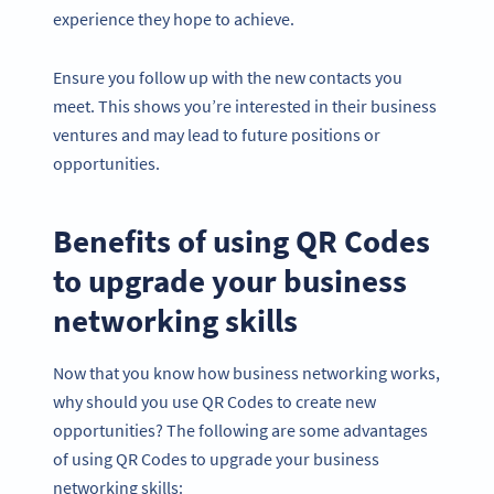
experience they hope to achieve.
Ensure you follow up with the new contacts you
meet. This shows you’re interested in their business
ventures and may lead to future positions or
opportunities.
Benefits of using QR Codes
to upgrade your business
networking skills
Now that you know how business networking works,
why should you use QR Codes to create new
opportunities? The following are some advantages
of using QR Codes to upgrade your business
networking skills: