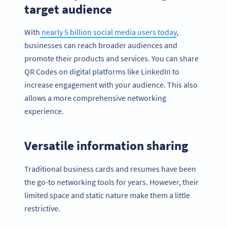
target audience
With
nearly 5 billion social media users today
,
businesses can reach broader audiences and
promote their products and services. You can share
QR Codes on digital platforms like LinkedIn to
increase engagement with your audience. This also
allows a more comprehensive networking
experience.
Versatile information sharing
Traditional business cards and resumes have been
the go-to networking tools for years. However, their
limited space and static nature make them a little
restrictive.