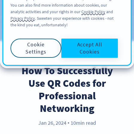
You can also find more information about cookies, our
ĐĂNG KÝ
PRO
analytic activities and your rights in our
Cookie Policy
and
Privacy Policy
. Sweeten your experience with cookies - not
the kind you eat, unfortunately!
Blog
CATEGORIES
Cookie
Accept All
Settings
Cookies
BEST PRACTICES
How To Successfully
Use QR Codes for
Professional
Networking
Jan 26, 2024
10min read
●