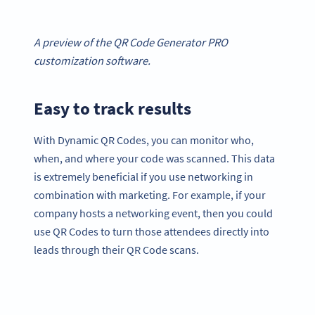
A preview of the QR Code Generator PRO
customization software.
Easy to track results
With Dynamic QR Codes, you can monitor who,
when, and where your code was scanned. This data
is extremely beneficial if you use networking in
combination with marketing. For example, if your
company hosts a networking event, then you could
use QR Codes to turn those attendees directly into
leads through their QR Code scans.