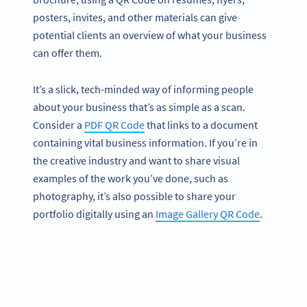
posters, invites, and other materials can give
potential clients an overview of what your business
can offer them.
It’s a slick, tech-minded way of informing people
about your business that’s as simple as a scan.
Consider a
PDF QR Code
that links to a document
containing vital business information. If you’re in
the creative industry and want to share visual
examples of the work you’ve done, such as
photography, it’s also possible to share your
portfolio digitally using an
Image Gallery QR Code
.