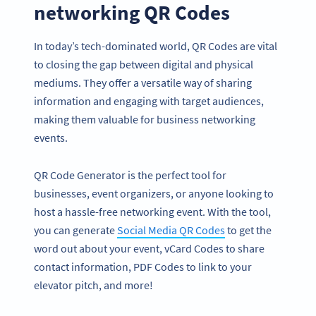
networking QR Codes
In today’s tech-dominated world, QR Codes are vital
to closing the gap between digital and physical
mediums. They offer a versatile way of sharing
information and engaging with target audiences,
making them valuable for business networking
events.
QR Code Generator is the perfect tool for
businesses, event organizers, or anyone looking to
host a hassle-free networking event. With the tool,
you can generate
Social Media QR Codes
to get the
word out about your event, vCard Codes to share
contact information, PDF Codes to link to your
elevator pitch, and more!