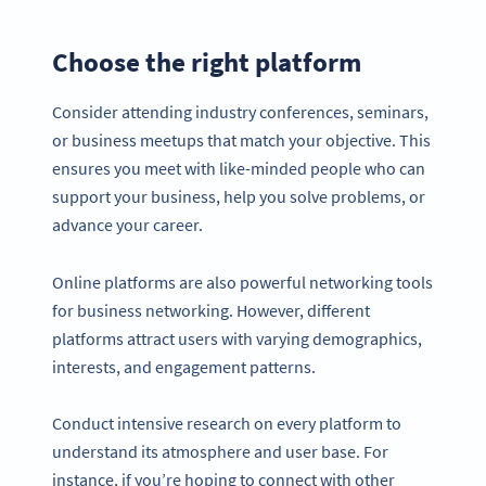
Choose the right platform
Consider attending industry conferences, seminars,
or business meetups that match your objective. This
ensures you meet with like-minded people who can
support your business, help you solve problems, or
advance your career.
Online platforms are also powerful networking tools
for business networking. However, different
platforms attract users with varying demographics,
interests, and engagement patterns.
Conduct intensive research on every platform to
understand its atmosphere and user base. For
instance, if you’re hoping to connect with other