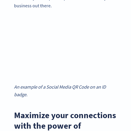
business out there.
An example of a Social Media QR Code on an ID
badge.
Maximize your connections
with the power of