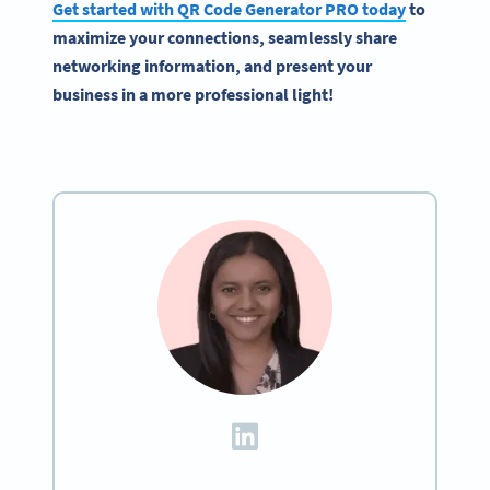
Get started with
QR Code Generator
PRO today
to
maximize your connections, seamlessly share
networking information, and present your
business in a more professional light!