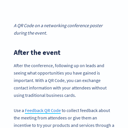
A QR Code on a networking conference poster
during the event.
After the event
After the conference, following up on leads and
seeing what opportunities you have gained is
important. With a QR Code, you can exchange
contact information with your attendees without
using traditional business cards.
Use a
Feedback QR Code
to collect feedback about
the meeting from attendees or give them an
incentive to try your products and services through a