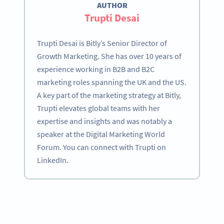
AUTHOR
Trupti Desai
Trupti Desai is Bitly’s Senior Director of
Growth Marketing. She has over 10 years of
experience working in B2B and B2C
marketing roles spanning the UK and the US.
A key part of the marketing strategy at Bitly,
Trupti elevates global teams with her
expertise and insights and was notably a
speaker at the Digital Marketing World
Forum. You can connect with Trupti on
LinkedIn.
Become a QR Code pro
Variety of QR Code solutions with full customization,