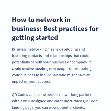
How to network in
business: Best practices for
getting started
Business networking means developing and
fostering contacts and relationships that could
potentially benefit your business or company. It
could involve meeting new people or promoting
your business to individuals who might have an
impact on your success.
QR Codes can be the perfect networking partner.
With a well-designed and carefully curated QR Code
landing page, you can wow potential clients,