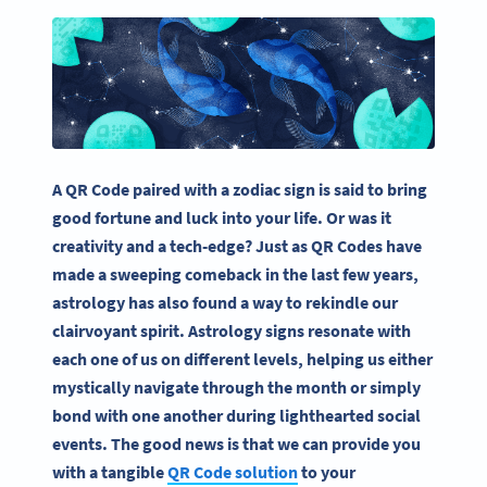
A QR Code paired with a zodiac sign is said to bring
good fortune and luck into your life. Or was it
creativity and a tech-edge? Just as QR Codes have
made a sweeping comeback in the last few years,
astrology has also found a way to rekindle our
clairvoyant spirit. Astrology signs resonate with
each one of us on different levels, helping us either
mystically navigate through the month or simply
bond with one another during lighthearted social
events. The good news is that we can provide you
with a tangible
QR Code solution
to your