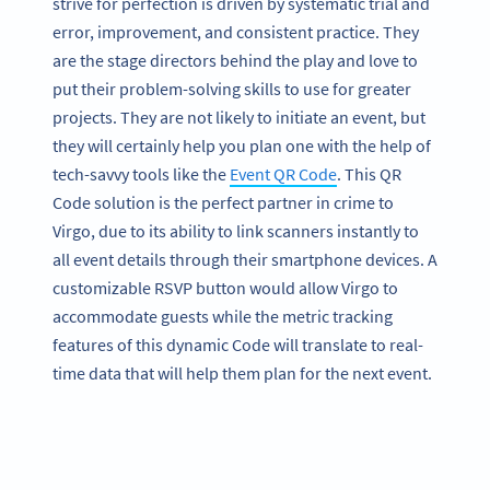
strive for perfection is driven by systematic trial and
error, improvement, and consistent practice. They
are the stage directors behind the play and love to
put their problem-solving skills to use for greater
projects. They are not likely to initiate an event, but
they will certainly help you plan one with the help of
tech-savvy tools like the
Event QR Code
. This QR
Code solution is the perfect partner in crime to
Virgo, due to its ability to link scanners instantly to
all event details through their smartphone devices. A
customizable RSVP button would allow Virgo to
accommodate guests while the metric tracking
features of this dynamic Code will translate to real-
time data that will help them plan for the next event.