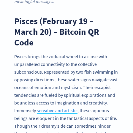
meaningful
messages.
Pisces (February 19 –
March 20) – Bitcoin QR
Code
Pisces brings the zodiacal wheel to a close with
unparalleled connectivity to the collective
subconscious. Represented by two fish swimming in
opposing directions, these water signs navigate vast
oceans of emotion and mysticism. Their escapist
tendencies are fueled by spiritual explorations and
boundless access to imagination and creativity.
Immensely
sensitive and artistic
, these aqueous
beings are eloquent in the fantastical aspects of life.
Though their dreamy side can sometimes hinder