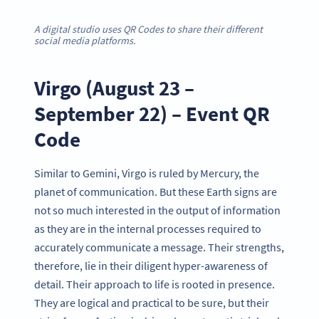
A digital studio uses QR Codes to share their different
social media platforms.
Virgo (August 23 –
September 22) – Event QR
Code
Similar to Gemini, Virgo is ruled by Mercury, the
planet of communication. But these Earth signs are
not so much interested in the output of information
as they are in the internal processes required to
accurately communicate a message. Their strengths,
therefore, lie in their diligent hyper-awareness of
detail. Their approach to life is rooted in presence.
They are logical and practical to be sure, but their