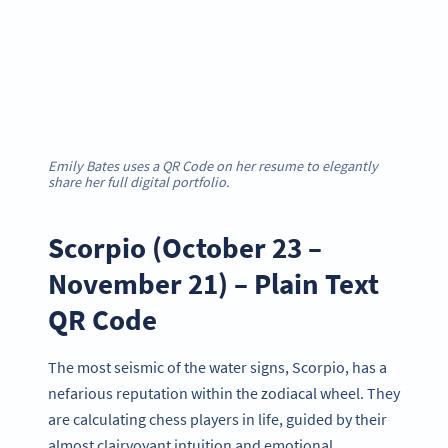
Emily Bates uses a QR Code on her resume to elegantly
share her full digital portfolio.
Scorpio (October 23 –
November 21) – Plain Text
QR Code
The most seismic of the water signs, Scorpio, has a
nefarious reputation within the zodiacal wheel. They
are calculating chess players in life, guided by their
almost clairvoyant intuition and emotional