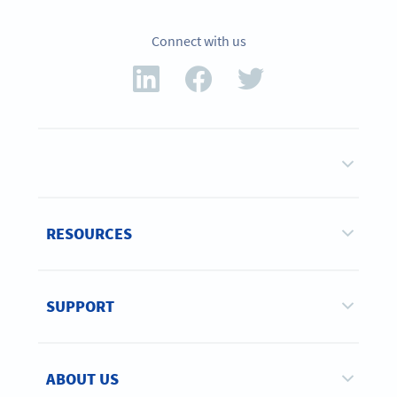
Connect with us
RESOURCES
SUPPORT
ABOUT US