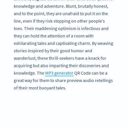
knowledge and adventure. Blunt, brutally honest,
and to the point, they are unafraid to put it on the
line, even if they risk stepping on other people’s
toes. Their maddening optimism is infectious and
they can hold the attention of a room with
exhilarating tales and captivating charm. By weaving
stories inspired by their good humor and
wanderlust, these thrill-seekers have a knack for
acquiring but also imparting their discoveries and
knowledge. The
MP3 generator
QR Code can be a
great way for them to share preview audio retellings
of their most buoyant tales.