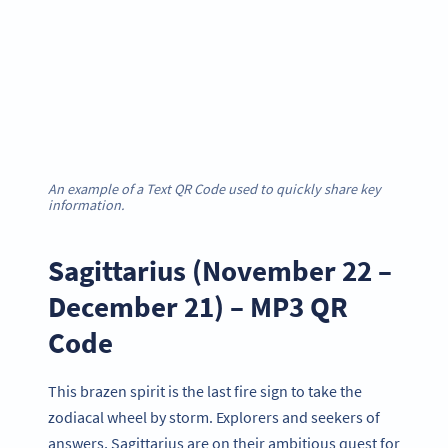
An example of a Text QR Code used to quickly share key
information.
Sagittarius (November 22 –
December 21) – MP3 QR
Code
This brazen spirit is the last fire sign to take the
zodiacal wheel by storm. Explorers and seekers of
answers, Sagittarius are on their ambitious quest for