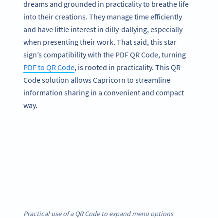
dreams and grounded in practicality to breathe life
into their creations. They manage time efficiently
and have little interest in dilly-dallying, especially
when presenting their work. That said, this star
sign’s compatibility with the PDF QR Code, turning
PDF to QR Code
, is rooted in practicality. This QR
Code solution allows Capricorn to streamline
information sharing in a convenient and compact
way.
Practical use of a QR Code to expand menu options