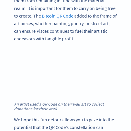
them from remaining in tune with the material
realm, it is important for them to carry on being free
to create. The
Bitcoin QR Code
added to the frame of
art pieces, whether painting, poetry, or street art,
can ensure Pisces continues to fuel their artistic
endeavors with tangible profit.
An artist used a QR Code on their wall art to collect
donations for their work.
We hope this fun detour allows you to gaze into the
potential that the QR Code’s constellation can