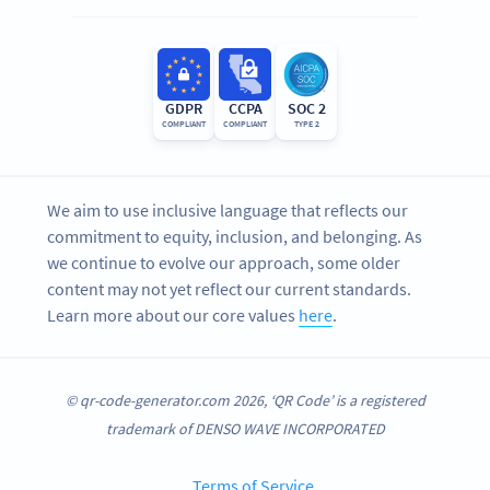
GDPR
CCPA
SOC 2
COMPLIANT
COMPLIANT
TYPE 2
We aim to use inclusive language that reflects our
commitment to equity, inclusion, and belonging. As
we continue to evolve our approach, some older
content may not yet reflect our current standards.
Learn more about our core values
here
.
© qr-code-generator.com 2026, ‘QR Code’ is a registered
trademark of DENSO WAVE INCORPORATED
Terms of Service