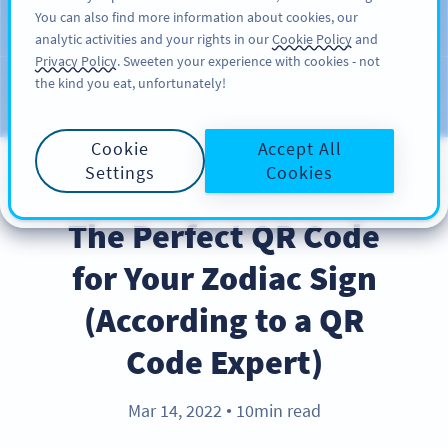
You can also find more information about cookies, our
ĐĂNG KÝ
PRO
analytic activities and your rights in our
Cookie Policy
and
Privacy Policy
. Sweeten your experience with cookies - not
the kind you eat, unfortunately!
Blog
CATEGORIES
Cookie
Accept All
Settings
Cookies
BEST PRACTICES
The Perfect QR Code
for Your Zodiac Sign
(According to a QR
Code Expert)
Mar 14, 2022
10min read
●