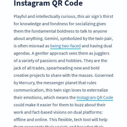
Instagram QR Code
Playful and intellectually curious, this air sign’s thirst
for knowledge and fondness for socializing gives
them the fundamental boldness to talk to anyone
about anything. Gemini, symbolized by the twin pair,
is often misread as
being two-faced
and having dual
agendas. A gentler approach sees them as jugglers
of a variety of passions and hobbies. They are the
jack of all trades, spearheading new and bold
creative projects to share with the masses. Governed
by Mercury, the messenger planet that rules
communication, this twin sign loves to externalize
their emotions, which means the
Instagram QR Code
could make it easier for them to buzz about their
work and fact-based visions on dual platforms:
offline and online. This flexible, tech tool will help
them propagate their socials and broaden their