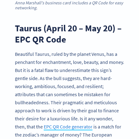
Anna Marshall’s business card includes a QR Code for easy
networking.
Taurus (April 20 – May 20) –
EPC QR Code
Beautiful Taurus, ruled by the planet Venus, has a
penchant for enchantment, love, beauty, and money.
But it is a fatal flaw to underestimate this sign’s
gentle side. As the bull suggests, they are hard-
working, ambitious, focused, and resilient;
attributes that can sometimes be mistaken for
bullheadedness. Their pragmatic and meticulous
approach to work is driven by their goal to finance
their desire for a luxurious life. Is it any wonder,
then, that the
EPC QR Code generator
is a match for
the zodiac’s manager of money? The European