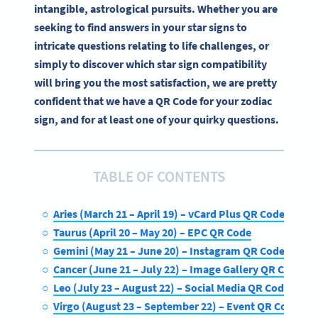
intangible, astrological pursuits. Whether you are
seeking to find answers in your star signs to
intricate questions relating to life challenges, or
simply to discover which star sign compatibility
will bring you the most satisfaction, we are pretty
confident that we have a QR Code for your zodiac
sign, and for at least one of your quirky questions.
TABLE OF CONTENTS
Aries (March 21 – April 19) – vCard Plus QR Code
Taurus (April 20 – May 20) – EPC QR Code
Gemini (May 21 – June 20) – Instagram QR Code
Cancer (June 21 – July 22) – Image Gallery QR Code
Leo (July 23 – August 22) – Social Media QR Code
Virgo (August 23 – September 22) – Event QR Code