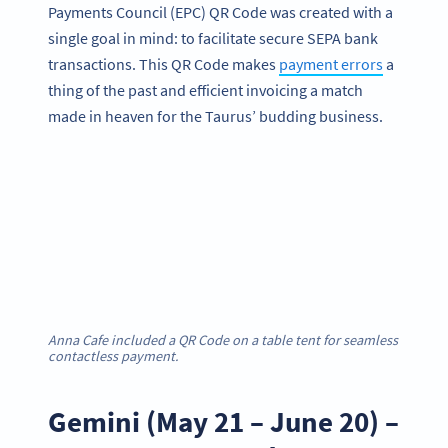
Payments Council (EPC) QR Code was created with a
single goal in mind: to facilitate secure SEPA bank
transactions. This QR Code makes
payment errors
a
thing of the past and efficient invoicing a match
made in heaven for the Taurus’ budding business.
Anna Cafe included a QR Code on a table tent for seamless
contactless payment.
Gemini (May 21 – June 20) –