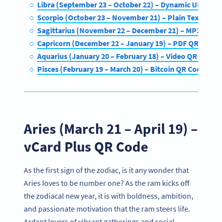
Libra (September 23 – October 22) – Dynamic URL QR
Scorpio (October 23 – November 21) – Plain Text QR C
Sagittarius (November 22 – December 21) – MP3 QR C
Capricorn (December 22 – January 19) – PDF QR Code
Aquarius (January 20 – February 18) – Video QR Code
Pisces (February 19 – March 20) – Bitcoin QR Code
Aries (March 21 – April 19) –
vCard Plus QR Code
As the first sign of the zodiac, is it any wonder that
Aries loves to be number one? As the ram kicks off
the zodiacal new year, it is with boldness, ambition,
and passionate motivation that the ram steers life.
Ardent lovers of vibrant gatherings and social