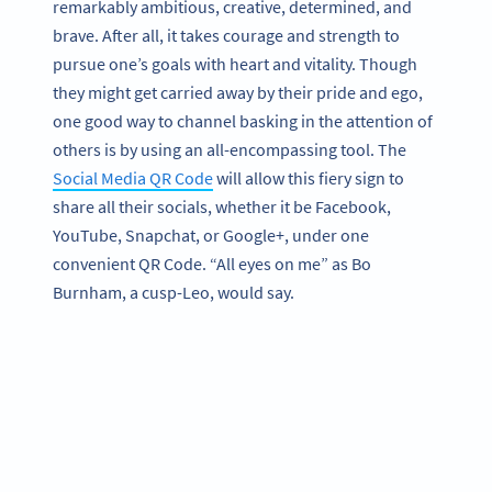
remarkably ambitious, creative, determined, and
brave. After all, it takes courage and strength to
pursue one’s goals with heart and vitality. Though
they might get carried away by their pride and ego,
one good way to channel basking in the attention of
others is by using an all-encompassing tool. The
Social Media QR Code
will allow this fiery sign to
share all their socials, whether it be Facebook,
YouTube, Snapchat, or Google+, under one
convenient QR Code. “All eyes on me” as Bo
Burnham, a cusp-Leo, would say.