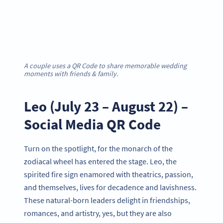
A couple uses a QR Code to share memorable wedding
moments with friends & family.
Leo (July 23 – August 22) –
Social Media QR Code
Turn on the spotlight, for the monarch of the
zodiacal wheel has entered the stage. Leo, the
spirited fire sign enamored with theatrics, passion,
and themselves, lives for decadence and lavishness.
These natural-born leaders delight in friendships,
romances, and artistry, yes, but they are also