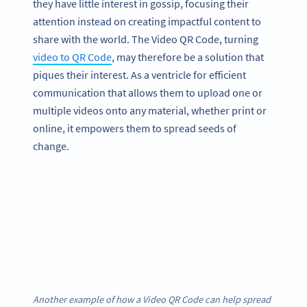
they have little interest in gossip, focusing their
attention instead on creating impactful content to
share with the world. The Video QR Code, turning
video to QR Code
, may therefore be a solution that
piques their interest. As a ventricle for efficient
communication that allows them to upload one or
multiple videos onto any material, whether print or
online, it empowers them to spread seeds of
change.
Another example of how a Video QR Code can help spread