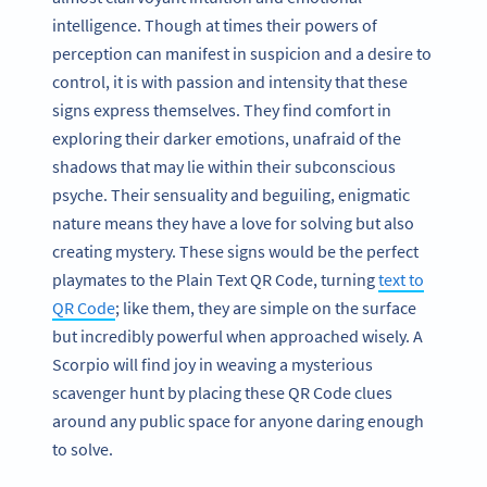
intelligence. Though at times their powers of
perception can manifest in suspicion and a desire to
control, it is with passion and intensity that these
signs express themselves. They find comfort in
exploring their darker emotions, unafraid of the
shadows that may lie within their subconscious
psyche. Their sensuality and beguiling, enigmatic
nature means they have a love for solving but also
creating mystery. These signs would be the perfect
playmates to the Plain Text QR Code, turning
text to
QR Code
; like them, they are simple on the surface
but incredibly powerful when approached wisely. A
Scorpio will find joy in weaving a mysterious
scavenger hunt by placing these QR Code clues
around any public space for anyone daring enough
to solve.