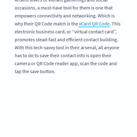
occasions, a must-have tool for them is one that
empowers connectivity and networking. Which is
why their QR Code match is the
vCard QR Code
. This
electronic business card, or “virtual contact card”,
promotes stead-fast and efficient contact building.
With this tech-savvy tool in their arsenal, all anyone
has to do to save their contact info is open their
camera or QR Code reader app, scan the code and
tap the save button.