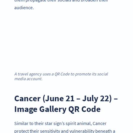
audience.
A travel agency uses a QR Code to promote its social
media account.
Cancer (June 21 – July 22) –
Image Gallery QR Code
Similar to their star sign’s spirit animal, Cancer
protect their sensitivity and vulnerability beneath a