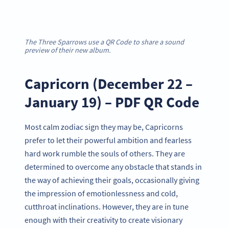
The Three Sparrows use a QR Code to share a sound
preview of their new album.
Capricorn (December 22 –
January 19) – PDF QR Code
Most calm zodiac sign they may be, Capricorns
prefer to let their powerful ambition and fearless
hard work rumble the souls of others. They are
determined to overcome any obstacle that stands in
the way of achieving their goals, occasionally giving
the impression of emotionlessness and cold,
cutthroat inclinations. However, they are in tune
enough with their creativity to create visionary