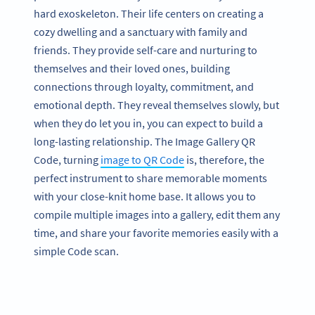
hard exoskeleton. Their life centers on creating a
cozy dwelling and a sanctuary with family and
friends. They provide self-care and nurturing to
themselves and their loved ones, building
connections through loyalty, commitment, and
emotional depth. They reveal themselves slowly, but
when they do let you in, you can expect to build a
long-lasting relationship. The Image Gallery QR
Code, turning
image to QR Code
is, therefore, the
perfect instrument to share memorable moments
with your close-knit home base. It allows you to
compile multiple images into a gallery, edit them any
time, and share your favorite memories easily with a
simple Code scan.