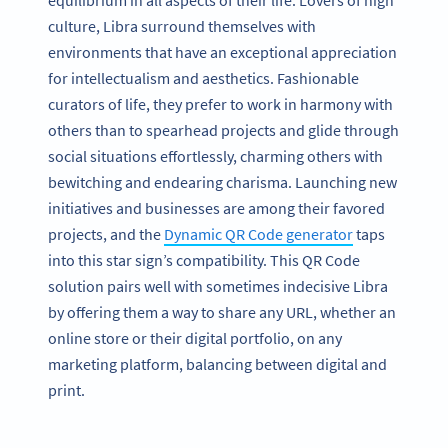
equilibrium in all aspects of their life. Lovers of high
culture, Libra surround themselves with
environments that have an exceptional appreciation
for intellectualism and aesthetics. Fashionable
curators of life, they prefer to work in harmony with
others than to spearhead projects and glide through
social situations effortlessly, charming others with
bewitching and endearing charisma. Launching new
initiatives and businesses are among their favored
projects, and the
Dynamic QR Code generator
taps
into this star sign’s compatibility. This QR Code
solution pairs well with sometimes indecisive Libra
by offering them a way to share any URL, whether an
online store or their digital portfolio, on any
marketing platform, balancing between digital and
print.