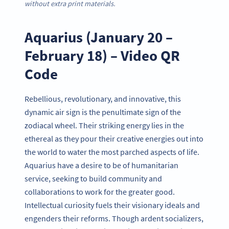
without extra print materials.
Aquarius (January 20 –
February 18) – Video QR
Code
Rebellious, revolutionary, and innovative, this
dynamic air sign is the penultimate sign of the
zodiacal wheel. Their striking energy lies in the
ethereal as they pour their creative energies out into
the world to water the most parched aspects of life.
Aquarius have a desire to be of humanitarian
service, seeking to build community and
collaborations to work for the greater good.
Intellectual curiosity fuels their visionary ideals and
engenders their reforms. Though ardent socializers,