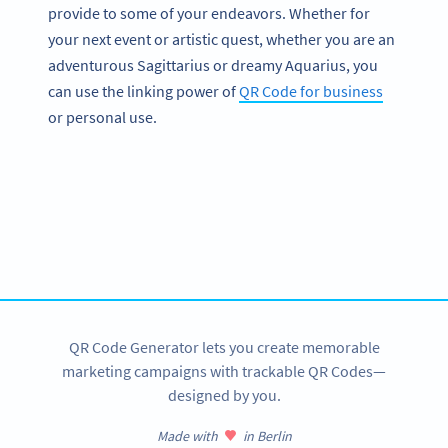
provide to some of your endeavors. Whether for
your next event or artistic quest, whether you are an
adventurous Sagittarius or dreamy Aquarius, you
can use the linking power of
QR Code for business
or personal use.
Become a QR Code pro
Variety of QR Code solutions with full customization,
tracking and more
SIGN UP NOW
QR Code Generator lets you create memorable
marketing campaigns with trackable QR Codes—
designed by you.
Made with
in Berlin