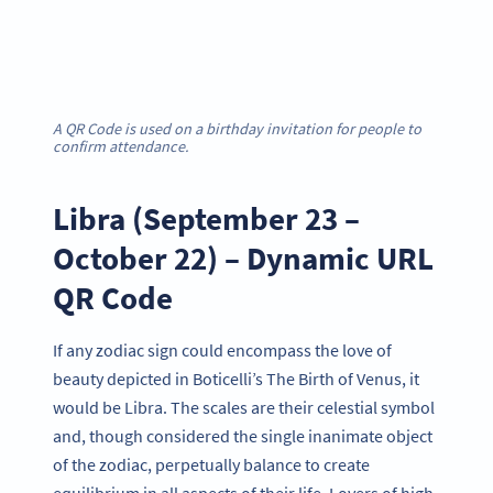
A QR Code is used on a birthday invitation for people to
confirm attendance.
Libra (September 23 –
October 22) – Dynamic URL
QR Code
If any zodiac sign could encompass the love of
beauty depicted in Boticelli’s The Birth of Venus, it
would be Libra. The scales are their celestial symbol
and, though considered the single inanimate object
of the zodiac, perpetually balance to create