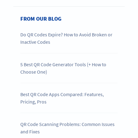
FROM OUR BLOG
Do QR Codes Expire? How to Avoid Broken or
Inactive Codes
5 Best QR Code Generator Tools (+ How to
Choose One)
Best QR Code Apps Compared: Features,
Pricing, Pros
QR Code Scanning Problems: Common Issues
and Fixes