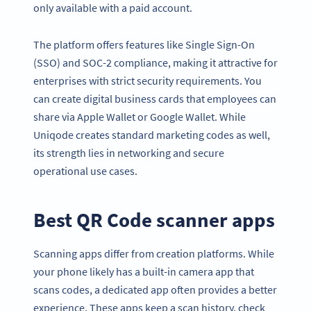
only available with a paid account.
The platform offers features like Single Sign-On
(SSO) and SOC-2 compliance, making it attractive for
enterprises with strict security requirements. You
can create digital business cards that employees can
share via Apple Wallet or Google Wallet. While
Uniqode creates standard marketing codes as well,
its strength lies in networking and secure
operational use cases.
Best QR Code scanner apps
Scanning apps differ from creation platforms. While
your phone likely has a built-in camera app that
scans codes, a dedicated app often provides a better
experience. These apps keep a scan history, check