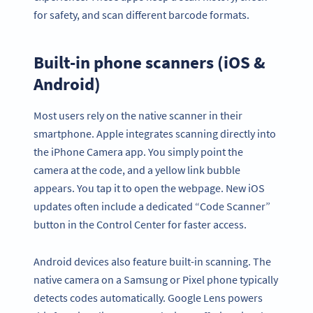
for safety, and scan different barcode formats.
Built-in phone scanners (iOS &
Android)
Most users rely on the native scanner in their
smartphone. Apple integrates scanning directly into
the iPhone Camera app. You simply point the
camera at the code, and a yellow link bubble
appears. You tap it to open the webpage. New iOS
updates often include a dedicated “Code Scanner”
button in the Control Center for faster access.
Android devices also feature built-in scanning. The
native camera on a Samsung or Pixel phone typically
detects codes automatically. Google Lens powers