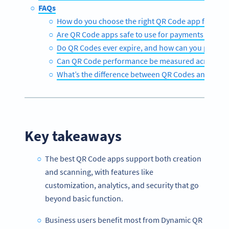
FAQs
How do you choose the right QR Code app for your
Are QR Code apps safe to use for payments and pe
Do QR Codes ever expire, and how can you prevent
Can QR Code performance be measured across off
What’s the difference between QR Codes and tradi
Key takeaways
The best QR Code apps support both creation
and scanning, with features like
customization, analytics, and security that go
beyond basic function.
Business users benefit most from Dynamic QR