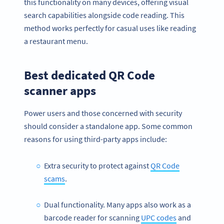
this functionality on many devices, offering visual
search capabilities alongside code reading. This
method works perfectly for casual uses like reading
a restaurant menu.
Best dedicated QR Code
scanner apps
Power users and those concerned with security
should consider a standalone app. Some common
reasons for using third-party apps include:
Extra security to protect against
QR Code
scams
.
Dual functionality. Many apps also work as a
barcode reader for scanning
UPC codes
and