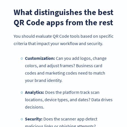
What distinguishes the best
QR Code apps from the rest
You should evaluate QR Code tools based on specific
criteria that impact your workflow and security.
Customization:
Can you add logos, change
colors, and adjust frames? Business card
codes and marketing codes need to match
your brand identity.
Analytics:
Does the platform track scan
locations, device types, and dates? Data drives
decisions.
Security:
Does the scanner app detect
malicious links or phishing attempts?