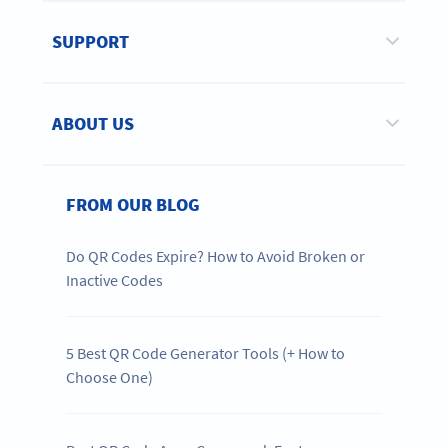
SUPPORT
ABOUT US
FROM OUR BLOG
Do QR Codes Expire? How to Avoid Broken or
Inactive Codes
5 Best QR Code Generator Tools (+ How to
Choose One)