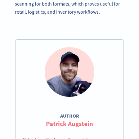
scanning for both formats, which proves useful for
retail, logistics, and inventory workflows.
AUTHOR
Patrick Augstein