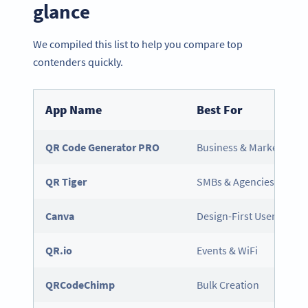
glance
We compiled this list to help you compare top
contenders quickly.
App Name
Best For
QR Code Generator PRO
Business & Marketing
QR Tiger
SMBs & Agencies
Canva
Design-First Users
QR.io
Events & WiFi
QRCodeChimp
Bulk Creation