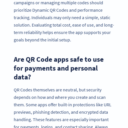
campaigns or managing multiple codes should
prioritize Dynamic QR Codes and performance
tracking. Individuals may only need a simple, static
solution. Evaluating total cost, ease of use, and long-
term reliability helps ensure the app supports your
goals beyond the initial setup.
Are QR Code apps safe to use
for payments and personal
data?
QR Codes themselves are neutral, but security
depends on how and where you create and scan
them. Some apps offer built-in protections like URL
previews, phishing detection, and encrypted data
handling. These features are especially important
for payments, logins, and contact sharing. Always