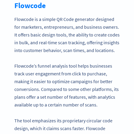
Flowcode
Flowcode is a simple QR Code generator designed
for marketers, entrepreneurs, and business owners.
It offers basic design tools, the ability to create codes
in bulk, and real-time scan tracking, offering insights
into customer behavior, scan times, and locations.
Flowcode’s funnel analysis tool helps businesses
track user engagement from click to purchase,
making it easier to optimize campaigns for better
conversions. Compared to some other platforms, its
plans offer a set number of features, with analytics
available up to a certain number of scans.
The tool emphasizes its proprietary circular code
design, which it claims scans faster. Flowcode