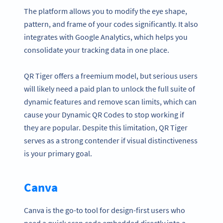
The platform allows you to modify the eye shape,
pattern, and frame of your codes significantly. It also
integrates with Google Analytics, which helps you
consolidate your tracking data in one place.
QR Tiger offers a freemium model, but serious users
will likely need a paid plan to unlock the full suite of
dynamic features and remove scan limits, which can
cause your Dynamic QR Codes to stop working if
they are popular. Despite this limitation, QR Tiger
serves as a strong contender if visual distinctiveness
is your primary goal.
Canva
Canva is the go-to tool for design-first users who
need a quick scan code embedded directly into a