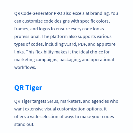
QR Code Generator PRO also excels at branding. You
can customize code designs with specific colors,
frames, and logos to ensure every code looks
professional. The platform also supports various
types of codes, including vCard, PDF, and app store
links. This flexibility makes it the ideal choice for
marketing campaigns, packaging, and operational
workflows.
QR Tiger
QR Tiger targets SMBs, marketers, and agencies who
want extensive visual customization options. It
offers a wide selection of ways to make your codes
stand out.