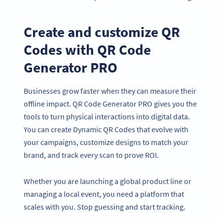
Create and customize QR
Codes with QR Code
Generator PRO
Businesses grow faster when they can measure their
offline impact. QR Code Generator PRO gives you the
tools to turn physical interactions into digital data.
You can create Dynamic QR Codes that evolve with
your campaigns, customize designs to match your
brand, and track every scan to prove ROI.
Whether you are launching a global product line or
managing a local event, you need a platform that
scales with you. Stop guessing and start tracking.