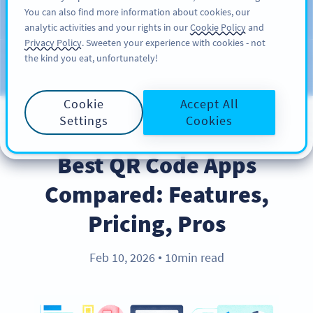
You can also find more information about cookies, our
ĐĂNG KÝ
PRO
analytic activities and your rights in our
Cookie Policy
and
Privacy Policy
. Sweeten your experience with cookies - not
the kind you eat, unfortunately!
Blog
CATEGORIES
Cookie
Accept All
Settings
Cookies
PRODUCT
Best QR Code Apps
Compared: Features,
Pricing, Pros
Feb 10, 2026
10min read
●