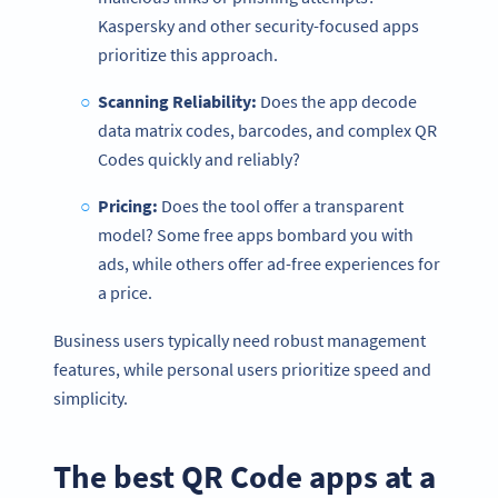
Kaspersky and other security-focused apps
prioritize this approach.
Scanning Reliability:
Does the app decode
data matrix codes, barcodes, and complex QR
Codes quickly and reliably?
Pricing:
Does the tool offer a transparent
model? Some free apps bombard you with
ads, while others offer ad-free experiences for
a price.
Business users typically need robust management
features, while personal users prioritize speed and
simplicity.
The best QR Code apps at a