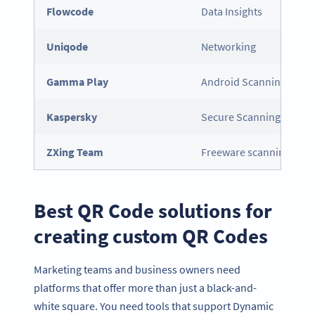
Flowcode
Data Insights
Uniqode
Networking
Gamma Play
Android Scanning
Kaspersky
Secure Scanning
ZXing Team
Freeware scanning
Best QR Code solutions for
creating custom QR Codes
Marketing teams and business owners need
platforms that offer more than just a black-and-
white square. You need tools that support Dynamic