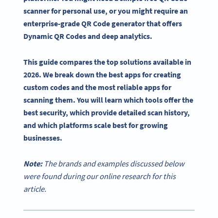
scanner for personal use, or you might require an
enterprise-grade QR Code generator that offers
Dynamic QR Codes and deep analytics.
This guide compares the top solutions available in
2026. We break down the best apps for creating
custom codes and the most reliable apps for
scanning them. You will learn which tools offer the
best security, which provide detailed scan history,
and which platforms scale best for growing
businesses.
Note:
The brands and examples discussed below
were found during our online research for this
article.