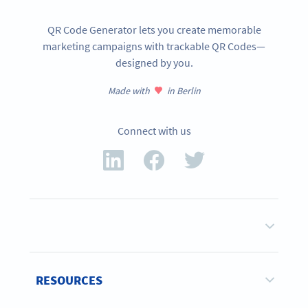
QR Code Generator lets you create memorable
marketing campaigns with trackable QR Codes—
designed by you.
Made with
in Berlin
Connect with us
RESOURCES