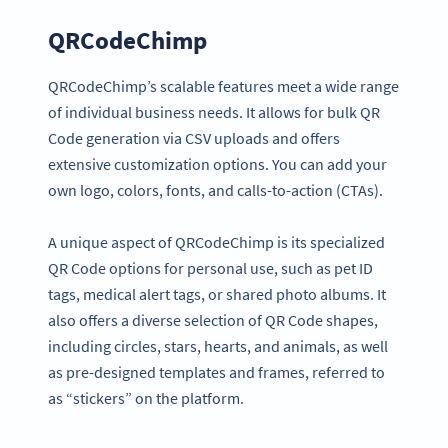
QRCodeChimp
QRCodeChimp’s scalable features meet a wide range
of individual business needs. It allows for bulk QR
Code generation via CSV uploads and offers
extensive customization options. You can add your
own logo, colors, fonts, and calls-to-action (CTAs).
A unique aspect of QRCodeChimp is its specialized
QR Code options for personal use, such as pet ID
tags, medical alert tags, or shared photo albums. It
also offers a diverse selection of QR Code shapes,
including circles, stars, hearts, and animals, as well
as pre-designed templates and frames, referred to
as “stickers” on the platform.