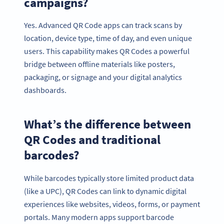
campaigns?
Yes. Advanced QR Code apps can track scans by
location, device type, time of day, and even unique
users. This capability makes QR Codes a powerful
bridge between offline materials like posters,
packaging, or signage and your digital analytics
dashboards.
What’s the difference between
QR Codes and traditional
barcodes?
While barcodes typically store limited product data
(like a UPC), QR Codes can link to dynamic digital
experiences like websites, videos, forms, or payment
portals. Many modern apps support barcode