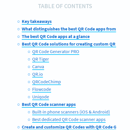
TABLE OF CONTENTS
Key takeaways
What distinguishes the best QR Code apps from the re
The best QR Code apps at a glance
Best QR Code solutions for creating custom QR Codes
QR Code Generator PRO
QR Tiger
Canva
QR.io
QRCodeChimp
Flowcode
Uniqode
Best QR Code scanner apps
Built-in phone scanners (iOS & Android)
Best dedicated QR Code scanner apps
Create and customize QR Codes with QR Code Genera