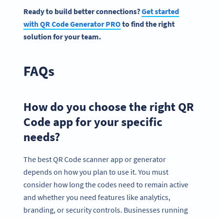
Ready to build better connections?
Get started
with QR Code Generator PRO
to find the right
solution for your team.
FAQs
How do you choose the right QR
Code app for your specific
needs?
The best QR Code scanner app or generator
depends on how you plan to use it. You must
consider how long the codes need to remain active
and whether you need features like analytics,
branding, or security controls. Businesses running