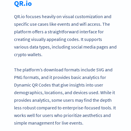
QR.io
QR.io focuses heavily on visual customization and
specific use cases like events and wifi access. The
platform offers a straightforward interface for
creating visually appealing codes. It supports
various data types, including social media pages and
crypto wallets.
The platform’s download formats include SVG and
PNG formats, and it provides basic analytics for
Dynamic QR Codes that give insights into user
demographics, locations, and devices used. While it
provides analytics, some users may find the depth
less robust compared to enterprise-focused tools. It
works well for users who prioritize aesthetics and
simple management for live events.