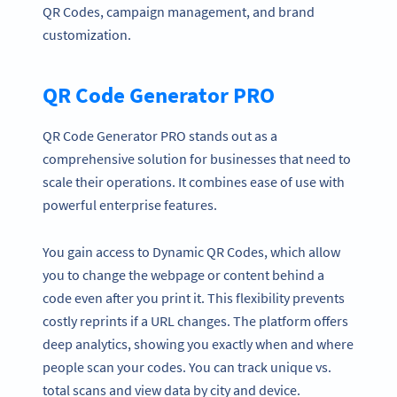
QR Codes, campaign management, and brand
customization.
QR Code Generator PRO
QR Code Generator PRO stands out as a
comprehensive solution for businesses that need to
scale their operations. It combines ease of use with
powerful enterprise features.
You gain access to Dynamic QR Codes, which allow
you to change the webpage or content behind a
code even after you print it. This flexibility prevents
costly reprints if a URL changes. The platform offers
deep analytics, showing you exactly when and where
people scan your codes. You can track unique vs.
total scans and view data by city and device.