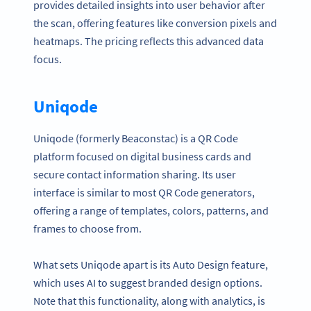
provides detailed insights into user behavior after
the scan, offering features like conversion pixels and
heatmaps. The pricing reflects this advanced data
focus.
Uniqode
Uniqode (formerly Beaconstac) is a QR Code
platform focused on digital business cards and
secure contact information sharing. Its user
interface is similar to most QR Code generators,
offering a range of templates, colors, patterns, and
frames to choose from.
What sets Uniqode apart is its Auto Design feature,
which uses AI to suggest branded design options.
Note that this functionality, along with analytics, is