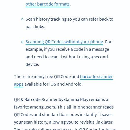
other barcode formats
.
Scan history tracking so you can refer back to
past links.
Scanning QR Codes without your phone
. For
example, if you receive a code in a message
and need to scan it without using a second
device.
There are many free QR Code and
barcode scanner
apps
available for iOS and Android.
QR & Barcode Scanner by Gamma Play remains a
favorite among users. This all-in-one scanner reads
QR Codes and standard barcodes instantly. It saves
your scan history, allowing you to revisit a link later.
The app also allows you to create QR Codes for basic