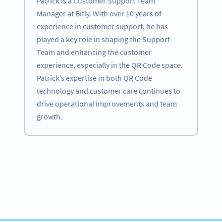
Patrick is a Customer Support Team
Manager at Bitly. With over 10 years of
experience in customer support, he has
played a key role in shaping the Support
Team and enhancing the customer
experience, especially in the QR Code space.
Patrick’s expertise in both QR Code
technology and customer care continues to
drive operational improvements and team
growth.
Become a QR Code pro
Variety of QR Code solutions with full customization,
tracking and more
SIGN UP NOW