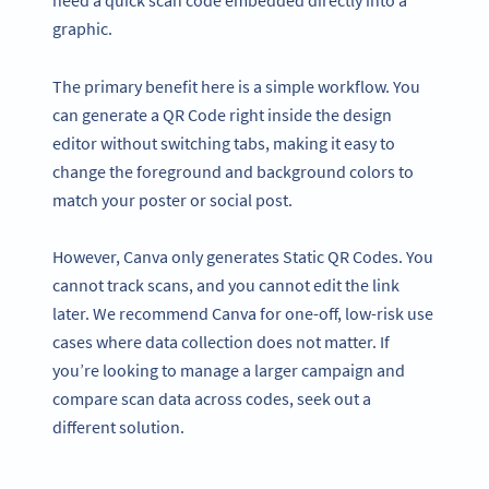
graphic.
The primary benefit here is a simple workflow. You
can generate a QR Code right inside the design
editor without switching tabs, making it easy to
change the foreground and background colors to
match your poster or social post.
However, Canva only generates Static QR Codes. You
cannot track scans, and you cannot edit the link
later. We recommend Canva for one-off, low-risk use
cases where data collection does not matter. If
you’re looking to manage a larger campaign and
compare scan data across codes, seek out a
different solution.