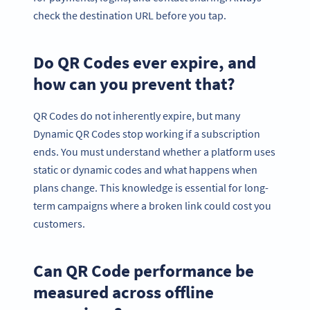
check the destination URL before you tap.
Do QR Codes ever expire, and
how can you prevent that?
QR Codes do not inherently expire, but many
Dynamic QR Codes stop working if a subscription
ends. You must understand whether a platform uses
static or dynamic codes and what happens when
plans change. This knowledge is essential for long-
term campaigns where a broken link could cost you
customers.
Can QR Code performance be
measured across offline