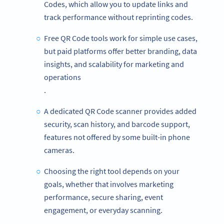
Codes, which allow you to update links and
track performance without reprinting codes.
Free QR Code tools work for simple use cases,
but paid platforms offer better branding, data
insights, and scalability for marketing and
operations
.
A dedicated QR Code scanner provides added
security, scan history, and barcode support,
features not offered by some built-in phone
cameras.
Choosing the right tool depends on your
goals, whether that involves marketing
performance, secure sharing, event
engagement, or everyday scanning.