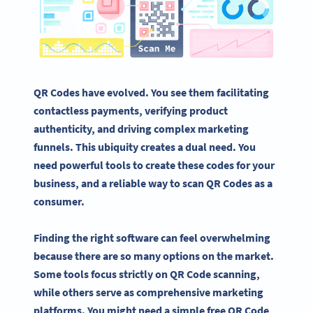
QR Codes have evolved. You see them facilitating
contactless payments, verifying product
authenticity, and driving complex marketing
funnels. This ubiquity creates a dual need. You
need powerful tools to create these codes for your
business, and a reliable way to scan QR Codes as a
consumer.
Finding the right software can feel overwhelming
because there are so many options on the market.
Some tools focus strictly on QR Code scanning,
while others serve as comprehensive marketing
platforms. You might need a simple free QR Code