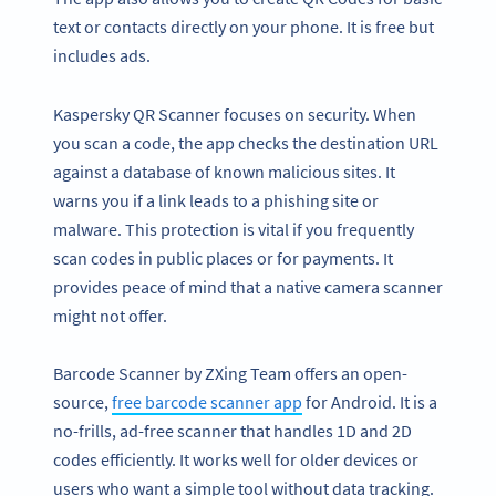
text or contacts directly on your phone. It is free but
includes ads.
Kaspersky QR Scanner focuses on security. When
you scan a code, the app checks the destination URL
against a database of known malicious sites. It
warns you if a link leads to a phishing site or
malware. This protection is vital if you frequently
scan codes in public places or for payments. It
provides peace of mind that a native camera scanner
might not offer.
Barcode Scanner by ZXing Team offers an open-
source,
free barcode scanner app
for Android. It is a
no-frills, ad-free scanner that handles 1D and 2D
codes efficiently. It works well for older devices or
users who want a simple tool without data tracking.