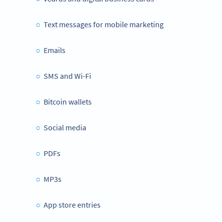
Text messages for mobile marketing
Emails
SMS and Wi-Fi
Bitcoin wallets
Social media
PDFs
MP3s
App store entries