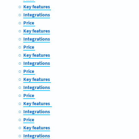
Key features
Integrations
Price
Key features
Integrations
Price
Key features
Integrations
Price
Key features
Integrations
Price
Key features
Integrations
Price
Key features
Integrations