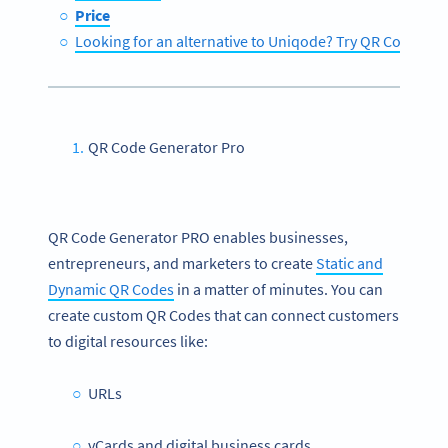
Price
Looking for an alternative to Uniqode? Try QR Code Ge
QR Code Generator Pro
QR Code Generator PRO enables businesses,
entrepreneurs, and marketers to create
Static and
Dynamic QR Codes
in a matter of minutes. You can
create custom QR Codes that can connect customers
to digital resources like:
URLs
vCards and digital business cards