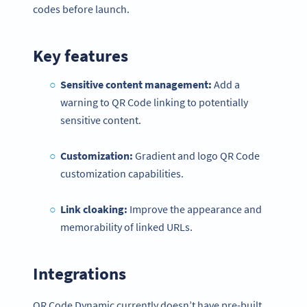
codes before launch.
Key features
Sensitive content management:
Add a
warning to QR Code linking to potentially
sensitive content.
Customization:
Gradient and logo QR Code
customization capabilities.
Link cloaking:
Improve the appearance and
memorability of linked URLs.
Integrations
QR Code Dynamic currently doesn’t have pre-built