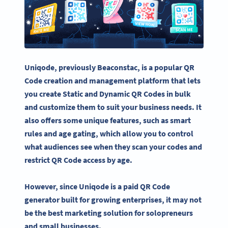
Uniqode
, previously Beaconstac, is a popular QR
Code creation and management platform that lets
you create Static and
Dynamic QR Codes
in bulk
and customize them to suit your business needs.
It
also offers some unique features, such as smart
rules and age gating, which allow you to control
what audiences see when they scan your codes and
restrict QR Code access by age.
However, since
Uniqode
is a paid
QR Code
generator
built for growing enterprises, it may not
be the best marketing solution for solopreneurs
and small businesses.