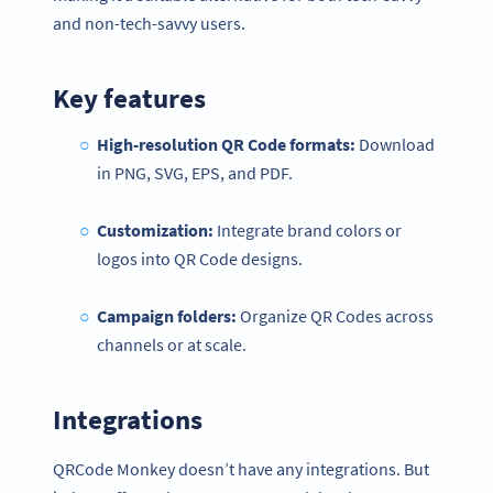
and non-tech-savvy users.
Key features
High-resolution QR Code formats:
Download
in PNG, SVG, EPS, and PDF.
Customization:
Integrate brand colors or
logos into QR Code designs.
Campaign folders:
Organize QR Codes across
channels or at scale.
Integrations
QRCode Monkey doesn’t have any integrations. But