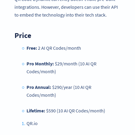
integrations. However, developers can use their API
to embed the technology into their tech stack.
Price
Free:
2 AI QR Codes/month
Pro Monthly:
$29/month (10 AI QR
Codes/month)
Pro Annual:
$290/year (10 AI QR
Codes/month)
Lifetime:
$590 (10 AI QR Codes/month)
QR.io