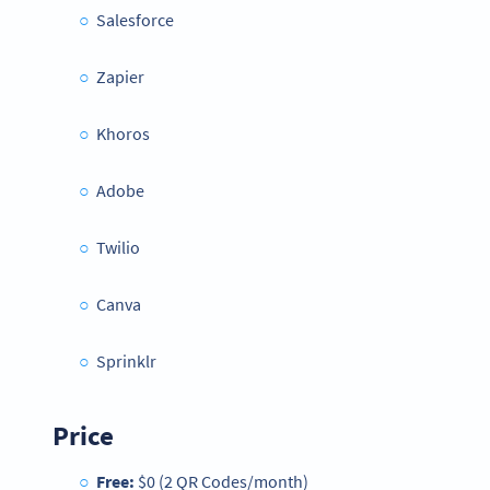
Salesforce
Zapier
Khoros
Adobe
Twilio
Canva
Sprinklr
Price
Free:
$0 (2 QR Codes/month)