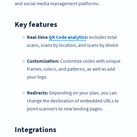
and social media management platforms.
Key features
Real-time
QR Code analytics
:
Includes total
scans, scans by location, and scans by device
Customization:
Customize codes with unique
frames, colors, and patterns, as well as add
your logo.
Redirects:
Depending on your plan, you can
change the destination of embedded URLs to
point scanners to new landing pages.
Integrations