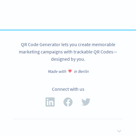
Variety of QR Code solutions with full customization,
tracking and more
SIGN UP NOW
QR Code Generator lets you create memorable
marketing campaigns with trackable QR Codes—
designed by you.
Made with
in Berlin
Connect with us