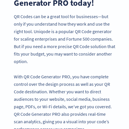
Generator PRO today!
QR Codes can be a great tool for businesses—but
only if you understand how they work and use the
right tool. Uniqode is a popular QR Code generator
for scaling enterprises and Fortune 500 companies.
But if you need a more precise QR Code solution that
fits your budget, you may want to consider another
option.
With QR Code Generator PRO, you have complete
control over the design process as well as your QR
Code destination. Whether you want to direct
audiences to your website, social media, business
page, PDFs, or Wi-Fi details, we’ve got you covered.
QR Code Generator PRO also provides real-time
scan analytics, giving you a visual into your code’s
performance across your campaigns.