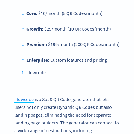
Core:
$10/month (5 QR Codes/month)
Growth:
$29/month (10 QR Codes/month)
Premium:
$199/month (200 QR Codes/month)
Enterprise:
Custom features and pricing
Flowcode
Flowcode
is a SaaS QR Code generator that lets
users not only create Dynamic QR Codes but also
landing pages, eliminating the need for separate
landing page builders. The generator can connect to
a wide range of destinations, including: