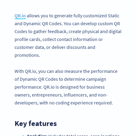
QR.io
allows you to generate fully customized Static
and Dynamic QR Codes. You can develop custom QR
Codes to gather feedback, create physical and digital
profile cards, collect contact information or
customer data, or deliver discounts and
promotions.
With QR.io, you can also measure the performance
of Dynamic QR Codes to determine campaign
performance. QR.io is designed for business
owners, entrepreneurs, influencers, and non-
developers, with no coding experience required.
Key features