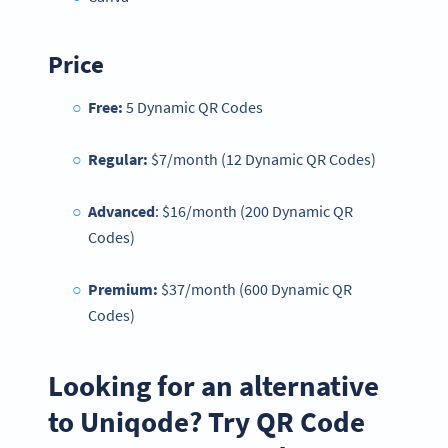
Price
Free:
5 Dynamic QR Codes
Regular:
$7/month (12 Dynamic QR Codes)
Advanced
: $16/month (200 Dynamic QR
Codes)
Premium:
$37/month (600 Dynamic QR
Codes)
Looking for an alternative
to Uniqode? Try QR Code