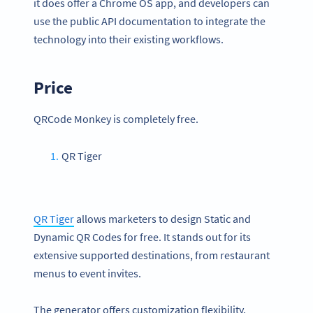
it does offer a Chrome OS app, and developers can
use the public API documentation to integrate the
technology into their existing workflows.
Price
QRCode Monkey is completely free.
QR Tiger
QR Tiger
allows marketers to design Static and
Dynamic QR Codes for free. It stands out for its
extensive supported destinations, from restaurant
menus to event invites.
The generator offers customization flexibility,