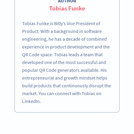
AUTHOR
Tobias Funke
Tobias Funke is Bitly’s Vice President of
Product. With a background in software
engineering, he has a decade of combined
experience in product development and the
QR Code space. Tobias leads a team that
developed one of the most successful and
popular QR Code generators available. His
entrepreneurial and growth mindset helps
build products that continuously disrupt the
market. You can connect with Tobias on
LinkedIn.
Become a QR Code pro