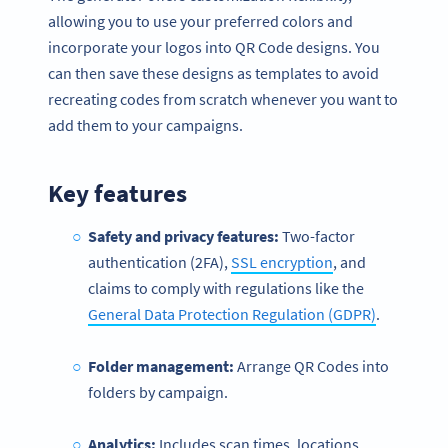
allowing you to use your preferred colors and
incorporate your logos into QR Code designs. You
can then save these designs as templates to avoid
recreating codes from scratch whenever you want to
add them to your campaigns.
Key features
Safety and privacy features:
Two-factor
authentication (2FA),
SSL encryption
, and
claims to comply with regulations like the
General Data Protection Regulation (GDPR)
.
Folder management:
Arrange QR Codes into
folders by campaign.
Analytics:
Includes scan times, locations,