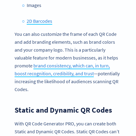
Images
2D Barcodes
You can also customize the frame of each QR Code
and add branding elements, such as brand colors
and your company logo. This is a particularly
valuable feature for modern businesses, as it helps
promote
brand consistency, which can, in turn,
boost recognition, credibility, and trust
—potentially
increasing the likelihood of audiences scanning QR
Codes.
Static and Dynamic QR Codes
With QR Code Generator PRO, you can create both
Static and Dynamic QR Codes. Static QR Codes can’t