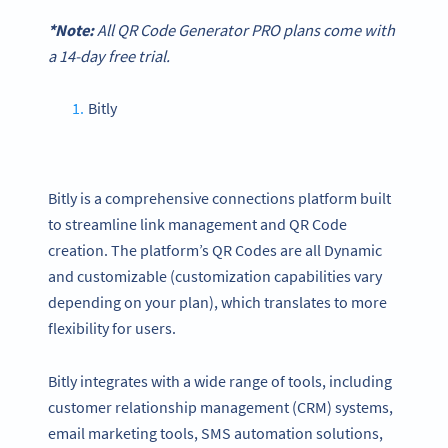
*Note:
All
QR Code Generator
PRO plans come with
a 14-day free trial.
Bitly
Bitly is a comprehensive connections platform built
to streamline link management and QR Code
creation. The platform’s QR Codes are all Dynamic
and customizable (customization capabilities vary
depending on your plan), which translates to more
flexibility for users.
Bitly integrates with a wide range of tools, including
customer relationship management (CRM) systems,
email marketing tools, SMS automation solutions,