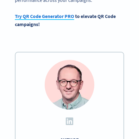
Try QR Code Generator PRO
to elevate QR Code
campaigns!