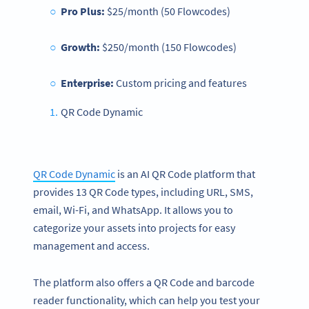
Pro Plus:
$25/month (50 Flowcodes)
Growth:
$250/month (150 Flowcodes)
Enterprise:
Custom pricing and features
QR Code Dynamic
QR Code Dynamic
is an AI QR Code platform that
provides 13 QR Code types, including URL, SMS,
email, Wi-Fi, and WhatsApp. It allows you to
categorize your assets into projects for easy
management and access.
The platform also offers a QR Code and barcode
reader functionality, which can help you test your