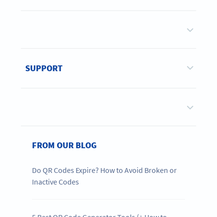
SUPPORT
FROM OUR BLOG
Do QR Codes Expire? How to Avoid Broken or
Inactive Codes
5 Best QR Code Generator Tools (+ How to