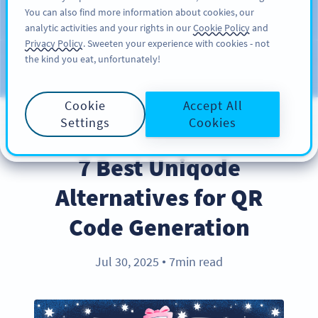
You can also find more information about cookies, our
ĐĂNG KÝ
PRO
analytic activities and your rights in our
Cookie Policy
and
Privacy Policy
. Sweeten your experience with cookies - not
the kind you eat, unfortunately!
Blog
CATEGORIES
Cookie
Accept All
Settings
Cookies
PRODUCT
7 Best Uniqode
Alternatives for QR
Code Generation
Jul 30, 2025
7min read
●