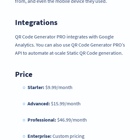
from, and even the mobile device they used.
Integrations
QR Code Generator PRO integrates with Google
Analytics. You can also use QR Code Generator PRO’s
API to automate at-scale Static QR Code generation.
Price
Starter:
$9.99/month
Advanced:
$15.99/month
Professional:
$46.99/month
Enterprise:
Custom pricing