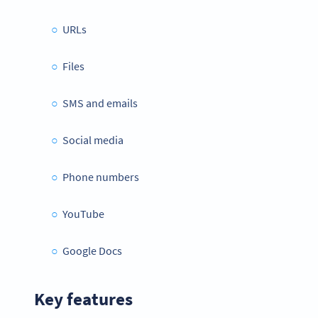
URLs
Files
SMS and emails
Social media
Phone numbers
YouTube
Google Docs
Key features