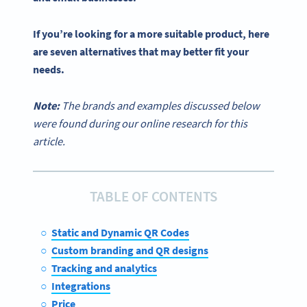
If you’re looking for a more suitable product, here
are seven alternatives that may better fit your
needs.
Note:
The brands and examples discussed below
were found during our online research for this
article.
TABLE OF CONTENTS
Static and Dynamic QR Codes
Custom branding and QR designs
Tracking and analytics
Integrations
Price