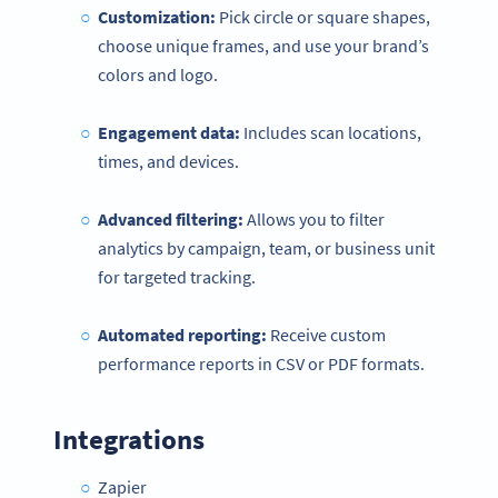
Customization:
Pick circle or square shapes,
choose unique frames, and use your brand’s
colors and logo.
Engagement data:
Includes scan locations,
times, and devices.
Advanced filtering:
Allows you to filter
analytics by campaign, team, or business unit
for targeted tracking.
Automated reporting:
Receive custom
performance reports in CSV or PDF formats.
Integrations
Zapier