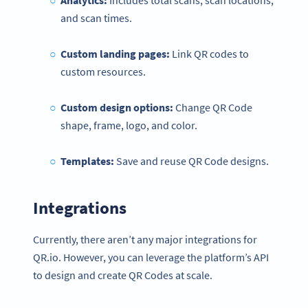
Analytics:
Includes total scans, scan locations,
and scan times.
Custom landing pages:
Link QR codes to
custom resources.
Custom design options:
Change QR Code
shape, frame, logo, and color.
Templates:
Save and reuse QR Code designs.
Integrations
Currently, there aren’t any major integrations for
QR.io. However, you can leverage the platform’s API
to design and create QR Codes at scale.