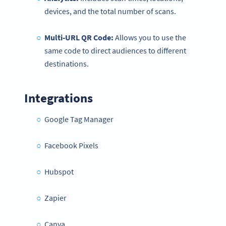
devices, and the total number of scans.
Multi-URL QR Code:
Allows you to use the
same code to direct audiences to different
destinations.
Integrations
Google Tag Manager
Facebook Pixels
Hubspot
Zapier
Canva