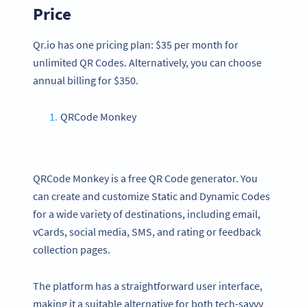
Price
Qr.io has one pricing plan: $35 per month for
unlimited QR Codes. Alternatively, you can choose
annual billing for $350.
QRCode Monkey
QRCode Monkey is a free QR Code generator. You
can create and customize Static and Dynamic Codes
for a wide variety of destinations, including email,
vCards, social media, SMS, and rating or feedback
collection pages.
The platform has a straightforward user interface,
making it a suitable alternative for both tech-savvy