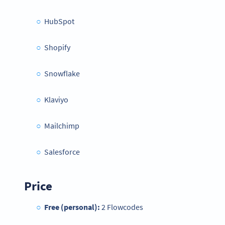
HubSpot
Shopify
Snowflake
Klaviyo
Mailchimp
Salesforce
Price
Free (personal):
2 Flowcodes