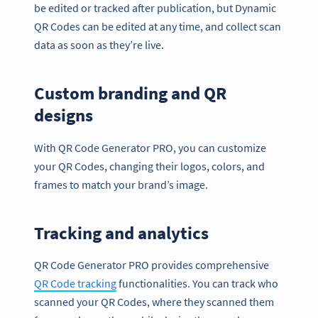
be edited or tracked after publication, but Dynamic
QR Codes can be edited at any time, and collect scan
data as soon as they’re live.
Custom branding and QR
designs
With QR Code Generator PRO, you can customize
your QR Codes, changing their logos, colors, and
frames to match your brand’s image.
Tracking and analytics
QR Code Generator PRO provides comprehensive
QR Code
track
ing
functionalities. You can track who
scanned your QR Codes, where they scanned them