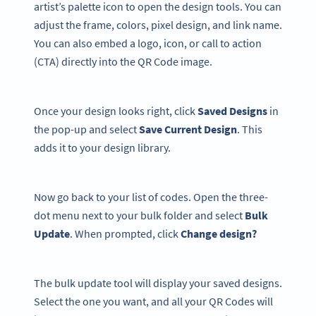
artist’s palette icon to open the design tools. You can
adjust the frame, colors, pixel design, and link name.
You can also embed a logo, icon, or call to action
(CTA) directly into the QR Code image.
Once your design looks right, click
Saved Designs
in
the pop-up and select
Save Current Design
. This
adds it to your design library.
Now go back to your list of codes. Open the three-
dot menu next to your bulk folder and select
Bulk
Update
. When prompted, click
Change design?
The bulk update tool will display your saved designs.
Select the one you want, and all your QR Codes will