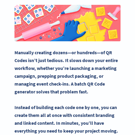
Manually creating dozens—or hundreds—of QR
Codes isn’t just tedious. It slows down your entire
workflow, w
hether you’re launching a
marketing
campaign
,
prepping
product packaging, or
managing
event check-ins
. A
batch QR Code
generator
solves that problem fast.
Instead of building each
code one by one,
you can
create them all at once with consistent branding
and linked content. In minutes, you’ll have
everything you need to keep your project moving.