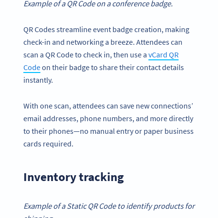
Example of a QR Code on a conference badge.
QR Codes streamline event badge creation, making
check-in and networking a breeze. Attendees can
scan a QR Code to check in, then use a
vCard QR
Code
on their badge to share their contact details
instantly.
With one scan, attendees can save new connections’
email addresses, phone numbers, and more directly
to their phones—no manual entry or paper business
cards required.
Inventory tracking
Example of a Static QR Code to identify products for