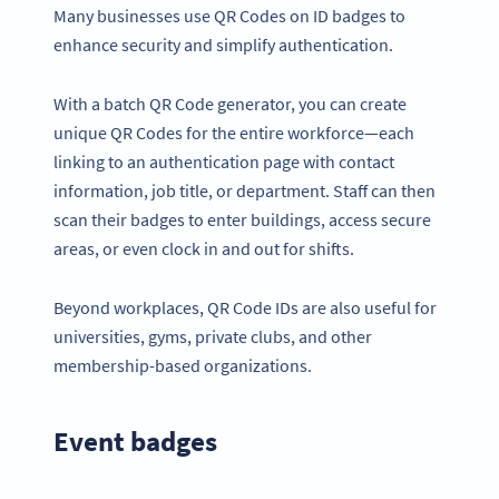
Many businesses use QR Codes on ID badges to
enhance security and simplify authentication.
With a batch QR Code generator, you can create
unique QR Codes for the entire workforce—each
linking to an authentication page with contact
information, job title, or department. Staff can then
scan their badges to enter buildings, access secure
areas, or even clock in and out for shifts.
Beyond workplaces, QR Code IDs are also useful for
universities, gyms, private clubs, and other
membership-based organizations.
Event badges