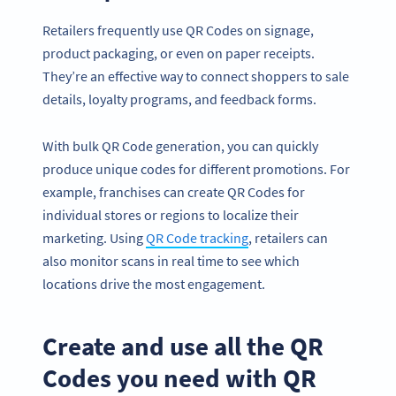
Retailers frequently use QR Codes on signage,
product packaging, or even on paper receipts.
They’re an effective way to connect shoppers to sale
details, loyalty programs, and feedback forms.
With bulk QR Code generation, you can quickly
produce unique codes for different promotions. For
example, franchises can create QR Codes for
individual stores or regions to localize their
marketing. Using
QR Code tracking
, retailers can
also monitor scans in real time to see which
locations drive the most engagement.
Create and use all the QR
Codes you need with QR