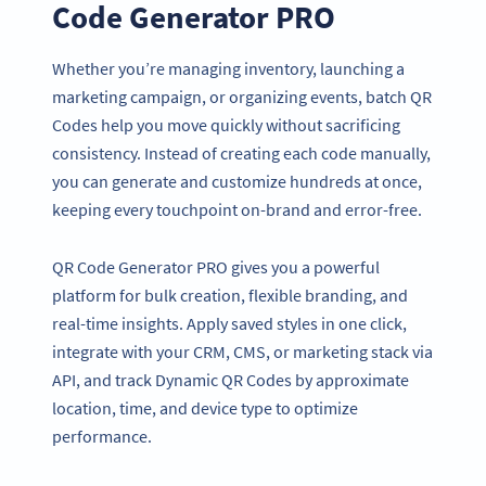
Code Generator PRO
Whether you’re managing inventory, launching a
marketing campaign, or organizing events, batch QR
Codes help you move quickly without sacrificing
consistency. Instead of creating each code manually,
you can generate and customize hundreds at once,
keeping every touchpoint on-brand and error-free.
QR Code Generator PRO gives you a powerful
platform for bulk creation, flexible branding, and
real-time insights. Apply saved styles in one click,
integrate with your CRM, CMS, or marketing stack via
API, and track Dynamic QR Codes by approximate
location, time, and device type to optimize
performance.