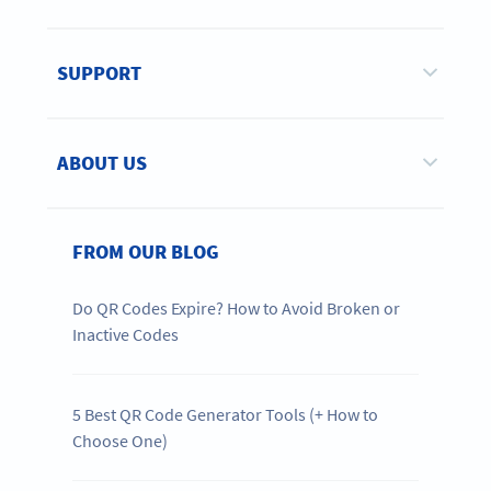
SUPPORT
ABOUT US
FROM OUR BLOG
Do QR Codes Expire? How to Avoid Broken or
Inactive Codes
5 Best QR Code Generator Tools (+ How to
Choose One)