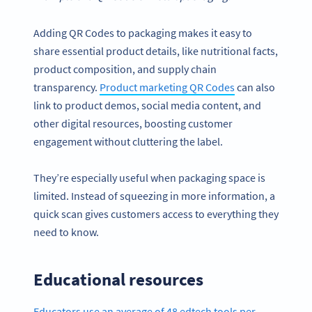
Adding QR Codes to packaging makes it easy to
share essential product details, like nutritional facts,
product composition, and supply chain
transparency.
Product marketing QR Codes
can also
link to product demos, social media content, and
other digital resources, boosting customer
engagement without cluttering the label.
They’re especially useful when packaging space is
limited. Instead of squeezing in more information, a
quick scan gives customers access to everything they
need to know.
Educational resources
Educators use an average of 48 edtech tools per