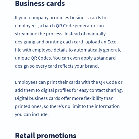
Business cards
If your company produces business cards for
employees, a batch QR Code generator can
streamline the process. Instead of manually
designing and printing each card, upload an Excel
file with employee details to automatically generate
unique QR Codes. You can even apply a standard
design so every card reflects your brand.
Employees can print their cards with the QR Code or
add them to digital profiles for easy contact sharing.
Digital business cards offer more flexibility than
printed ones, so there’s no limit to the information
you can include.
Retail promotions