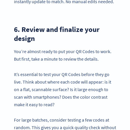
instantly update to match. No manual edits needed.
6. Review and finalize your
design
You’re almost ready to put your QR Codes to work.
But first, take a minute to review the details.
It’s essential to test your QR Codes before they go
live. Think about where each code will appear: is it
on a flat, scannable surface? Is it large enough to
scan with smartphones? Does the color contrast
make it easy to read?
For large batches, consider testing a few codes at
random. This gives you a quick quality check without