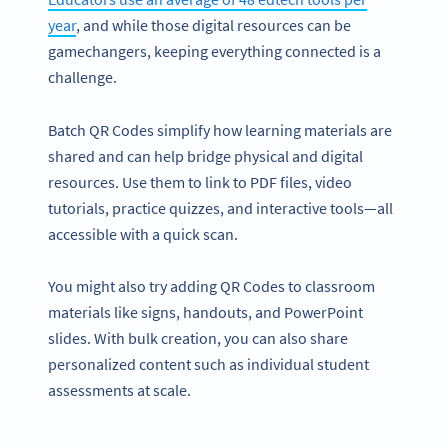
year
, and while those digital resources can be
gamechangers, keeping everything connected is a
challenge.
Batch QR Codes simplify how learning materials are
shared and can help bridge physical and digital
resources. Use them to link to PDF files, video
tutorials, practice quizzes, and interactive tools—all
accessible with a quick scan.
You might also try adding QR Codes to classroom
materials like signs, handouts, and PowerPoint
slides. With bulk creation, you can also share
personalized content such as individual student
assessments at scale.