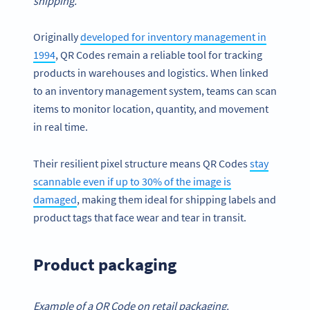
shipping.
Originally
developed for inventory management in
1994
, QR Codes remain a reliable tool for tracking
products in warehouses and logistics. When linked
to an inventory management system, teams can scan
items to monitor location, quantity, and movement
in real time.
Their resilient pixel structure means QR Codes
stay
scannable even if up to 30% of the image is
damaged
, making them ideal for shipping labels and
product tags that face wear and tear in transit.
Product packaging
Example of a QR Code on retail packaging.