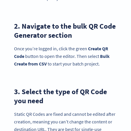
2. Navigate to the bulk QR Code
Generator section
Once you’re logged in, click the green
Create QR
Code
button to open the editor. Then select
Bulk
Create from
CSV
to start your batch project.
3. Select the type of QR Code
you need
Static QR Codes are fixed and cannot be edited after
creation, meaning you can’t change the content or
destination URL. They are best for single-use