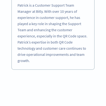
Patrick is a Customer Support Team
Manager at Bitly. With over 10 years of
experience in customer support, he has
played a key role in shaping the Support
Team and enhancing the customer
experience, especially in the QR Code space.
Patrick’s expertise in both QR Code
technology and customer care continues to
drive operational improvements and team
growth.
Become a QR Code pro
Variety of QR Code solutions with full customization,
tracking and more
SIGN UP NOW