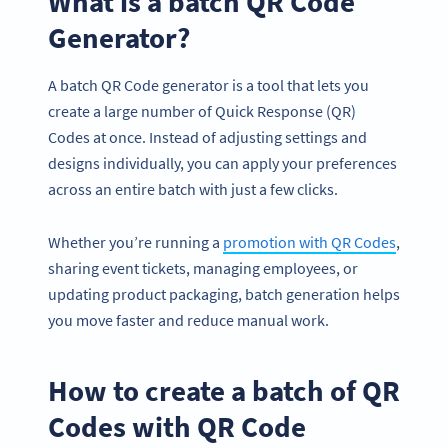
What is a batch QR Code
Generator?
A batch QR Code generator is a tool that lets you
create a large number of Quick Response (QR)
Codes at once. Instead of adjusting settings and
designs individually, you can apply your preferences
across an entire batch with just a few clicks.
Whether you’re running a
promotion with QR Codes
,
sharing event tickets, managing employees, or
updating product packaging, batch generation helps
you move faster and reduce manual work.
How to create a batch of QR
Codes with QR Code