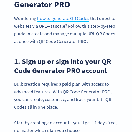
Generator PRO
Wondering
how to generate QR Codes
that direct to
websites via URL—at scale? Follow this step-by-step
guide to create and manage multiple URL QR Codes
at once with QR Code Generator PRO.
1. Sign up or sign into your QR
Code Generator PRO account
Bulk creation requires a paid plan with access to
advanced features. With QR Code Generator PRO,
you can create, customize, and track your URL QR
Codes all in one place.
Start by creating an account—you’ll get 14 days free,
no matter which plan you choose.