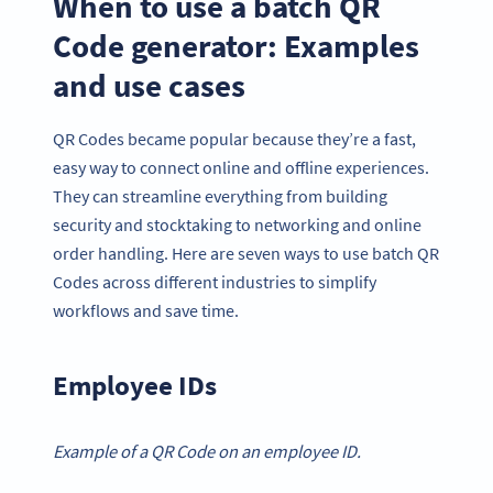
When to use a batch QR
Code generator: Examples
and use cases
QR Codes became popular because they’re a fast,
easy way to connect online and offline experiences.
They can streamline everything from building
security and stocktaking to networking and online
order handling. Here are seven ways to use batch QR
Codes across different industries to simplify
workflows and save time.
Employee IDs
Example of a QR Code on an employee ID.