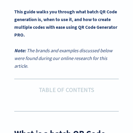
This guide walks you through what batch QR Code
generation is, when to use it, and how to create
multiple codes with ease using QR Code Generator
PRO.
Note:
The brands and examples discussed below
were found during our online research for this
article.
TABLE OF CONTENTS