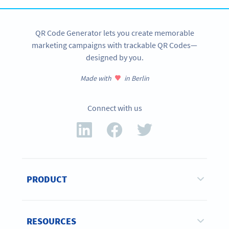
QR Code Generator lets you create memorable
marketing campaigns with trackable QR Codes—
designed by you.
Made with
in Berlin
Connect with us
PRODUCT
RESOURCES