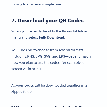
having to scan every single one.
7. Download your QR Codes
When you’re ready, head to the three-dot folder
menu and select
Bulk
Download
.
You’ll be able to choose from several formats,
including PNG, JPG, SVG, and EPS—depending on
how you plan to use the codes (for example, on
screen vs. in print).
All your codes will be downloaded together in a
zipped folder.