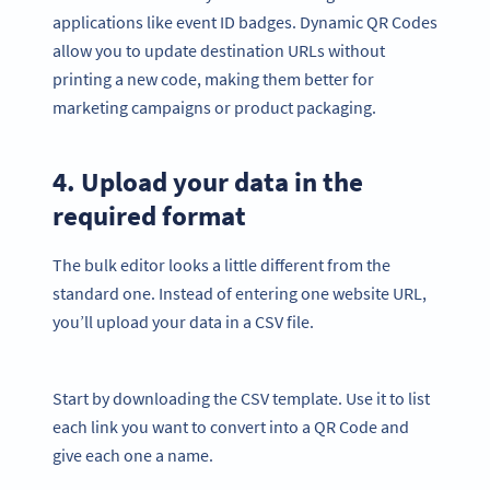
applications like event ID badges. Dynamic QR Codes
allow you to update destination URLs without
printing a new code, making them better for
marketing campaigns or product packaging.
4. Upload your data in the
required format
The bulk editor looks a little different from the
standard one. Instead of entering one website URL,
you’ll upload your data in a CSV file.
Start by downloading the CSV template. Use it to list
each link you want to convert into a QR Code and
give each one a name.