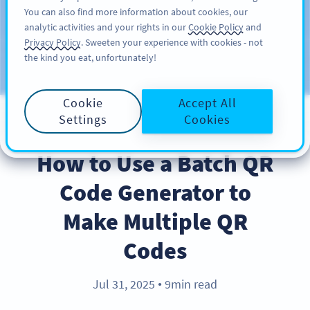
You can also find more information about cookies, our
ĐĂNG KÝ
PRO
analytic activities and your rights in our
Cookie Policy
and
Privacy Policy
. Sweeten your experience with cookies - not
the kind you eat, unfortunately!
Blog
CATEGORIES
Cookie
Accept All
Settings
Cookies
PRODUCT
How to Use a Batch QR
Code Generator to
Make Multiple QR
Codes
Jul 31, 2025
9min read
●