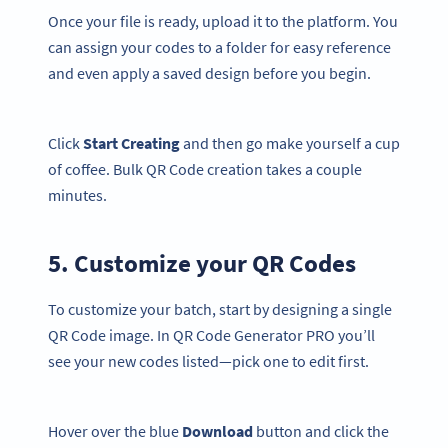
Once your file is ready, upload it to the platform. You
can assign your codes to a folder for easy reference
and even apply a saved design before you begin.
Click
Start Creating
and then go make yourself a cup
of coffee. Bulk QR Code creation takes a couple
minutes.
5. Customize your QR Codes
To customize your batch, start by designing a single
QR Code image. In QR Code Generator PRO you’ll
see your new codes listed—pick one to edit first.
Hover over the blue
Download
button and click the