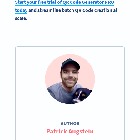
Start your free trial of QR Code Generator PRO
today
and streamline batch QR Code creation at
scale.
AUTHOR
Patrick Augstein