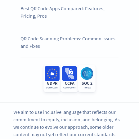
Best QR Code Apps Compared: Features,
Pricing, Pros
QR Code Scanning Problems: Common Issues
and Fixes
GDPR
CCPA
SOC 2
COMPLIANT
COMPLIANT
TYPE 2
We aim to use inclusive language that reflects our
commitment to equity, inclusion, and belonging. As
we continue to evolve our approach, some older
content may not yet reflect our current standards.