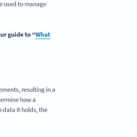
be used to manage
our guide to “
What
ements, resulting in a
etermine how a
data it holds, the