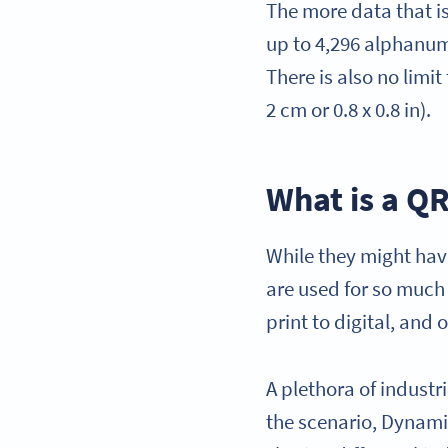
The more data that i
up to 4,296 alphanume
There is also no limit
2 cm or 0.8 x 0.8 in).
What is a Q
While they might hav
are used for so much 
print to digital, and
A plethora of indust
the scenario, Dynam