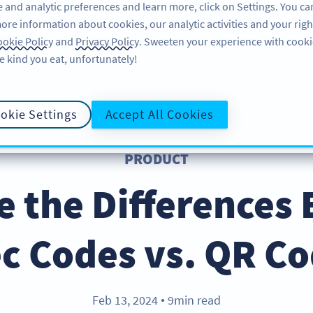
 and analytic preferences and learn more, click on Settings. You ca
ore information about cookies, our analytic activities and your righ
FEATURES
EBOOK
SUPPORT
A
okie Policy
and
Privacy Policy
. Sweeten your experience with cooki
e kind you eat, unfortunately!
okie Settings
Accept All Cookies
PRODUCT
e the Differences
c Codes vs. QR C
Feb 13, 2024
9min read
●