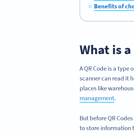
Benefits of ch
What is 
A QR Code is a type 
scanner can read it h
places like warehou
management
.
But before QR Codes
to store information