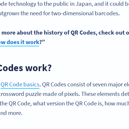
e technology to the public in Japan, and it could 
outgrown the need for two-dimensional barcodes.
rn more about the history of
QR Codes
, check out 
ow does it work
?”
Codes work?
e
QR Code
basic
s
. QR Codes consist of seven major el
 a crossword puzzle made of pixels. These elements d
the QR Code, what version the QR Code is, how much 
 and more.