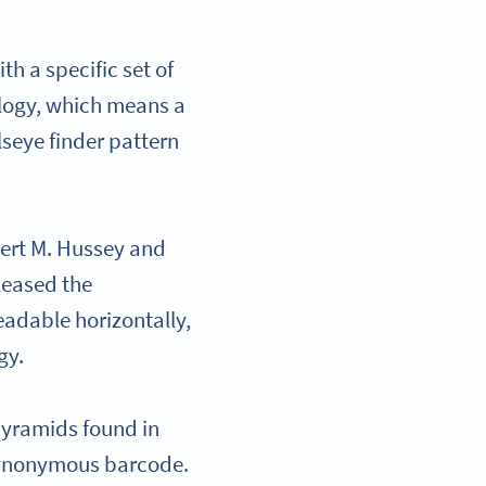
h a specific set of
ology, which means a
lseye finder pattern
bert M. Hussey and
leased the
eadable horizontally,
ogy.
pyramids found in
 synonymous barcode.