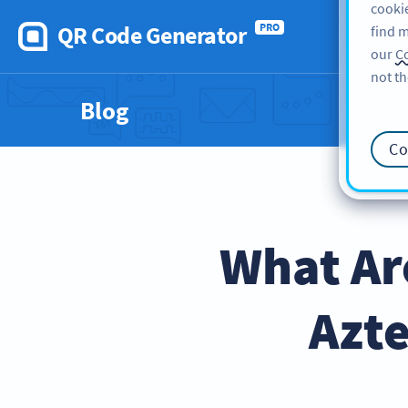
cookie
QR Code Generator
PRO
find m
our
Co
not th
Blog
Co
What Ar
Azte