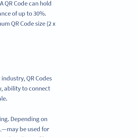
. A QR Code can hold
ance of up to 30%.
imum QR Code size (2 x
t industry, QR Codes
, ability to connect
ale.
ting. Depending on
RL—may be used for