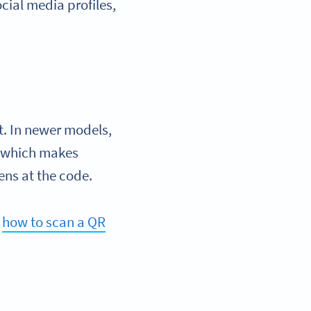
ocial media profiles,
t. In newer models,
, which makes
ens at the code.
n
how to scan a QR