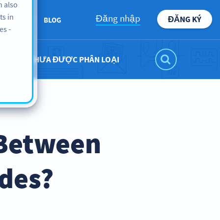
n also
ts in
Đăng nhập
ĐĂNG KÝ
BOUT US
BLOG
es -
CHƯA ĐƯỢC PHÂN LOẠI
 Between
odes?