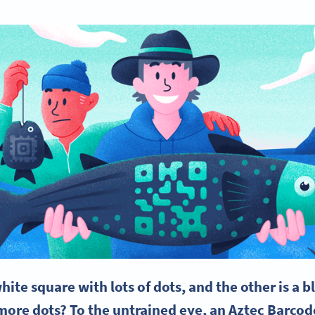
hite square
with lots of dots, and the other is a 
re dots? To the untrained eye, an
Aztec Barcod