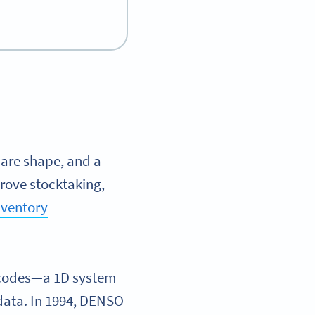
uare shape, and a
prove stocktaking,
nventory
arcodes—a 1D system
data. In 1994, DENSO