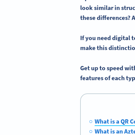
look similar in stru
these differences? 
If you need digital
make this distincti
Get up to speed wit
features of each typ
What is a QR 
What is an Azt