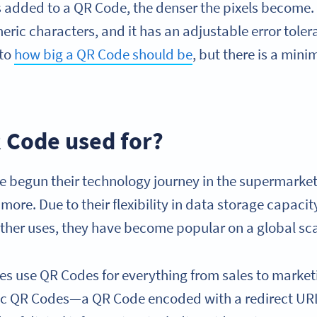
s added to a QR Code, the denser the pixels become
ric characters, and it has an adjustable error toler
 to
how big a QR Code should be
, but there is a min
R Code used for?
e begun their technology journey in the supermarke
more. Due to their flexibility in data storage capacity
 other uses, they have become popular on a global sc
ries use QR Codes for everything from sales to marke
ic QR Codes—a QR Code encoded with a redirect U