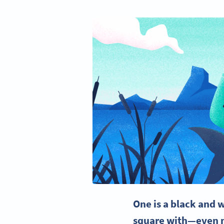
One is a black and
w
square
with—even mo