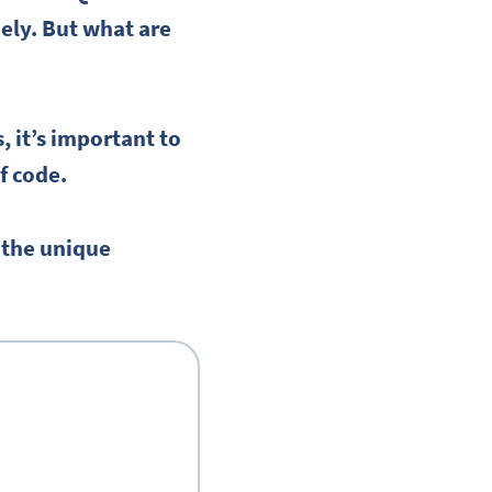
dely. But what are
, it’s important to
f code.
 the unique