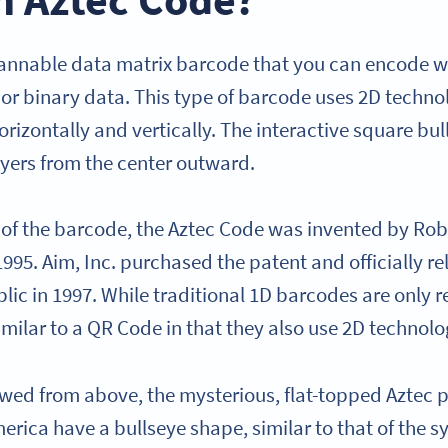
cannable data matrix barcode that you can encode wit
 or binary data. This type of barcode uses 2D techn
orizontally and vertically. The interactive square bul
ayers from the center outward.
of the barcode, the Aztec Code was invented by Ro
95. Aim, Inc. purchased the patent and officially re
lic in 1997. While traditional 1D barcodes are only r
milar to a QR Code in that they also use 2D technol
ed from above, the mysterious, flat-topped Aztec 
erica have a bullseye shape, similar to that of the