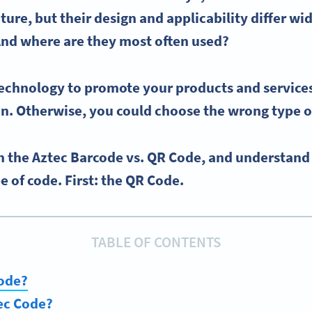
cture, but their design and applicability differ wi
And where are they most often used?
 technology to promote your products and services
on. Otherwise, you could choose the wrong type o
h the Aztec Barcode vs. QR Code, and understand
e of code. First: the QR Code.
TABLE OF CONTENTS
Code?
ec Code?