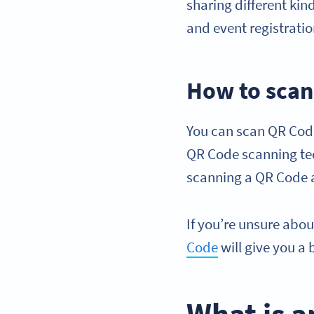
sharing different kin
and event registratio
How to scan
You can scan QR Code
QR Code scanning tec
scanning a QR Code a
If you’re unsure abo
Code
will give you a 
What is a