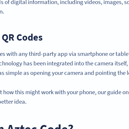
ds of digital information, including videos, images, s
n.
 QR Codes
s with any third-party app via smartphone or table
hnology has been integrated into the camera itself
s simple as opening your camera and pointing the l
ut how this might work with your phone, our guide o
better idea.
n Aztec Code?