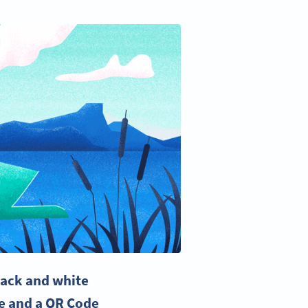
black and
white
e
and a
QR Code