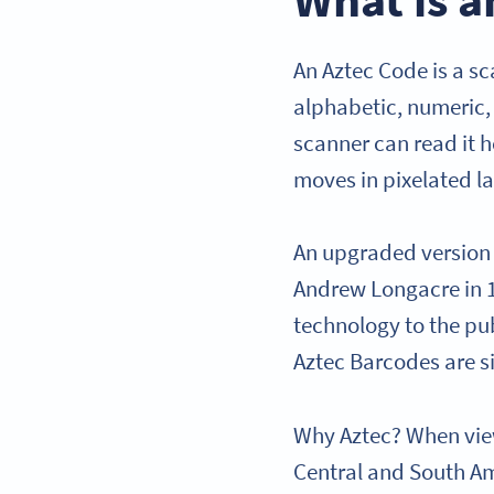
An Aztec Code is a s
alphabetic, numeric,
scanner can read it h
moves in pixelated l
An upgraded version 
Andrew Longacre in 19
technology to the pub
Aztec Barcodes are si
Why Aztec? When view
Central and South Am