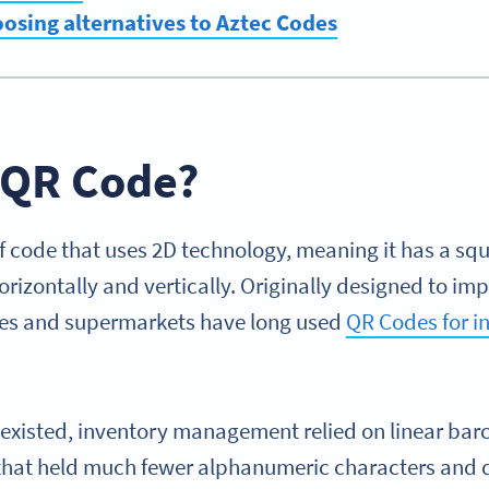
oosing alternatives to Aztec Codes
a QR Code?
of code that uses 2D technology, meaning it has a sq
orizontally and vertically. Originally designed to im
ses and supermarkets have long used
QR Codes for i
 existed, inventory management relied on linear b
 that held much fewer alphanumeric characters and 