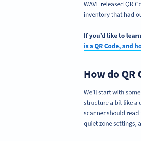
WAVE released QR Cod
inventory that had 
If you’d like to lea
is a
QR Code
, and h
How do QR 
We’ll start with som
structure a bit like
scanner should read 
quiet zone settings,