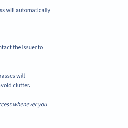
s will automatically
tact the issuer to
asses will
void clutter.
access whenever you