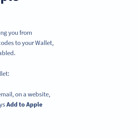
ing you from
codes to your Wallet,
abled.
let:
email, on a website,
ays
Add to Apple