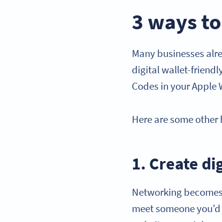
3 ways to
Many businesses alre
digital wallet-friend
Codes in your Apple 
Here are some other 
1. Create di
Networking becomes 
meet someone you’d l