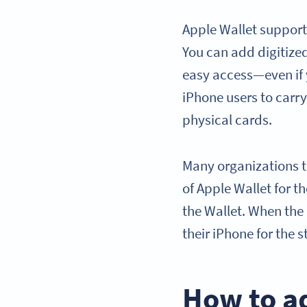
Apple Wallet support
You can add digitized 
easy access—even if 
iPhone users to carry
physical cards.
Many organizations t
of Apple Wallet for t
the Wallet. When the 
their iPhone for the s
How to a