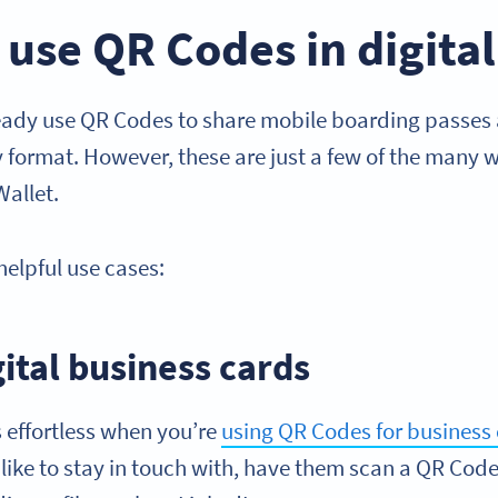
 use QR Codes in digital
ady use QR Codes to share mobile boarding passes a
ly format. However, these are just a few of the many
Wallet.
helpful use cases:
gital business cards
effortless when you’re
using QR Codes for business
ike to stay in touch with, have them scan a QR Code 