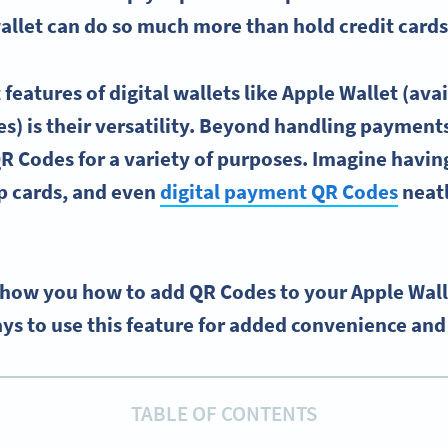
allet
can do so much more than hold
credit cards
 features of
digital wallets
like
Apple Wallet
(avai
s) is their versatility. Beyond handling payment
R Codes
for a variety of purposes. Imagine havin
p cards, and even
digital payment
QR Codes
neatl
l show you how to add QR Codes to your Apple Wal
ys to use this feature for added convenience and 
TABLE OF CONTENTS