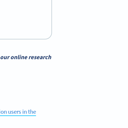
our online research
ion users in the