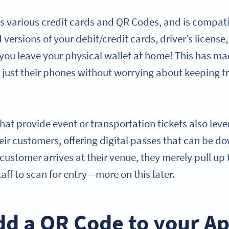
s various credit cards and QR Codes, and is compat
versions of your debit/credit cards, driver’s license, 
you leave your physical wallet at home! This has mad
 just their phones without worrying about keeping tr
hat provide event or transportation tickets also lev
heir customers, offering digital passes that can be d
customer arrives at their venue, they merely pull up 
taff to scan for entry—more on this later.
dd a QR Code to your A