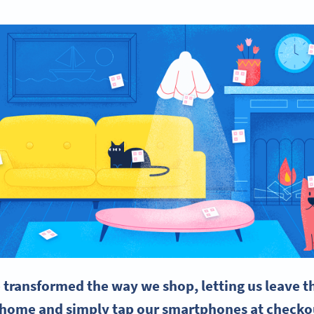
 transformed the way we shop, letting us leave 
t home and simply tap our smartphones at checko