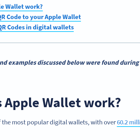
e Wallet work?
R Code to your Apple Wallet
QR Codes in digital wallets
and examples discussed below were found during 
 Apple Wallet work?
f the most popular digital wallets, with over
60.2 mill