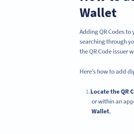
Wallet
Adding QR Codes to y
searching through you
the QR Code issuer wi
Here’s how to add dig
Locate the QR 
or within an app
Wallet
.