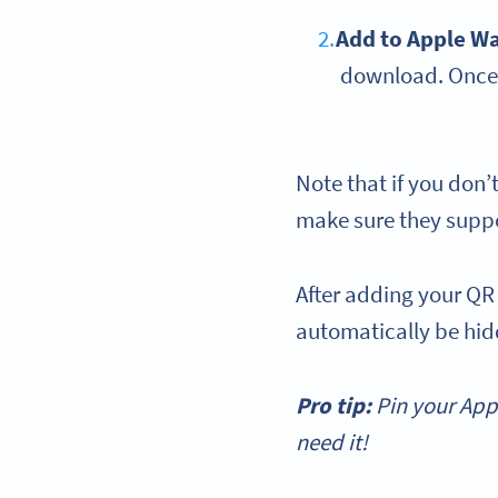
Add to
Apple Wa
download. Once 
Note that if you don’
make sure they suppo
After adding your QR
automatically be hidd
Pro tip:
Pin your
App
need it!