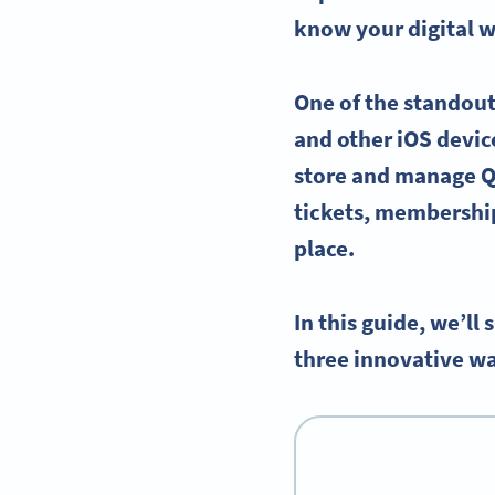
know your
digital w
One of the standout
and other
iOS
device
store and manage
Q
tickets
, membershi
place.
In this guide, we’l
three innovative wa