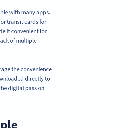
ible with many apps.
or transit cards for
e it convenient for
ack of multiple
erage the convenience
ownloaded directly to
the digital pass on
pple