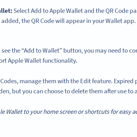
llet
:
Select Add to Apple Wallet and the QR Code pas
added, the QR Code will appear in your Wallet app.
t see the “Add to Wallet” button, you may need to con
rt Apple Wallet functionality.
 Codes, manage them with the Edit feature. Expired p
en, but you can choose to delete them after use to a
le Wallet
to your
home screen
or
shortcuts
for easy 