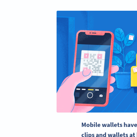
Mobile wallets have
clips and wallets a