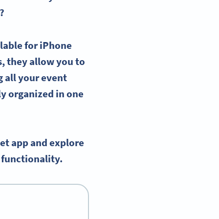
?
lable for
iPhone
s, they allow you to
g all your
event
y organized in one
let app and explore
functionality.