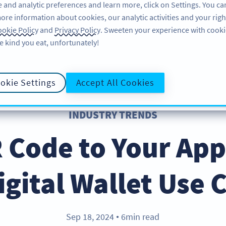
 and analytic preferences and learn more, click on Settings. You ca
ore information about cookies, our analytic activities and your righ
FEATURES
LEARN
SUPPORT
okie Policy
and
Privacy Policy
. Sweeten your experience with cooki
e kind you eat, unfortunately!
okie Settings
Accept All Cookies
INDUSTRY TRENDS
 Code to Your App
igital Wallet Use 
Sep 18, 2024
6min read
●