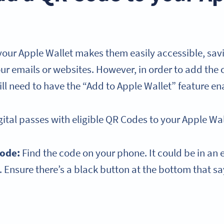
our Apple Wallet makes them easily accessible, sav
r emails or websites. However, in order to add the 
ll need to have the “Add to Apple Wallet” feature en
ital passes with eligible QR Codes to your Apple Wal
Code:
Find the code on your phone. It could be in an 
. Ensure there’s a black button at the bottom that s