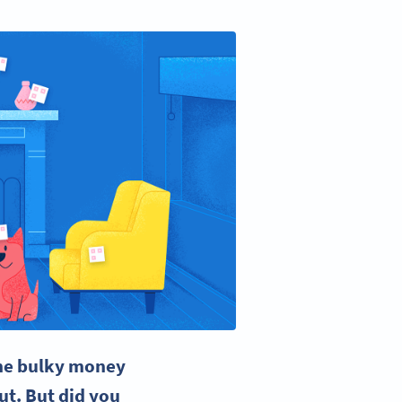
the bulky money
ut. But did you