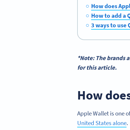
How does Appl
How to add a Q
3 ways to use 
*Note: The brands 
for this article.
How does
Apple Wallet is one o
United States alone
.