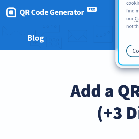
cookie
QR Code Generator
PRO
find m
our
Co
not th
Blog
Co
Add a QR
(+3 D