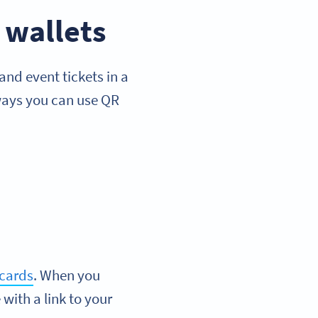
 wallets
nd event tickets in a
 ways you can use QR
 cards
. When you
with a link to your