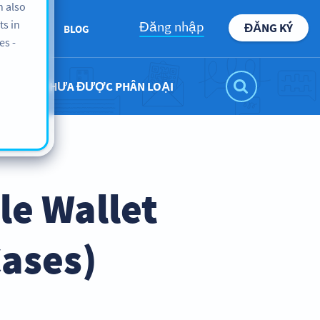
n also
ts in
Đăng nhập
ĐĂNG KÝ
ABOUT
BLOG
es -
CHƯA ĐƯỢC PHÂN LOẠI
le Wallet
Cases)