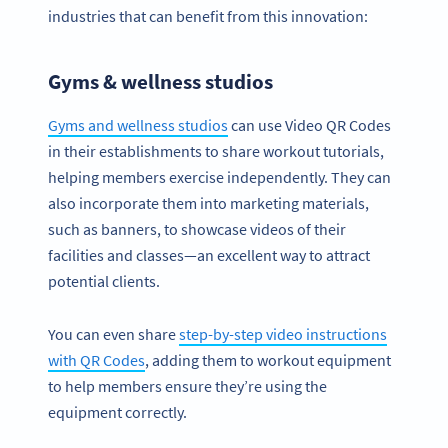
industries that can benefit from this innovation:
Gyms & wellness studios
Gyms and wellness studios
can use Video QR Codes
in their establishments to share workout tutorials,
helping members exercise independently. They can
also incorporate them into marketing materials,
such as banners, to showcase videos of their
facilities and classes—an excellent way to attract
potential clients.
You can even share
step-by-step video instructions
with QR Codes
, adding them to workout equipment
to help members ensure they’re using the
equipment correctly.