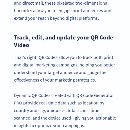
and direct mail, these pixelated two-dimensional
barcodes allow you to engage print audiences and
extend your reach beyond digital platforms.
Track, edit, and update your QR Code
Video
That's right! QR Codes allow you to track both print
and digital marketing campaigns, helping you better
understand your target audience and gauge the
effectiveness of your marketing strategies.
Dynamic QR Codes created with QR Code Generator
PRO provide real-time data such as location by
country and city, unique vs. total scans, time
scanned, and the device used—giving you actionable
insights to optimize your campaigns.