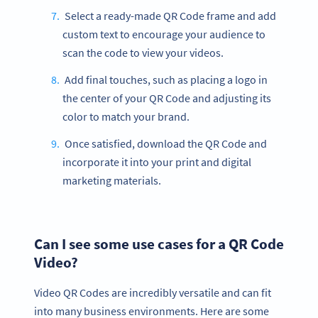
Select a ready-made QR Code frame and add
custom text to encourage your audience to
scan the code to view your videos.
Add final touches, such as placing a logo in
the center of your QR Code and adjusting its
color to match your brand.
Once satisfied, download the QR Code and
incorporate it into your print and digital
marketing materials.
Can I see some use cases for a QR Code
Video?
Video QR Codes are incredibly versatile and can fit
into many business environments. Here are some