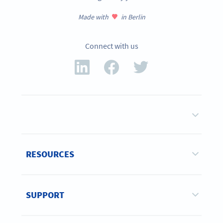
Made with
in Berlin
Connect with us
RESOURCES
SUPPORT