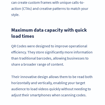
can create custom frames with unique calls-to-
action (CTAs) and creative patterns to match your
style.
Maximum data capacity with quick
load times
QR Codes were designed to improve operational
efficiency. They store significantly more information
than traditional barcodes, allowing businesses to
share a broader range of content.
Their innovative design allows them to be read both
horizontally and vertically, enabling your target
audience to load videos quickly without needing to
adjust their smartphones when scanning codes.