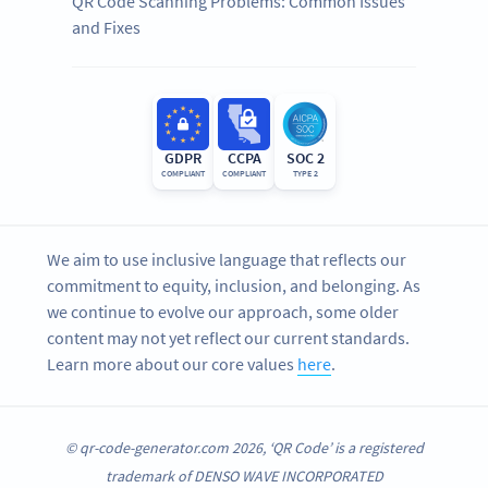
QR Code Scanning Problems: Common Issues
and Fixes
GDPR
CCPA
SOC 2
COMPLIANT
COMPLIANT
TYPE 2
We aim to use inclusive language that reflects our
commitment to equity, inclusion, and belonging. As
we continue to evolve our approach, some older
content may not yet reflect our current standards.
Learn more about our core values
here
.
© qr-code-generator.com 2026, ‘QR Code’ is a registered
trademark of DENSO WAVE INCORPORATED