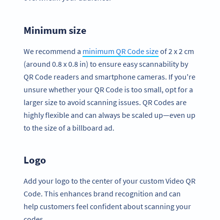
Minimum size
We recommend a
minimum QR Code size
of 2 x 2 cm
(around 0.8 x 0.8 in) to ensure easy scannability by
QR Code readers and smartphone cameras. If you're
unsure whether your QR Code is too small, opt for a
larger size to avoid scanning issues. QR Codes are
highly flexible and can always be scaled up—even up
to the size of a billboard ad.
Logo
Add your logo to the center of your custom Video QR
Code. This enhances brand recognition and can
help customers feel confident about scanning your
codes.