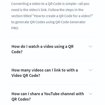
Converting a video to a QR Code is simple—all you
need is the video’s link. Follow the steps in the
section titled "How to create a QR Code for a video?"
to generate QR Codes using QR Code Generator
PRO.
How do I watch a video using a QR
Code?
How many videos can I link to with a
Video QR Code?
How can I share a YouTube channel with
QR Codes?