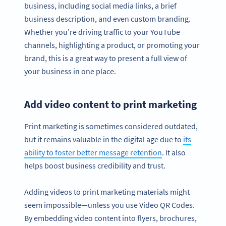
business, including social media links, a brief
business description, and even custom branding.
Whether you’re driving traffic to your YouTube
channels, highlighting a product, or promoting your
brand, this is a great way to present a full view of
your business in one place.
Add video content to print marketing
Print marketing is sometimes considered outdated,
but it remains valuable in the digital age due to
its
ability to foster better message retention
. It also
helps boost business credibility and trust.
Adding videos to print marketing materials might
seem impossible—unless you use Video QR Codes.
By embedding video content into flyers, brochures,