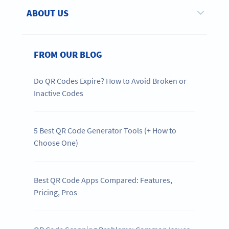
ABOUT US
FROM OUR BLOG
Do QR Codes Expire? How to Avoid Broken or
Inactive Codes
5 Best QR Code Generator Tools (+ How to
Choose One)
Best QR Code Apps Compared: Features,
Pricing, Pros