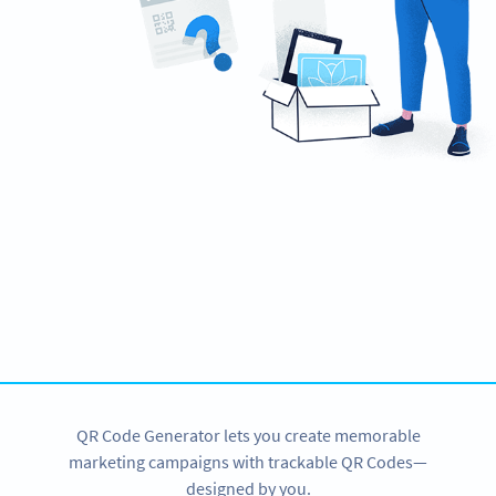
Ready to create engaging marketing
campaigns?
Create custom Video QR Codes now!
SIGN UP NOW
QR Code Generator lets you create memorable
marketing campaigns with trackable QR Codes—
designed by you.