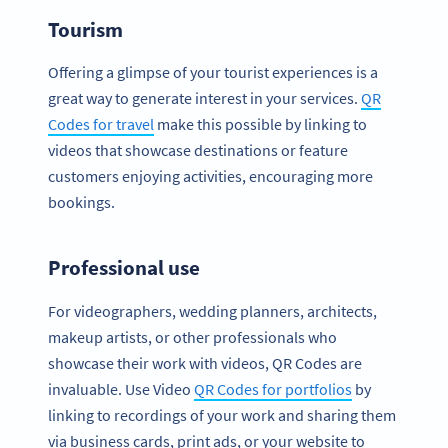
Tourism
Offering a glimpse of your tourist experiences is a
great way to generate interest in your services.
QR
Codes for travel
make this possible by linking to
videos that showcase destinations or feature
customers enjoying activities, encouraging more
bookings.
Professional use
For videographers, wedding planners, architects,
makeup artists, or other professionals who
showcase their work with videos, QR Codes are
invaluable. Use Video
QR Codes for portfolios
by
linking to recordings of your work and sharing them
via business cards, print ads, or your website to