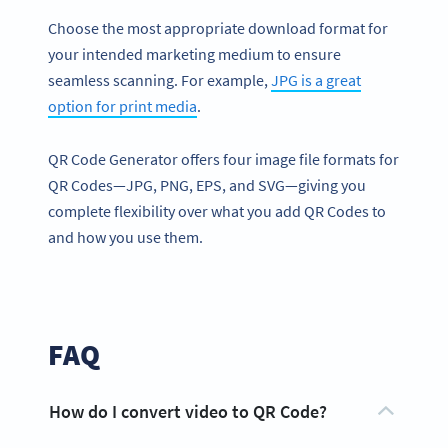
Choose the most appropriate download format for
your intended marketing medium to ensure
seamless scanning. For example,
JPG is a great
option for print media
.
QR Code Generator offers four image file formats for
QR Codes—JPG, PNG, EPS, and SVG—giving you
complete flexibility over what you add QR Codes to
and how you use them.
FAQ
How do I convert video to QR Code?