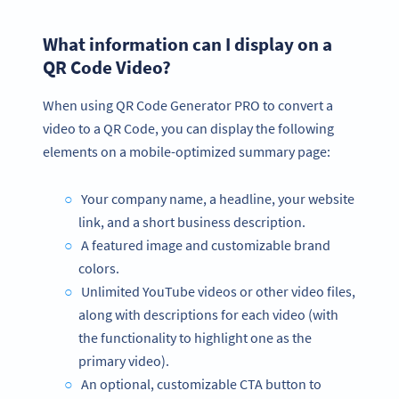
What information can I display on a
QR Code Video?
When using QR Code Generator PRO to convert a
video to a QR Code, you can display the following
elements on a mobile-optimized summary page:
Your company name, a headline, your website
link, and a short business description.
A featured image and customizable brand
colors.
Unlimited YouTube videos or other video files,
along with descriptions for each video (with
the functionality to highlight one as the
primary video).
An optional, customizable CTA button to