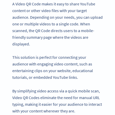
A Video QR Code makes it easy to share YouTube
content or other video files with your target
audience. Depending on your needs, you can upload
one or multiple videos to a single code. When
scanned, the QR Code directs users to a mobile-
friendly summary page where the videos are
displayed.
This solution is perfect for connecting your
audience with engaging video content, such as
entertaining clips on your website, educational
tutorials, or embedded YouTube links.
By simplifying video access via a quick mobile scan,
Video QR Codes eliminate the need for manual URL
typing, making it easier for your audience to interact
with your content wherever they are.