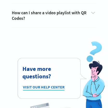
How can I share a video playlist with QR
Codes?
Have more
questions?
VISIT OUR HELP CENTER