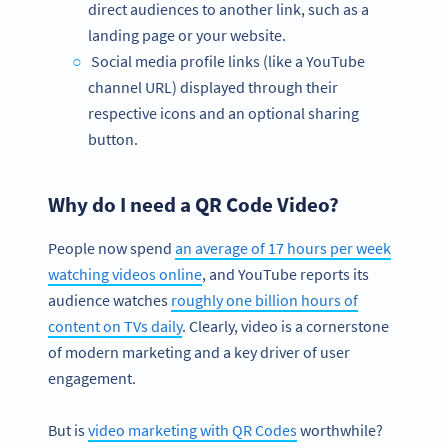
direct audiences to another link, such as a
landing page or your website.
Social media profile links (like a YouTube
channel URL) displayed through their
respective icons and an optional sharing
button.
Why do I need a QR Code Video?
People now spend
an average of 17 hours per week
watching videos online
, and YouTube reports its
audience watches
roughly one billion hours of
content on TVs daily
. Clearly, video is a cornerstone
of modern marketing and a key driver of user
engagement.
But is
video marketing with QR Codes
worthwhile?