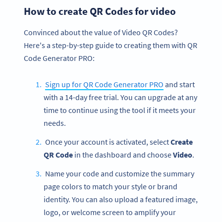
How to create QR Codes for video
Convinced about the value of Video QR Codes?
Here's a step-by-step guide to creating them with QR
Code Generator PRO:
Sign up for QR Code Generator PRO
and start
with a 14-day free trial. You can upgrade at any
time to continue using the tool if it meets your
needs.
Once your account is activated, select
Create
QR Code
in the dashboard and choose
Video
.
Name your code and customize the summary
page colors to match your style or brand
identity. You can also upload a featured image,
logo, or welcome screen to amplify your