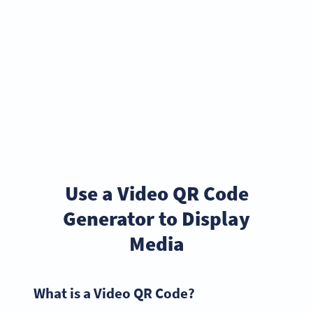
Use a Video QR Code
Generator to Display
Media
What is a Video QR Code?