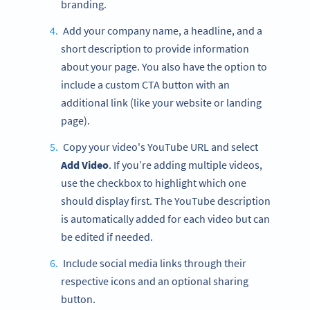
branding.
Add your company name, a headline, and a
short description to provide information
about your page. You also have the option to
include a custom CTA button with an
additional link (like your website or landing
page).
Copy your video's YouTube URL and select
Add Video
. If you’re adding multiple videos,
use the checkbox to highlight which one
should display first. The YouTube description
is automatically added for each video but can
be edited if needed.
Include social media links through their
respective icons and an optional sharing
button.