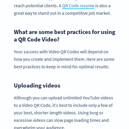
reach potential clients. A
QR Code resume
is also a
great way to stand out in a competitive job market.
What are some best practices for using
a QR Code Video?
Your success with Video QR Codes will depend on
how you create and implement them. Here are some
best practices to keep in mind for optimal results:
Uploading videos
Although you can upload unlimited YouTube videos
to a Video QR Code, it's best to include only a few of
your best, shorter-length videos. Using long or
excessive videos can slow page loading times and
overwhelm your audience.