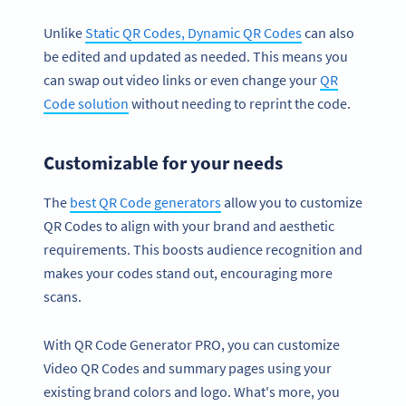
Unlike
Static QR Codes, Dynamic QR Codes
can also
be edited and updated as needed. This means you
can swap out video links or even change your
QR
Code solution
without needing to reprint the code.
Customizable for your needs
The
best QR Code generators
allow you to customize
QR Codes to align with your brand and aesthetic
requirements. This boosts audience recognition and
makes your codes stand out, encouraging more
scans.
With QR Code Generator PRO, you can customize
Video QR Codes and summary pages using your
existing brand colors and logo. What's more, you