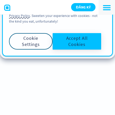
You can also find more information about cookies, our
ĐĂNG KÝ
analytic activities and your rights in our
Cookie Policy
and
Privacy Policy
. Sweeten your experience with cookies - not
the kind you eat, unfortunately!
Cookie
Accept All
Settings
Cookies