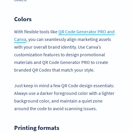
Colors
With flexible tools like
QR Code Generator PRO and
Canva
, you can seamlessly align marketing assets
with your overall brand identity. Use Canva’s
customization features to design promotional
materials and QR Code Generator PRO to create
branded QR Codes that match your style.
Just keep in mind a few QR Code design essentials:
Always use a darker foreground color with a lighter
background color, and maintain a quiet zone
around the code to avoid scanning issues.
Printing formats