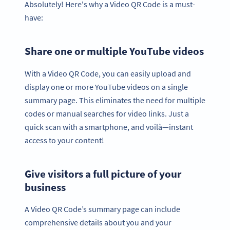
Absolutely! Here's why a Video QR Code is a must-
have:
Share one or multiple YouTube videos
With a Video QR Code, you can easily upload and
display one or more YouTube videos on a single
summary page. This eliminates the need for multiple
codes or manual searches for video links. Just a
quick scan with a smartphone, and voilà—instant
access to your content!
Give visitors a full picture of your
business
A Video QR Code’s summary page can include
comprehensive details about you and your