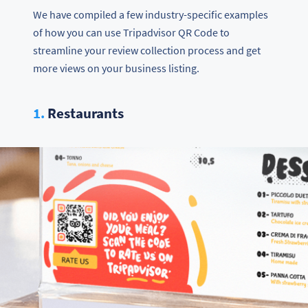
We have compiled a few industry-specific examples
of how you can use Tripadvisor QR Code to
streamline your review collection process and get
more views on your business listing.
1.
Restaurants