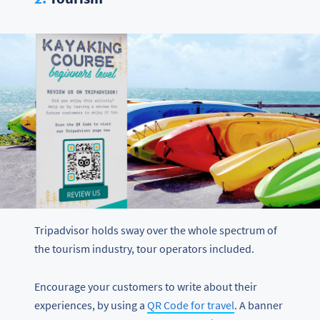
Tripadvisor holds sway over the whole spectrum of
the tourism industry, tour operators included.
Encourage your customers to write about their
experiences, by using a
QR Code for travel
. A banner