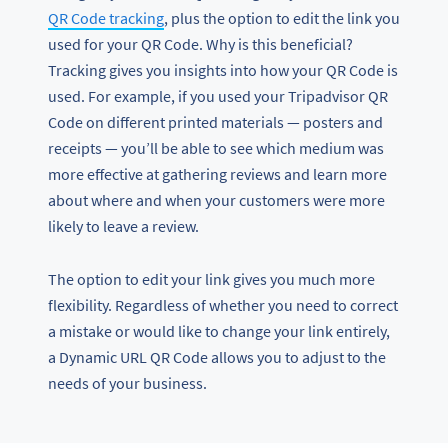
QR Code tracking
, plus the option to edit the link you
used for your QR Code. Why is this beneficial?
Tracking gives you insights into how your QR Code is
used. For example, if you used your Tripadvisor QR
Code on different printed materials — posters and
receipts — you’ll be able to see which medium was
more effective at gathering reviews and learn more
about where and when your customers were more
likely to leave a review.
The option to edit your link gives you much more
flexibility. Regardless of whether you need to correct
a mistake or would like to change your link entirely,
a Dynamic URL QR Code allows you to adjust to the
needs of your business.