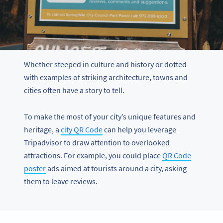
Whether steeped in culture and history or dotted
with examples of striking architecture, towns and
cities often have a story to tell.
To make the most of your city’s unique features and
heritage, a
city QR Code
can help you leverage
Tripadvisor to draw attention to overlooked
attractions. For example, you could place
QR Code
poster
ads aimed at tourists around a city, asking
them to leave reviews.