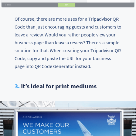
Of course, there are more uses for a Tripadvisor QR
Code than just encouraging guests and customers to
leave a review. Would you rather people view your
business page than leave a review? There’s a simple
solution for that. When creating your Tripadvisor QR
Code, copy and paste the URL for your business
page into QR Code Generator instead.
3.
It’s ideal for print mediums