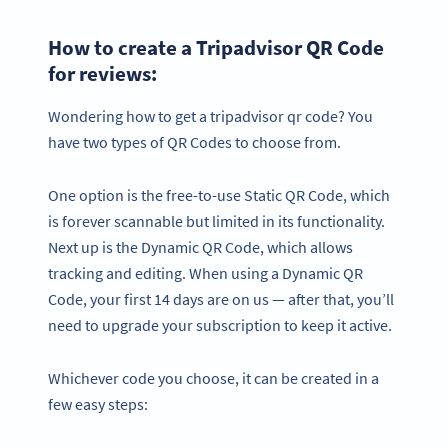
How to create a Tripadvisor QR Code
for reviews:
Wondering how to get a tripadvisor qr code? You
have two types of QR Codes to choose from.
One option is the free-to-use Static QR Code, which
is forever scannable but limited in its functionality.
Next up is the Dynamic QR Code, which allows
tracking and editing. When using a Dynamic QR
Code, your first 14 days are on us — after that, you’ll
need to upgrade your subscription to keep it active.
Whichever code you choose, it can be created in a
few easy steps: