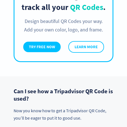
track all your
QR Codes
.
Design beautiful QR Codes your way.
Add your own color, logo, and frame.
TRY FREE NOW
LEARN MORE
Can I see how a Tripadvisor QR Code is
used?
Now you know how to get a Tripadvisor QR Code,
you’ll be eager to put it to good use.