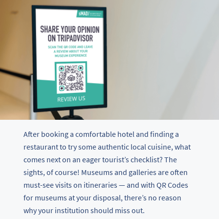
After booking a comfortable hotel and finding a
restaurant to try some authentic local cuisine, what
comes next on an eager tourist’s checklist? The
sights, of course! Museums and galleries are often
must-see visits on itineraries — and with QR Codes
for museums at your disposal, there’s no reason
why your institution should miss out.