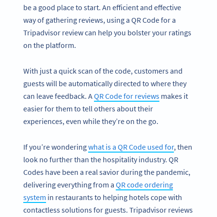
be a good place to start. An efficient and effective
way of gathering reviews, using a QR Code for a
Tripadvisor review can help you bolster your ratings
on the platform.
With just a quick scan of the code, customers and
guests will be automatically directed to where they
can leave feedback. A
QR Code for reviews
makes it
easier for them to tell others about their
experiences, even while they’re on the go.
If you’re wondering
what is a QR Code used for
, then
look no further than the hospitality industry. QR
Codes have been a real savior during the pandemic,
delivering everything from a
QR code ordering
system
in restaurants to helping hotels cope with
contactless solutions for guests. Tripadvisor reviews