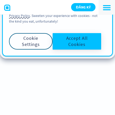
You can also find more information about cookies, our
ĐĂNG KÝ
analytic activities and your rights in our
Cookie Policy
and
Privacy Policy
. Sweeten your experience with cookies - not
the kind you eat, unfortunately!
Cookie
Accept All
Settings
Cookies