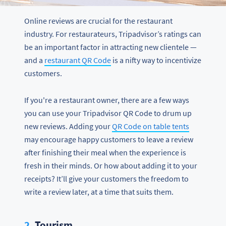
Online reviews are crucial for the restaurant
industry. For restaurateurs, Tripadvisor’s ratings can
be an important factor in attracting new clientele —
and a
restaurant QR Code
is a nifty way to incentivize
customers.
If you're a restaurant owner, there are a few ways
you can use your Tripadvisor QR Code to drum up
new reviews. Adding your
QR Code on table tents
may encourage happy customers to leave a review
after finishing their meal when the experience is
fresh in their minds. Or how about adding it to your
receipts? It’ll give your customers the freedom to
write a review later, at a time that suits them.
2.
Tourism