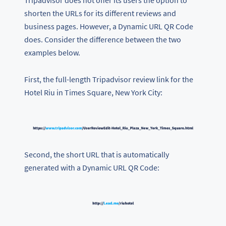
Tripadvisor does not offer its users the option to
shorten the URLs for its different reviews and
business pages. However, a Dynamic URL QR Code
does. Consider the difference between the two
examples below.
First, the full-length Tripadvisor review link for the
Hotel Riu in Times Square, New York City:
Second, the short URL that is automatically
generated with a Dynamic URL QR Code: