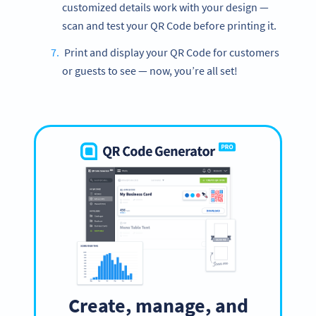
customized details work with your design —
scan and test your QR Code before printing it.
Print and display your QR Code for customers
or guests to see — now, you’re all set!
Create, manage, and