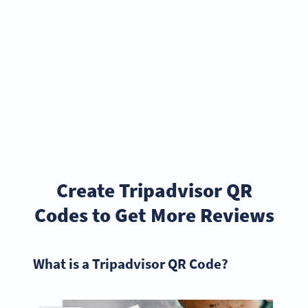
Create Tripadvisor QR
Codes to Get More Reviews
What is a Tripadvisor QR Code?