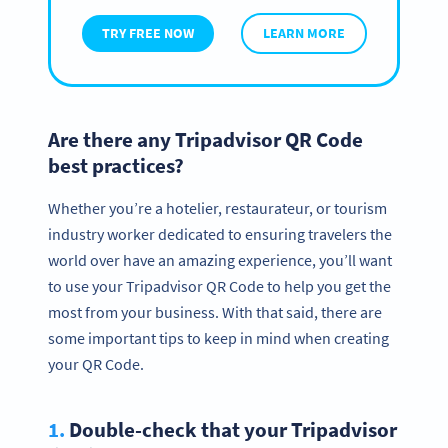
TRY FREE NOW
LEARN MORE
Are there any Tripadvisor QR Code
best practices?
Whether you’re a hotelier, restaurateur, or tourism
industry worker dedicated to ensuring travelers the
world over have an amazing experience, you’ll want
to use your Tripadvisor QR Code to help you get the
most from your business. With that said, there are
some important tips to keep in mind when creating
your QR Code.
1.
Double-check that your Tripadvisor