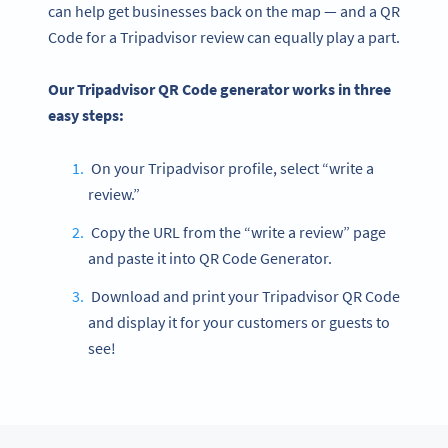
can help get businesses back on the map — and a QR
Code for a Tripadvisor review can equally play a part.
Our Tripadvisor QR Code generator works in three
easy steps:
On your Tripadvisor profile, select “write a
review.”
Copy the URL from the “write a review” page
and paste it into QR Code Generator.
Download and print your Tripadvisor QR Code
and display it for your customers or guests to
see!