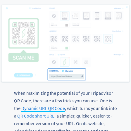
When maximizing the potential of your Tripadvisor
QR Code, there are a few tricks you can use. One is
the
Dynamic URL QR Code
, which turns your link into
a
QR Code short URL
: a simpler, quicker, easier-to-
remember version of your URL. On its website,