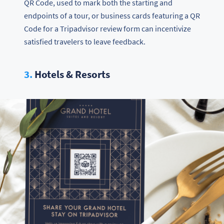
QR Code, used to mark both the starting and
endpoints of a tour, or business cards featuring a QR
Code for a Tripadvisor review form can incentivize
satisfied travelers to leave feedback.
3.
Hotels & Resorts