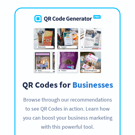
QR Codes for
Businesses
Browse through our recommendations
to see QR Codes in action. Learn how
you can boost your business marketing
with this powerful tool.