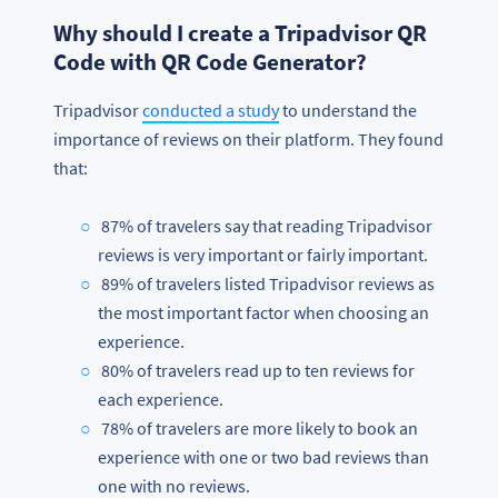
Why should I create a Tripadvisor QR
Code with QR Code Generator?
Tripadvisor
conducted a study
to understand the
importance of reviews on their platform. They found
that:
87% of travelers say that reading Tripadvisor
reviews is very important or fairly important.
89% of travelers listed Tripadvisor reviews as
the most important factor when choosing an
experience.
80% of travelers read up to ten reviews for
each experience.
78% of travelers are more likely to book an
experience with one or two bad reviews than
one with no reviews.