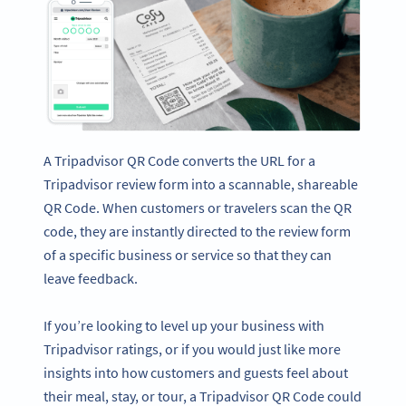
A Tripadvisor QR Code converts the URL for a
Tripadvisor review form into a scannable, shareable
QR Code. When customers or travelers scan the QR
code, they are instantly directed to the review form
of a specific business or service so that they can
leave feedback.
If you’re looking to level up your business with
Tripadvisor ratings, or if you would just like more
insights into how customers and guests feel about
their meal, stay, or tour, a Tripadvisor QR Code could