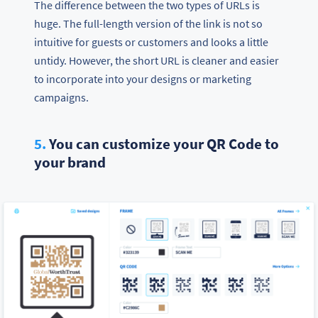
The difference between the two types of URLs is
huge. The full-length version of the link is not so
intuitive for guests or customers and looks a little
untidy. However, the short URL is cleaner and easier
to incorporate into your designs or marketing
campaigns.
5.
You can customize your QR Code to
your brand