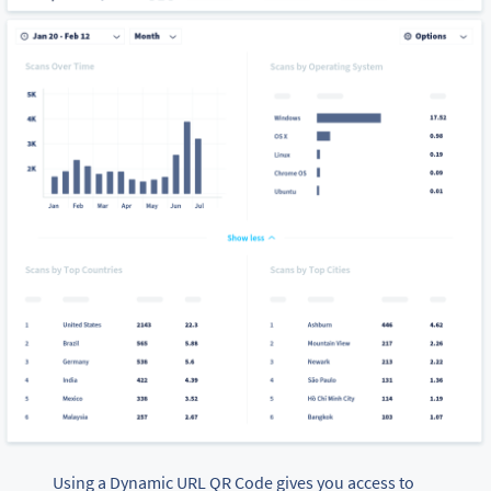
Using a Dynamic URL QR Code gives you access to