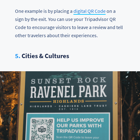
One example is by placing a
digital QR Code
on a
sign by the exit. You can use your Tripadvisor QR
Code to encourage visitors to leave a review and tell
other travelers about their experiences.
5.
Cities & Cultures