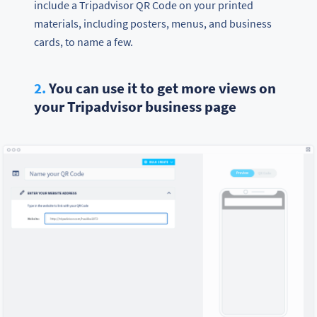
include a Tripadvisor QR Code on your printed
materials, including posters, menus, and business
cards, to name a few.
2.
You can use it to get more views on
your Tripadvisor business page