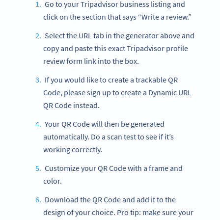
Go to your Tripadvisor business listing and
click on the section that says “Write a review.”
Select the URL tab in the generator above and
copy and paste this exact Tripadvisor profile
review form link into the box.
If you would like to create a trackable QR
Code, please sign up to create a Dynamic URL
QR Code instead.
Your QR Code will then be generated
automatically. Do a scan test to see if it’s
working correctly.
Customize your QR Code with a frame and
color.
Download the QR Code and add it to the
design of your choice. Pro tip: make sure your