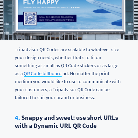
Tripadvisor QR Codes are scalable to whatever size
your design needs, whether that’s to fit on
something as small as QR Code stickers or as large
as a
QR Code billboard
ad. No matter the print
medium you would like to use to communicate with
your customers, a Tripadvisor QR Code can be
tailored to suit your brand or business.
4.
Snappy and sweet: use short URLs
with a Dynamic URL QR Code