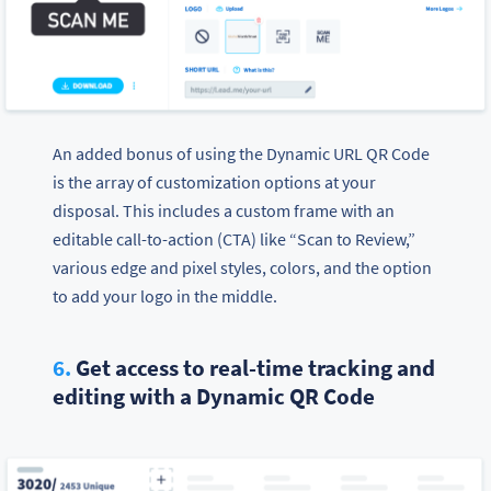
An added bonus of using the Dynamic URL QR Code
is the array of customization options at your
disposal. This includes a custom frame with an
editable call-to-action (CTA) like “Scan to Review,”
various edge and pixel styles, colors, and the option
to add your logo in the middle.
6.
Get access to real-time tracking and
editing with a Dynamic QR Code