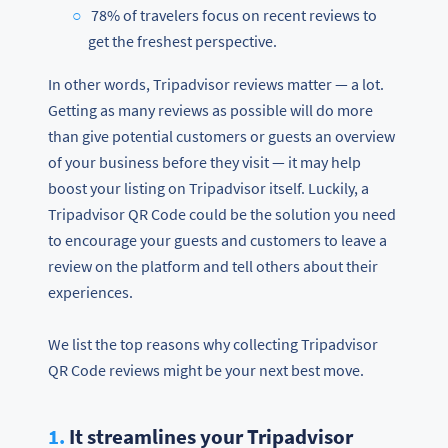
78% of travelers focus on recent reviews to
get the freshest perspective.
In other words, Tripadvisor reviews matter — a lot.
Getting as many reviews as possible will do more
than give potential customers or guests an overview
of your business before they visit — it may help
boost your listing on Tripadvisor itself. Luckily, a
Tripadvisor QR Code could be the solution you need
to encourage your guests and customers to leave a
review on the platform and tell others about their
experiences.
We list the top reasons why collecting Tripadvisor
QR Code reviews might be your next best move.
1.
It streamlines your Tripadvisor