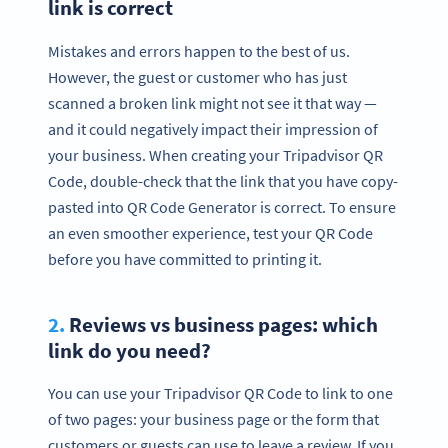
link is correct
Mistakes and errors happen to the best of us.
However, the guest or customer who has just
scanned a broken link might not see it that way —
and it could negatively impact their impression of
your business. When creating your Tripadvisor QR
Code, double-check that the link that you have copy-
pasted into QR Code Generator is correct. To ensure
an even smoother experience, test your QR Code
before you have committed to printing it.
2.
Reviews vs business pages: which
Ready to boost how you collect
link do you need?
Tripadvisor reviews?
Create custom Tripadvisor QR Codes now!
You can use your Tripadvisor QR Code to link to one
SIGN UP NOW
of two pages: your business page or the form that
customers or guests can use to leave a review. If you