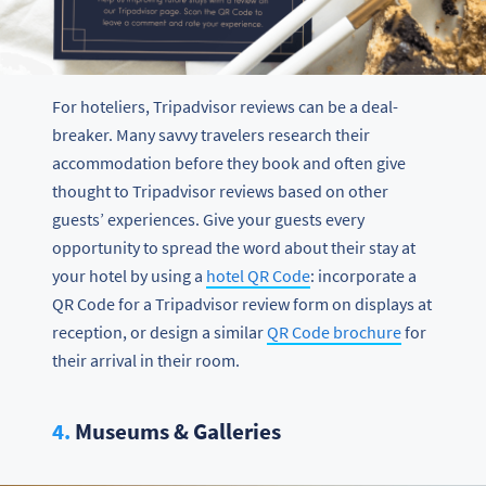
For hoteliers, Tripadvisor reviews can be a deal-
breaker. Many savvy travelers research their
accommodation before they book and often give
thought to Tripadvisor reviews based on other
guests’ experiences. Give your guests every
opportunity to spread the word about their stay at
your hotel by using a
hotel QR Code
: incorporate a
QR Code for a Tripadvisor review form on displays at
reception, or design a similar
QR Code brochure
for
their arrival in their room.
4.
Museums & Galleries