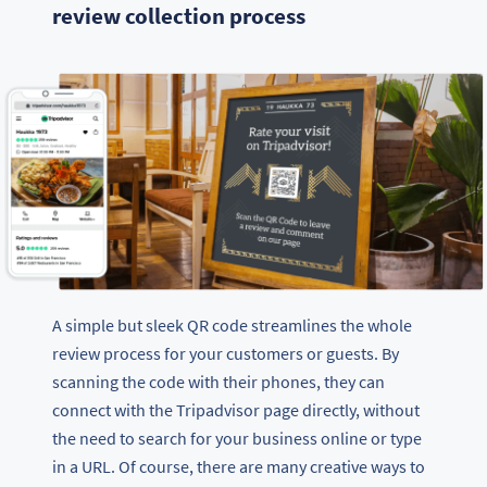
review collection process
A simple but sleek QR code streamlines the whole
review process for your customers or guests. By
scanning the code with their phones, they can
connect with the Tripadvisor page directly, without
the need to search for your business online or type
in a URL. Of course, there are many creative ways to