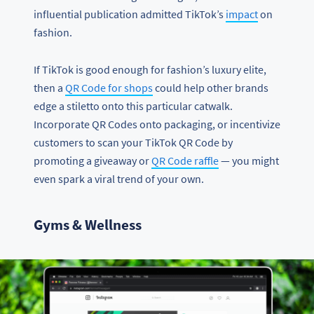
influential publication admitted TikTok’s
impact
on
fashion.
If TikTok is good enough for fashion’s luxury elite,
then a
QR Code for shops
could help other brands
edge a stiletto onto this particular catwalk.
Incorporate QR Codes onto packaging, or incentivize
customers to scan your TikTok QR Code by
promoting a giveaway or
QR Code raffle
— you might
even spark a viral trend of your own.
Gyms & Wellness