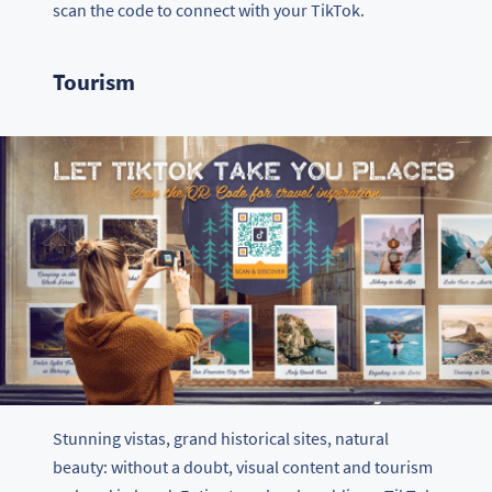
scan the code to connect with your TikTok.
Tourism
Stunning vistas, grand historical sites, natural
beauty: without a doubt, visual content and tourism