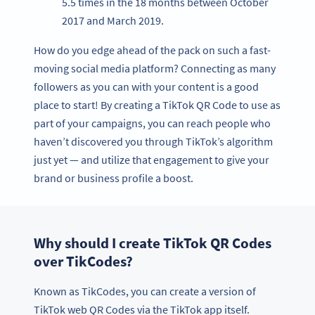
5.5 times in the 18 months between October
2017 and March 2019.
How do you edge ahead of the pack on such a fast-
moving social media platform? Connecting as many
followers as you can with your content is a good
place to start! By creating a TikTok QR Code to use as
part of your campaigns, you can reach people who
haven’t discovered you through TikTok’s algorithm
just yet — and utilize that engagement to give your
brand or business profile a boost.
Why should I create TikTok QR Codes
over TikCodes?
Known as TikCodes, you can create a version of
TikTok web QR Codes via the TikTok app itself.