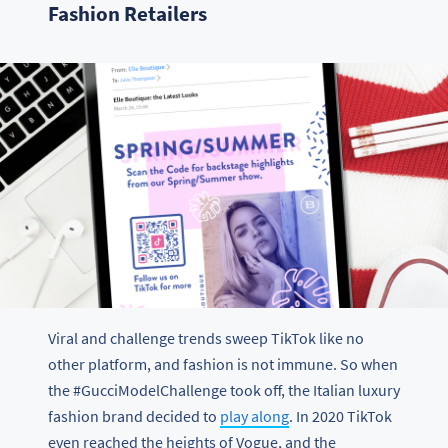
Fashion Retailers
Viral and challenge trends sweep TikTok like no
other platform, and fashion is not immune. So when
the #GucciModelChallenge took off, the Italian luxury
fashion brand decided to
play along
. In 2020 TikTok
even reached the heights of Vogue, and the