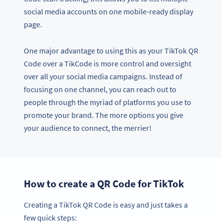
social media accounts on one mobile-ready display
page.
One major advantage to using this as your TikTok QR
Code over a TikCode is more control and oversight
over all your social media campaigns. Instead of
focusing on one channel, you can reach out to
people through the myriad of platforms you use to
promote your brand. The more options you give
your audience to connect, the merrier!
How to create a QR Code for TikTok
Creating a TikTok QR Code is easy and just takes a
few quick steps: