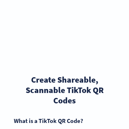
Create Shareable,
Scannable TikTok QR
Codes
What is a TikTok QR Code?