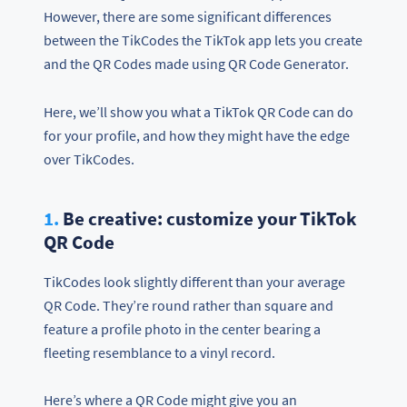
However, there are some significant differences
between the TikCodes the TikTok app lets you create
and the QR Codes made using QR Code Generator.
Here, we’ll show you what a TikTok QR Code can do
for your profile, and how they might have the edge
over TikCodes.
1.
Be creative: customize your TikTok
QR Code
TikCodes look slightly different than your average
QR Code. They’re round rather than square and
feature a profile photo in the center bearing a
fleeting resemblance to a vinyl record.
Here’s where a QR Code might give you an