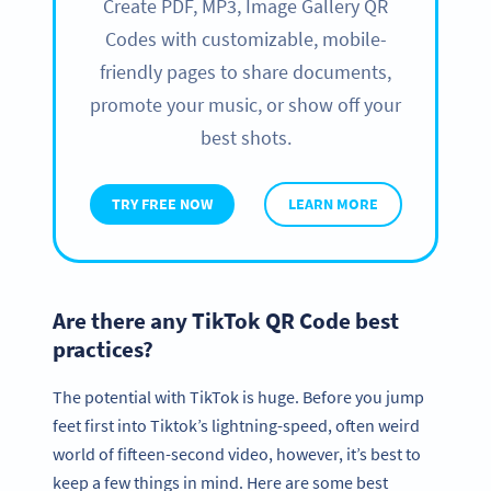
Create PDF, MP3, Image Gallery QR
Codes with customizable, mobile-
friendly pages to share documents,
promote your music, or show off your
best shots.
TRY FREE NOW
LEARN MORE
Are there any TikTok QR Code best
practices?
The potential with TikTok is huge. Before you jump
feet first into Tiktok’s lightning-speed, often weird
world of fifteen-second video, however, it’s best to
keep a few things in mind. Here are some best