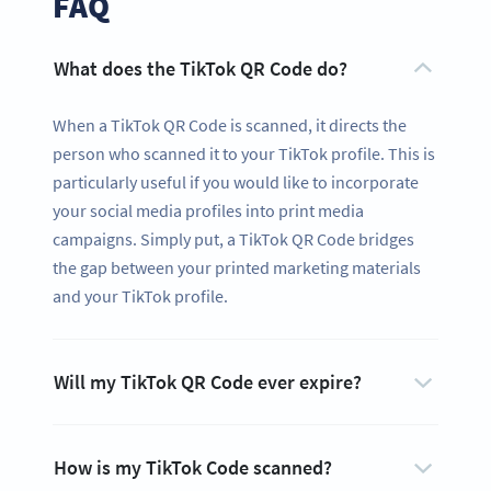
FAQ
What does the TikTok QR Code do?
When a TikTok QR Code is scanned, it directs the
person who scanned it to your TikTok profile. This is
particularly useful if you would like to incorporate
your social media profiles into print media
campaigns. Simply put, a TikTok QR Code bridges
the gap between your printed marketing materials
and your TikTok profile.
Ready to share your content and get
Will my TikTok QR Code ever expire?
more likes?
Create a custom TikTok QR Code now!
SIGN UP NOW
How is my TikTok Code scanned?