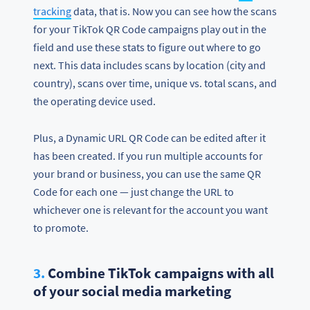
tracking
data, that is. Now you can see how the scans
for your TikTok QR Code campaigns play out in the
field and use these stats to figure out where to go
next. This data includes scans by location (city and
country), scans over time, unique vs. total scans, and
the operating device used.
Plus, a Dynamic URL QR Code can be edited after it
has been created. If you run multiple accounts for
your brand or business, you can use the same QR
Code for each one — just change the URL to
whichever one is relevant for the account you want
to promote.
3.
Combine TikTok campaigns with all
of your social media marketing