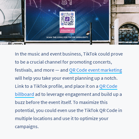
In the music and event business, TikTok could prove
to be a crucial channel for promoting concerts,
festivals, and more — and
QR Code event marketing
will help you take your event planning up a notch.
Link to a TikTok profile, and place it on a
QR Code
billboard
ad to leverage engagement and build up a
buzz before the event itself. To maximize this
potential, you could even use the TikTok QR Code in
multiple locations and use it to optimize your
campaigns.