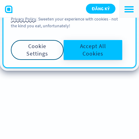
You can also find more information about cookies, our
ĐĂNG KÝ
analytic activities and your rights in our
Cookie Policy
and
Privacy Policy
. Sweeten your experience with cookies - not
the kind you eat, unfortunately!
Cookie
Accept All
Settings
Cookies