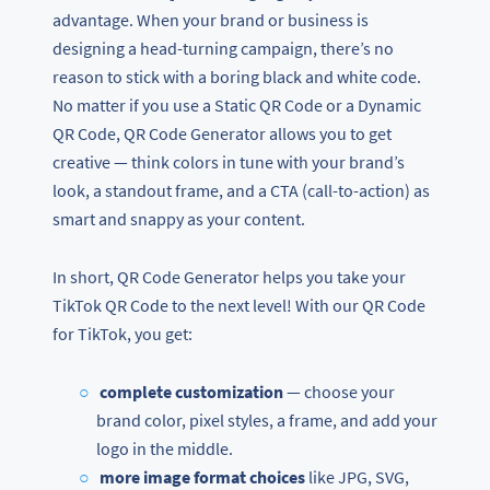
advantage. When your brand or business is
designing a head-turning campaign, there’s no
reason to stick with a boring black and white code.
No matter if you use a Static QR Code or a Dynamic
QR Code, QR Code Generator allows you to get
creative — think colors in tune with your brand’s
look, a standout frame, and a CTA (call-to-action) as
smart and snappy as your content.
In short, QR Code Generator helps you take your
TikTok QR Code to the next level! With our QR Code
for TikTok, you get:
complete customization
— choose your
brand color, pixel styles, a frame, and add your
logo in the middle.
more image format choices
like JPG, SVG,