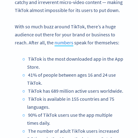
catchy and irreverent micro-video content — making
TikTok almost impossible for its users to put down.
With so much buzz around TikTok, there’s a huge
audience out there for your brand or business to
reach. After all, the
numbers
speak for themselves:
TikTok is the most downloaded app in the App
Store.
41% of people between ages 16 and 24 use
TikTok.
TikTok has 689 million active users worldwide.
TikTok is available in 155 countries and 75
languages.
90% of TikTok users use the app multiple
times daily.
The number of adult TikTok users increased