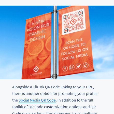
Alongside a TikTok QR Code linking to your URL,
there is another option for promoting your profile:
the
Social Media QR Code
. In addition to the full
toolkit of QR Code customization options and QR
Code scan tracking, this allows you to list multiple