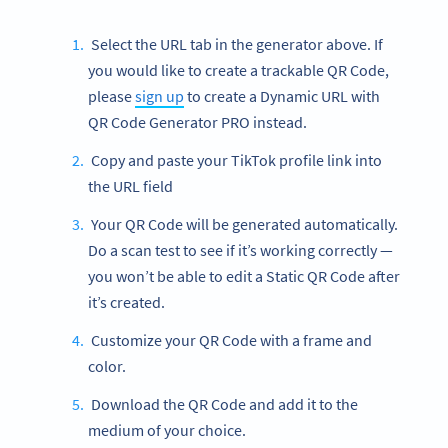
Select the URL tab in the generator above. If
you would like to create a trackable QR Code,
please
sign up
to create a Dynamic URL with
QR Code Generator PRO instead.
Copy and paste your TikTok profile link into
the URL field
Your QR Code will be generated automatically.
Do a scan test to see if it’s working correctly —
you won’t be able to edit a Static QR Code after
it’s created.
Customize your QR Code with a frame and
color.
Download the QR Code and add it to the
medium of your choice.