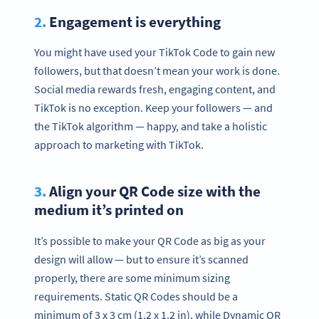
2.
Engagement is everything
You might have used your TikTok Code to gain new
followers, but that doesn’t mean your work is done.
Social media rewards fresh, engaging content, and
TikTok is no exception. Keep your followers — and
the TikTok algorithm — happy, and take a holistic
approach to marketing with TikTok.
3.
Align your QR Code size with the
medium it’s printed on
It’s possible to make your QR Code as big as your
design will allow — but to ensure it’s scanned
properly, there are some minimum sizing
requirements. Static QR Codes should be a
minimum of 3 x 3 cm (1.2 x 1.2 in), while Dynamic QR