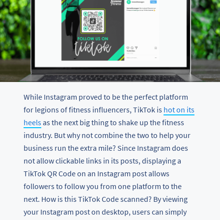
While Instagram proved to be the perfect platform
for legions of fitness influencers, TikTok is
hot on its
heels
as the next big thing to shake up the fitness
industry. But why not combine the two to help your
business run the extra mile? Since Instagram does
not allow clickable links in its posts, displaying a
TikTok QR Code on an Instagram post allows
followers to follow you from one platform to the
next. How is this TikTok Code scanned? By viewing
your Instagram post on desktop, users can simply