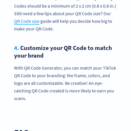
Codes should be a minimum of 2 x 2 cm (0.8 x 0.8 in.)
Still need a few tips about your QR Code size? Our
QR Code size
guide will help you decide how big to
make your QR Code.
4.
Customize your QR Code to match
your brand
With QR Code Generator, you can match your TikTok
QR Code to your branding: the frame, colors, and
logo are all customizable. Be creative! An eye-
catching QR Code created is more likely to earn you
scans.