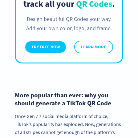
track all your
QR Codes
.
Design beautiful QR Codes your way.
Add your own color, logo, and frame.
TRY FREE NOW
LEARN MORE
More popular than ever: why you
should generate a TikTok QR Code
Once Gen Z’s social media platform of choice,
TikTok’s popularity has exploded. Now, generations
of all stripes cannot get enough of the platform’s