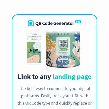
Link to any
landing page
The best way to connect to your digital
platforms. Easily track your URL with
this QR Code type and quickly replace or