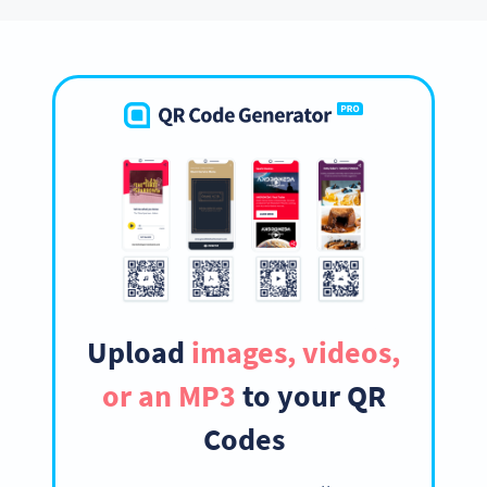
Upload
images, videos,
or an MP3
to your QR
Codes