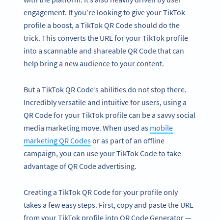
engagement. If you’re looking to give your TikTok
profile a boost, a TikTok QR Code should do the
trick. This converts the URL for your TikTok profile
into a scannable and shareable QR Code that can
help bring a new audience to your content.
But a TikTok QR Code’s abilities do not stop there.
Incredibly versatile and intuitive for users, using a
QR Code for your TikTok profile can be a savvy social
media marketing move. When used as
mobile
marketing QR Codes
or as part of an offline
campaign, you can use your TikTok Code to take
advantage of QR Code advertising.
Creating a TikTok QR Code for your profile only
takes a few easy steps. First, copy and paste the URL
from your TikTok profile into QR Code Generator —