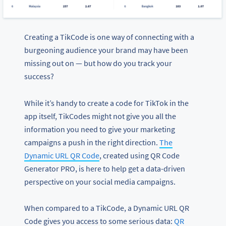
Creating a TikCode is one way of connecting with a
burgeoning audience your brand may have been
missing out on — but how do you track your
success?
While it’s handy to create a code for TikTok in the
app itself, TikCodes might not give you all the
information you need to give your marketing
campaigns a push in the right direction.
The
Dynamic URL QR Code
, created using QR Code
Generator PRO, is here to help get a data-driven
perspective on your social media campaigns.
When compared to a TikCode, a Dynamic URL QR
Code gives you access to some serious data:
QR