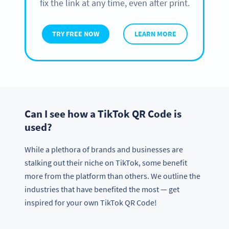
fix the link at any time, even after print.
TRY FREE NOW
LEARN MORE
Can I see how a TikTok QR Code is
used?
While a plethora of brands and businesses are
stalking out their niche on TikTok, some benefit
more from the platform than others. We outline the
industries that have benefited the most — get
inspired for your own TikTok QR Code!