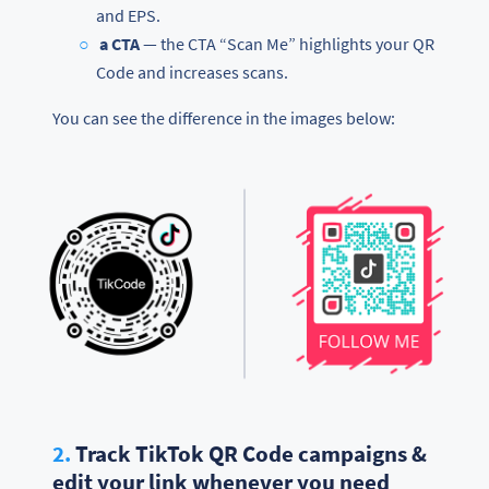
and EPS.
a CTA
— the CTA “Scan Me” highlights your QR
Code and increases scans.
You can see the difference in the images below:
2.
Track TikTok QR Code campaigns &
edit your link whenever you need