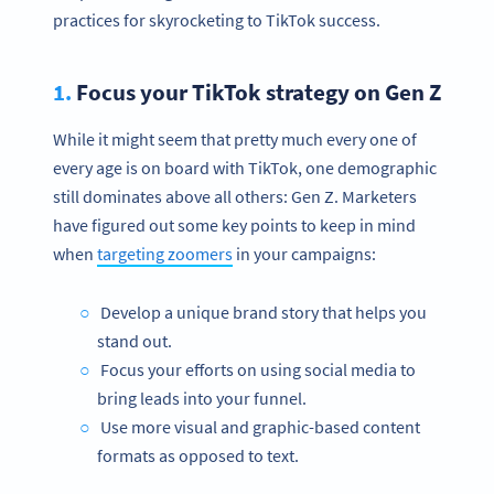
practices for skyrocketing to TikTok success.
1.
Focus your TikTok strategy on Gen Z
While it might seem that pretty much every one of
every age is on board with TikTok, one demographic
still dominates above all others: Gen Z. Marketers
have figured out some key points to keep in mind
when
targeting zoomers
in your campaigns:
Develop a unique brand story that helps you
stand out.
Focus your efforts on using social media to
bring leads into your funnel.
Use more visual and graphic-based content
formats as opposed to text.