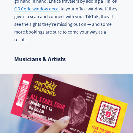
go hand in hand. Entice travelers by adding a TikTok
QR Code window decal
to your office window. If they
give it a scan and connect with your TikTok, they’ll
see the sights they’re missing out on — and some
more bookings are sure to come your way as a
result.
Musicians & Artists