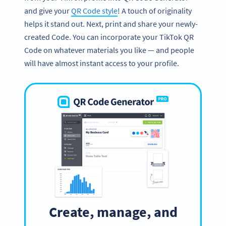
and give your
QR Code style
! A touch of originality
helps it stand out. Next, print and share your newly-
created Code. You can incorporate your TikTok QR
Code on whatever materials you like — and people
will have almost instant access to your profile.
Create, manage, and