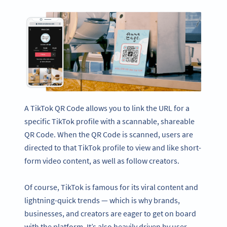
A TikTok QR Code allows you to link the URL for a
specific TikTok profile with a scannable, shareable
QR Code. When the QR Code is scanned, users are
directed to that TikTok profile to view and like short-
form video content, as well as follow creators.
Of course, TikTok is famous for its viral content and
lightning-quick trends — which is why brands,
businesses, and creators are eager to get on board
with the platform. It’s also heavily driven by user