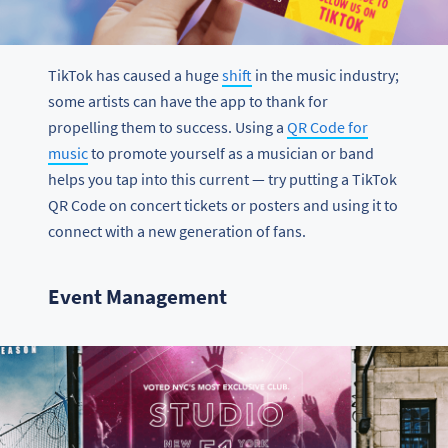
TikTok has caused a huge
shift
in the music industry;
some artists can have the app to thank for
propelling them to success. Using a
QR Code for
music
to promote yourself as a musician or band
helps you tap into this current — try putting a TikTok
QR Code on concert tickets or posters and using it to
connect with a new generation of fans.
Event Management