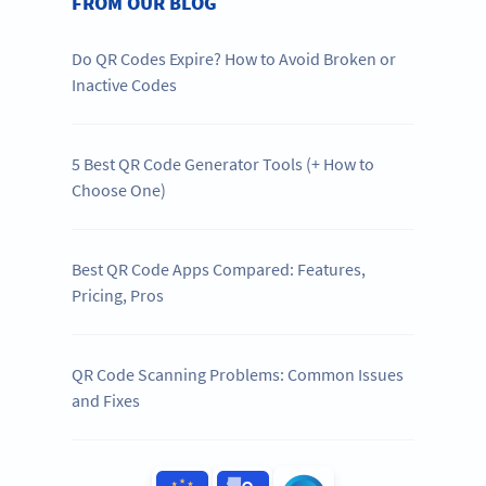
FROM OUR BLOG
Do QR Codes Expire? How to Avoid Broken or
Inactive Codes
5 Best QR Code Generator Tools (+ How to
Choose One)
Best QR Code Apps Compared: Features,
Pricing, Pros
QR Code Scanning Problems: Common Issues
and Fixes