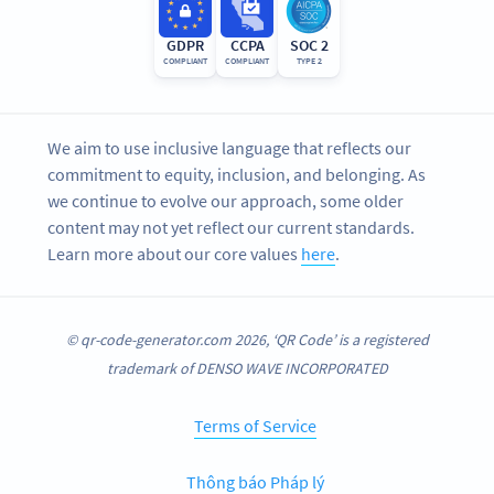
GDPR
CCPA
SOC 2
COMPLIANT
COMPLIANT
TYPE 2
We aim to use inclusive language that reflects our
commitment to equity, inclusion, and belonging. As
we continue to evolve our approach, some older
content may not yet reflect our current standards.
Learn more about our core values
here
.
© qr-code-generator.com 2026, ‘QR Code’ is a registered
trademark of DENSO WAVE INCORPORATED
Terms of Service
Thông báo Pháp lý