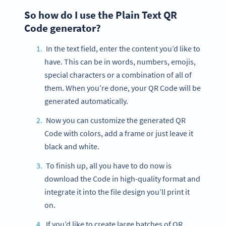
So how do I use the Plain Text QR
Code generator?
In the text field, enter the content you’d like to
have. This can be in words, numbers, emojis,
special characters or a combination of all of
them. When you’re done, your QR Code will be
generated automatically.
Now you can customize the generated QR
Code with colors, add a frame or just leave it
black and white.
To finish up, all you have to do now is
download the Code in high-quality format and
integrate it into the file design you’ll print it
on.
If you’d like to create large batches of QR