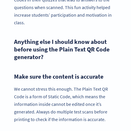
questions when scanned. This fun activity helped
increase students’ participation and motivation in
class.
Anything else I should know about
before using the Plain Text QR Code
generator?
Make sure the content is accurate
We cannot stress this enough. The Plain Text QR
Code is a form of Static Code, which means the
information inside cannot be edited once it’s
generated. Always do multiple test scans before
printing to check if the information is accurate.