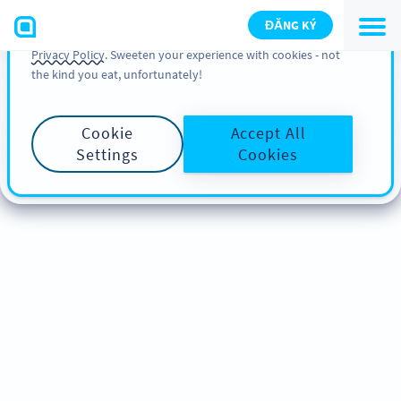
You can also find more information about cookies, our
ĐĂNG KÝ
analytic activities and your rights in our
Cookie Policy
and
Privacy Policy
. Sweeten your experience with cookies - not
the kind you eat, unfortunately!
Cookie
Accept All
Settings
Cookies