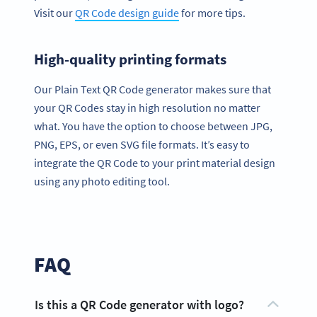
Visit our
QR Code design guide
for more tips.
High-quality printing formats
Our Plain Text QR Code generator makes sure that
your QR Codes stay in high resolution no matter
what. You have the option to choose between JPG,
PNG, EPS, or even SVG file formats. It’s easy to
integrate the QR Code to your print material design
using any photo editing tool.
FAQ
Is this a QR Code generator with logo?