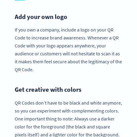
Add your own logo
If you own a company, include a logo on your QR
Code to increase brand awareness. Whenever a QR
Code with your logo appears anywhere, your
audience or customers will not hesitate to scan it as
it makes them feel secure about the legitimacy of the
QR Code.
Get creative with colors
QR Codes don’t have to be black and white anymore,
so you can experiment with complementing colors.
One important thing to note: Always use a darker
color for the foreground (the black and square
pixels itself) and a lighter color for the background.