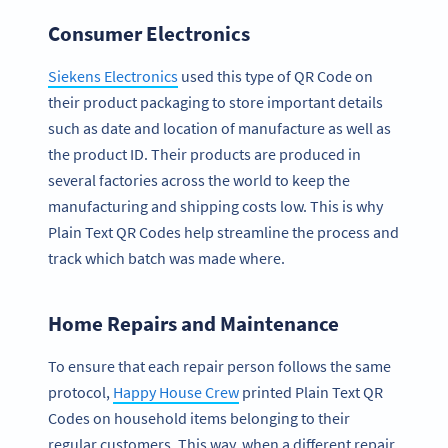
Consumer Electronics
Siekens Electronics
used this type of QR Code on
their product packaging to store important details
such as date and location of manufacture as well as
the product ID. Their products are produced in
several factories across the world to keep the
manufacturing and shipping costs low. This is why
Plain Text QR Codes help streamline the process and
track which batch was made where.
Home Repairs and Maintenance
To ensure that each repair person follows the same
protocol,
Happy House Crew
printed Plain Text QR
Codes on household items belonging to their
regular customers. This way, when a different repair