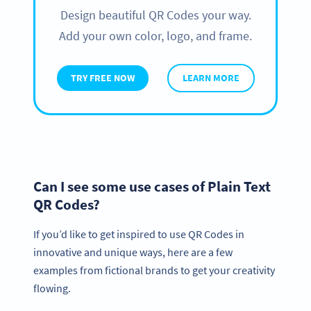
Design beautiful QR Codes your way.
Add your own color, logo, and frame.
TRY FREE NOW
LEARN MORE
Can I see some use cases of Plain Text
QR Codes?
If you’d like to get inspired to use QR Codes in
innovative and unique ways, here are a few
examples from fictional brands to get your creativity
flowing.