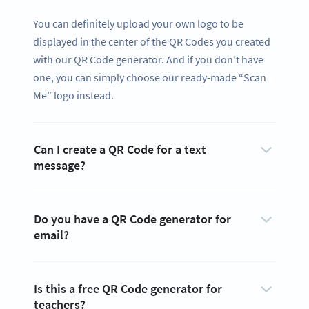
You can definitely upload your own logo to be
displayed in the center of the QR Codes you created
with our QR Code generator. And if you don’t have
one, you can simply choose our ready-made “Scan
Me” logo instead.
Can I create a QR Code for a text
message?
Do you have a QR Code generator for
email?
Is this a free QR Code generator for
teachers?