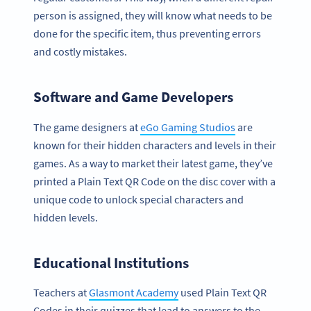
person is assigned, they will know what needs to be
done for the specific item, thus preventing errors
and costly mistakes.
Software and Game Developers
The game designers at
eGo Gaming Studios
are
known for their hidden characters and levels in their
games. As a way to market their latest game, they’ve
printed a Plain Text QR Code on the disc cover with a
unique code to unlock special characters and
hidden levels.
Educational Institutions
Teachers at
Glasmont Academy
used Plain Text QR
Codes in their quizzes that lead to answers to the