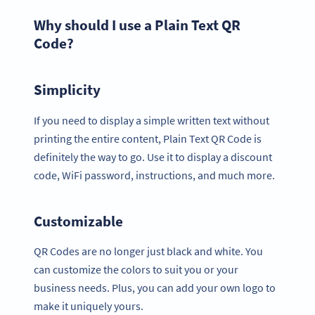
Why should I use a Plain Text QR
Code?
Simplicity
If you need to display a simple written text without
printing the entire content, Plain Text QR Code is
definitely the way to go. Use it to display a discount
code, WiFi password, instructions, and much more.
Customizable
QR Codes are no longer just black and white. You
can customize the colors to suit you or your
business needs. Plus, you can add your own logo to
make it uniquely yours.