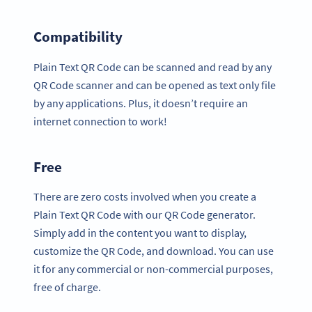
Compatibility
Plain Text QR Code can be scanned and read by any
QR Code scanner and can be opened as text only file
by any applications. Plus, it doesn’t require an
internet connection to work!
Free
There are zero costs involved when you create a
Plain Text QR Code with our QR Code generator.
Simply add in the content you want to display,
customize the QR Code, and download. You can use
it for any commercial or non-commercial purposes,
free of charge.