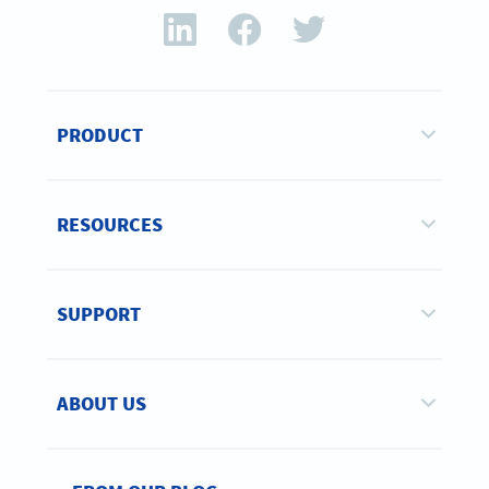
PRODUCT
RESOURCES
SUPPORT
ABOUT US