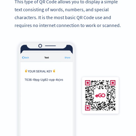
This type of QR Code allows you to display a simple
text consisting of words, numbers, and special
characters. It is the most basic QR Code use and
requires no internet connection to work or scanned.