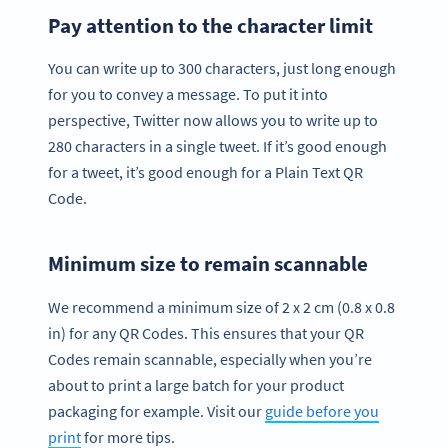
Pay attention to the character limit
You can write up to 300 characters, just long enough
for you to convey a message. To put it into
perspective, Twitter now allows you to write up to
280 characters in a single tweet. If it’s good enough
for a tweet, it’s good enough for a Plain Text QR
Code.
Minimum size to remain scannable
We recommend a minimum size of 2 x 2 cm (0.8 x 0.8
in) for any QR Codes. This ensures that your QR
Codes remain scannable, especially when you’re
about to print a large batch for your product
packaging for example. Visit our
guide before you
print
for more tips.