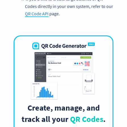
Codes directly in your own system, refer to our
QR Code API
page.
Create, manage, and
track all your
QR Codes
.