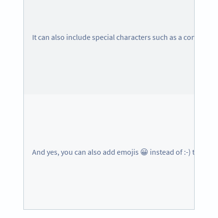
It can also include special characters such as a comma,
And yes, you can also add emojis 😀 instead of :-) to make