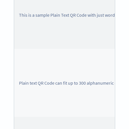
This is a sample Plain Text QR Code with just words
Plain text QR Code can fit up to 300 alphanumeric charac