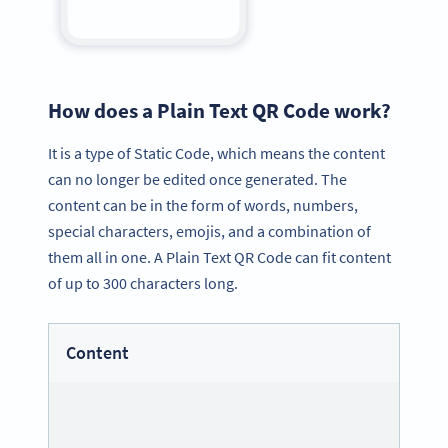
How does a Plain Text QR Code work?
It is a type of Static Code, which means the content
can no longer be edited once generated. The
content can be in the form of words, numbers,
special characters, emojis, and a combination of
them all in one. A Plain Text QR Code can fit content
of up to 300 characters long.
Content