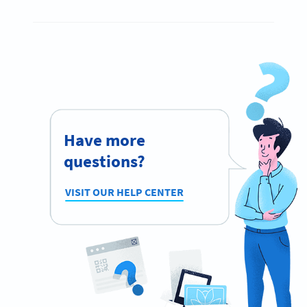
Have more
questions?
VISIT OUR HELP CENTER