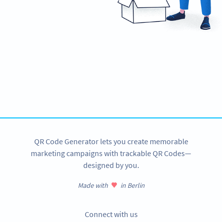
Ready to connect with your audience?
Create custom Plain Text QR Codes now!
SIGN UP NOW
QR Code Generator lets you create memorable
marketing campaigns with trackable QR Codes—
designed by you.
Made with
in Berlin
Connect with us