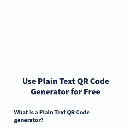
Use Plain Text QR Code
Generator for Free
What is a Plain Text QR Code
generator?