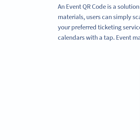
An Event QR Code is a solution
materials, users can simply sca
your preferred ticketing servic
calendars with a tap. Event m