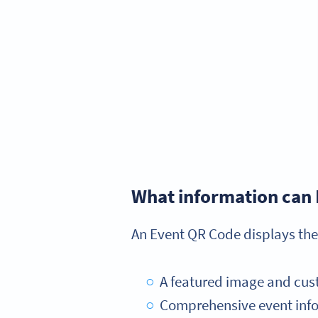
What information can 
An Event QR Code displays the
A featured image and cus
Comprehensive event infor