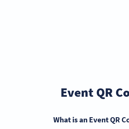
Event QR Co
What is an Event QR C