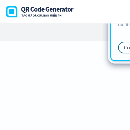
cookie
QR Code Generator
find m
TẠO MÃ QR CỦA BẠN MIỄN PHÍ
our
Co
not th
Co