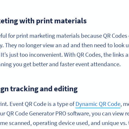
eting with print materials
seful for print marketing materials because QR Codes 
y. They no longer view an ad and then need to look u
It’s just too inconvenient. With QR Codes, the links 
ing you get better and faster event attendance.
n tracking and editing
int. Event QR Code is a type of
Dynamic QR Code
, m
 our QR Code Generator PRO software, you can view r
time scanned, operating device used, and unique vs.