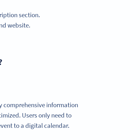
iption section.
and website.
?
ay comprehensive information
timized. Users only need to
vent to a digital calendar.