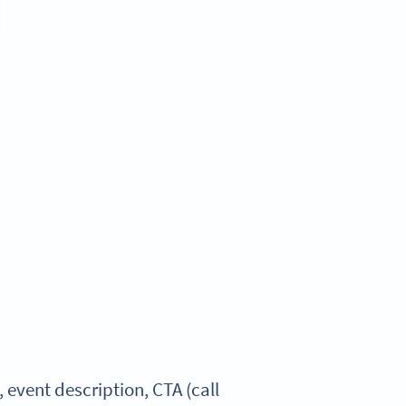
vent description, CTA (call