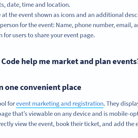
ts, date, time and location.
e at the event shown as icons and an additional descr
t person for the event: Name, phone number, email, 
 for users to share your event page.
 Code help me market and plan events
 in one convenient place
ool for
event marketing and registration
. They displ
page that’s viewable on any device and is mobile-op
ctly view the event, book their ticket, and add the e