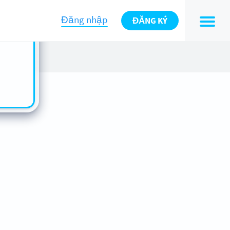
n also
ts in
Đăng nhập
ĐĂNG KÝ
es -