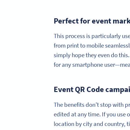
Perfect for event mark
This process is particularly u
from print to mobile seamlessl
simply hope they even do this. 
for any smartphone user—mean
Event QR Code campaig
The benefits don’t stop with pr
edited at any time. If you use
location by city and country, 