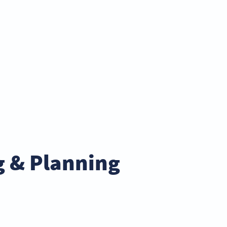
g & Planning