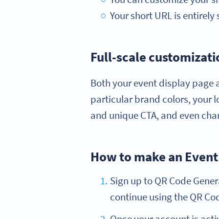
Your short URL is entirely 
Full-scale customizati
Both your event display page a
particular brand colors, your 
and unique CTA, and even chan
How to make an Event
Sign up to QR Code Generat
continue using the QR Code
Once your account is acti