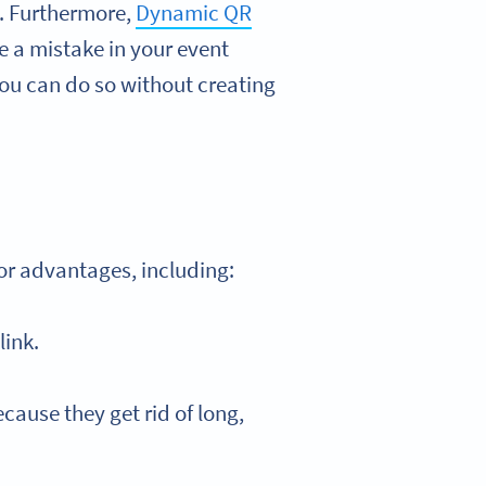
l. Furthermore,
Dynamic QR
e a mistake in your event
you can do so without creating
jor advantages, including:
link.
cause they get rid of long,