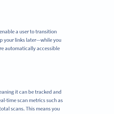
enable a user to transition
p your links later—while you
are automatically accessible
eaning it can be tracked and
eal-time scan metrics such as
 total scans. This means you