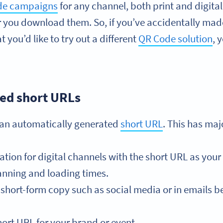
ode campaigns
for any channel, both print and digita
r you download them. So, if you’ve accidentally mad
 you’d like to try out a different
QR Code solution
, 
ed short URLs
 an automatically generated
short URL
. This has ma
on for digital channels with the short URL as your 
nning and loading times.
short-form copy such as social media or in emails be
ort URL for your brand or event.