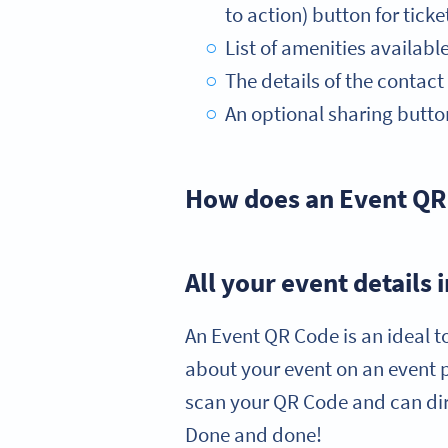
to action) button for ticke
List of amenities availabl
The details of the contac
An optional sharing button
How does an Event QR
All your event details
An Event QR Code is an ideal t
about your event on an event 
scan your QR Code and can dire
Done and done!