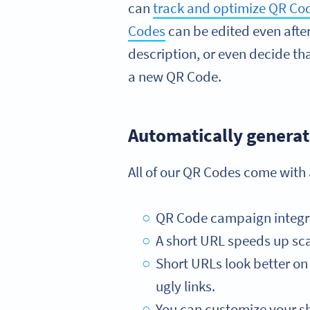
can
track and optimize QR C
Codes
can be edited even afte
description, or even decide that
a new QR Code.
Automatically generat
All of our QR Codes come with
QR Code campaign integrati
A short URL speeds up sca
Short URLs look better on 
ugly links.
You can customize your sh