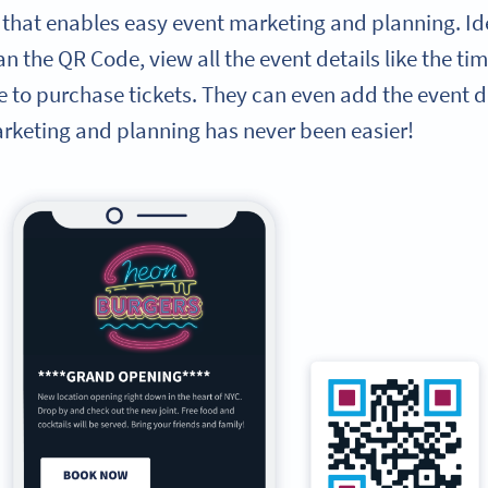
 that enables easy event marketing and planning. Ide
n the QR Code, view all the event details like the tim
e to purchase tickets. They can even add the event det
arketing and planning has never been easier!