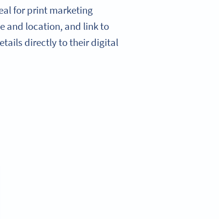
al for print marketing
e and location, and link to
ails directly to their digital