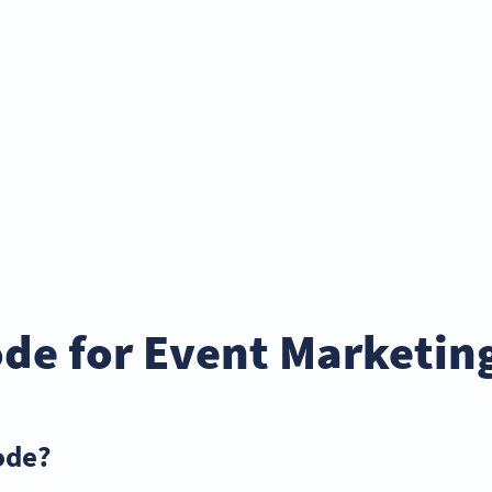
de for Event Marketin
ode?