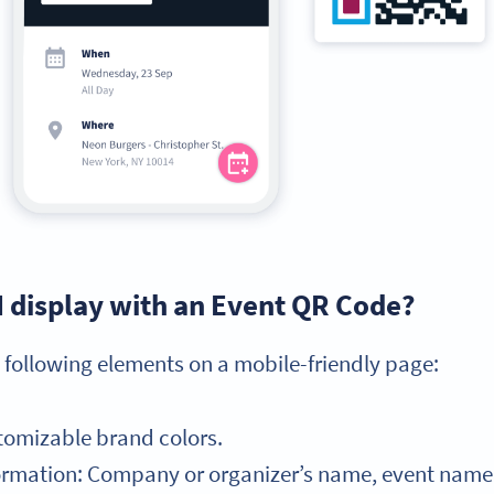
I display with an Event QR Code?
 following elements on a mobile-friendly page:
tomizable brand colors.
mation: Company or organizer’s name, event name, e