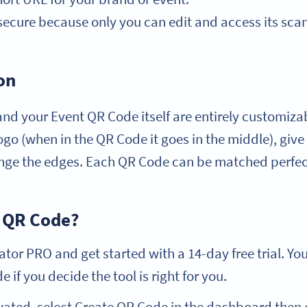
secure because only you can edit and access its scan 
on
nd your Event QR Code itself are entirely customiza
logo (when in the QR Code it goes in the middle), gi
ge the edges. Each QR Code can be matched perfect
 QR Code?
or PRO and get started with a 14-day free trial. Yo
 if you decide the tool is right for you.
vated, select Create QR Code in the dashboard then