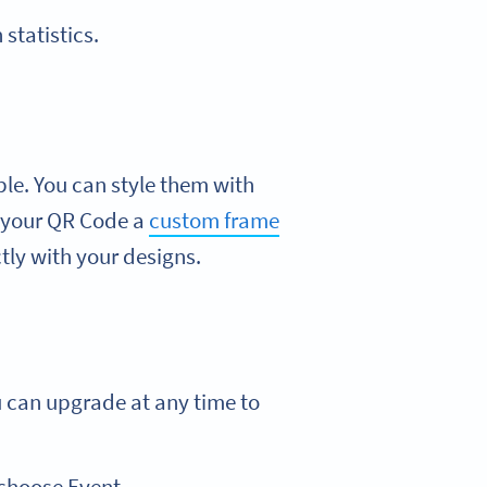
statistics.
ble. You can style them with
ve your QR Code a
custom frame
ly with your designs.
u can upgrade at any time to
 choose Event.