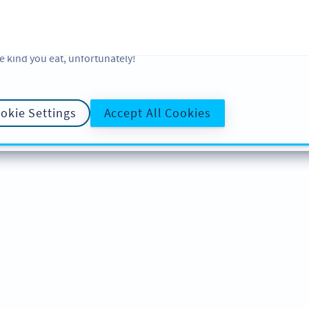
 and analytic preferences and learn more, click on Settings. You ca
ore information about cookies, our analytic activities and your righ
okie Policy
and
Privacy Policy
. Sweeten your experience with cooki
e kind you eat, unfortunately!
okie Settings
Accept All Cookies