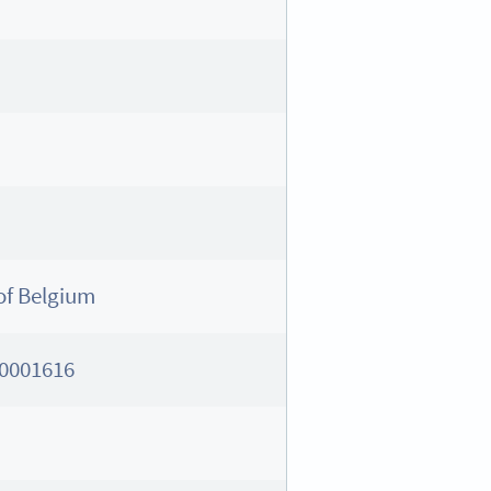
of Belgium
0001616