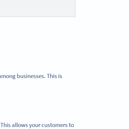
among businesses. This is
. This allows your customers to