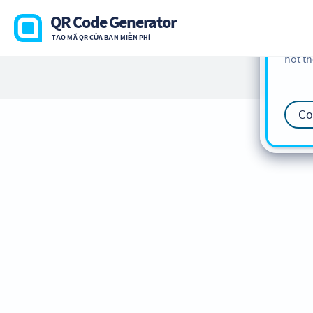
cookie
QR Code Generator
find m
TẠO MÃ QR CỦA BẠN MIỄN PHÍ
our
Co
not th
Co