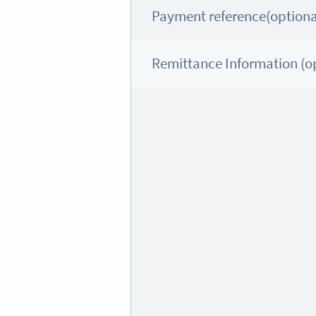
Payment reference(optiona
Remittance Information (op