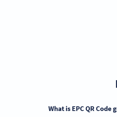
What is EPC QR Code 