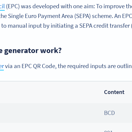
il
(EPC) was developed with one aim: To improve the 
he Single Euro Payment Area (SEPA) scheme. An EPC Q
 to manual input by initiating a SEPA credit transfer 
e generator work?
er
via an EPC QR Code, the required inputs are outli
Content
BCD