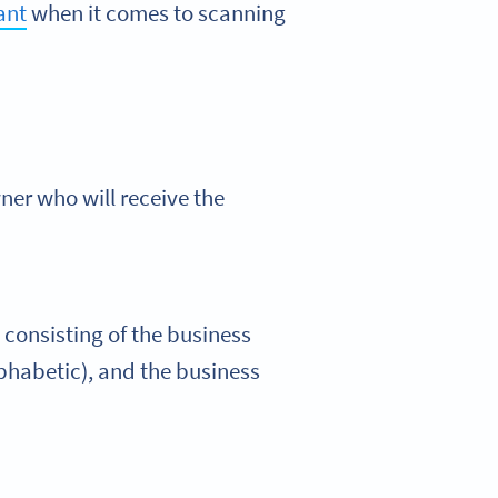
lant
when it comes to scanning
ner who will receive the
 consisting of the business
phabetic), and the business