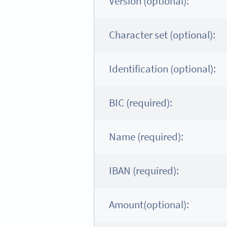
Version (optional):
Character set (optional):
Identification (optional):
BIC (required):
Name (required):
IBAN (required):
Amount(optional):