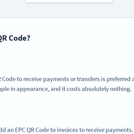
 QR Code?
Code to receive payments or transfers is preferred 
mple in appearance, and it costs absolutely nothing.
o add an EPC QR Code to invoices to receive payments