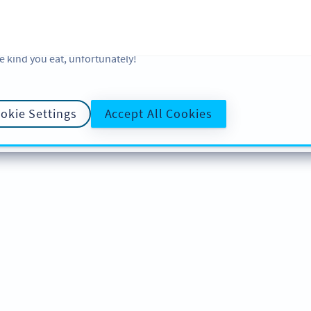
 and analytic preferences and learn more, click on Settings. You ca
ore information about cookies, our analytic activities and your righ
okie Policy
and
Privacy Policy
. Sweeten your experience with cooki
e kind you eat, unfortunately!
okie Settings
Accept All Cookies