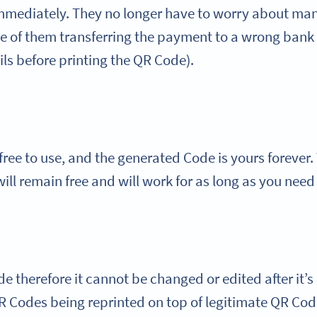
mediately. They no longer have to worry about manua
ce of them transferring the payment to a wrong bank
ls before printing the QR Code).
ree to use, and the generated Code is yours forever. 
ill remain free and will work for as long as you need
 therefore it cannot be changed or edited after it’s
Codes being reprinted on top of legitimate QR Codes