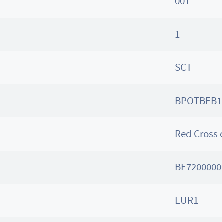
001
1
SCT
BPOTBEB1
Red Cross 
BE7200000
EUR1