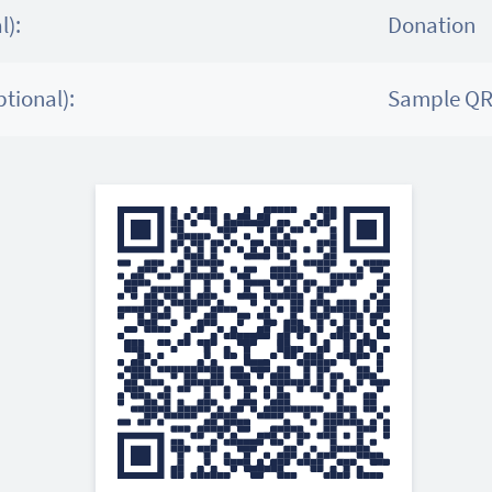
l):
Donation
tional):
Sample QR