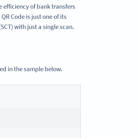
efficiency of bank transfers
R Code is just one of its
(SCT) with just a single scan.
ned in the sample below.