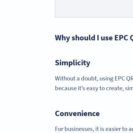
Why should I use EPC
Simplicity
Without a doubt, using EPC QR 
because it’s easy to create, si
Convenience
For businesses, it is easier t