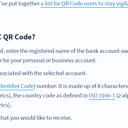
’ve put together
a list for QR Code users to stay vigi
C QR Code?
ld, enter the registered name of the bank account ow
r be your personal or business account.
ociated with the selected account.
dentifier Code
) number. It is made up of 8 characters
rics), the country code as defined in
ISO 3166-1
(2 al
ics).
hat you would like to receive.