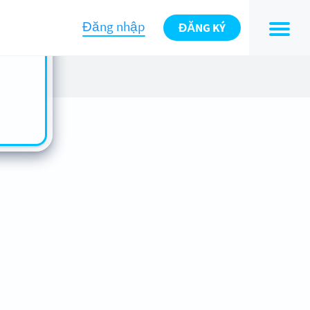
n also
ts in
Đăng nhập
ĐĂNG KÝ
es -