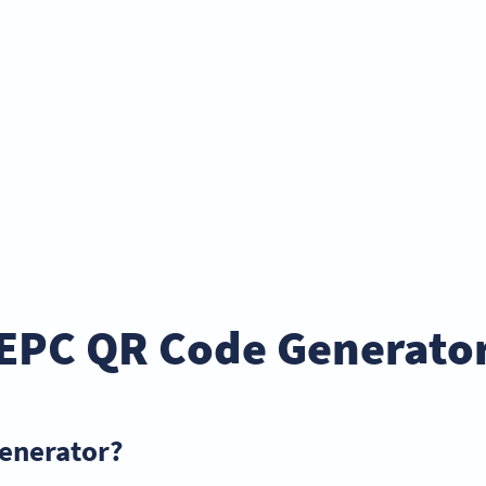
EPC QR Code Generato
generator?