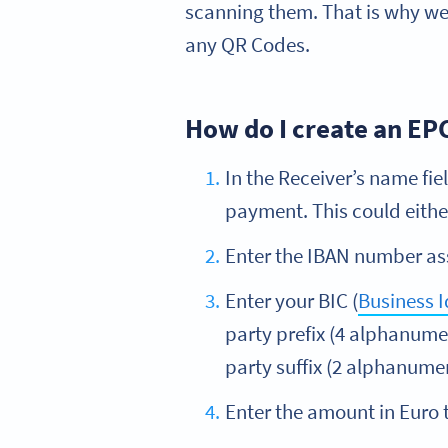
scanning them. That is why we
any QR Codes.
How do I create an EP
In the Receiver’s name fie
payment. This could eithe
Enter the IBAN number ass
Enter your BIC (
Business I
party prefix (4 alphanume
party suffix (2 alphanumer
Enter the amount in Euro t