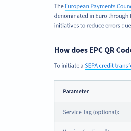
The
European Payments Counc
denominated in Euro through t
initiatives to reduce errors due
How does EPC QR Cod
To initiate a
SEPA credit transf
Parameter
Service Tag (optional):