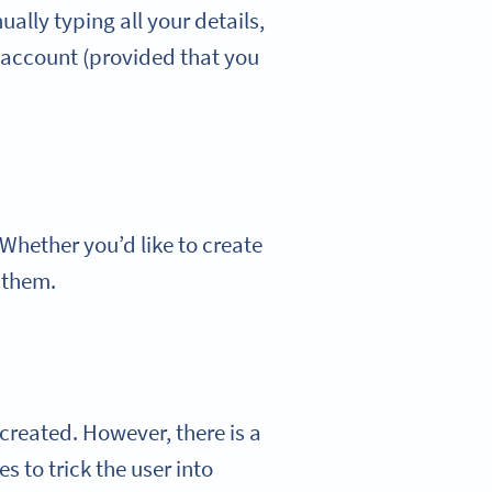
lly typing all your details,
 account (provided that you
Whether you’d like to create
 them.
 created. However, there is a
 to trick the user into