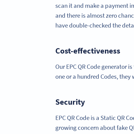
scan it and make a payment im
and there is almost zero chan
have double-checked the detai
Cost-effectiveness
Our EPC QR Code generator is f
one or a hundred Codes, they w
Security
EPC QR Code is a Static QR Code
growing concern about fake QR 