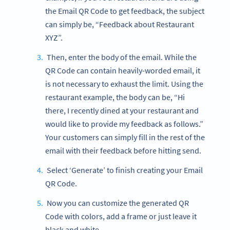
the Email QR Code to get feedback, the subject
can simply be, “Feedback about Restaurant
XYZ”.
Then, enter the body of the email. While the
QR Code can contain heavily-worded email, it
is not necessary to exhaust the limit. Using the
restaurant example, the body can be, “Hi
there, I recently dined at your restaurant and
would like to provide my feedback as follows.”
Your customers can simply fill in the rest of the
email with their feedback before hitting send.
Select ‘Generate’ to finish creating your Email
QR Code.
Now you can customize the generated QR
Code with colors, add a frame or just leave it
black and white.