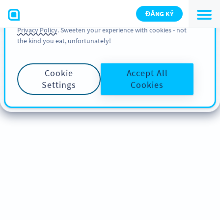
You can also find more information about cookies, our
ĐĂNG KÝ
analytic activities and your rights in our
Cookie Policy
and
Privacy Policy
. Sweeten your experience with cookies - not
the kind you eat, unfortunately!
Cookie
Accept All
Settings
Cookies