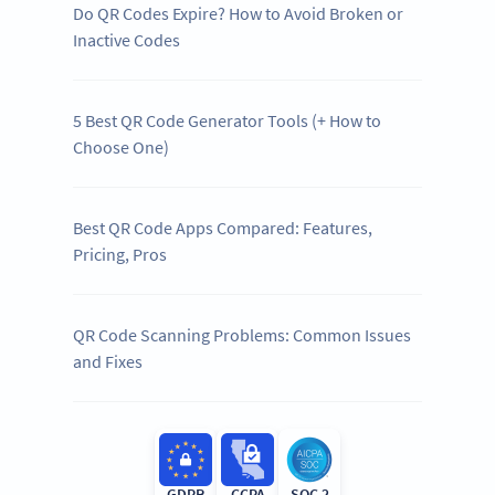
Do QR Codes Expire? How to Avoid Broken or
Inactive Codes
5 Best QR Code Generator Tools (+ How to
Choose One)
Best QR Code Apps Compared: Features,
Pricing, Pros
QR Code Scanning Problems: Common Issues
and Fixes
GDPR
CCPA
SOC 2