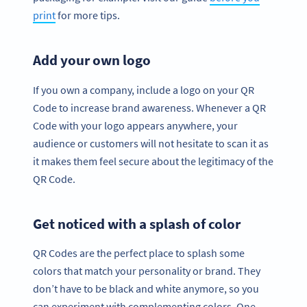
print
for more tips.
Add your own logo
If you own a company, include a logo on your QR
Code to increase brand awareness. Whenever a QR
Code with your logo appears anywhere, your
audience or customers will not hesitate to scan it as
it makes them feel secure about the legitimacy of the
QR Code.
Get noticed with a splash of color
QR Codes are the perfect place to splash some
colors that match your personality or brand. They
don’t have to be black and white anymore, so you
can experiment with complementing colors. One