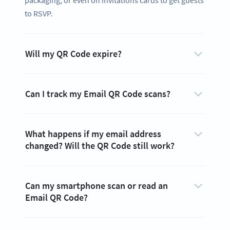
packaging, or even on invitations cards to get guests
to RSVP.
Will my QR Code expire?
Can I track my Email QR Code scans?
What happens if my email address
changed? Will the QR Code still work?
Can my smartphone scan or read an
Email QR Code?