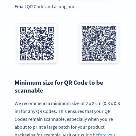
Email QR Code and a long one.
Minimum size for QR Code to be
scannable
We recommend a minimum size of 2 x 2 cm (0.8 x 0.8
in) for any QR Codes. This ensures that your QR
Codes remain scannable, especially when you’re
about to print a large batch for your product
packaging for example. Visit our guide
before you