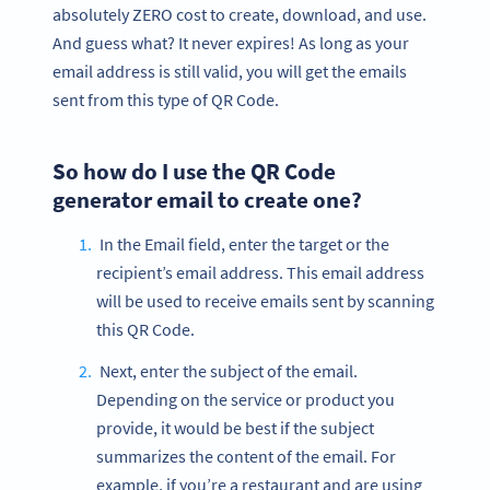
absolutely ZERO cost to create, download, and use.
And guess what? It never expires! As long as your
email address is still valid, you will get the emails
sent from this type of QR Code.
So how do I use the QR Code
generator email to create one?
In the Email field, enter the target or the
recipient’s email address. This email address
will be used to receive emails sent by scanning
this QR Code.
Next, enter the subject of the email.
Depending on the service or product you
provide, it would be best if the subject
summarizes the content of the email. For
example, if you’re a restaurant and are using