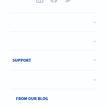
SUPPORT
FROM OUR BLOG