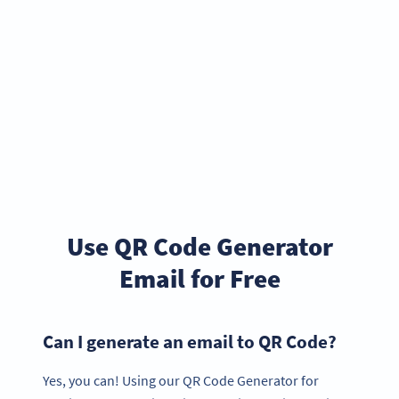
Use QR Code Generator
Email for Free
Can I generate an email to QR Code?
Yes, you can! Using our QR Code Generator for