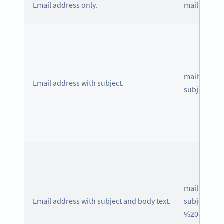
Email address only.
mailto: in
mailto: in
Email address with subject.
subject=Is
mailto: in
Email address with subject and body text.
subject=Is
%20produc