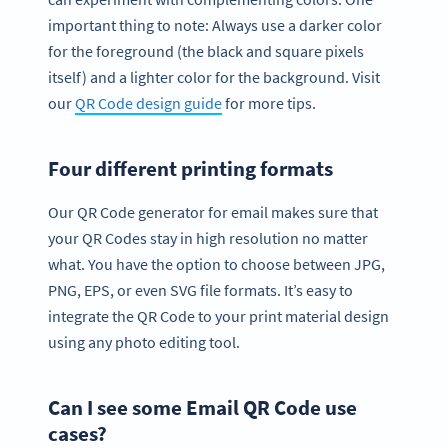
important thing to note: Always use a darker color
for the foreground (the black and square pixels
itself) and a lighter color for the background. Visit
our
QR Code design guide
for more tips.
Four different printing formats
Our QR Code generator for email makes sure that
your QR Codes stay in high resolution no matter
what. You have the option to choose between JPG,
PNG, EPS, or even SVG file formats. It’s easy to
integrate the QR Code to your print material design
using any photo editing tool.
Can I see some Email QR Code use
cases?