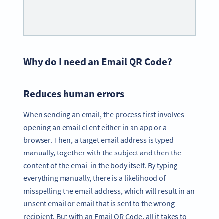
Why do I need an Email QR Code?
Reduces human errors
When sending an email, the process first involves
opening an email client either in an app or a
browser. Then, a target email address is typed
manually, together with the subject and then the
content of the email in the body itself. By typing
everything manually, there is a likelihood of
misspelling the email address, which will result in an
unsent email or email that is sent to the wrong
recipient. But with an Email QR Code, all it takes to