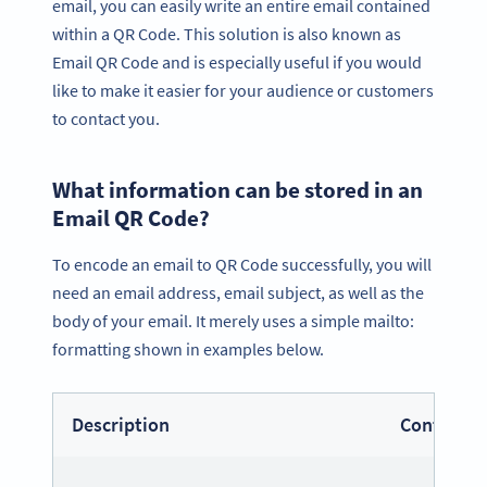
email, you can easily write an entire email contained
within a QR Code. This solution is also known as
Email QR Code and is especially useful if you would
like to make it easier for your audience or customers
to contact you.
What information can be stored in an
Email QR Code?
To encode an email to QR Code successfully, you will
need an email address, email subject, as well as the
body of your email. It merely uses a simple mailto:
formatting shown in examples below.
Description
Content F