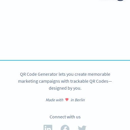
Ready to improve customer
communication?
Create custom Email QR Codes now!
SIGN UP NOW
QR Code Generator lets you create memorable
marketing campaigns with trackable QR Codes—
designed by you.
Made with
in Berlin
Connect with us