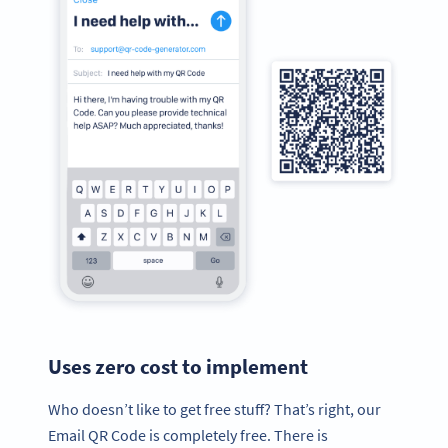
Uses zero cost to implement
Who doesn’t like to get free stuff? That’s right, our
Email QR Code is completely free. There is