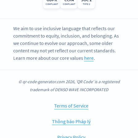
COMPLIANT
COMPLIANT
TYPE 2
We aim to use inclusive language that reflects our
commitment to equity, inclusion, and belonging. As
we continue to evolve our approach, some older
content may not yet reflect our current standards.
Learn more about our core values
here
.
© qr-code-generator.com 2026, ‘QR Code’ is a registered
trademark of DENSO WAVE INCORPORATED
Terms of Service
Thông báo Pháp lý
Privacy Policy