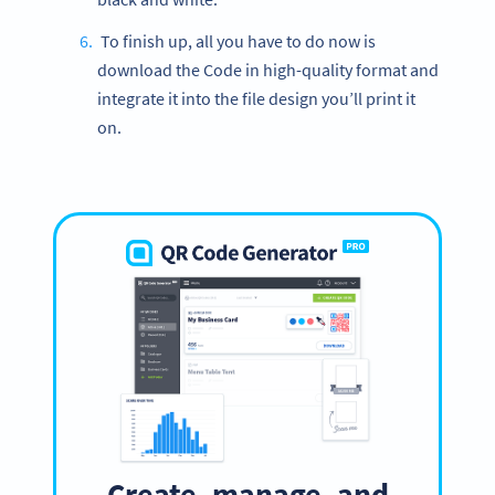
To finish up, all you have to do now is
download the Code in high-quality format and
integrate it into the file design you’ll print it
on.
Create, manage, and