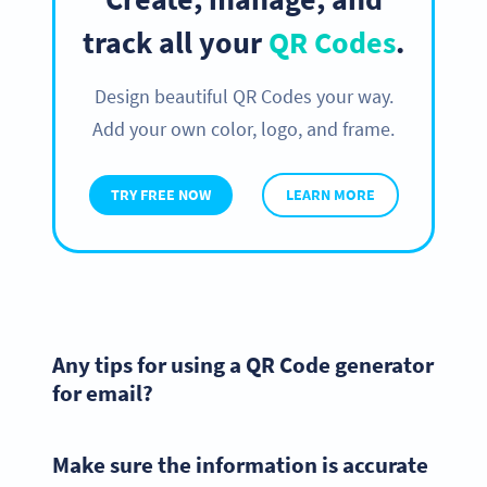
track all your
QR Codes
.
Design beautiful QR Codes your way.
Add your own color, logo, and frame.
TRY FREE NOW
LEARN MORE
Any tips for using a QR Code generator
for email?
Make sure the information is accurate