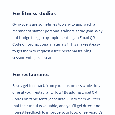
For fitness studios
Gym-goers are sometimes too shy to approach a
member of staff or personal trainers at the gym. Why
not bridge the gap by implementing an Email QR
Code on promotional materials? This makes it easy
to get them to request a free personal training
session with just a scan.
For restaurants
Easily get feedback from your customers while they
dine at your restaurant. How? By adding Email QR
Codes on table tents, of course. Customers will feel
that their input is valuable, and you’ll get direct and
honest feedback to improve your food or service. It’s