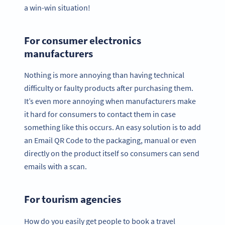
a win-win situation!
For consumer electronics
manufacturers
Nothing is more annoying than having technical
difficulty or faulty products after purchasing them.
It’s even more annoying when manufacturers make
it hard for consumers to contact them in case
something like this occurs. An easy solution is to add
an Email QR Code to the packaging, manual or even
directly on the product itself so consumers can send
emails with a scan.
For tourism agencies
How do you easily get people to book a travel