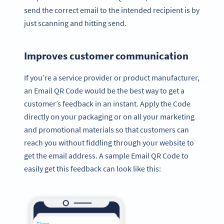
send the correct email to the intended recipient is by
just scanning and hitting send.
Improves customer communication
If you’re a service provider or product manufacturer,
an Email QR Code would be the best way to get a
customer’s feedback in an instant. Apply the Code
directly on your packaging or on all your marketing
and promotional materials so that customers can
reach you without fiddling through your website to
get the email address. A sample Email QR Code to
easily get this feedback can look like this: