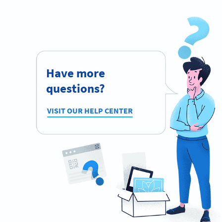
Have more
questions?
VISIT OUR HELP CENTER