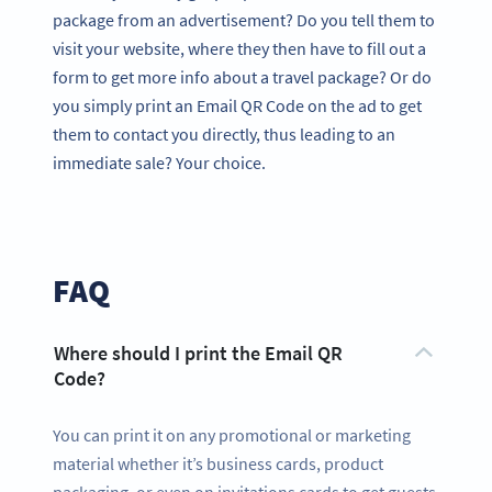
package from an advertisement? Do you tell them to
visit your website, where they then have to fill out a
form to get more info about a travel package? Or do
you simply print an Email QR Code on the ad to get
them to contact you directly, thus leading to an
immediate sale? Your choice.
FAQ
Where should I print the Email QR
Code?
You can print it on any promotional or marketing
material whether it’s business cards, product