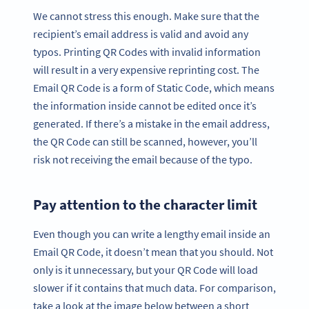
We cannot stress this enough. Make sure that the
recipient’s email address is valid and avoid any
typos. Printing QR Codes with invalid information
will result in a very expensive reprinting cost. The
Email QR Code is a form of Static Code, which means
the information inside cannot be edited once it’s
generated. If there’s a mistake in the email address,
the QR Code can still be scanned, however, you’ll
risk not receiving the email because of the typo.
Pay attention to the character limit
Even though you can write a lengthy email inside an
Email QR Code, it doesn’t mean that you should. Not
only is it unnecessary, but your QR Code will load
slower if it contains that much data. For comparison,
take a look at the image below between a short