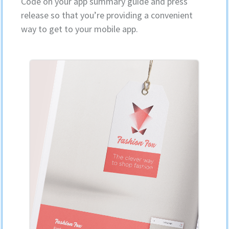
Code on your app summary guide and press
release so that you’re providing a convenient
way to get to your mobile app.