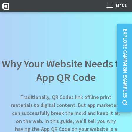
MENU
EXPLORE CAMPAIGN EXAMPLES
Why Your Website Needs the
App QR Code
Traditionally, QR Codes link offline print
materials to digital content. But app marketers
can successfully break the mold and keep it all
on the web. In this guide, we’ll tell you why
having the App QR Code on your website is a