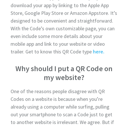
download your app by linking to the Apple App
Store, Google Play Store or Amazon Appstore. It’s
designed to be convenient and straightforward.
With the Code’s own customizable page, you can
even include some more details about your
mobile app and link to your website or video
trailer. Get to know this QR Code type
here.
Why should I put a QR Code on
my website?
One of the reasons people disagree with QR
Codes on a website is because when you’re
already using a computer while surfing, pulling
out your smartphone to scan a Code just to get
to another website is irrelevant. We agree. But if