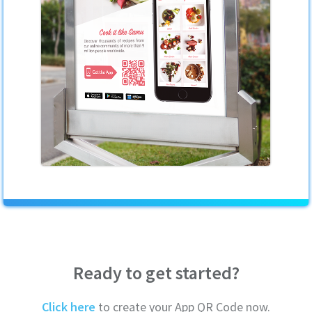
Ready to get started?
Click here
to create your App QR Code now.