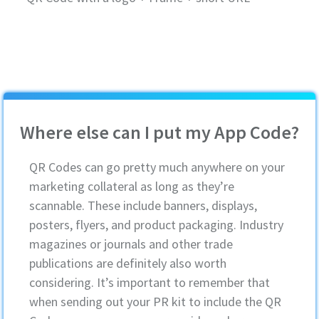
Where else can I put my App Code?
QR Codes can go pretty much anywhere on your
marketing collateral as long as they’re
scannable. These include banners, displays,
posters, flyers, and product packaging. Industry
magazines or journals and other trade
publications are definitely also worth
considering. It’s important to remember that
when sending out your PR kit to include the QR