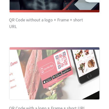
QR Code without a logo + Frame + short
URL
QR Code with a logo + Frame + short URL