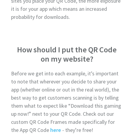
sites you place your QR Code, the more exposure
it is for your app which means an increased
probability for downloads.
How should I put the QR Code
on my website?
Before we get into each example, it’s important
to note that wherever you decide to share your
app (whether online or out in the real world), the
best way to get customers scanning is by telling
them what to expect like “Download this gaming
up now!” next to your QR Code. Check out our
custom QR Code Frames made specifically for
the App QR Code
here
- they’re free!