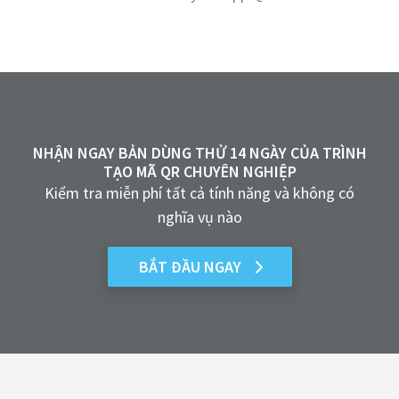
NHẬN NGAY BẢN DÙNG THỬ 14 NGÀY CỦA TRÌNH
TẠO MÃ QR CHUYÊN NGHIỆP
Kiểm tra miễn phí tất cả tính năng và không có
nghĩa vụ nào
BẮT ĐẦU NGAY