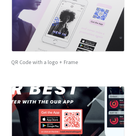
QR Code with a logo + Frame