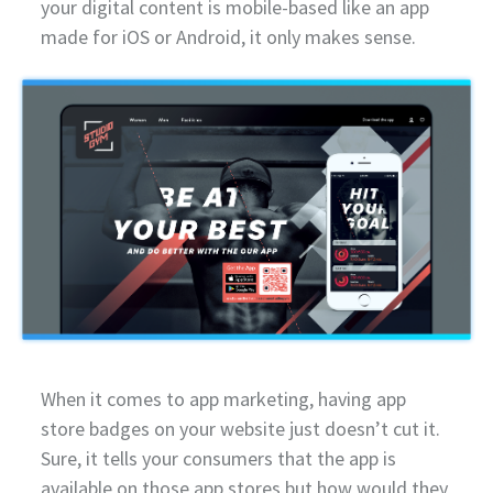
your digital content is mobile-based like an app
made for iOS or Android, it only makes sense.
When it comes to app marketing, having app
store badges on your website just doesn’t cut it.
Sure, it tells your consumers that the app is
available on those app stores but how would they