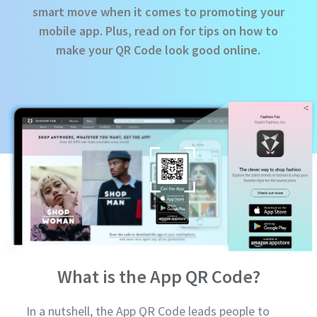
smart move when it comes to promoting your
mobile app. Plus, read on for tips on how to
make your QR Code look good online.
What is the App QR Code?
In a nutshell, the App QR Code leads people to