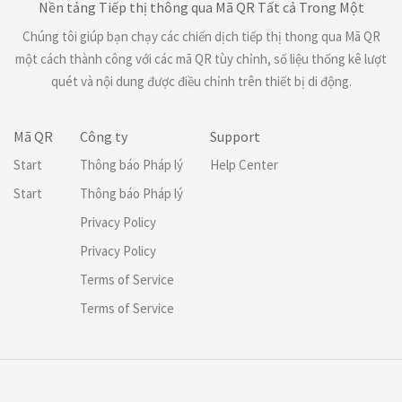
Nền tảng Tiếp thị thông qua Mã QR Tất cả Trong Một
Chúng tôi giúp bạn chạy các chiến dịch tiếp thị thong qua Mã QR
một cách thành công với các mã QR tùy chỉnh, số liệu thống kê lượt
quét và nội dung được điều chỉnh trên thiết bị di động.
Mã QR
Công ty
Support
Start
Thông báo Pháp lý
Help Center
Start
Thông báo Pháp lý
Privacy Policy
Privacy Policy
Terms of Service
Terms of Service