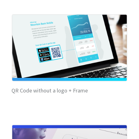
QR Code without a logo + Frame