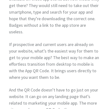
get there? They would still need to take out their
smartphone, type and search for your app and
hope that they’re downloading the correct one.
Badges without a link to the app store are
useless.
If prospective and current users are already on
your website, what’s the easiest way for them to
get to your mobile app? The best way to make an
effortless transition from desktop to mobile is
with the App QR Code. It brings users directly to
where you want them to be.
And the QR Code doesn’t have to go just on your
website. It can go on any landing page that’s
related to marketing your mobile app. The more