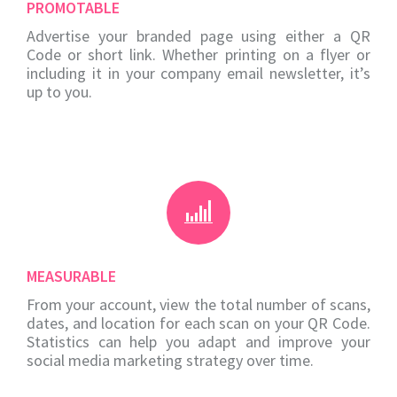
PROMOTABLE
Advertise your branded page using either a QR
Code or short link. Whether printing on a flyer or
including it in your company email newsletter, it’s
up to you.
MEASURABLE
From your account, view the total number of scans,
dates, and location for each scan on your QR Code.
Statistics can help you adapt and improve your
social media marketing strategy over time.