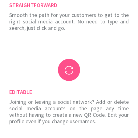
STRAIGHTFORWARD
Smooth the path for your customers to get to the
right social media account. No need to type and
search, just click and go.
EDITABLE
Joining or leaving a social network? Add or delete
social media accounts on the page any time
without having to create a new QR Code. Edit your
profile even if you change usernames.