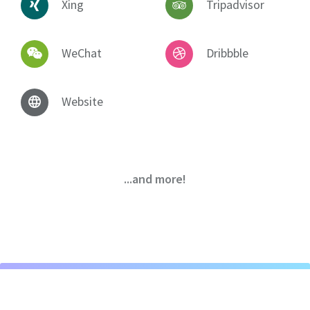
Xing
Tripadvisor
WeChat
Dribbble
Website
...and more!