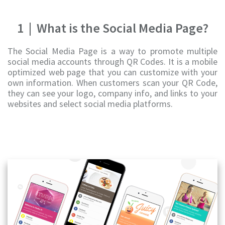
1
|
What is the Social Media Page?
The Social Media Page is a way to promote multiple
social media accounts through QR Codes. It is a mobile
optimized web page that you can customize with your
own information. When customers scan your QR Code,
they can see your logo, company info, and links to your
websites and select social media platforms.