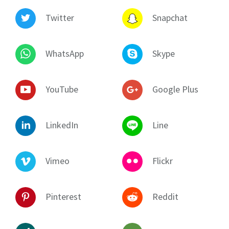
Twitter
Snapchat
WhatsApp
Skype
YouTube
Google Plus
LinkedIn
Line
Vimeo
Flickr
Pinterest
Reddit