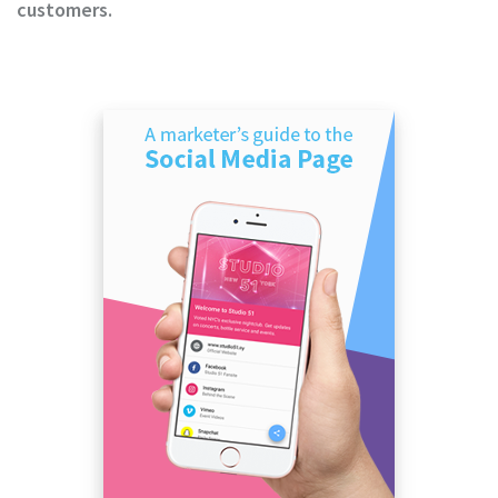
customers.