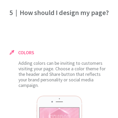
5
|
How should I design my page?
COLORS
Adding colors can be inviting to customers
visiting your page. Choose a color theme for
the header and Share button that reflects
your brand personality or social media
campaign.