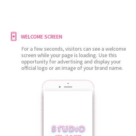
WELCOME SCREEN
For a few seconds, visitors can see a welcome
screen while your page is loading. Use this
opportunity for advertising and display your
official logo or an image of your brand name.