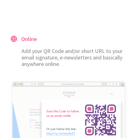
Online
Add your QR Code and/or short URL to your
email signature, e-newsletters and basically
anywhere online.