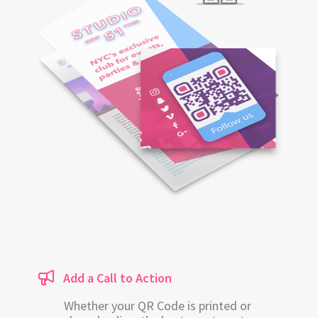
Add a Call to Action
Whether your QR Code is printed or