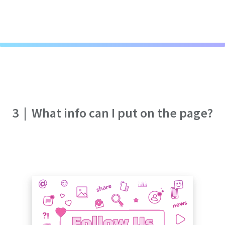
3
|
What info can I put on the page?