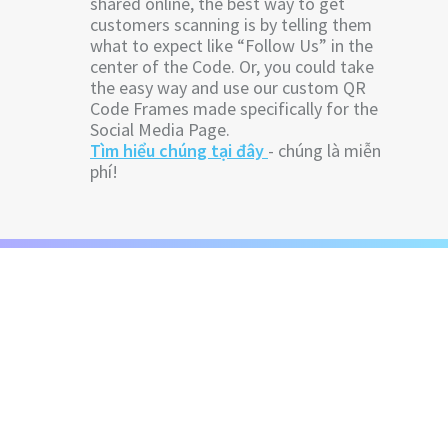
shared online, the best way to get
customers scanning is by telling them
what to expect like “Follow Us” in the
center of the Code. Or, you could take
the easy way and use our custom QR
Code Frames made specifically for the
Social Media Page.
Tìm hiểu chúng tại đây
- chúng là miễn
phí!