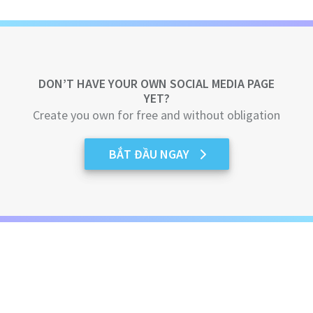
DON’T HAVE YOUR OWN SOCIAL MEDIA PAGE
YET?
Create you own for free and without obligation
BẮT ĐẦU NGAY