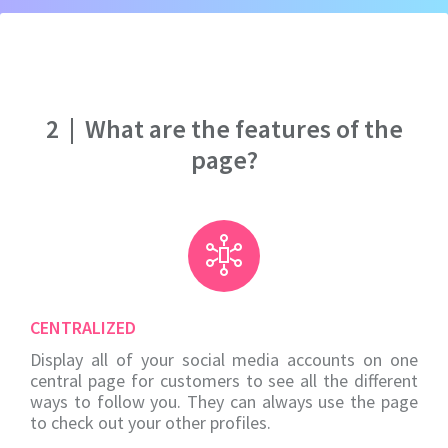
2
|
What are the features of the
page?
CENTRALIZED
Display all of your social media accounts on one
central page for customers to see all the different
ways to follow you. They can always use the page
to check out your other profiles.