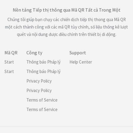
Nền tảng Tiếp thị thông qua Mã QR Tất cả Trong Một
Chúng tôi giúp bạn chạy các chiến dịch tiếp thị thong qua Mã QR
một cách thành công với các mã QR tùy chỉnh, số liệu thống kê lượt
quét và nội dung được điều chỉnh trên thiết bị di động.
Mã QR
Công ty
Support
Start
Thông báo Pháp lý
Help Center
Start
Thông báo Pháp lý
Privacy Policy
Privacy Policy
Terms of Service
Terms of Service