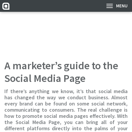
MENU
A marketer’s guide to the
Social Media Page
If there’s anything we know, it’s that social media
has changed the way we conduct business. Almost
every brand can be found on some social network,
communicating to consumers. The real challenge is
how to promote social media pages effectively. With
the Social Media Page, you can bring all of your
different platforms directly into the palms of your