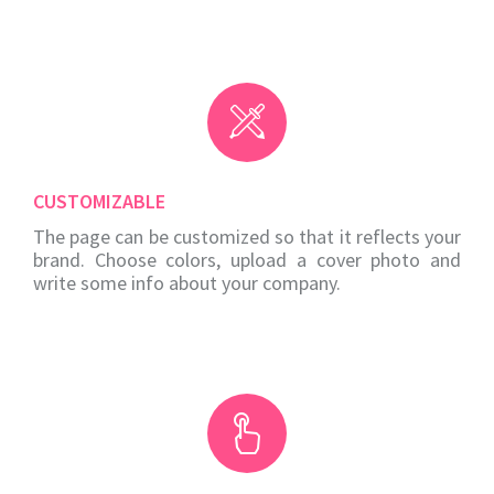
CUSTOMIZABLE
The page can be customized so that it reflects your
brand. Choose colors, upload a cover photo and
write some info about your company.