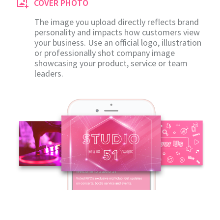
COVER PHOTO
The image you upload directly reflects brand
personality and impacts how customers view
your business. Use an official logo, illustration
or professionally shot company image
showcasing your product, service or team
leaders.