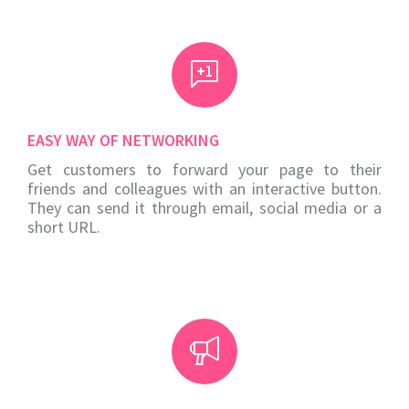
EASY WAY OF NETWORKING
Get customers to forward your page to their
friends and colleagues with an interactive button.
They can send it through email, social media or a
short URL.