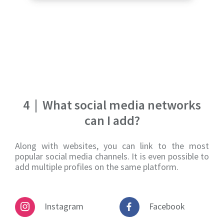
4
|
What social media networks
can I add?
Along with websites, you can link to the most
popular social media channels. It is even possible to
add multiple profiles on the same platform.
Instagram
Facebook