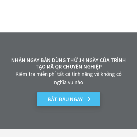
NHẬN NGAY BẢN DÙNG THỬ 14 NGÀY CỦA TRÌNH
TẠO MÃ QR CHUYÊN NGHIỆP
Kiểm tra miễn phí tất cả tính năng và không có
nghĩa vụ nào
BẮT ĐẦU NGAY