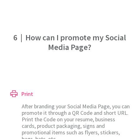
6
|
How can I promote my Social
Media Page?
Print
After branding your Social Media Page, you can
promote it through a QR Code and short URL.
Print the Code on your resume, business
cards, product packaging, signs and
promotional items such as flyers, stickers,
bags, hats, etc.