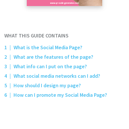
WHAT THIS GUIDE CONTAINS
1
|
What is the Social Media Page?
2
|
What are the features of the page?
3
|
What info can I put on the page?
4
|
What social media networks can I add?
5
|
How should I design my page?
6
|
How can I promote my Social Media Page?