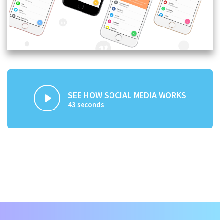
SEE HOW SOCIAL MEDIA WORKS
43 seconds