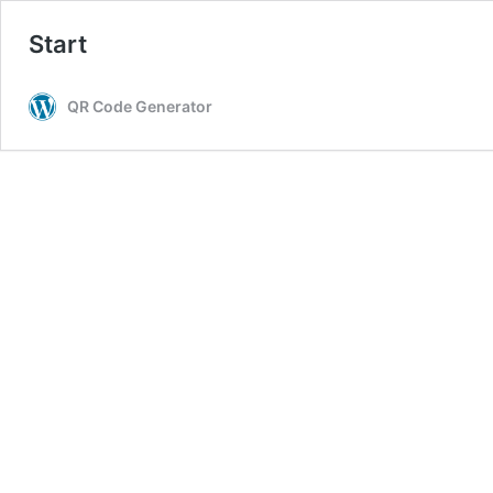
Start
QR Code Generator