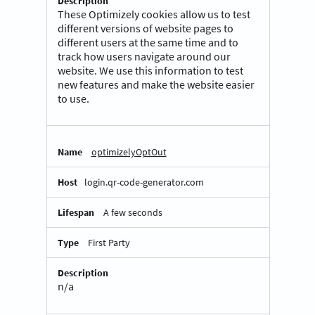
These Optimizely cookies allow us to test
different versions of website pages to
different users at the same time and to
track how users navigate around our
website. We use this information to test
new features and make the website easier
to use.
optimizelyOptOut
login.qr-code-generator.com
A few seconds
First Party
n/a