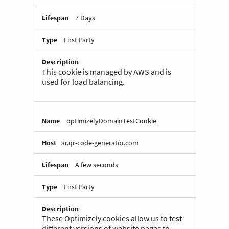
7 Days
First Party
This cookie is managed by AWS and is
used for load balancing.
optimizelyDomainTestCookie
ar.qr-code-generator.com
A few seconds
First Party
These Optimizely cookies allow us to test
different versions of website pages to