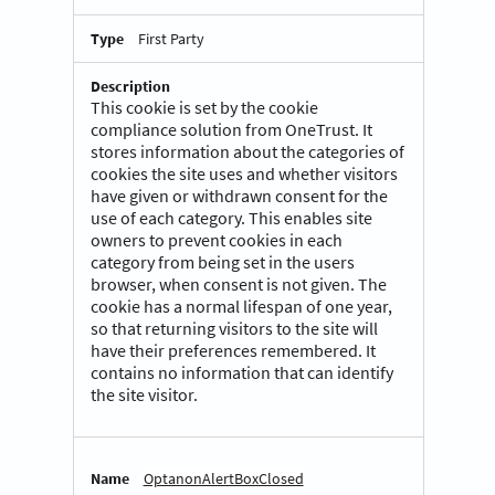
First Party
This cookie is set by the cookie
compliance solution from OneTrust. It
stores information about the categories of
cookies the site uses and whether visitors
have given or withdrawn consent for the
use of each category. This enables site
owners to prevent cookies in each
category from being set in the users
browser, when consent is not given. The
cookie has a normal lifespan of one year,
so that returning visitors to the site will
have their preferences remembered. It
contains no information that can identify
the site visitor.
OptanonAlertBoxClosed