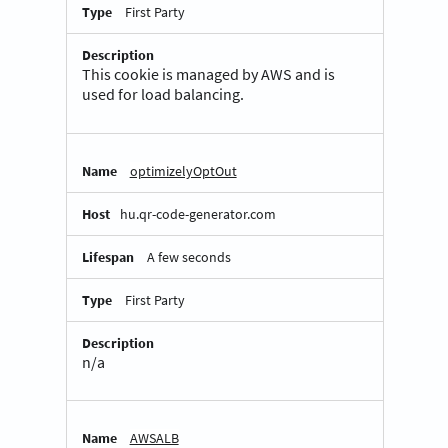
First Party
This cookie is managed by AWS and is
used for load balancing.
optimizelyOptOut
hu.qr-code-generator.com
A few seconds
First Party
n/a
AWSALB