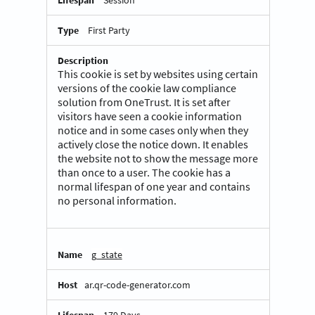
Session
First Party
This cookie is set by websites using certain
versions of the cookie law compliance
solution from OneTrust. It is set after
visitors have seen a cookie information
notice and in some cases only when they
actively close the notice down. It enables
the website not to show the message more
than once to a user. The cookie has a
normal lifespan of one year and contains
no personal information.
g_state
ar.qr-code-generator.com
179 Days