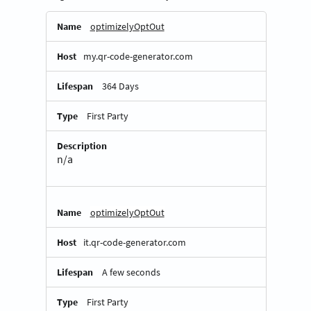
Essential
optimizelyOptOut
Cookies
my.qr-code-generator.com
364 Days
First Party
n/a
optimizelyOptOut
it.qr-code-generator.com
A few seconds
First Party