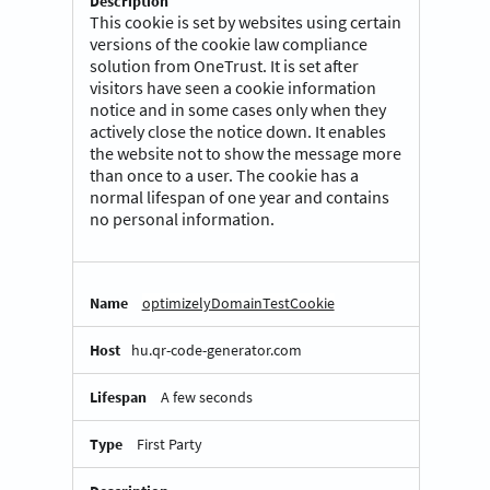
This cookie is set by websites using certain
versions of the cookie law compliance
solution from OneTrust. It is set after
visitors have seen a cookie information
notice and in some cases only when they
actively close the notice down. It enables
the website not to show the message more
than once to a user. The cookie has a
normal lifespan of one year and contains
no personal information.
optimizelyDomainTestCookie
hu.qr-code-generator.com
A few seconds
First Party