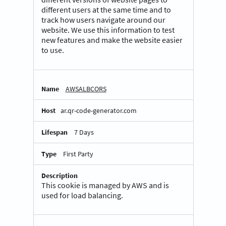
different users at the same time and to
track how users navigate around our
website. We use this information to test
new features and make the website easier
to use.
AWSALBCORS
ar.qr-code-generator.com
7 Days
First Party
This cookie is managed by AWS and is
used for load balancing.