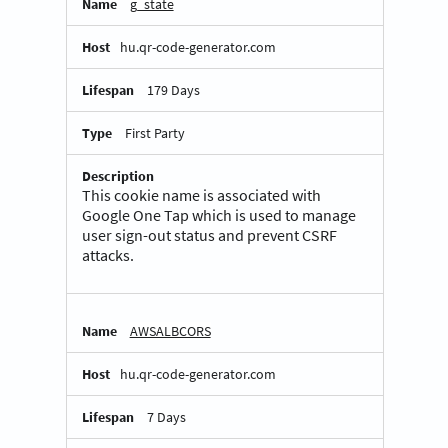
g_state
hu.qr-code-generator.com
179 Days
First Party
This cookie name is associated with
Google One Tap which is used to manage
user sign-out status and prevent CSRF
attacks.
AWSALBCORS
hu.qr-code-generator.com
7 Days