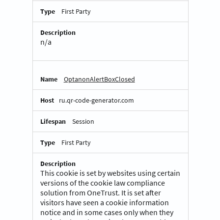
First Party
n/a
OptanonAlertBoxClosed
ru.qr-code-generator.com
Session
First Party
This cookie is set by websites using certain
versions of the cookie law compliance
solution from OneTrust. It is set after
visitors have seen a cookie information
notice and in some cases only when they