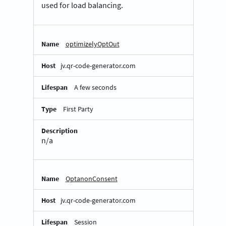
used for load balancing.
optimizelyOptOut
jv.qr-code-generator.com
A few seconds
First Party
n/a
OptanonConsent
jv.qr-code-generator.com
Session