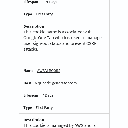
179 Days
First Party
This cookie name is associated with
Google One Tap which is used to manage
user sign-out status and prevent CSRF
attacks.
AWSALBCORS
jv.qr-code-generator.com
7 Days
First Party
This cookie is managed by AWS and is