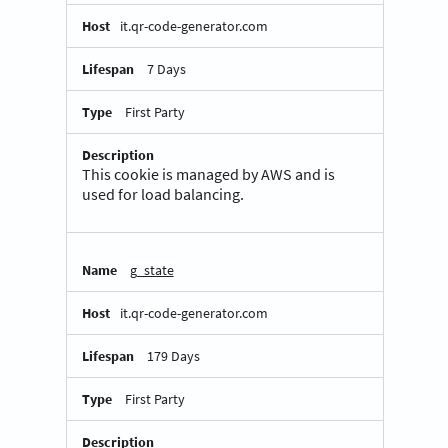
it.qr-code-generator.com
7 Days
First Party
This cookie is managed by AWS and is
used for load balancing.
g_state
it.qr-code-generator.com
179 Days
First Party