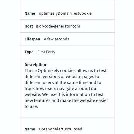
optimizelyDomainTestCookie
it.qr-code-generator.com
A few seconds
First Party
These Optimizely cookies allow us to test
different versions of website pages to
different users at the same time and to
track how users navigate around our
website. We use this information to test
new features and make the website easier
to use.
OptanonAlertBoxClosed