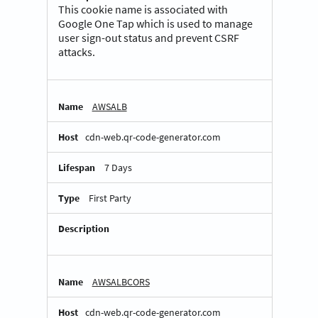
This cookie name is associated with
Google One Tap which is used to manage
user sign-out status and prevent CSRF
attacks.
AWSALB
cdn-web.qr-code-generator.com
7 Days
First Party
AWSALBCORS
cdn-web.qr-code-generator.com