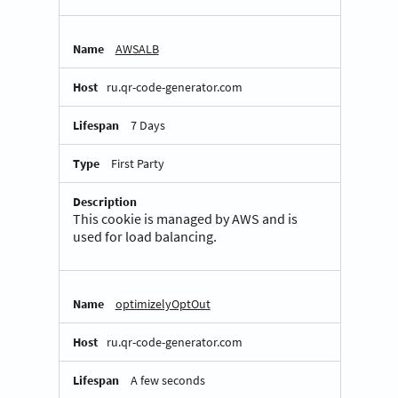
AWSALB
ru.qr-code-generator.com
7 Days
First Party
This cookie is managed by AWS and is
used for load balancing.
optimizelyOptOut
ru.qr-code-generator.com
A few seconds