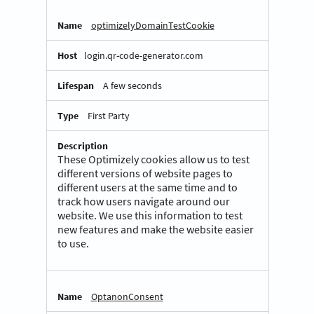
optimizelyDomainTestCookie
login.qr-code-generator.com
A few seconds
First Party
These Optimizely cookies allow us to test
different versions of website pages to
different users at the same time and to
track how users navigate around our
website. We use this information to test
new features and make the website easier
to use.
OptanonConsent