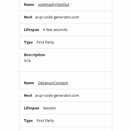
optimizelyOptOut
ar.qr-code-generator.com
A few seconds
First Party
n/a
OptanonConsent
ar.qr-code-generator.com
Session
First Party