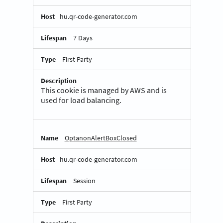
hu.qr-code-generator.com
7 Days
First Party
This cookie is managed by AWS and is
used for load balancing.
OptanonAlertBoxClosed
hu.qr-code-generator.com
Session
First Party