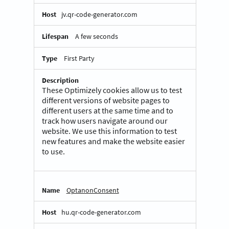
jv.qr-code-generator.com
A few seconds
First Party
These Optimizely cookies allow us to test
different versions of website pages to
different users at the same time and to
track how users navigate around our
website. We use this information to test
new features and make the website easier
to use.
OptanonConsent
hu.qr-code-generator.com