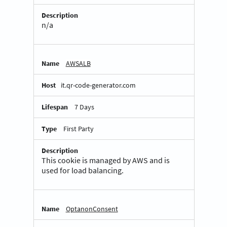
n/a
AWSALB
it.qr-code-generator.com
7 Days
First Party
This cookie is managed by AWS and is
used for load balancing.
OptanonConsent