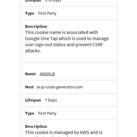
First Party
This cookie name is associated with
Google One Tap which is used to manage
user sign-out status and prevent CSRF
attacks.
AWSALB
ar.qr-code-generator.com
7 Days
First Party
This cookie is managed by AWS and is