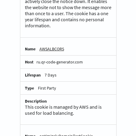
actively close the notice down. It enables
the website not to show the message more
than once to a user. The cookie has a one
year lifespan and contains no personal
information.
AWSALBCORS
ru.qr-code-generator.com
7 Days
First Party
This cookie is managed by AWS and is
used for load balancing.