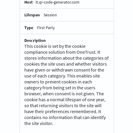
it.qr-code-generator.com
Session
First Party
This cookie is set by the cookie
compliance solution from OneTrust. It
stores information about the categories of
cookies the site uses and whether visitors
have given or withdrawn consent for the
use of each category. This enables site
owners to prevent cookies in each
category from being set in the users
browser, when consent is not given. The
cookie has a normal lifespan of one year,
so that returning visitors to the site will
have their preferences remembered. It
contains no information that can identify
the site visitor.