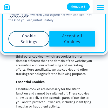
You can also find more information about cookies, our
ĐĂNG KÝ
analytic activities and your rights in our
Cookie Policy
and
Privacy Policy
. Sweeten your experience with cookies - not
Cookie List
the kind you eat, unfortunately!
A cookie is a small piece of data (text file) that a
website – when visited by a user – asks your browser
Cookie
Accept All
to store on your device in order to remember
Settings
Cookies
information about you, such as your language
preference or login information. Those cookies are
set by us and called first-party cookies. We also use
third-party cookies – which are cookies from a
domain different than the domain of the website you
are visiting – for our advertising and marketing
efforts. More specifically, we use cookies and other
tracking technologies for the following purposes:
Essential Cookies
Essential cookies are necessary for the site to
function and cannot be switched off. These cookies
allow us to deliver the essential parts of our site to
you and to protect our website, including identifying
irregular or fraudulent activity.