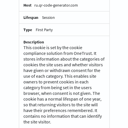
ru.qr-code-generator.com
Session
First Party
This cookie is set by the cookie
compliance solution from OneTrust. It
stores information about the categories of
cookies the site uses and whether visitors
have given or withdrawn consent for the
use of each category. This enables site
owners to prevent cookies in each
category from being set in the users
browser, when consent is not given. The
cookie has a normal lifespan of one year,
so that returning visitors to the site will
have their preferences remembered. It
contains no information that can identify
the site visitor.