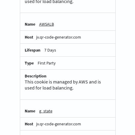
used for load balancing.
AWSALB
jv.qr-code-generator.com
7 Days
First Party
This cookie is managed by AWS and is
used for load balancing.
g_state
jv.qr-code-generator.com