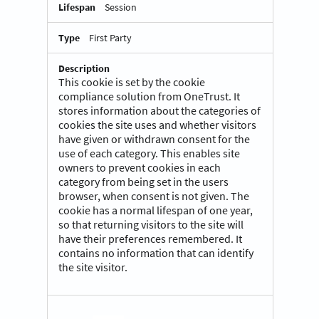
Session
First Party
This cookie is set by the cookie
compliance solution from OneTrust. It
stores information about the categories of
cookies the site uses and whether visitors
have given or withdrawn consent for the
use of each category. This enables site
owners to prevent cookies in each
category from being set in the users
browser, when consent is not given. The
cookie has a normal lifespan of one year,
so that returning visitors to the site will
have their preferences remembered. It
contains no information that can identify
the site visitor.