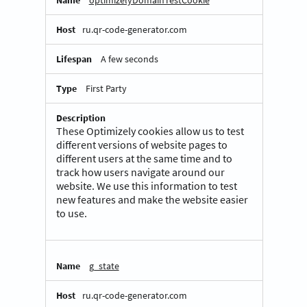
optimizelyDomainTestCookie
ru.qr-code-generator.com
A few seconds
First Party
These Optimizely cookies allow us to test
different versions of website pages to
different users at the same time and to
track how users navigate around our
website. We use this information to test
new features and make the website easier
to use.
g_state
ru.qr-code-generator.com