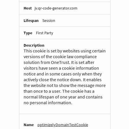
jv.qr-code-generator.com
Session
First Party
This cookie is set by websites using certain
versions of the cookie law compliance
solution from OneTrust. It is set after
visitors have seen a cookie information
notice and in some cases only when they
actively close the notice down. It enables
the website not to show the message more
than once to a user. The cookie has a
normal lifespan of one year and contains
no personal information.
optimizelyDomainTestCookie