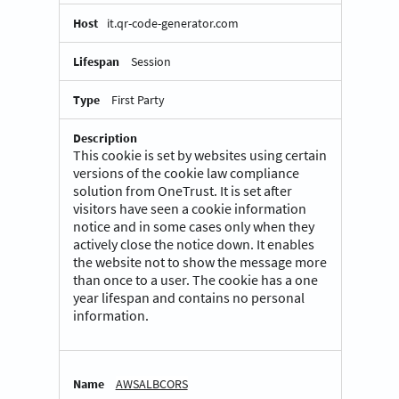
it.qr-code-generator.com
Session
First Party
This cookie is set by websites using certain
versions of the cookie law compliance
solution from OneTrust. It is set after
visitors have seen a cookie information
notice and in some cases only when they
actively close the notice down. It enables
the website not to show the message more
than once to a user. The cookie has a one
year lifespan and contains no personal
information.
AWSALBCORS