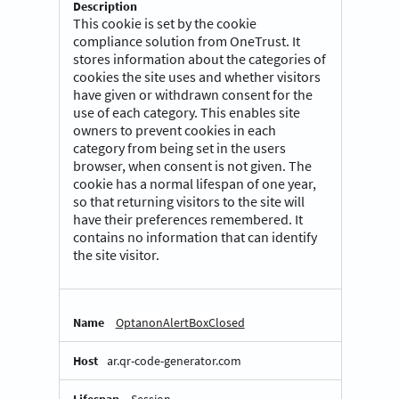
This cookie is set by the cookie
compliance solution from OneTrust. It
stores information about the categories of
cookies the site uses and whether visitors
have given or withdrawn consent for the
use of each category. This enables site
owners to prevent cookies in each
category from being set in the users
browser, when consent is not given. The
cookie has a normal lifespan of one year,
so that returning visitors to the site will
have their preferences remembered. It
contains no information that can identify
the site visitor.
OptanonAlertBoxClosed
ar.qr-code-generator.com